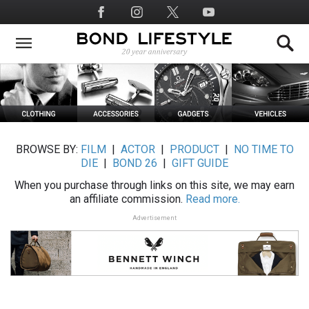
Skip
Social
to
Media
main
content
BROWSE BY:
FILM
|
ACTOR
|
PRODUCT
|
NO TIME TO
DIE
|
BOND 26
|
GIFT GUIDE
When you purchase through links on this site, we may earn
an affiliate commission.
Read more.
Advertisement