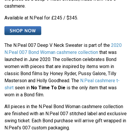
cashmere.
Available at N.Peal for £245 / $345.
The N.Peal 007 Deep V Neck Sweater is part of the
2020
N.Peal 007 Bond Woman cashmere collection
that was
launched in June 2020. The collection celebrates Bond
women with pieces that are inspired by items worn in
classic Bond films by Honey Ryder, Pussy Galore, Tilly
Masterson and Holly Goodhead. The
N.Peal cashmere t-
shirt
seen in
No Time To Die
is the only item that was
worn in a Bond film.
All pieces in the N.Peal Bond Woman cashmere collection
are finished with an N.Peal 007 stitched label and exclusive
swing ticket. Each Bond purchase will arrive gift wrapped in
N.Peal's 007 custom packaging.