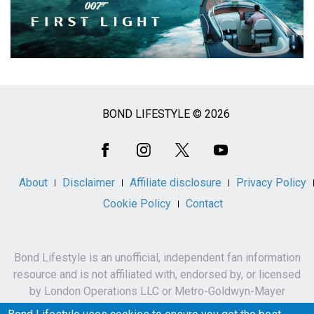
BOND LIFESTYLE © 2026
Social
Media
About
Disclaimer
Affiliate disclosure
Privacy Policy
Cookie Policy
Contact
Bond Lifestyle is an unofficial, independent fan information
resource and is not affiliated with, endorsed by, or licensed
by London Operations LLC or Metro-Goldwyn-Mayer
Studios Inc.