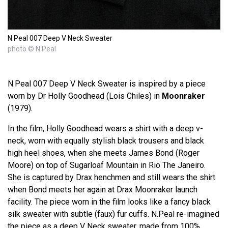
N.Peal 007 Deep V Neck Sweater
photo © N.Peal
N.Peal 007 Deep V Neck Sweater is inspired by a piece
worn by Dr Holly Goodhead (Lois Chiles) in
Moonraker
(1979).
In the film, Holly Goodhead wears a shirt with a deep v-
neck, worn with equally stylish black trousers and black
high heel shoes, when she meets James Bond (Roger
Moore) on top of Sugarloaf Mountain in Rio The Janeiro.
She is captured by Drax henchmen and still wears the shirt
when Bond meets her again at Drax Moonraker launch
facility. The piece worn in the film looks like a fancy black
silk sweater with subtle (faux) fur cuffs. N.Peal re-imagined
the piece as a deep V Neck sweater, made from 100%