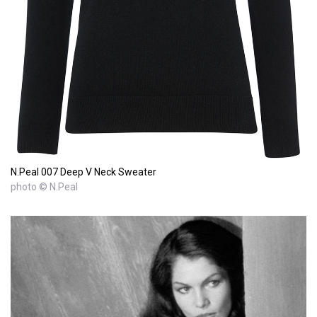
N.Peal 007 Deep V Neck Sweater
photo © N.Peal