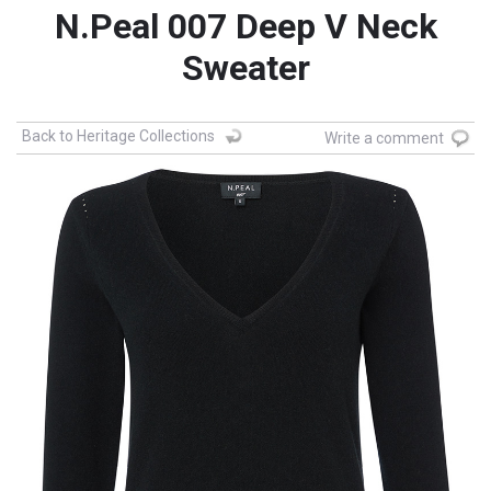
N.Peal 007 Deep V Neck
Sweater
Back to Heritage Collections
Write a comment