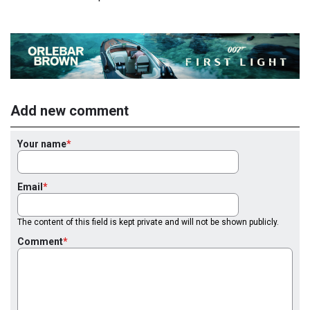
Add new comment
Your name
Email
The content of this field is kept private and will not be shown publicly.
Comment