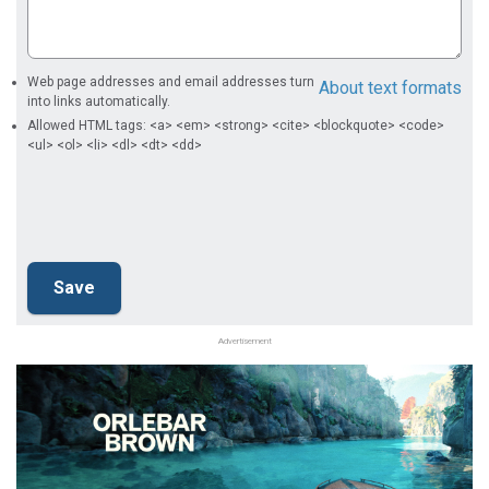
Web page addresses and email addresses turn
About text formats
into links automatically.
Allowed HTML tags: <a> <em> <strong> <cite> <blockquote> <code>
<ul> <ol> <li> <dl> <dt> <dd>
Advertisement