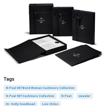
Tags
N.Peal 007 Bond Woman Cashmere Collection
N.Peal 007 Cashmere Collection
N.Peal
sweater
Dr. Holly Goodhead
Lois Chiles