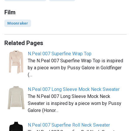
Film
Moonraker
Related Pages
N.Peal 007 Superfine Wrap Top
The N.Peal 007 Superfine Wrap Top is inspired
by a piece worn by Pussy Galore in Goldfinger
(…
N.Peal 007 Long Sleeve Mock Neck Sweater
The N.Peal 007 Long Sleeve Mock Neck
Sweater is inspired by a piece worn by Pussy
Galore (Honor…
N.Peal 007 Superfine Roll Neck Sweater