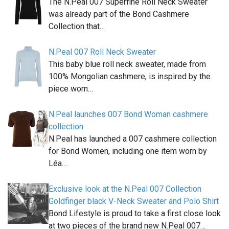
The N.Peal 007 Superfine Roll Neck Sweater
was already part of the Bond Cashmere
Collection that…
N.Peal 007 Roll Neck Sweater
This baby blue roll neck sweater, made from
100% Mongolian cashmere, is inspired by the
piece worn…
N.Peal launches 007 Bond Woman cashmere
collection
N.Peal has launched a 007 cashmere collection
for Bond Women, including one item worn by
Léa…
Exclusive look at the N.Peal 007 Collection
Goldfinger black V-Neck Sweater and Polo Shirt
Bond Lifestyle is proud to take a first close look
at two pieces of the brand new N.Peal 007…