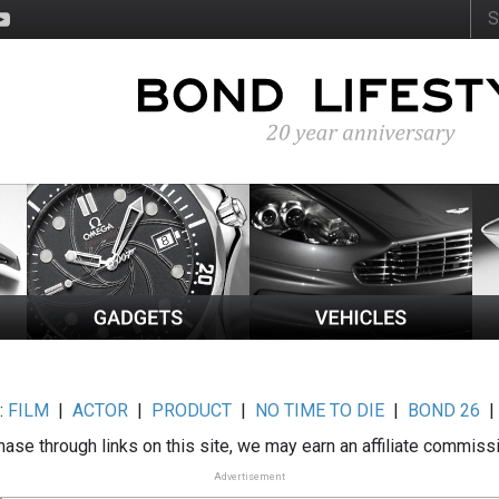
:
FILM
|
ACTOR
|
PRODUCT
|
NO TIME TO DIE
|
BOND 26
ase through links on this site, we may earn an affiliate commiss
Advertisement