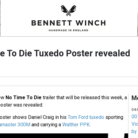
 To Die Tuxedo Poster revealed
M
new
No Time To Die
trailer that will be released this week, a
oster was revealed.
04-
007
oster shows Daniel Craig in his
Tom Ford tuxedo
sporting
Vi
eamaster 300M
and carrying a
Walther PPK
.
by