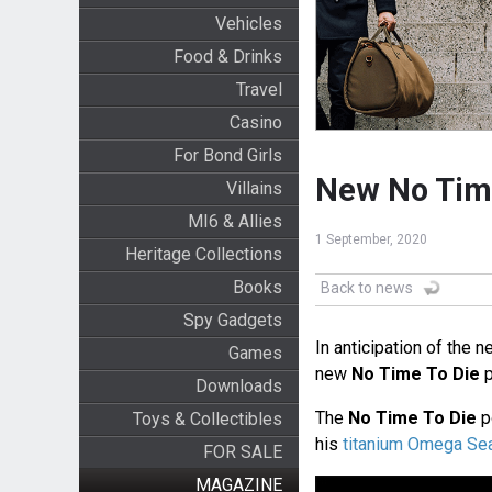
Vehicles
Food & Drinks
Travel
Casino
For Bond Girls
New No Time
Villains
MI6 & Allies
1 September, 2020
Heritage Collections
Books
Back to news
Spy Gadgets
In anticipation of the 
Games
new
No Time To Die
p
Downloads
The
No Time To Die
p
Toys & Collectibles
his
titanium Omega S
FOR SALE
MAGAZINE