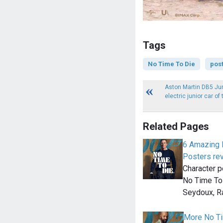
Tags
No Time To Die
pos
Aston Martin DB5 Jun
electric junior car of
Related Pages
6 Amazing 
Posters re
Character p
No Time To 
Seydoux, 
More No Ti