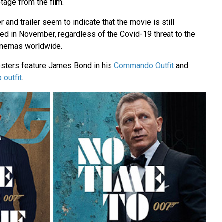
age from the film.
 and trailer seem to indicate that the movie is still
ed in November, regardless of the Covid-19 threat to the
cinemas worldwide.
osters feature James Bond in his
Commando Outfit
and
 outfit
.