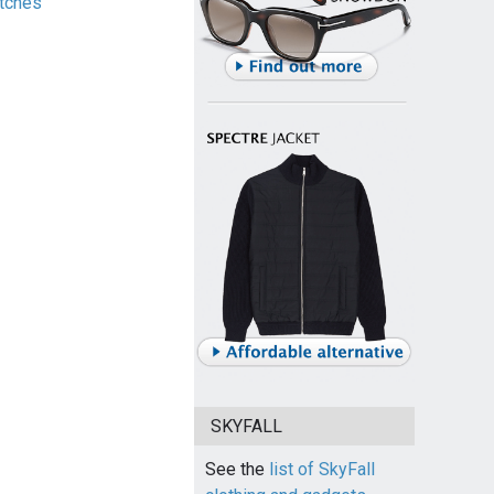
tches
SKYFALL
See the
list of SkyFall