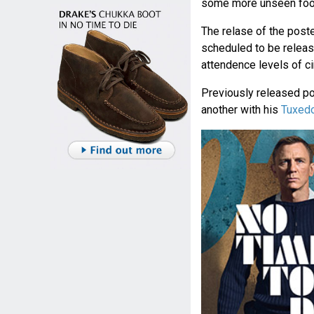
some more unseen foot
The relase of the poster
scheduled to be releas
attendence levels of 
Previously released p
another with his
Tuxedo