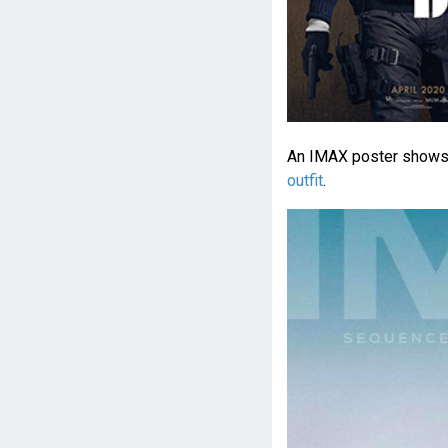
An IMAX poster shows 
outfit
.