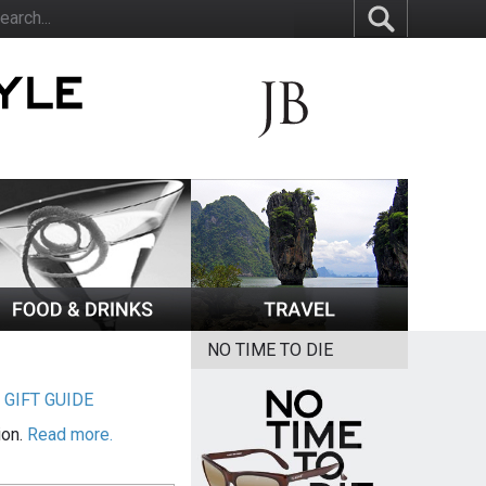
NO TIME TO DIE
|
GIFT GUIDE
ion.
Read more.