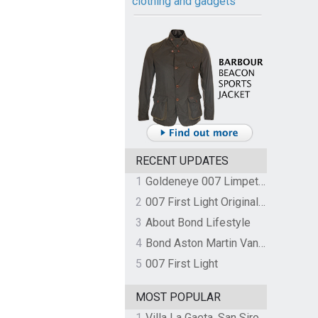
clothing and gadgets
RECENT UPDATES
1
Goldeneye 007 Limpet Mine
2
007 First Light Original Video Game Soundtrack by The Flight
3
About Bond Lifestyle
4
Bond Aston Martin Vanquish held at German border over unpaid import duties
5
007 First Light
MOST POPULAR
1
Villa La Gaeta, San Siro, Lake Como, Italy