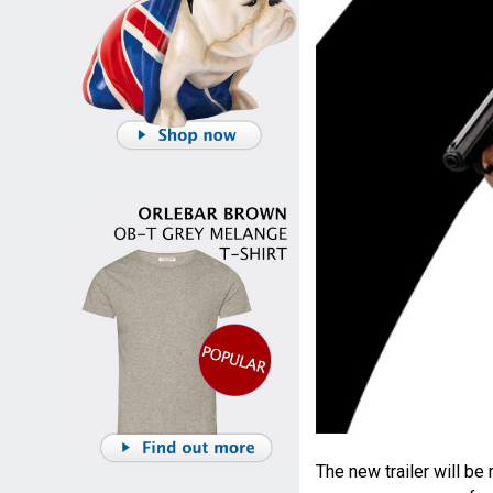
The new trailer will b