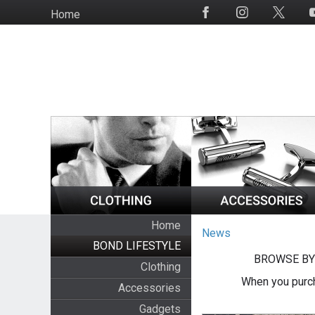
Skip
Home
Social
to
Media
main
content
Home
News
BOND LIFESTYLE
BROWSE BY
Clothing
When you purch
Accessories
Gadgets