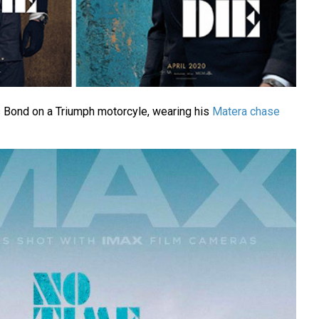
Bond on a Triumph motorcyle, wearing his
Matera chase