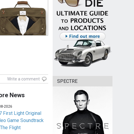
Write a comment
SPECTRE
ore News
08-2026
 First Light Original
deo Game Soundtrack
 The Flight