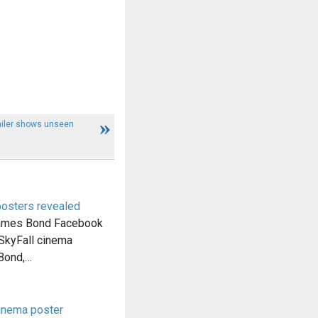
ailer shows unseen
posters revealed
 James Bond Facebook
SkyFall cinema
 Bond,…
inema poster