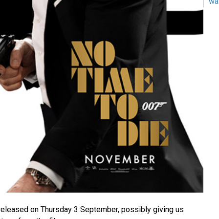
wa
e released on Thursday 3 September, possibly giving us