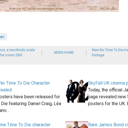
ter
ior, a two-thirds scale
New No Time To Die tr
NEWS HOME
 the iconic DB5
footage
No Time To Die Character
SkyFall UK cinema 
vealed
Today, the official
osters have been released for
page revealed new 
Die featuring Daniel Craig, Léa
posters for the UK.
Rami…
me Time To Die character
Rare James Bond c