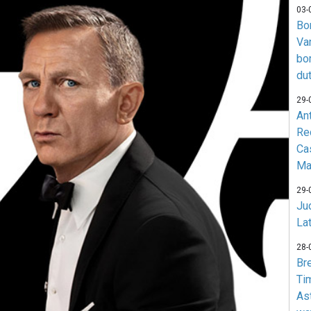
03-
Bo
Va
bo
du
29-
An
Re
Ca
Ma
29-
Jud
La
28-
Br
Ti
As