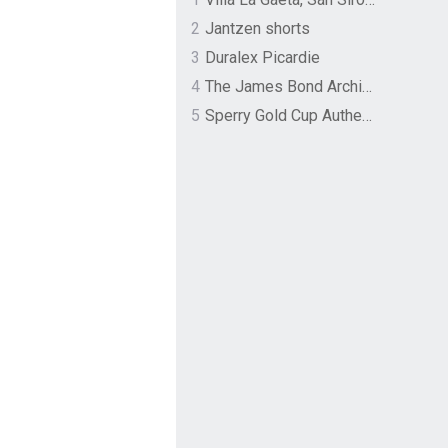
2
Jantzen shorts
3
Duralex Picardie
4
The James Bond Archives by TASCHEN
5
Sperry Gold Cup Authentic Original Rivingston Boat Shoe