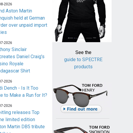
08-2026
nd Aston Martin
nquish held at German
rder over unpaid import
ties
07-2026
thony Sinclair
See the
creates Daniel Craig's
guide to SPECTRE
sino Royale
products
dagascar Shirt
07-2026
i Dench - Is It Too
te to Make a Run for It?
07-2026
eitling releases Top
me limited edition
ton Martin DB5 tribute