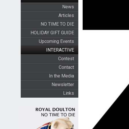
News
Articles
NO TIME TO DIE
HOLIDAY GIFT GUIDE
Upcoming Events
INTERACTIVE
Contest
Contact
In the Media
Newsletter
Links