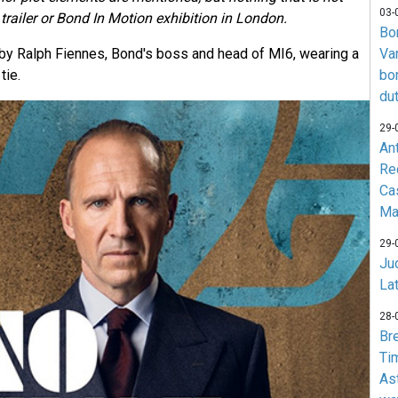
03-
trailer or Bond In Motion exhibition in London.
Bo
d by Ralph Fiennes, Bond's boss and head of MI6, wearing a
Va
tie.
bo
du
29-
An
Re
Ca
Ma
29-
Jud
La
28-
Br
Ti
As