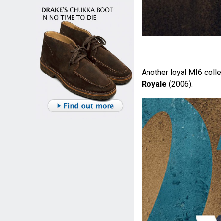
Another loyal MI6 colle
Royale
(2006).