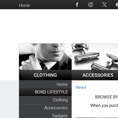
Skip
Home
Social
to
Media
main
content
Home
News
BOND LIFESTYLE
BROWSE BY
Clothing
When you purch
Accessories
Gadgets