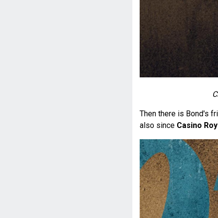
C
Then there is Bond's fr
also since
Casino Roy