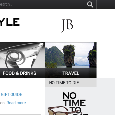
NO TIME TO DIE
|
GIFT GUIDE
ion.
Read more.