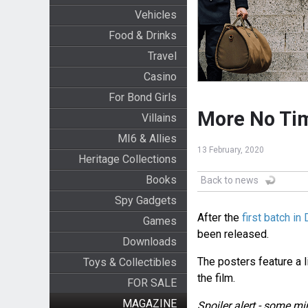
Vehicles
Food & Drinks
Travel
Casino
For Bond Girls
More No Tim
Villains
MI6 & Allies
13 February, 2020
Heritage Collections
Books
Back to news
Spy Gadgets
After the
first batch i
Games
been released.
Downloads
The posters feature a 
Toys & Collectibles
the film.
FOR SALE
MAGAZINE
Spoiler alert - some mi