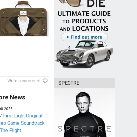
Write a comment
SPECTRE
ore News
08-2026
 First Light Original
deo Game Soundtrack
 The Flight