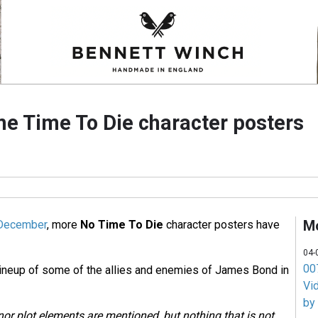
e Time To Die character posters
M
n December
, more
No Time To Die
character posters have
04-
007
lineup of some of the allies and enemies of James Bond in
Vi
by
nor plot elements are mentioned, but nothing that is not