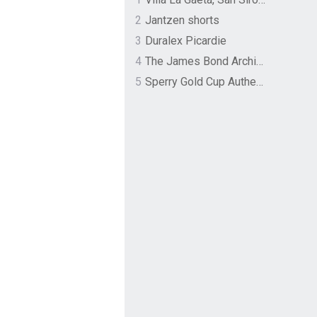
2
Jantzen shorts
3
Duralex Picardie
4
The James Bond Archives by TASCHEN
5
Sperry Gold Cup Authentic Original Rivingston Boat Shoe