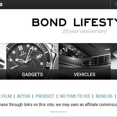
:
FILM
|
ACTOR
|
PRODUCT
|
NO TIME TO DIE
|
BOND 26
ase through links on this site, we may earn an affiliate commiss
Advertisement