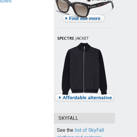
tches
SKYFALL
See the
list of SkyFall