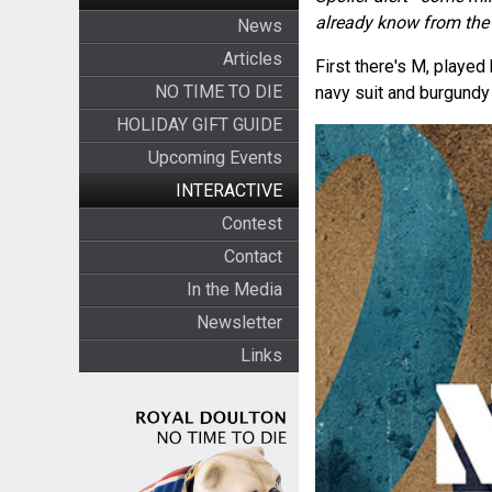
already know from the 
News
Articles
First there's M, playe
NO TIME TO DIE
navy suit and burgundy 
HOLIDAY GIFT GUIDE
Upcoming Events
INTERACTIVE
Contest
Contact
In the Media
Newsletter
Links