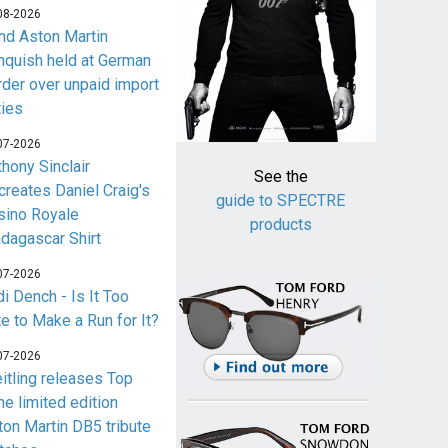
08-2026
nd Aston Martin
nquish held at German
rder over unpaid import
ties
07-2026
thony Sinclair
See the
creates Daniel Craig's
guide to SPECTRE
sino Royale
products
dagascar Shirt
07-2026
i Dench - Is It Too
te to Make a Run for It?
07-2026
eitling releases Top
me limited edition
ton Martin DB5 tribute