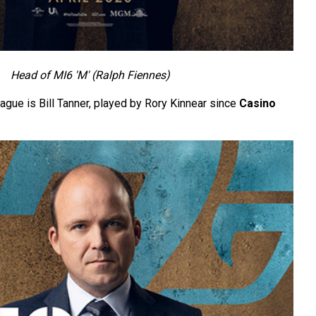
Head of MI6 'M' (Ralph Fiennes)
ague is Bill Tanner, played by Rory Kinnear since
Casino