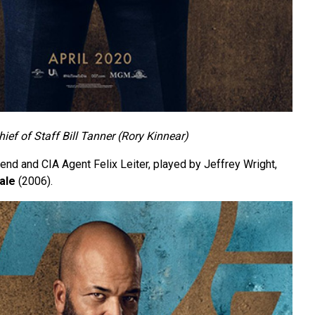
hief of Staff Bill Tanner (Rory Kinnear)
iend and CIA Agent Felix Leiter, played by Jeffrey Wright,
ale
(2006).