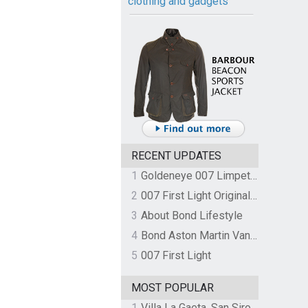
clothing and gadgets
RECENT UPDATES
1
Goldeneye 007 Limpet Mine
2
007 First Light Original Video Game Soundtrack by The Flight
3
About Bond Lifestyle
4
Bond Aston Martin Vanquish held at German border over unpaid import duties
5
007 First Light
MOST POPULAR
1
Villa La Gaeta, San Siro, Lake Como, Italy