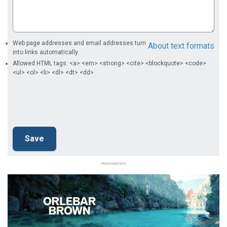
Web page addresses and email addresses turn
About text formats
into links automatically.
Allowed HTML tags: <a> <em> <strong> <cite> <blockquote> <code>
<ul> <ol> <li> <dl> <dt> <dd>
Advertisement