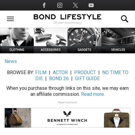
Skip
Social
to
Media
main
content
News
BROWSE BY:
FILM
|
ACTOR
|
PRODUCT
|
NO TIME TO
DIE
|
BOND 26
|
GIFT GUIDE
When you purchase through links on this site, we may earn
an affiliate commission.
Read more.
Advertisement