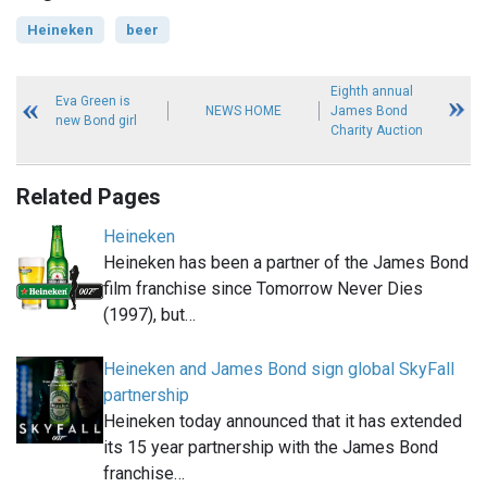
Heineken
beer
Eighth annual
Eva Green is
NEWS HOME
James Bond
new Bond girl
Charity Auction
Related Pages
Heineken
Heineken has been a partner of the James Bond
film franchise since Tomorrow Never Dies
(1997), but…
Heineken and James Bond sign global SkyFall
partnership
Heineken today announced that it has extended
its 15 year partnership with the James Bond
franchise…