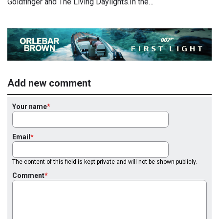
Goldfinger and The Living Daylights.In the…
Add new comment
Your name
Email
The content of this field is kept private and will not be shown publicly.
Comment