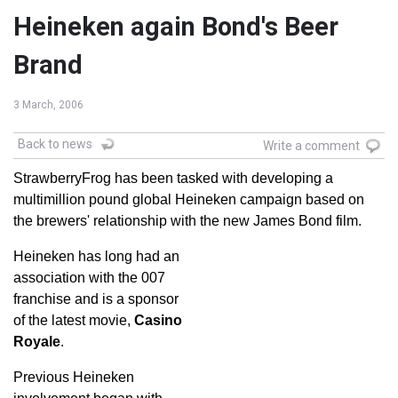
Heineken again Bond's Beer
Brand
3 March, 2006
Back to news
Write a comment
StrawberryFrog has been tasked with developing a
multimillion pound global Heineken campaign based on
the brewers' relationship with the new James Bond film.
Heineken has long had an
association with the 007
franchise and is a sponsor
of the latest movie,
Casino
Royale
.
Previous Heineken