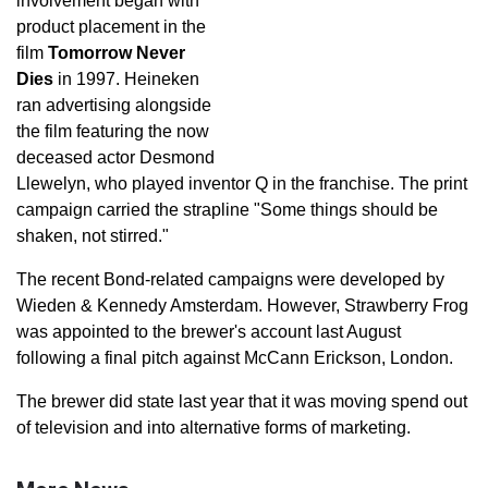
involvement began with
product placement in the
film
Tomorrow Never
Dies
in 1997. Heineken
ran advertising alongside
the film featuring the now
deceased actor Desmond
Llewelyn, who played inventor Q in the franchise. The print
campaign carried the strapline "Some things should be
shaken, not stirred."
The recent Bond-related campaigns were developed by
Wieden & Kennedy Amsterdam. However, Strawberry Frog
was appointed to the brewer's account last August
following a final pitch against McCann Erickson, London.
The brewer did state last year that it was moving spend out
of television and into alternative forms of marketing.