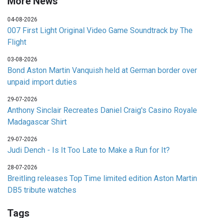
More News
04-08-2026
007 First Light Original Video Game Soundtrack by The
Flight
03-08-2026
Bond Aston Martin Vanquish held at German border over
unpaid import duties
29-07-2026
Anthony Sinclair Recreates Daniel Craig's Casino Royale
Madagascar Shirt
29-07-2026
Judi Dench - Is It Too Late to Make a Run for It?
28-07-2026
Breitling releases Top Time limited edition Aston Martin
DB5 tribute watches
Tags