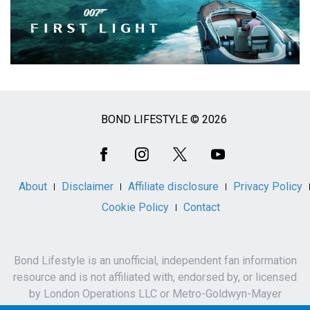
BOND LIFESTYLE © 2026
Social
Media
About
Disclaimer
Affiliate disclosure
Privacy Policy
Cookie Policy
Contact
Bond Lifestyle is an unofficial, independent fan information
resource and is not affiliated with, endorsed by, or licensed
by London Operations LLC or Metro-Goldwyn-Mayer