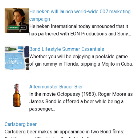
Heineken will launch world-wide 007 marketing
campaign
Heineken International today announced that it
has partnered with EON Productions and Sony…
Bond Lifestyle Summer Essentials
Whether you will be enjoying a poolside game
of gin rummy in Florida, sipping a Mojito in Cuba,
…
Altenmünster Brauer Bier
In the movie Octopussy (1983), Roger Moore as
James Bond is offered a beer while being a
passenger…
Carlsberg beer
Carlsberg beer makes an appearance in two Bond films: