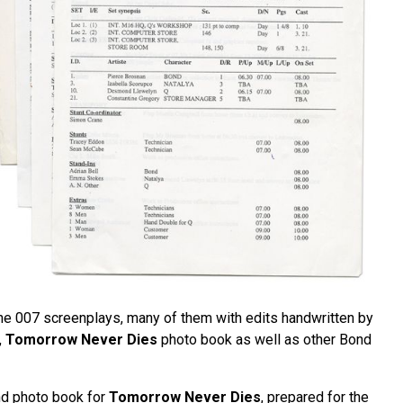
ine 007 screenplays, many of them with edits handwritten by
,
Tomorrow Never Dies
photo book as well as other Bond
nd photo book for
Tomorrow Never Dies
, prepared for the