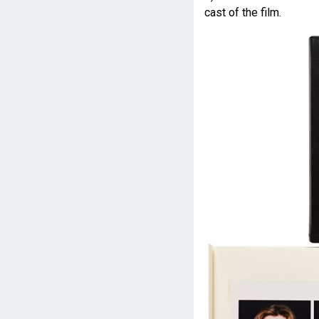
cast of the film.