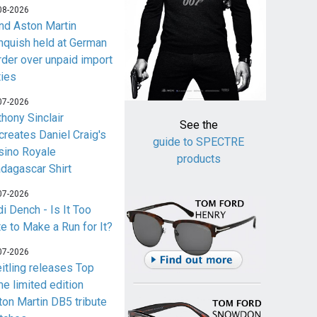
08-2026
nd Aston Martin
nquish held at German
rder over unpaid import
ties
07-2026
thony Sinclair
See the
creates Daniel Craig's
guide to SPECTRE
sino Royale
products
dagascar Shirt
07-2026
i Dench - Is It Too
te to Make a Run for It?
07-2026
eitling releases Top
me limited edition
ton Martin DB5 tribute