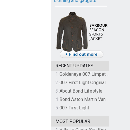
clothing and gadgets
RECENT UPDATES
1
Goldeneye 007 Limpet Mine
2
007 First Light Original Video Game Soundtrack by The Flight
3
About Bond Lifestyle
4
Bond Aston Martin Vanquish held at German border over unpaid import duties
5
007 First Light
MOST POPULAR
1
Villa La Gaeta, San Siro, Lake Como, Italy