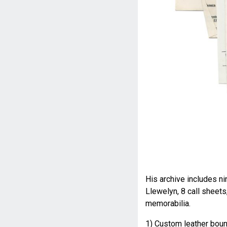
His archive includes n
Llewelyn, 8 call sheets
memorabilia.
1) Custom leather bou