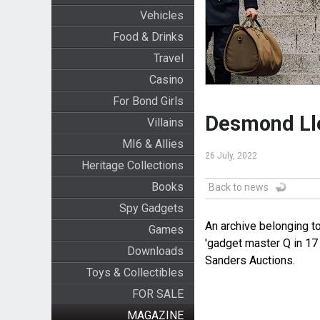
Vehicles
Food & Drinks
Travel
Casino
For Bond Girls
Desmond Lle
Villains
MI6 & Allies
26 July, 2022
Heritage Collections
Books
Back to news
Spy Gadgets
An archive belonging 
Games
'gadget master Q in 17 
Downloads
Sanders Auctions.
Toys & Collectibles
FOR SALE
MAGAZINE