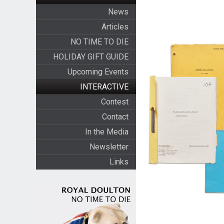
News
Articles
NO TIME TO DIE
HOLIDAY GIFT GUIDE
Upcoming Events
INTERACTIVE
Contest
Contact
In the Media
Newsletter
Links