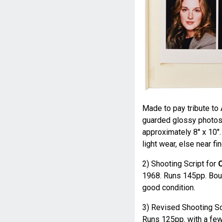
Made to pay tribute to 
guarded glossy photos 
approximately 8'' x 10'
light wear, else near fin
2) Shooting Script for
O
1968. Runs 145pp. Boun
good condition.
3) Revised Shooting Sc
Runs 125pp. with a few