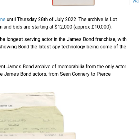
wa
ine
until Thursday 28th of July 2022. The archive is Lot
n and bids are starting at $12,000 (approx £10,000).
e longest serving actor in the James Bond franchise, with
showing Bond the latest spy technology being some of the
lent James Bond archive of memorabilia from the only actor
ve James Bond actors, from Sean Connery to Pierce