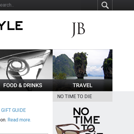
NO TIME TO DIE
|
GIFT GUIDE
ion.
Read more.