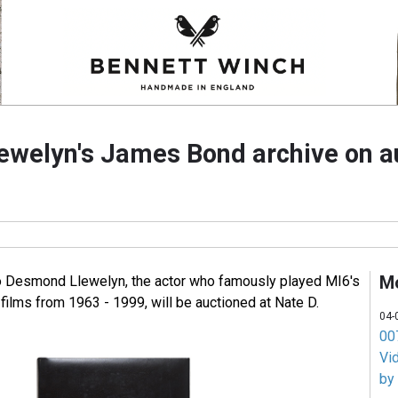
welyn's James Bond archive on a
M
to Desmond Llewelyn, the actor who famously played MI6's
films from 1963 - 1999, will be auctioned at Nate D.
04-
007
Vi
by