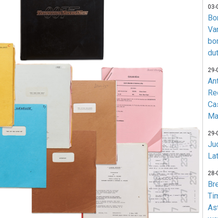
03-
Bo
Va
bo
du
29-
An
Re
Ca
Ma
29-
Jud
La
28-
Br
Ti
As