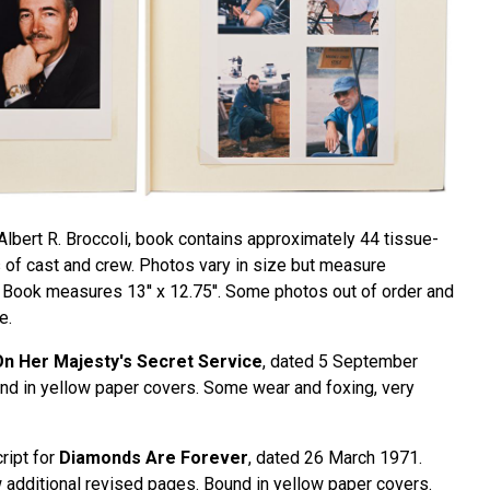
Albert R. Broccoli, book contains approximately 44 tissue-
of cast and crew. Photos vary in size but measure
'. Book measures 13'' x 12.75''. Some photos out of order and
e.
n Her Majesty's Secret Service
, dated 5 September
d in yellow paper covers. Some wear and foxing, very
ript for
Diamonds Are Forever
, dated 26 March 1971.
 additional revised pages. Bound in yellow paper covers.