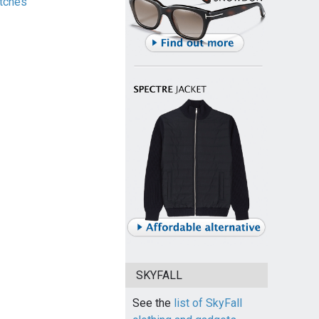
tches
SKYFALL
See the
list of SkyFall