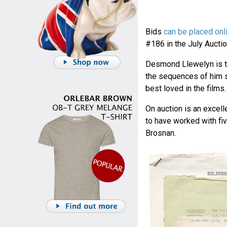
Bids
can be placed onl
#186 in the July Auctio
Desmond Llewelyn is th
the sequences of him 
best loved in the films.
On auction is an excel
to have worked with fi
Brosnan.