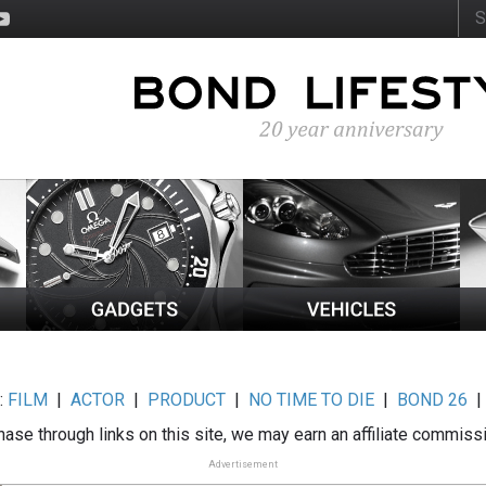
:
FILM
|
ACTOR
|
PRODUCT
|
NO TIME TO DIE
|
BOND 26
ase through links on this site, we may earn an affiliate commiss
Advertisement