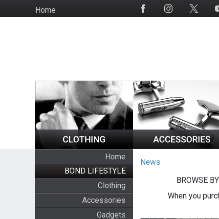
Skip
Home
Social
to
Media
main
content
Home
News
BOND LIFESTYLE
BROWSE BY
Clothing
When you purch
Accessories
Gadgets