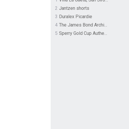
2
Jantzen shorts
3
Duralex Picardie
4
The James Bond Archives by TASCHEN
5
Sperry Gold Cup Authentic Original Rivingston Boat Shoe