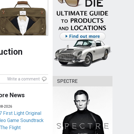
uction
Write a comment
SPECTRE
ore News
08-2026
 First Light Original
deo Game Soundtrack
 The Flight