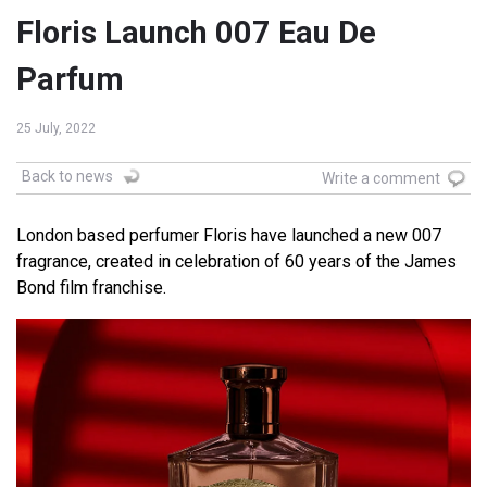
Floris Launch 007 Eau De
Parfum
25 July, 2022
Back to news
Write a comment
London based perfumer Floris have launched a new 007
fragrance, created in celebration of 60 years of the James
Bond film franchise.