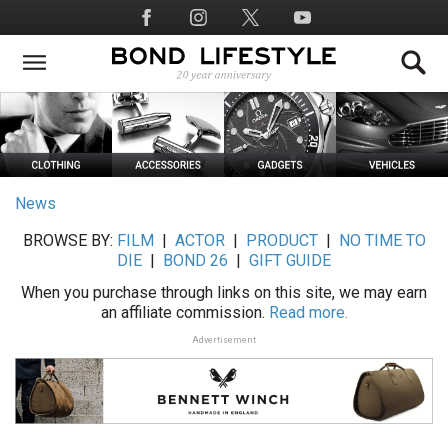
Skip
Social
to
Media
main
content
News
BROWSE BY:
FILM
|
ACTOR
|
PRODUCT
|
NO TIME TO
DIE
|
BOND 26
|
GIFT GUIDE
When you purchase through links on this site, we may earn
an affiliate commission.
Read more.
Advertisement