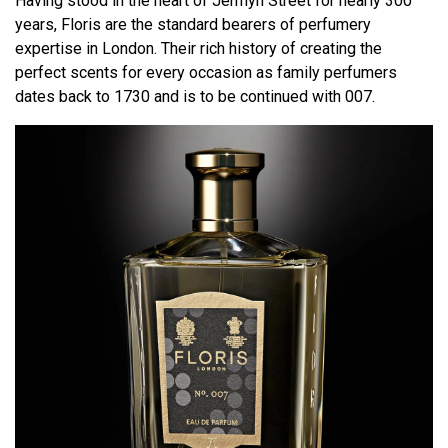
Having stood in the heart of Jermyn Street for nearly 300
years, Floris are the standard bearers of perfumery
expertise in London. Their rich history of creating the
perfect scents for every occasion as family perfumers
dates back to 1730 and is to be continued with 007.