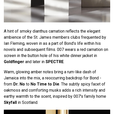
A hint of smoky dianthus carnation reflects the elegant
ambience of the St. James members clubs frequented by
Ian Fleming, woven in as a part of Bond’s life within his
novels and subsequent films. 007 wears a red carnation on
screen in the button hole of his white dinner jacket in
Goldfinger
and later in
SPECTRE
.
Warm, glowing amber notes bring a rum-like dash of
Jamaica into the mix, a reoccurring backdrop for Bond -
from
Dr. No
to
No Time to Die
. The subtly spicy facet of
oakmoss and comforting musks adds a rich intensity and
earthy warmth to the scent, inspired by 007's family home
Skyfall
in Scotland.