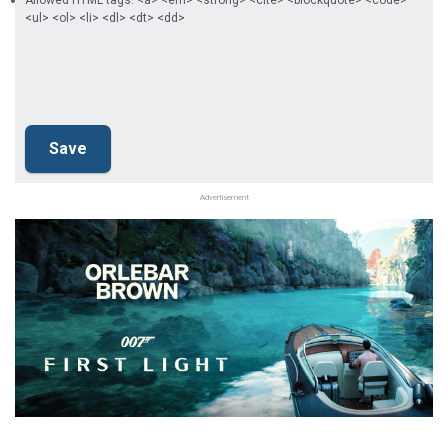
Allowed HTML tags: <a> <em> <strong> <cite> <blockquote> <code>
<ul> <ol> <li> <dl> <dt> <dd>
Advertisement