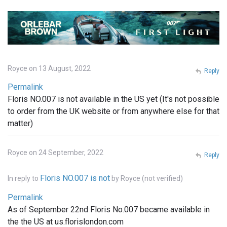
Royce on 13 August, 2022
Reply
Permalink
Floris NO.007 is not available in the US yet (It's not possible
to order from the UK website or from anywhere else for that
matter)
Royce on 24 September, 2022
Reply
Floris NO.007 is not
In reply to
by
Royce (not verified)
Permalink
As of September 22nd Floris No.007 became available in
the the US at us.florislondon.com