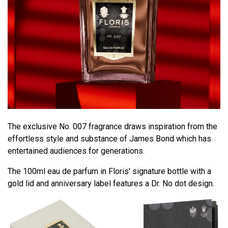
The exclusive No. 007 fragrance draws inspiration from the
effortless style and substance of James Bond which has
entertained audiences for generations.
The 100ml eau de parfum in Floris' signature bottle with a
gold lid and anniversary label features a Dr. No dot design.