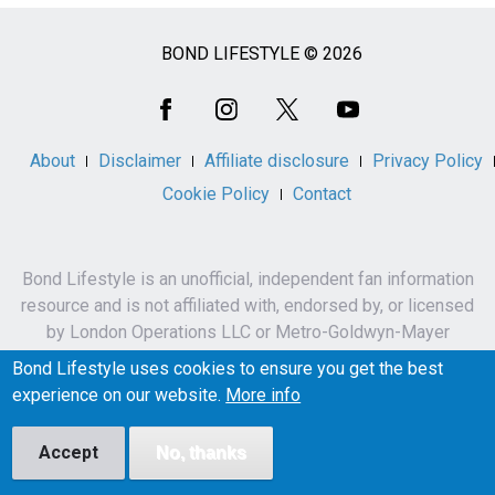
BOND LIFESTYLE © 2026
Social
Media
About
Disclaimer
Affiliate disclosure
Privacy Policy
Cookie Policy
Contact
Bond Lifestyle is an unofficial, independent fan information
resource and is not affiliated with, endorsed by, or licensed
by London Operations LLC or Metro-Goldwyn-Mayer
Studios Inc.
Bond Lifestyle uses cookies to ensure you get the best
James Bond, 007 and related names, characters,
experience on our website.
More info
trademarks and copyrights are owned by London
Operations LLC and/or Metro-Goldwyn-Mayer Studios Inc.
Accept
No, thanks