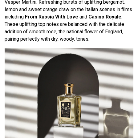
Vesper Martini. Refreshing bursts of uplifting bergamot,
lemon and sweet orange draw on the Italian scenes in films
including
From Russia With Love
and
Casino Royale
.
These uplifting top notes are balanced with the delicate
addition of smooth rose, the national flower of England,
pairing perfectly with dry, woody, tones.