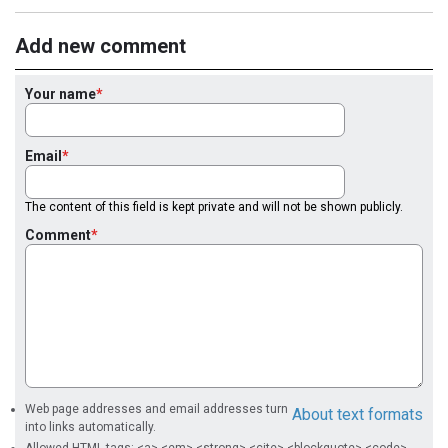
Add new comment
Your name
Email
The content of this field is kept private and will not be shown publicly.
Comment
Web page addresses and email addresses turn
About text formats
into links automatically.