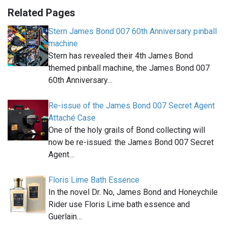
Related Pages
Stern James Bond 007 60th Anniversary pinball
machine
Stern has revealed their 4th James Bond
themed pinball machine, the James Bond 007
60th Anniversary…
Re-issue of the James Bond 007 Secret Agent
Attaché Case
One of the holy grails of Bond collecting will
now be re-issued: the James Bond 007 Secret
Agent…
Floris Lime Bath Essence
In the novel Dr. No, James Bond and Honeychile
Rider use Floris Lime bath essence and
Guerlain…