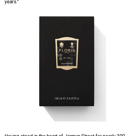
years.”