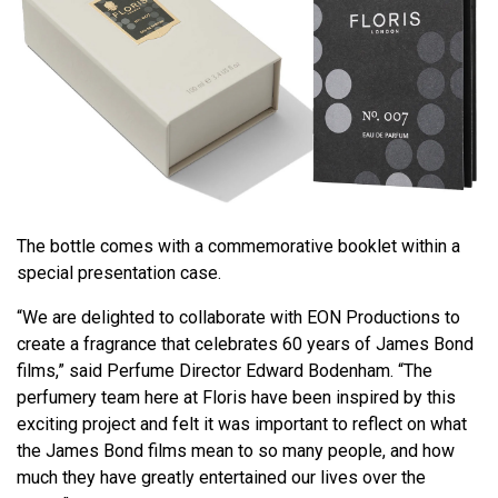
The bottle comes with a commemorative booklet within a
special presentation case.
“We are delighted to collaborate with EON Productions to
create a fragrance that celebrates 60 years of James Bond
films,” said Perfume Director Edward Bodenham. “The
perfumery team here at Floris have been inspired by this
exciting project and felt it was important to reflect on what
the James Bond films mean to so many people, and how
much they have greatly entertained our lives over the