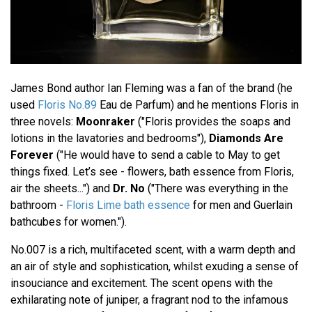
James Bond author Ian Fleming was a fan of the brand (he
used
Floris No.89
Eau de Parfum) and he mentions Floris in
three novels:
Moonraker
("Floris provides the soaps and
lotions in the lavatories and bedrooms"),
Diamonds Are
Forever
("He would have to send a cable to May to get
things fixed. Let’s see - flowers, bath essence from Floris,
air the sheets...") and
Dr. No
("There was everything in the
bathroom -
Floris Lime bath essence
for men and Guerlain
bathcubes for women.").
No.007 is a rich, multifaceted scent, with a warm depth and
an air of style and sophistication, whilst exuding a sense of
insouciance and excitement. The scent opens with the
exhilarating note of juniper, a fragrant nod to the infamous