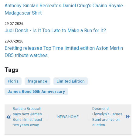
Anthony Sinclair Recreates Daniel Craig's Casino Royale
Madagascar Shirt
29-07-2026
Judi Dench - Is It Too Late to Make a Run for It?
28-07-2026
Breitling releases Top Time limited edition Aston Martin
DB5 tribute watches
Tags
Floris
fragrance
Limited Edition
James Bond 60th Anniversary
Barbara Broccoli
Desmond
says next James
Llewelyn's James
NEWS HOME
Bond film at least
Bond archive on
two years away
auction