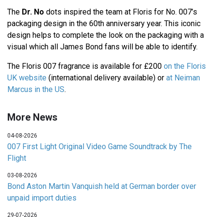
The
Dr. No
dots inspired the team at Floris for No. 007’s
packaging design in the 60th anniversary year. This iconic
design helps to complete the look on the packaging with a
visual which all James Bond fans will be able to identify.
The Floris 007 fragrance is available for £200
on the Floris
UK website
(international delivery available) or
at Neiman
Marcus in the US
.
More News
04-08-2026
007 First Light Original Video Game Soundtrack by The
Flight
03-08-2026
Bond Aston Martin Vanquish held at German border over
unpaid import duties
29-07-2026