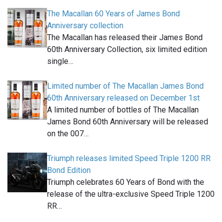
The Macallan 60 Years of James Bond
Anniversary collection
The Macallan has released their James Bond
60th Anniversary Collection, six limited edition
single…
Limited number of The Macallan James Bond
60th Anniversary released on December 1st
A limited number of bottles of The Macallan
James Bond 60th Anniversary will be released
on the 007…
Triumph releases limited Speed Triple 1200 RR
Bond Edition
Triumph celebrates 60 Years of Bond with the
release of the ultra-exclusive Speed Triple 1200
RR…