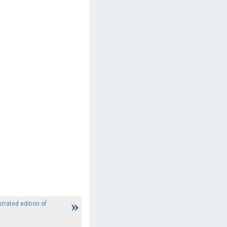
strated edition of