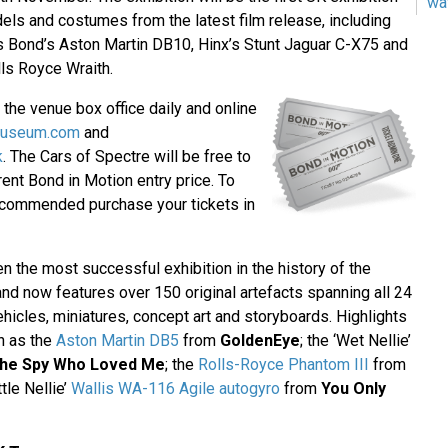
wa
els and costumes from the latest film release, including
 Bond’s Aston Martin DB10, Hinx’s Stunt Jaguar C-X75 and
ls Royce Wraith.
t the venue box office daily and online
museum.com
and
k
. The Cars of Spectre will be free to
rent Bond in Motion entry price. To
recommended purchase your tickets in
 the most successful exhibition in the history of the
 now features over 150 original artefacts spanning all 24
ehicles, miniatures, concept art and storyboards. Highlights
h as the
Aston Martin DB5
from
GoldenEye
; the ‘Wet Nellie’
he Spy Who Loved Me
; the
Rolls-Royce Phantom III
from
ttle Nellie’
Wallis WA-116 Agile autogyro
from
You Only