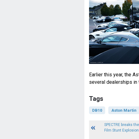
Earlier this year, the 
several dealerships in
Tags
DB10
Aston Martin
SPECTRE breaks the 
Film Stunt Explosion