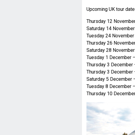
Upcoming UK tour date
Thursday 12 November
Saturday 14 November
Tuesday 24 November 
Thursday 26 November
Saturday 28 Novembe
Tuesday 1 December 
Thursday 3 December
Thursday 3 December 
Saturday 5 December 
Tuesday 8 December –
Thursday 10 December