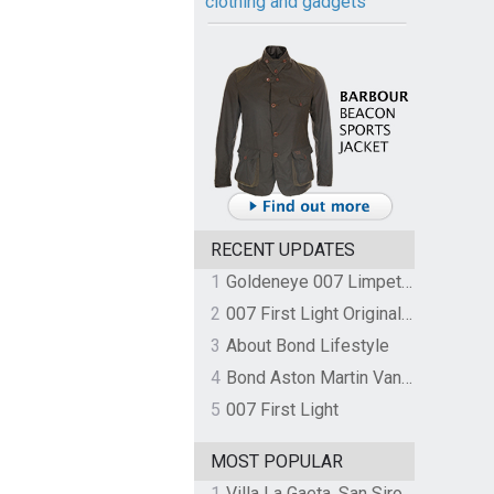
clothing and gadgets
RECENT UPDATES
1
Goldeneye 007 Limpet Mine
2
007 First Light Original Video Game Soundtrack by The Flight
3
About Bond Lifestyle
4
Bond Aston Martin Vanquish held at German border over unpaid import duties
5
007 First Light
MOST POPULAR
1
Villa La Gaeta, San Siro, Lake Como, Italy