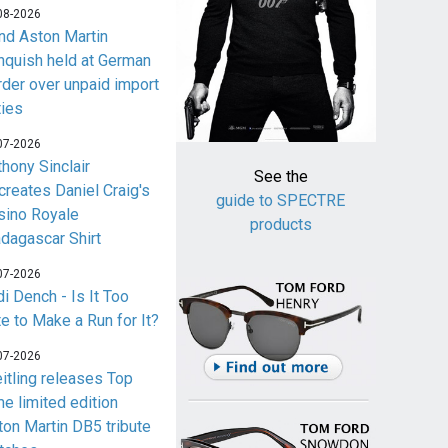
08-2026
nd Aston Martin
nquish held at German
rder over unpaid import
ties
07-2026
thony Sinclair
See the
creates Daniel Craig's
guide to SPECTRE
sino Royale
products
dagascar Shirt
07-2026
i Dench - Is It Too
te to Make a Run for It?
07-2026
eitling releases Top
me limited edition
ton Martin DB5 tribute