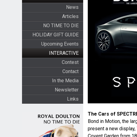
News
Articles
NO TIME TO DIE
HOLIDAY GIFT GUIDE
Upcoming Events
INTERACTIVE
Contest
Contact
In the Media
Newsletter
Links
The Cars of SPECTR
Bond in Motion, the lar
present a new display,
Covent Garden from 18th