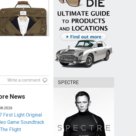
Write a comment
SPECTRE
ore News
08-2026
 First Light Original
deo Game Soundtrack
 The Flight