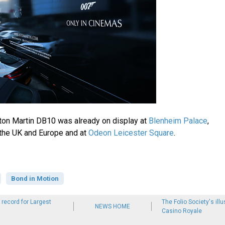
Aston Martin DB10 was already on display at
Blenheim Palace
,
 the UK and Europe and at
Odeon Leicester Square
.
Bond in Motion
record for Largest
The Folio Society's illu
NEWS HOME
Casino Royale