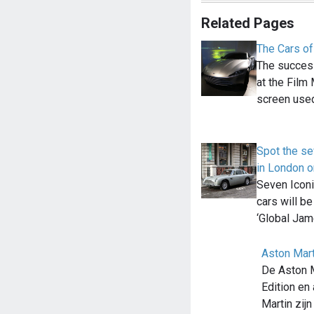
Related Pages
The Cars o
The success
at the Fil
screen us
Spot the s
in London 
Seven Icon
cars will be
‘Global Ja
Aston Mart
De Aston 
Edition en
Martin zij