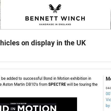
icles on display in the UK
M
l be added to successful Bond in Motion exhibition in
he Aston Martin DB10's from
SPECTRE
will be touring the
04-
007
Vi
by