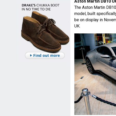
Aston Martin DB10 U
The Aston Martin DB1
model, built specificall
be on display in Nove
UK.