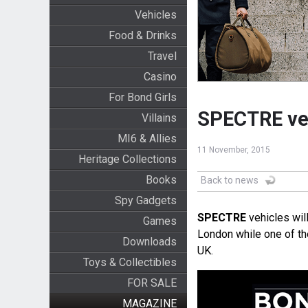
Vehicles
Food & Drinks
Travel
Casino
For Bond Girls
SPECTRE veh
Villains
MI6 & Allies
11 November, 2015
Heritage Collections
Books
Back to news
Spy Gadgets
SPECTRE
vehicles wil
Games
London while one of t
Downloads
UK.
Toys & Collectibles
FOR SALE
MAGAZINE