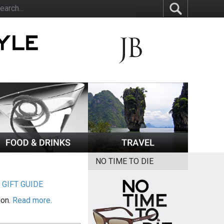
NO TIME TO DIE
|
GIFT GUIDE
ion.
Read more.