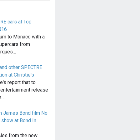
E cars at Top
016
urn to Monaco with a
 supercars from
arques…
 and other SPECTRE
on at Christie's
's report that to
 entertainment release
s…
om James Bond film No
 show at Bond In
cles from the new