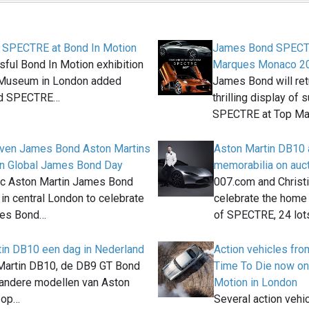
f SPECTRE at Bond In Motion
James Bond SPECTR
ful Bond In Motion exhibition
Marques Monaco 2
m Museum in London added
James Bond will ret
ed SPECTRE…
thrilling display of
SPECTRE at Top M
even James Bond Aston Martins
Aston Martin DB10
on Global James Bond Day
memorabilia on aucti
ic Aston Martin James Bond
007.com and Christie
 in central London to celebrate
celebrate the home
mes Bond…
of SPECTRE, 24 lot
in DB10 een dag in Nederland
Action vehicles fr
Martin DB10, de DB9 GT Bond
Time To Die now on
 andere modellen van Aston
Motion in London
n op…
Several action vehi