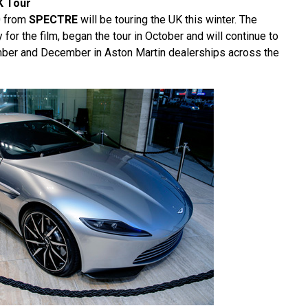
K Tour
0 from
SPECTRE
will be touring the UK this winter. The
y for the film, began the tour in October and will continue to
mber and December in Aston Martin dealerships across the