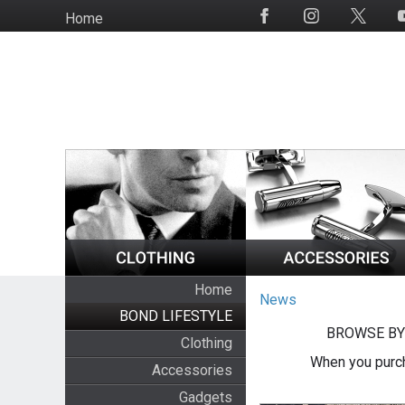
Skip
Home
Social
to
Media
main
content
Home
News
BOND LIFESTYLE
BROWSE BY
Clothing
When you purch
Accessories
Gadgets