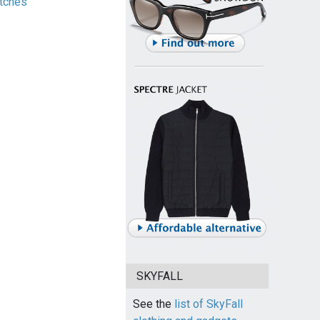
tches
SKYFALL
See the
list of SkyFall