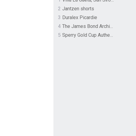
2
Jantzen shorts
3
Duralex Picardie
4
The James Bond Archives by TASCHEN
5
Sperry Gold Cup Authentic Original Rivingston Boat Shoe