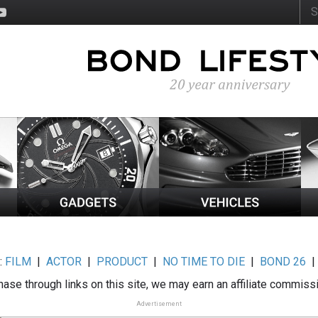
:
FILM
|
ACTOR
|
PRODUCT
|
NO TIME TO DIE
|
BOND 26
ase through links on this site, we may earn an affiliate commiss
Advertisement