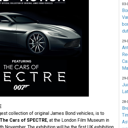
03-
Bo
Va
bo
du
29-
An
Re
Ca
Ma
29-
Jud
La
28-
E
Br
gest collection of original James Bond vehicles, is to
Ti
The Cars of SPECTRE
, at the London Film Museum in
As
 November. The exhibition will be the first UK exhibition