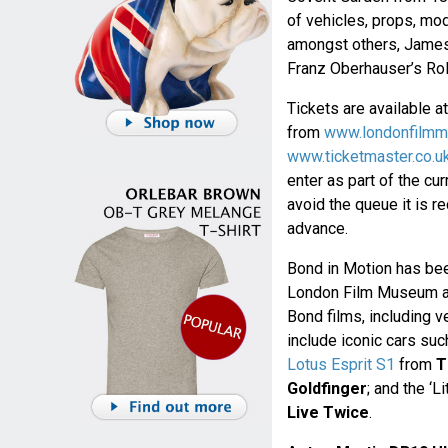
of vehicles, props, mod
amongst others, James
Franz Oberhauser’s Rol
Tickets are available a
from
www.londonfilm
www.ticketmaster.co.u
enter as part of the cur
avoid the queue it is 
advance.
Bond in Motion has been
London Film Museum and
Bond films, including v
include iconic cars suc
Lotus Esprit S1
from
T
Goldfinger
; and the ‘Li
Live Twice
.