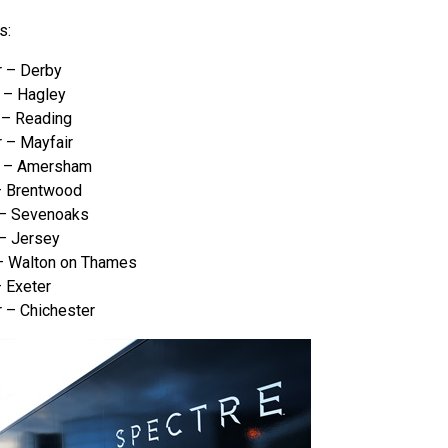
s:
 – Derby
 – Hagley
– Reading
 – Mayfair
r – Amersham
– Brentwood
 – Sevenoaks
– Jersey
– Walton on Thames
 Exeter
 – Chichester