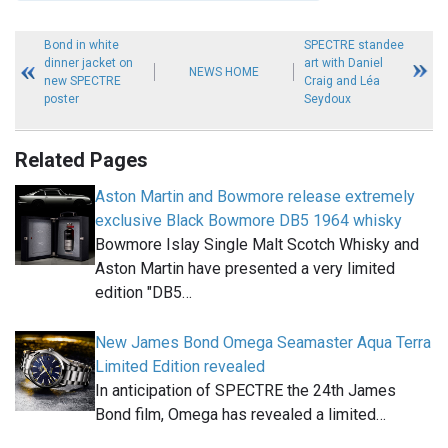
Bond in white
SPECTRE standee
dinner jacket on
art with Daniel
NEWS HOME
new SPECTRE
Craig and Léa
poster
Seydoux
Related Pages
Aston Martin and Bowmore release extremely
exclusive Black Bowmore DB5 1964 whisky
Bowmore Islay Single Malt Scotch Whisky and
Aston Martin have presented a very limited
edition "DB5…
New James Bond Omega Seamaster Aqua Terra
Limited Edition revealed
In anticipation of SPECTRE the 24th James
Bond film, Omega has revealed a limited…