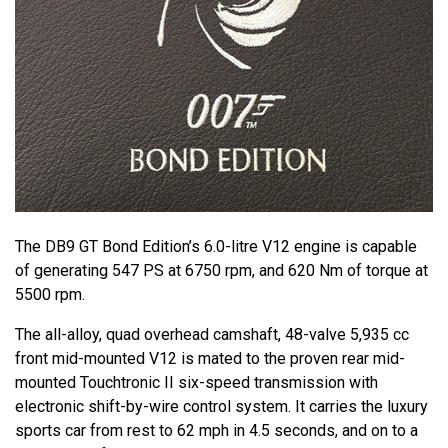
The DB9 GT Bond Edition’s 6.0-litre V12 engine is capable
of generating 547 PS at 6750 rpm, and 620 Nm of torque at
5500 rpm.
The all-alloy, quad overhead camshaft, 48-valve 5,935 cc
front mid-mounted V12 is mated to the proven rear mid-
mounted Touchtronic II six-speed transmission with
electronic shift-by-wire control system. It carries the luxury
sports car from rest to 62 mph in 4.5 seconds, and on to a