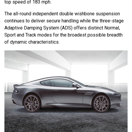
top speed of 183 mph.
The all-round independent double wishbone suspension
continues to deliver secure handling while the three-stage
Adaptive Damping System (ADS) offers distinct Normal,
Sport and Track modes for the broadest possible breadth
of dynamic characteristics.