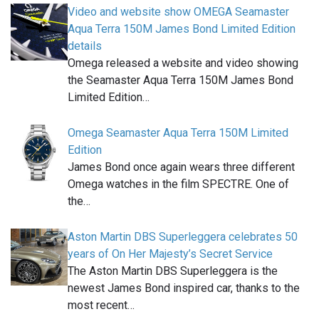
Video and website show OMEGA Seamaster
Aqua Terra 150M James Bond Limited Edition
details
Omega released a website and video showing
the Seamaster Aqua Terra 150M James Bond
Limited Edition…
Omega Seamaster Aqua Terra 150M Limited
Edition
James Bond once again wears three different
Omega watches in the film SPECTRE. One of
the…
Aston Martin DBS Superleggera celebrates 50
years of On Her Majesty’s Secret Service
The Aston Martin DBS Superleggera is the
newest James Bond inspired car, thanks to the
most recent…