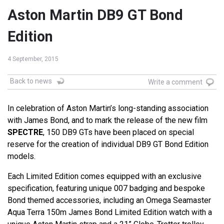
Aston Martin DB9 GT Bond
Edition
4 September, 2015
Back to news
Write a comment
In celebration of Aston Martin’s long-standing association
with James Bond, and to mark the release of the new film
SPECTRE
, 150 DB9 GTs have been placed on special
reserve for the creation of individual DB9 GT Bond Edition
models.
Each Limited Edition comes equipped with an exclusive
specification, featuring unique 007 badging and bespoke
Bond themed accessories, including an Omega Seamaster
Aqua Terra 150m James Bond Limited Edition watch with a