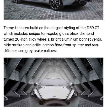
These features build on the elegant styling of the DB9 GT
which includes unique ten-spoke gloss black diamond
turned 20-inch alloy wheels; bright aluminium bonnet vents,
side strakes and grille; carbon fibre front splitter and rear
diffuser, and grey brake calipers.