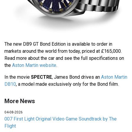
The new DB9 GT Bond Edition is available to order in
markets around the world from today, priced at £165,000.
Read more about the car and see the full specifications on
the
Aston Martin website
.
In the movie
SPECTRE
, James Bond drives an
Aston Martin
DB10
, a model made exclusively only for the Bond fiilm.
More News
04-08-2026
007 First Light Original Video Game Soundtrack by The
Flight