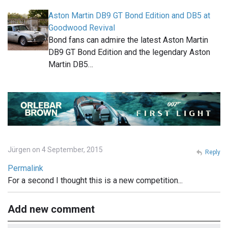
Aston Martin DB9 GT Bond Edition and DB5 at
Goodwood Revival
Bond fans can admire the latest Aston Martin
DB9 GT Bond Edition and the legendary Aston
Martin DB5…
Jürgen on 4 September, 2015
Reply
Permalink
For a second I thought this is a new competition...
Add new comment