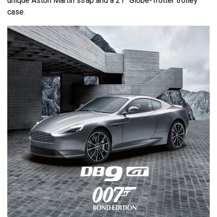
unique Aston Martin strap and a 21” Globe-Trotter trolley
case.