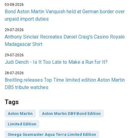
03-08-2026
Bond Aston Martin Vanquish held at German border over
unpaid import duties
29-07-2026
Anthony Sinclair Recreates Daniel Craig's Casino Royale
Madagascar Shirt
29-07-2026
Judi Dench - Is It Too Late to Make a Run for It?
28-07-2026
Breitling releases Top Time limited edition Aston Martin
DB5 tribute watches
Tags
Aston Martin
Aston Martin DB9 Bond Edition
Limited Edition
Omega Seamaster Aqua Terra Limited Edition