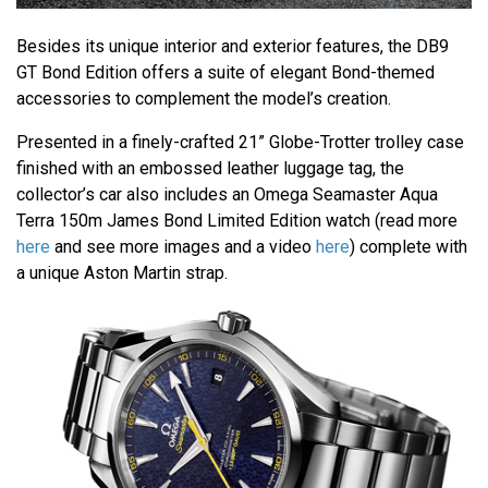
Besides its unique interior and exterior features, the DB9
GT Bond Edition offers a suite of elegant Bond-themed
accessories to complement the model’s creation.
Presented in a finely-crafted 21” Globe-Trotter trolley case
finished with an embossed leather luggage tag, the
collector’s car also includes an Omega Seamaster Aqua
Terra 150m James Bond Limited Edition watch (read more
here
and see more images and a video
here
) complete with
a unique Aston Martin strap.