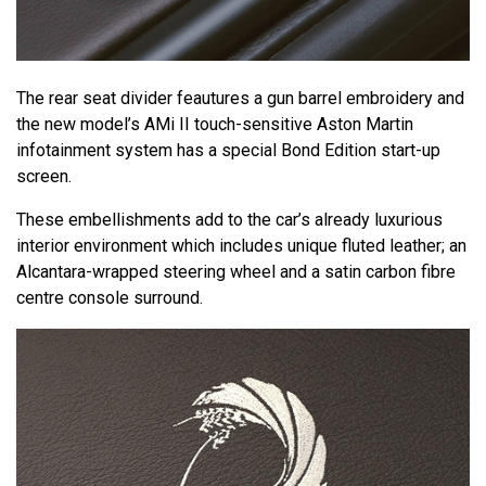
The rear seat divider feautures a gun barrel embroidery and
the new model’s AMi II touch-sensitive Aston Martin
infotainment system has a special Bond Edition start-up
screen.
These embellishments add to the car’s already luxurious
interior environment which includes unique fluted leather; an
Alcantara-wrapped steering wheel and a satin carbon fibre
centre console surround.