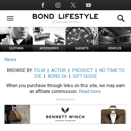
Skip
Social
to
Media
main
content
News
BROWSE BY:
FILM
|
ACTOR
|
PRODUCT
|
NO TIME TO
DIE
|
BOND 26
|
GIFT GUIDE
When you purchase through links on this site, we may earn
an affiliate commission.
Read more.
Advertisement