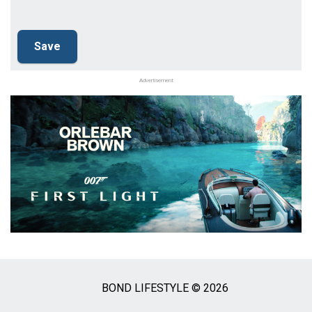
Advertisement
BOND LIFESTYLE © 2026
Social