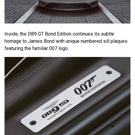
Inside, the DB9 GT Bond Edition continues its subtle
homage to James Bond with unique numbered sill plaques
featuring the familiar 007 logo.