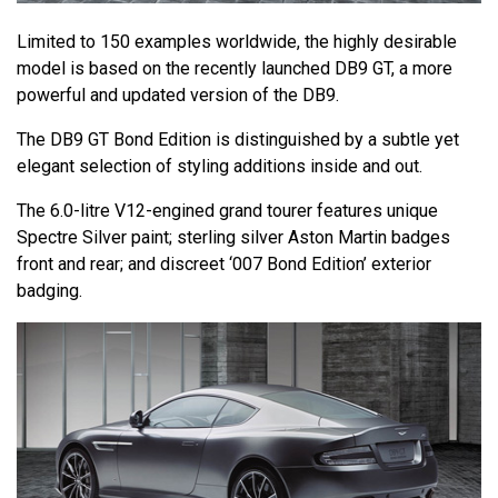
Limited to 150 examples worldwide, the highly desirable
model is based on the recently launched DB9 GT, a more
powerful and updated version of the DB9.
The DB9 GT Bond Edition is distinguished by a subtle yet
elegant selection of styling additions inside and out.
The 6.0-litre V12-engined grand tourer features unique
Spectre Silver paint; sterling silver Aston Martin badges
front and rear; and discreet ‘007 Bond Edition’ exterior
badging.