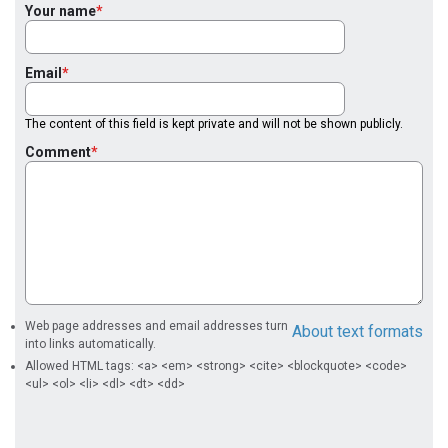
Your name
Email
The content of this field is kept private and will not be shown publicly.
Comment
Web page addresses and email addresses turn
About text formats
into links automatically.
Allowed HTML tags: <a> <em> <strong> <cite> <blockquote> <code>
<ul> <ol> <li> <dl> <dt> <dd>