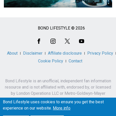
BOND LIFESTYLE © 2026
Social
Media
About
Disclaimer
Affiliate disclosure
Privacy Policy
Cookie Policy
Contact
Bond Lifestyle is an unofficial, independent fan information
resource and is not affiliated with, endorsed by, or licensed
by London Operations LLC or Metro-Goldwyn-Mayer
Studios Inc.
Bond Lifestyle uses cookies to ensure you get the best
James Bond, 007 and related names, characters,
experience on our website.
More info
trademarks and copyrights are owned by London