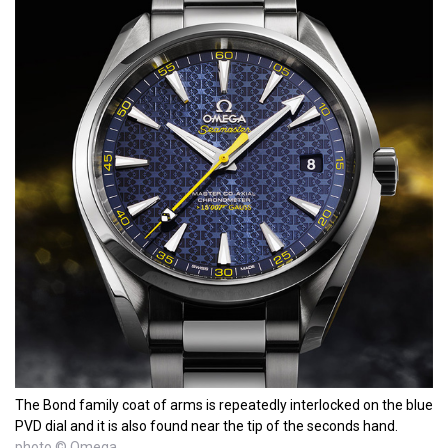
The Bond family coat of arms is repeatedly interlocked on the blue
PVD dial and it is also found near the tip of the seconds hand.
photo © Omega