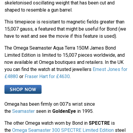
skeletonised oscillating weight that has been cut and
shaped to resemble a gun barrel.
This timepiece is resistant to magnetic fields greater than
15,007 gauss, a featured that might be useful for Bond (we
have to wait and see the movie if this feature is used).
The Omega Seamaster Aqua Terra 150M James Bond
Limited Edition is limited to 15,007 pieces worldwide, and
now available at Omega boutiques and retailers. In the UK
you can find the watch at trusted jewellers
Ernest Jones for
£4880
or
Fraser Hart for £4630
.
Omega has been firmly on 007’s wrist since
the
Seamaster
seen in
GoldenEye
in 1995.
The other Omega watch worn by Bond in
SPECTRE
is
the
Omega Seamaster 300 SPECTRE Limited Edition
steel