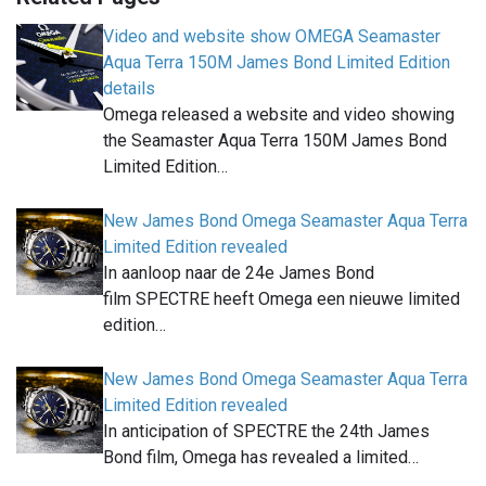
Video and website show OMEGA Seamaster
Aqua Terra 150M James Bond Limited Edition
details
Omega released a website and video showing
the Seamaster Aqua Terra 150M James Bond
Limited Edition…
New James Bond Omega Seamaster Aqua Terra
Limited Edition revealed
In aanloop naar de 24e James Bond
film SPECTRE heeft Omega een nieuwe limited
edition…
New James Bond Omega Seamaster Aqua Terra
Limited Edition revealed
In anticipation of SPECTRE the 24th James
Bond film, Omega has revealed a limited…