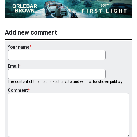
Add new comment
Your name
Email
The content of this field is kept private and will not be shown publicly.
Comment