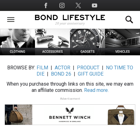
Skip
Social
to
Media
main
content
BROWSE BY:
FILM
|
ACTOR
|
PRODUCT
|
NO TIME TO
DIE
|
BOND 26
|
GIFT GUIDE
When you purchase through links on this site, we may earn
an affiliate commission.
Read more.
Advertisement