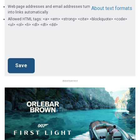
Web page addresses and email addresses turn
About text formats
into links automatically.
Allowed HTML tags: <a> <em> <strong> <cite> <blockquote> <code>
<ul> <ol> <li> <dl> <dt> <dd>
Advertisement