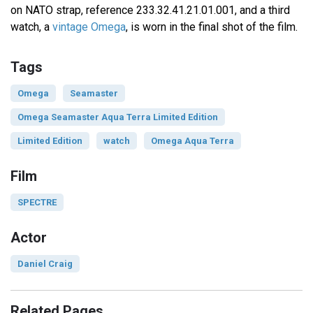
on NATO strap, reference 233.32.41.21.01.001, and a third
watch, a
vintage Omega
, is worn in the final shot of the film.
Tags
Omega
Seamaster
Omega Seamaster Aqua Terra Limited Edition
Limited Edition
watch
Omega Aqua Terra
Film
SPECTRE
Actor
Daniel Craig
Related Pages