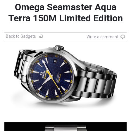
Omega Seamaster Aqua
Terra 150M Limited Edition
Back to Gadgets
Write a comment