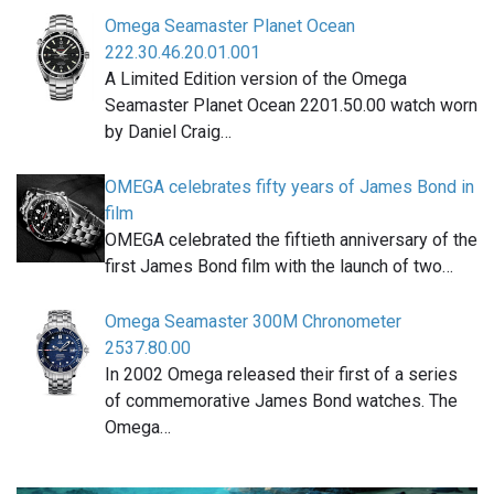
Omega Seamaster Planet Ocean
222.30.46.20.01.001
A Limited Edition version of the Omega
Seamaster Planet Ocean 2201.50.00 watch worn
by Daniel Craig…
OMEGA celebrates fifty years of James Bond in
film
OMEGA celebrated the fiftieth anniversary of the
first James Bond film with the launch of two…
Omega Seamaster 300M Chronometer
2537.80.00
In 2002 Omega released their first of a series
of commemorative James Bond watches. The
Omega…