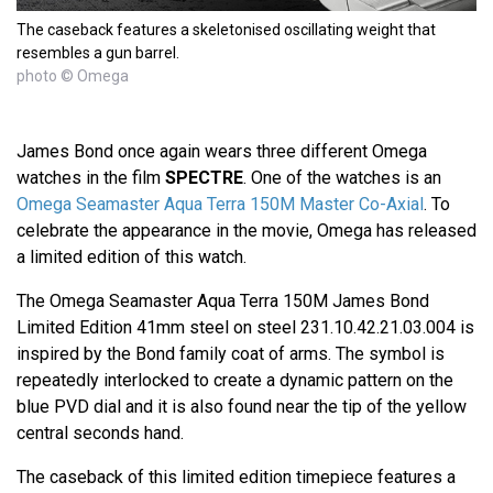
The caseback features a skeletonised oscillating weight that
resembles a gun barrel.
photo © Omega
James Bond once again wears three different Omega
watches in the film
SPECTRE
. One of the watches is an
Omega Seamaster Aqua Terra 150M Master Co-Axial
. To
celebrate the appearance in the movie, Omega has released
a limited edition of this watch.
The Omega Seamaster Aqua Terra 150M James Bond
Limited Edition 41mm steel on steel 231.10.42.21.03.004 is
inspired by the Bond family coat of arms. The symbol is
repeatedly interlocked to create a dynamic pattern on the
blue PVD dial and it is also found near the tip of the yellow
central seconds hand.
The caseback of this limited edition timepiece features a