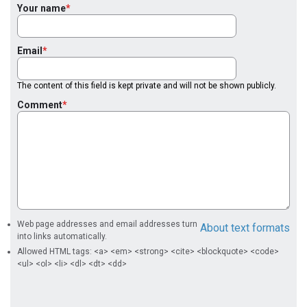
Your name
Email
The content of this field is kept private and will not be shown publicly.
Comment
Web page addresses and email addresses turn
About text formats
into links automatically.
Allowed HTML tags: <a> <em> <strong> <cite> <blockquote> <code>
<ul> <ol> <li> <dl> <dt> <dd>