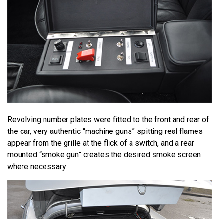
Revolving number plates were fitted to the front and rear of
the car, very authentic “machine guns” spitting real flames
appear from the grille at the flick of a switch, and a rear
mounted “smoke gun” creates the desired smoke screen
where necessary.