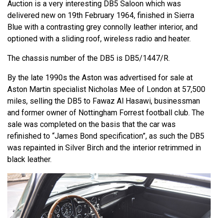
Auction is a very interesting DB5 Saloon which was
delivered new on 19th February 1964, finished in Sierra
Blue with a contrasting grey connolly leather interior, and
optioned with a sliding roof, wireless radio and heater.
The chassis number of the DB5 is DB5/1447/R.
By the late 1990s the Aston was advertised for sale at
Aston Martin specialist Nicholas Mee of London at 57,500
miles, selling the DB5 to Fawaz Al Hasawi, businessman
and former owner of Nottingham Forrest football club. The
sale was completed on the basis that the car was
refinished to “James Bond specification”, as such the DB5
was repainted in Silver Birch and the interior retrimmed in
black leather.