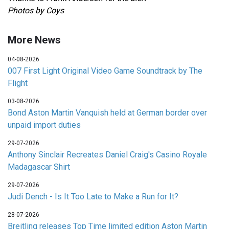
Photos by Coys
More News
04-08-2026
007 First Light Original Video Game Soundtrack by The
Flight
03-08-2026
Bond Aston Martin Vanquish held at German border over
unpaid import duties
29-07-2026
Anthony Sinclair Recreates Daniel Craig's Casino Royale
Madagascar Shirt
29-07-2026
Judi Dench - Is It Too Late to Make a Run for It?
28-07-2026
Breitling releases Top Time limited edition Aston Martin