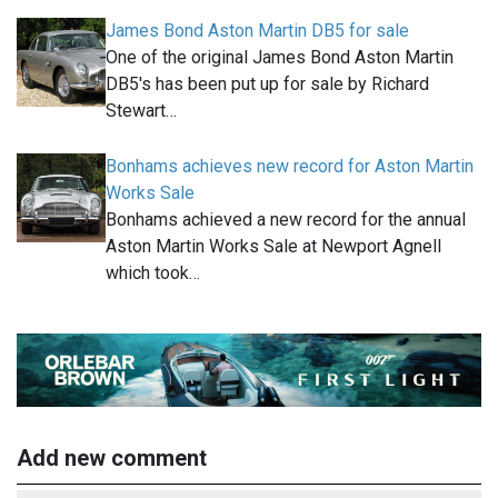
James Bond Aston Martin DB5 for sale
One of the original James Bond Aston Martin
DB5's has been put up for sale by Richard
Stewart…
Bonhams achieves new record for Aston Martin
Works Sale
Bonhams achieved a new record for the annual
Aston Martin Works Sale at Newport Agnell
which took…
Add new comment