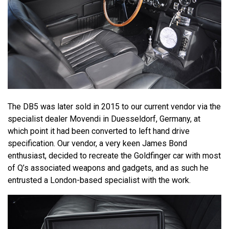
The DB5 was later sold in 2015 to our current vendor via the
specialist dealer Movendi in Duesseldorf, Germany, at
which point it had been converted to left hand drive
specification. Our vendor, a very keen James Bond
enthusiast, decided to recreate the Goldfinger car with most
of Q’s associated weapons and gadgets, and as such he
entrusted a London-based specialist with the work.