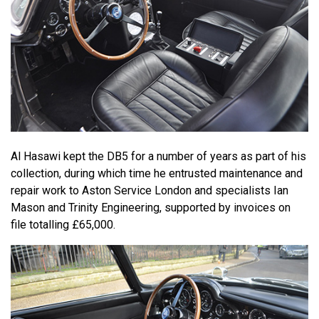
Al Hasawi kept the DB5 for a number of years as part of his
collection, during which time he entrusted maintenance and
repair work to Aston Service London and specialists Ian
Mason and Trinity Engineering, supported by invoices on
file totalling £65,000.