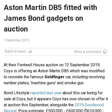
Aston Martin DB5 fitted with
James Bond gadgets on
auction
7 September, 2019
Back to news
Write a comment
At their Fontwell House auction on 12 September 2019,
Coys is offering an Aston Martin DB5 which was modified
to recreate the famous
Goldfinger
car, including revolving
number plates, 'machine guns' and smoke gun.
Bond Lifestyle
reported last year
about this car being for
sale at Coys, but it appears Coys has now chosen to offer it
at auction this September, alongside the
2019 Goodwood
Revival
. Price estimate: £500,000 - £600,000 ($610,000 -