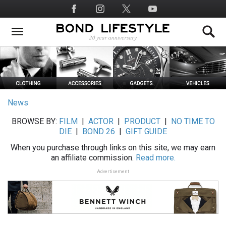
Skip
Social
to
Media
main
content
News
BROWSE BY:
FILM
|
ACTOR
|
PRODUCT
|
NO TIME TO
DIE
|
BOND 26
|
GIFT GUIDE
When you purchase through links on this site, we may earn
an affiliate commission.
Read more.
Advertisement