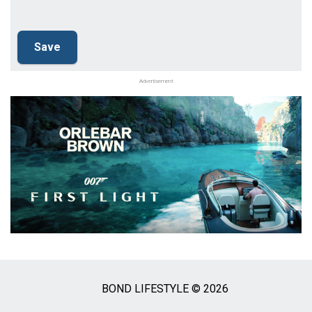
Advertisement
BOND LIFESTYLE © 2026
Social