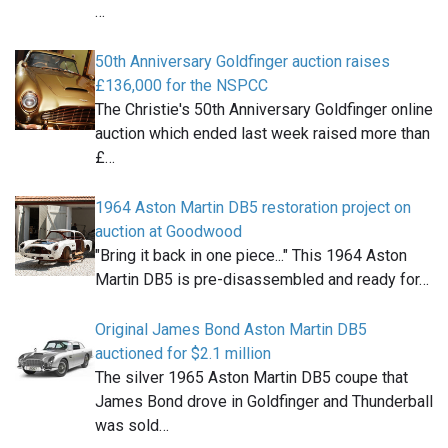
…
50th Anniversary Goldfinger auction raises
£136,000 for the NSPCC
The Christie's 50th Anniversary Goldfinger online
auction which ended last week raised more than
£…
1964 Aston Martin DB5 restoration project on
auction at Goodwood
"Bring it back in one piece..." This 1964 Aston
Martin DB5 is pre-disassembled and ready for…
Original James Bond Aston Martin DB5
auctioned for $2.1 million
The silver 1965 Aston Martin DB5 coupe that
James Bond drove in Goldfinger and Thunderball
was sold…