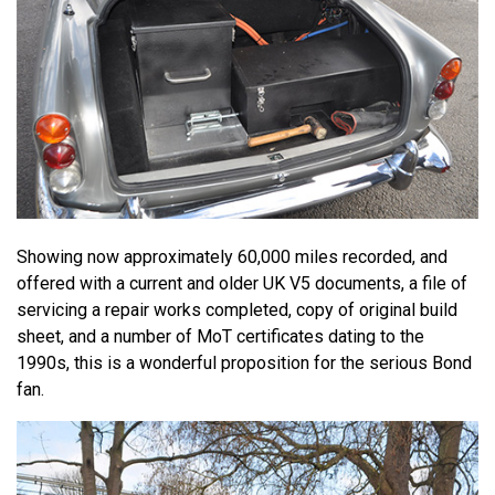
Showing now approximately 60,000 miles recorded, and
offered with a current and older UK V5 documents, a file of
servicing a repair works completed, copy of original build
sheet, and a number of MoT certificates dating to the
1990s, this is a wonderful proposition for the serious Bond
fan.