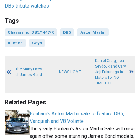
DB5 tribute watches
Tags
Chassis no. DB5/1447/R
DB5
Aston Martin
auction
Coys
Daniel Craig, Léa
Seydoux and Cary
The Many Lives
NEWS HOME
Joji Fukunaga in
of James Bond
Matera for NO
TIME TO DIE
Related Pages
Bonham's Aston Martin sale to feature DB5,
Vanquish and V8 Volante
The yearly Bonham's Aston Martin Sale will once
again offer some stunning James Bond models,