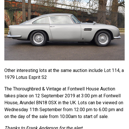
Other interesting lots at the same auction include Lot 114, a
1979 Lotus Esprit S2
The Thoroughbred & Vintage at Fontwell House Auction
takes place on 12 September 2019 at 3:00 pm at Fontwell
House, Arundel BN18 0SX in the UK. Lots can be viewed on
Wednesday 11th September from 12.00 pm to 6.00 pm and
on the day of the sale from 10.00am to start of sale.
Thanks to Frank Anderson for the alert