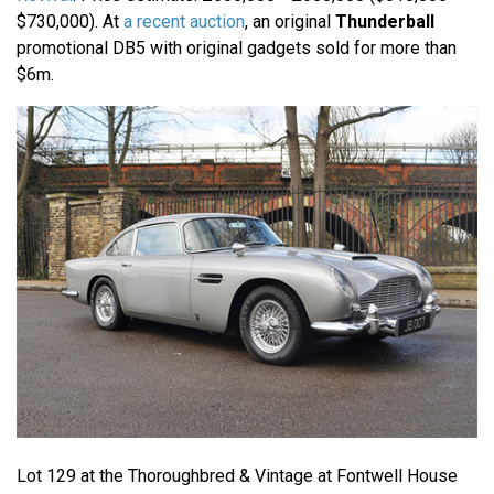
$730,000). At
a recent auction
, an original
Thunderball
promotional DB5 with original gadgets sold for more than
$6m.
Lot 129 at the Thoroughbred & Vintage at Fontwell House