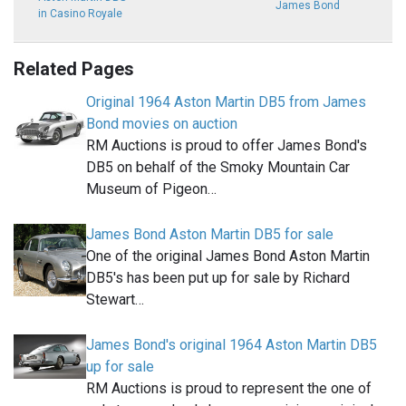
James Bond
in Casino Royale
Related Pages
Original 1964 Aston Martin DB5 from James
Bond movies on auction
RM Auctions is proud to offer James Bond's
DB5 on behalf of the Smoky Mountain Car
Museum of Pigeon…
James Bond Aston Martin DB5 for sale
One of the original James Bond Aston Martin
DB5's has been put up for sale by Richard
Stewart…
James Bond's original 1964 Aston Martin DB5
up for sale
RM Auctions is proud to represent the one of