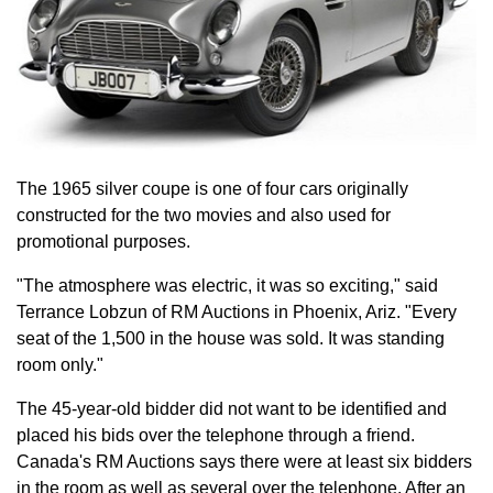
The 1965 silver coupe is one of four cars originally
constructed for the two movies and also used for
promotional purposes.
"The atmosphere was electric, it was so exciting," said
Terrance Lobzun of RM Auctions in Phoenix, Ariz. "Every
seat of the 1,500 in the house was sold. It was standing
room only."
The 45-year-old bidder did not want to be identified and
placed his bids over the telephone through a friend.
Canada's RM Auctions says there were at least six bidders
in the room as well as several over the telephone. After an