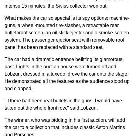
intense 15 minutes, the Swiss collector won out.
What makes the car so special is its spy options: machine-
guns, a wheel-mounted tire-slasher, a retractable rear
bulletproof screen, an oil slick ejector and a smoke-screen
system. The passenger ejector seat with removable roof
panel has been replaced with a standard seat.
The car had a dramatic entrance befitting its glamorous
past. Lights in the auction house were turned off and
Lobzun, dressed in a tuxedo, drove the car onto the stage.
He demonstrated all the features as the audience stood up
and clapped.
"If there had been real bullets in the guns, I would have
taken out the whole front row," said Lobzun.
The winner, who was bidding in his first auction, will add
the car to a collection that includes classic Aston Martins
and Porsches.