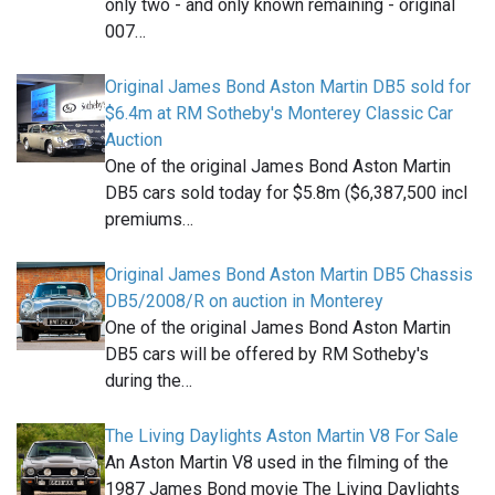
only two - and only known remaining - original
007…
Original James Bond Aston Martin DB5 sold for
$6.4m at RM Sotheby's Monterey Classic Car
Auction
One of the original James Bond Aston Martin
DB5 cars sold today for $5.8m ($6,387,500 incl
premiums…
Original James Bond Aston Martin DB5 Chassis
DB5/2008/R on auction in Monterey
One of the original James Bond Aston Martin
DB5 cars will be offered by RM Sotheby's
during the…
The Living Daylights Aston Martin V8 For Sale
An Aston Martin V8 used in the filming of the
1987 James Bond movie The Living Daylights