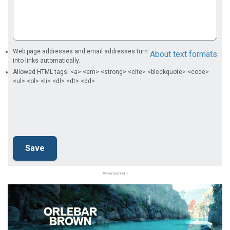
Web page addresses and email addresses turn
About text formats
into links automatically.
Allowed HTML tags: <a> <em> <strong> <cite> <blockquote> <code>
<ul> <ol> <li> <dl> <dt> <dd>
Advertisement