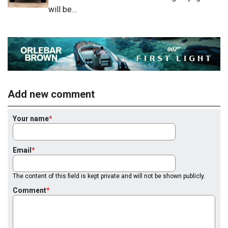
will be…
Add new comment
Your name
Email
The content of this field is kept private and will not be shown publicly.
Comment