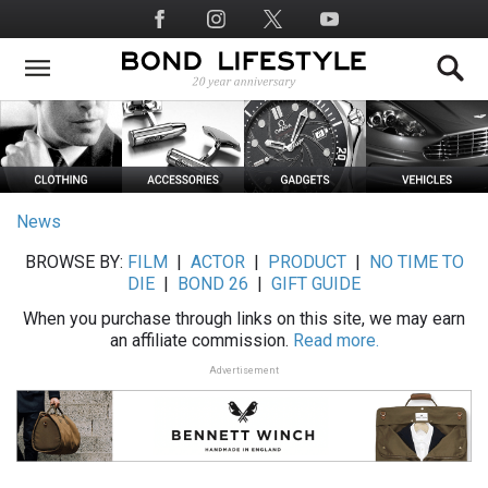
Skip
Social
to
Media
main
content
News
BROWSE BY:
FILM
|
ACTOR
|
PRODUCT
|
NO TIME TO
DIE
|
BOND 26
|
GIFT GUIDE
When you purchase through links on this site, we may earn
an affiliate commission.
Read more.
Advertisement