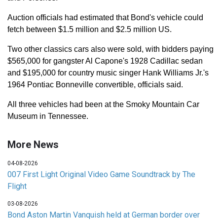
Auction officials had estimated that Bond's vehicle could
fetch between $1.5 million and $2.5 million US.
Two other classics cars also were sold, with bidders paying
$565,000 for gangster Al Capone's 1928 Cadillac sedan
and $195,000 for country music singer Hank Williams Jr.'s
1964 Pontiac Bonneville convertible, officials said.
All three vehicles had been at the Smoky Mountain Car
Museum in Tennessee.
More News
04-08-2026
007 First Light Original Video Game Soundtrack by The
Flight
03-08-2026
Bond Aston Martin Vanquish held at German border over