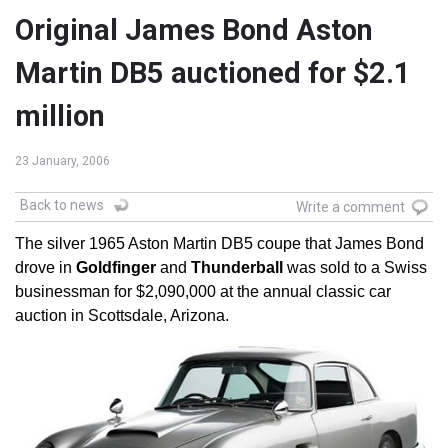
Original James Bond Aston
Martin DB5 auctioned for $2.1
million
23 January, 2006
Back to news
Write a comment
The silver 1965 Aston Martin DB5 coupe that James Bond
drove in
Goldfinger
and
Thunderball
was sold to a Swiss
businessman for $2,090,000 at the annual classic car
auction in Scottsdale, Arizona.