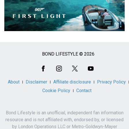
BOND LIFESTYLE © 2026
Social
Media
About
Disclaimer
Affiliate disclosure
Privacy Policy
Cookie Policy
Contact
Bond Lifestyle is an unofficial, independent fan information
resource and is not affiliated with, endorsed by, or licensed
by London Operations LLC or Metro-Goldwyn-Mayer