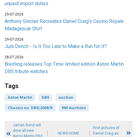
unpaid import duties
29-07-2026
Anthony Sinclair Recreates Daniel Craig's Casino Royale
Madagascar Shirt
29-07-2026
Judi Dench - Is It Too Late to Make a Run for It?
28-07-2026
Breitling releases Top Time limited edition Aston Martin
DB5 tribute watches
Tags
Aston Martin
DB5
auction
Chassis no. DB5/2008/R
RM Auctions
James Bond will
First pictures of
drive all-new
NEWS HOME
Daniel Craig as
Aston Martin DBS