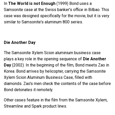
In
The World is not Enough
(1999) Bond uses a
Samsonite case at the Swiss banker's office in Bilbao. This
case was designed specifically for the movie, but it is very
similar to Samsonite's aluminum 800 series.
Die Another Day
The Samsonite Xylem Scion aluminium business case
plays a key role in the opening sequence of
Die Another
Day
(2002). In the beginning of the film, Bond meets Zao in
Korea. Bond arrives by helicopter, carrying the Samsonite
Xylem Scion Aluminum Business Case, filled with
diamonds. Zao's men check the contents of the case before
Bond detonates it remotely.
Other cases feature in the film from the Samsonite Xylem,
Streamline and Spark product lines.