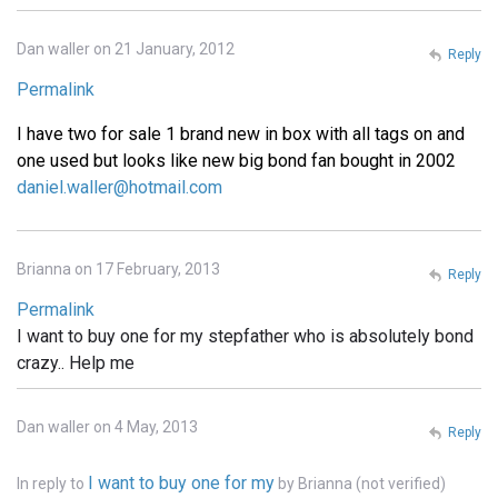
Dan waller on 21 January, 2012
Reply
Permalink
I have two for sale 1 brand new in box with all tags on and
one used but looks like new big bond fan bought in 2002
daniel.waller@hotmail.com
Brianna on 17 February, 2013
Reply
Permalink
I want to buy one for my stepfather who is absolutely bond
crazy.. Help me
Dan waller on 4 May, 2013
Reply
I want to buy one for my
In reply to
by
Brianna (not verified)