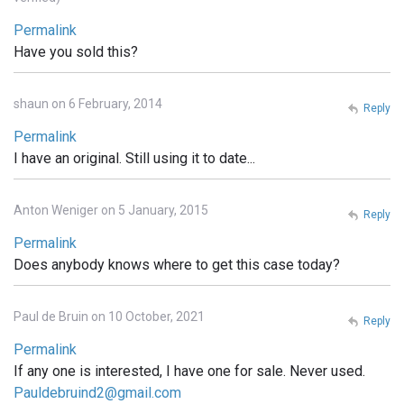
Permalink
Have you sold this?
shaun on 6 February, 2014
Reply
Permalink
I have an original. Still using it to date...
Anton Weniger on 5 January, 2015
Reply
Permalink
Does anybody knows where to get this case today?
Paul de Bruin on 10 October, 2021
Reply
Permalink
If any one is interested, I have one for sale. Never used.
Pauldebruind2@gmail.com