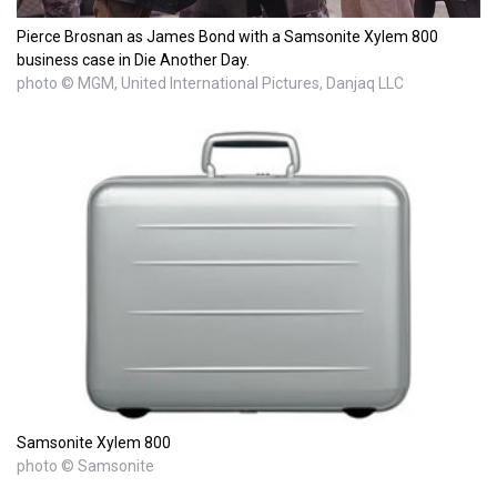
Pierce Brosnan as James Bond with a Samsonite Xylem 800
business case in Die Another Day.
photo © MGM, United International Pictures, Danjaq LLC
Samsonite Xylem 800
photo © Samsonite