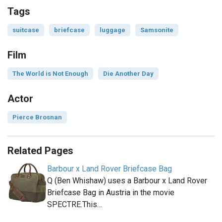
Tags
suitcase
briefcase
luggage
Samsonite
Film
The World is Not Enough
Die Another Day
Actor
Pierce Brosnan
Related Pages
Barbour x Land Rover Briefcase Bag
Q (Ben Whishaw) uses a Barbour x Land Rover
Briefcase Bag in Austria in the movie
SPECTRE.This…