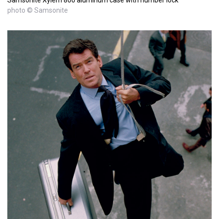
photo © Samsonite