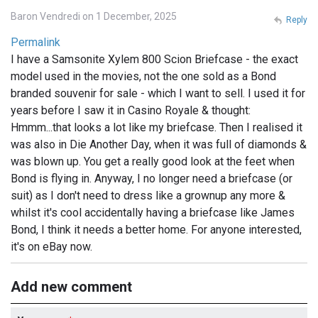
Baron Vendredi on 1 December, 2025
Reply
Permalink
I have a Samsonite Xylem 800 Scion Briefcase - the exact
model used in the movies, not the one sold as a Bond
branded souvenir for sale - which I want to sell. I used it for
years before I saw it in Casino Royale & thought:
Hmmm...that looks a lot like my briefcase. Then I realised it
was also in Die Another Day, when it was full of diamonds &
was blown up. You get a really good look at the feet when
Bond is flying in. Anyway, I no longer need a briefcase (or
suit) as I don't need to dress like a grownup any more &
whilst it's cool accidentally having a briefcase like James
Bond, I think it needs a better home. For anyone interested,
it's on eBay now.
Add new comment