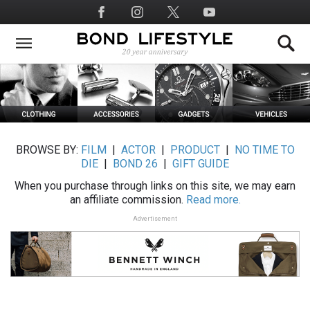
Skip
Social
to
Media
main
content
BROWSE BY:
FILM
|
ACTOR
|
PRODUCT
|
NO TIME TO
DIE
|
BOND 26
|
GIFT GUIDE
When you purchase through links on this site, we may earn
an affiliate commission.
Read more.
Advertisement