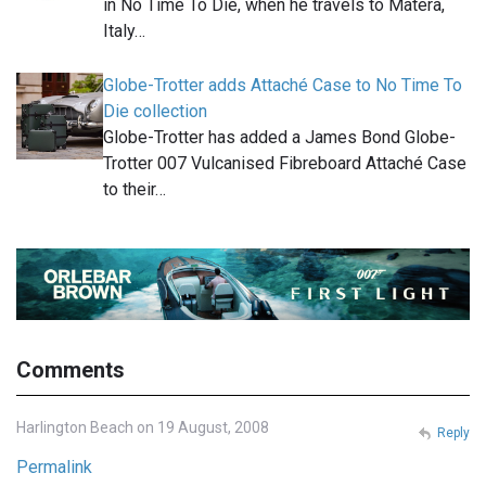
in No Time To Die, when he travels to Matera,
Italy…
Globe-Trotter adds Attaché Case to No Time To
Die collection
Globe-Trotter has added a James Bond Globe-
Trotter 007 Vulcanised Fibreboard Attaché Case
to their…
Comments
Harlington Beach on 19 August, 2008
Reply
Permalink