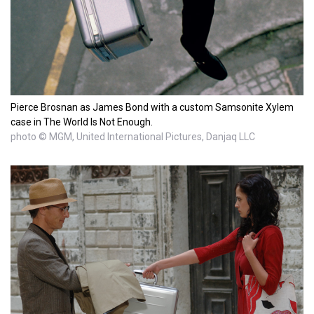
Pierce Brosnan as James Bond with a custom Samsonite Xylem
case in The World Is Not Enough.
photo © MGM, United International Pictures, Danjaq LLC