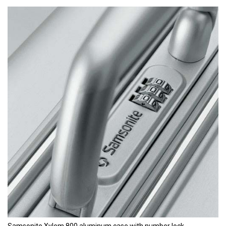
Samsonite Xylem 800 aluminum case with number lock