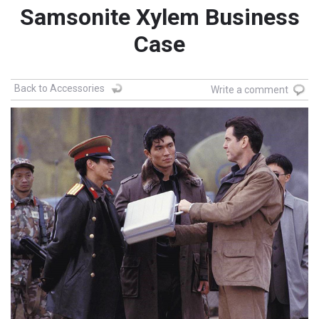
Samsonite Xylem Business
Case
Back to Accessories
Write a comment