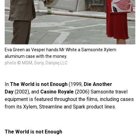
Eva Green as Vesper hands Mr White a Samsonite Xylem
aluminum case with the money.
photo © MGM, Sony, Danjaq LLC
In
The World is not Enough
(1999,
Die Another
Day
(2002), and
Casino Royale
(2006) Samsonite travel
equipment is featured throughout the films, including cases
from its Xylem, Streamline and Spark product lines.
The World is not Enough