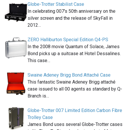
Globe-Trotter Stabilist Case
In celebrating 007′s 50th anniversary on the
silver screen and the release of SkyFall in
2012…
ZERO Halliburton Special Edition Q4-PS
In the 2008 movie Quantum of Solace, James
Bond picks up a suitcase at Hotel Dessalines.
This case…
Swaine Adeney Brigg Bond Attaché Case
This fantastic Swaine Adeney Brigg attaché
case issued to all 00 agents as standard by Q-
Branch is…
Globe-Trotter 007 Limited Edition Carbon Fibre
Trolley Case
James Bond uses several Globe-Trotter cases