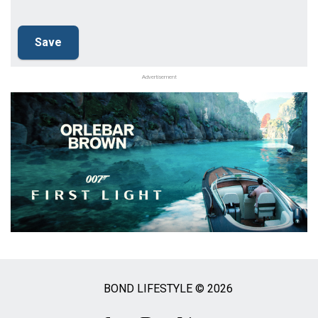
Advertisement
BOND LIFESTYLE © 2026
Social