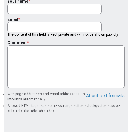
Your name
Email
The content of this field is kept private and will not be shown publicly.
Comment
Web page addresses and email addresses turn
About text formats
into links automatically.
Allowed HTML tags: <a> <em> <strong> <cite> <blockquote> <code>
<ul> <ol> <li> <dl> <dt> <dd>