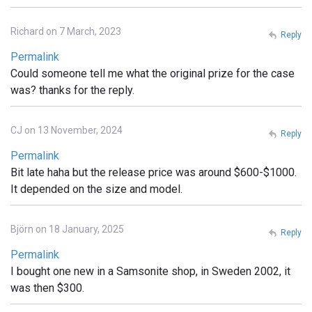
Richard on 7 March, 2023
Reply
Permalink
Could someone tell me what the original prize for the case
was? thanks for the reply.
CJ on 13 November, 2024
Reply
Permalink
Bit late haha but the release price was around $600-$1000.
It depended on the size and model.
Björn on 18 January, 2025
Reply
Permalink
I bought one new in a Samsonite shop, in Sweden 2002, it
was then $300.