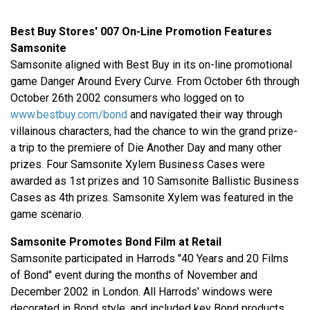
Best Buy Stores' 007 On-Line Promotion Features
Samsonite
Samsonite aligned with Best Buy in its on-line promotional
game Danger Around Every Curve. From October 6th through
October 26th 2002 consumers who logged on to
www.bestbuy.com/bond
and navigated their way through
villainous characters, had the chance to win the grand prize-
a trip to the premiere of Die Another Day and many other
prizes. Four Samsonite Xylem Business Cases were
awarded as 1st prizes and 10 Samsonite Ballistic Business
Cases as 4th prizes. Samsonite Xylem was featured in the
game scenario.
Samsonite Promotes Bond Film at Retail
Samsonite participated in Harrods "40 Years and 20 Films
of Bond" event during the months of November and
December 2002 in London. All Harrods' windows were
decorated in Bond style, and included key Bond products,