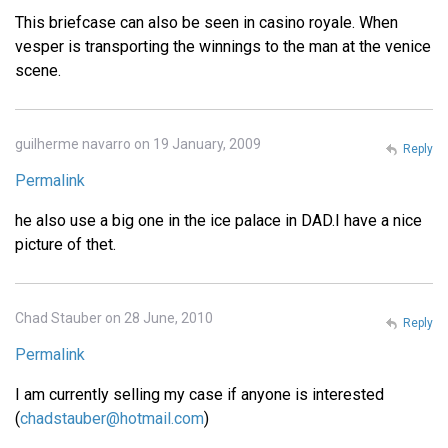
This briefcase can also be seen in casino royale. When
vesper is transporting the winnings to the man at the venice
scene.
guilherme navarro on 19 January, 2009
Reply
Permalink
he also use a big one in the ice palace in DAD.I have a nice
picture of thet.
Chad Stauber on 28 June, 2010
Reply
Permalink
I am currently selling my case if anyone is interested
(
chadstauber@hotmail.com
)