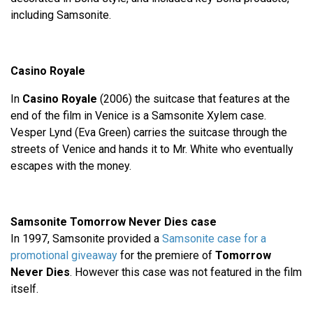
including Samsonite.
Casino Royale
In
Casino Royale
(2006) the suitcase that features at the
end of the film in Venice is a Samsonite Xylem case.
Vesper Lynd (Eva Green) carries the suitcase through the
streets of Venice and hands it to Mr. White who eventually
escapes with the money.
Samsonite Tomorrow Never Dies case
In 1997, Samsonite provided a
Samsonite case for a
promotional giveaway
for the premiere of
Tomorrow
Never Dies
. However this case was not featured in the film
itself.