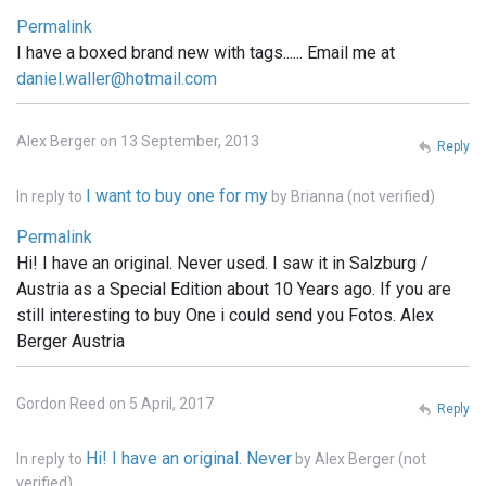
Permalink
I have a boxed brand new with tags...... Email me at
daniel.waller@hotmail.com
Alex Berger on 13 September, 2013
Reply
I want to buy one for my
In reply to
by
Brianna (not verified)
Permalink
Hi! I have an original. Never used. I saw it in Salzburg /
Austria as a Special Edition about 10 Years ago. If you are
still interesting to buy One i could send you Fotos. Alex
Berger Austria
Gordon Reed on 5 April, 2017
Reply
Hi! I have an original. Never
In reply to
by
Alex Berger (not
verified)