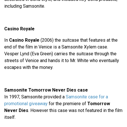
including Samsonite.
Casino Royale
In
Casino Royale
(2006) the suitcase that features at the
end of the film in Venice is a Samsonite Xylem case.
Vesper Lynd (Eva Green) carries the suitcase through the
streets of Venice and hands it to Mr. White who eventually
escapes with the money.
Samsonite Tomorrow Never Dies case
In 1997, Samsonite provided a
Samsonite case for a
promotional giveaway
for the premiere of
Tomorrow
Never Dies
. However this case was not featured in the film
itself.