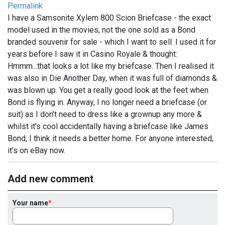
Permalink
I have a Samsonite Xylem 800 Scion Briefcase - the exact
model used in the movies, not the one sold as a Bond
branded souvenir for sale - which I want to sell. I used it for
years before I saw it in Casino Royale & thought:
Hmmm...that looks a lot like my briefcase. Then I realised it
was also in Die Another Day, when it was full of diamonds &
was blown up. You get a really good look at the feet when
Bond is flying in. Anyway, I no longer need a briefcase (or
suit) as I don't need to dress like a grownup any more &
whilst it's cool accidentally having a briefcase like James
Bond, I think it needs a better home. For anyone interested,
it's on eBay now.
Add new comment
Your name