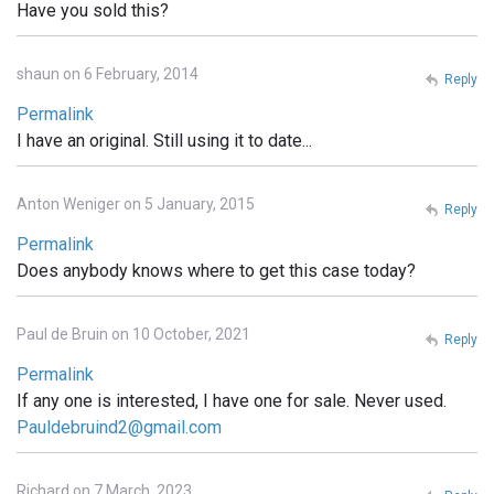
Have you sold this?
shaun on 6 February, 2014
Reply
Permalink
I have an original. Still using it to date...
Anton Weniger on 5 January, 2015
Reply
Permalink
Does anybody knows where to get this case today?
Paul de Bruin on 10 October, 2021
Reply
Permalink
If any one is interested, I have one for sale. Never used.
Pauldebruind2@gmail.com
Richard on 7 March, 2023