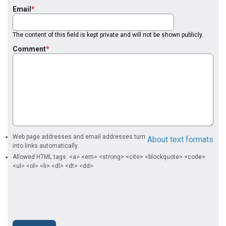
Email
The content of this field is kept private and will not be shown publicly.
Comment
Web page addresses and email addresses turn
About text formats
into links automatically.
Allowed HTML tags: <a> <em> <strong> <cite> <blockquote> <code>
<ul> <ol> <li> <dl> <dt> <dd>