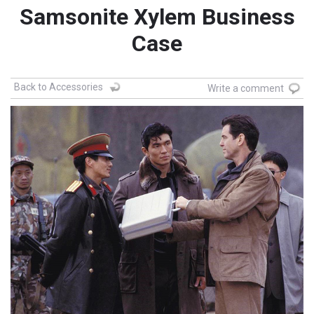
Samsonite Xylem Business
Case
Back to Accessories
Write a comment