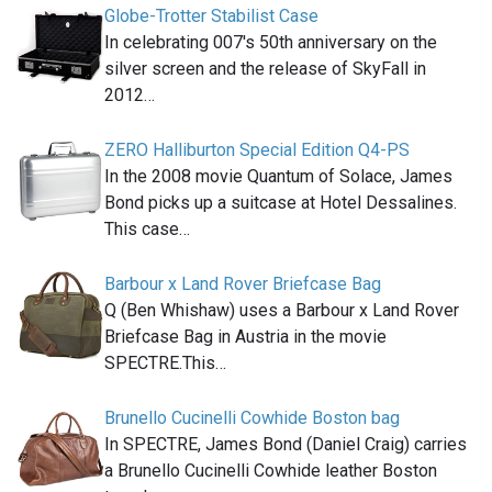
Globe-Trotter Stabilist Case
In celebrating 007′s 50th anniversary on the
silver screen and the release of SkyFall in
2012…
ZERO Halliburton Special Edition Q4-PS
In the 2008 movie Quantum of Solace, James
Bond picks up a suitcase at Hotel Dessalines.
This case…
Barbour x Land Rover Briefcase Bag
Q (Ben Whishaw) uses a Barbour x Land Rover
Briefcase Bag in Austria in the movie
SPECTRE.This…
Brunello Cucinelli Cowhide Boston bag
In SPECTRE, James Bond (Daniel Craig) carries
a Brunello Cucinelli Cowhide leather Boston