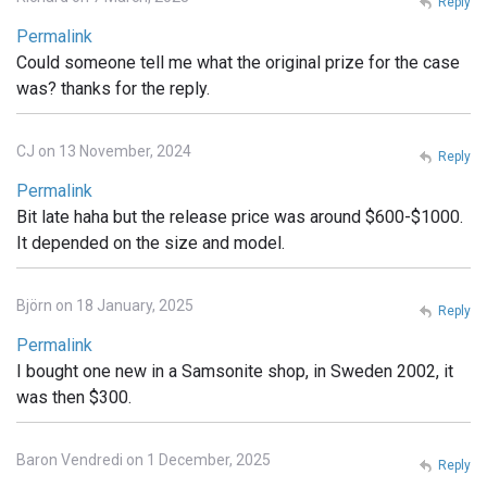
Reply
Permalink
Could someone tell me what the original prize for the case
was? thanks for the reply.
CJ on 13 November, 2024
Reply
Permalink
Bit late haha but the release price was around $600-$1000.
It depended on the size and model.
Björn on 18 January, 2025
Reply
Permalink
I bought one new in a Samsonite shop, in Sweden 2002, it
was then $300.
Baron Vendredi on 1 December, 2025
Reply