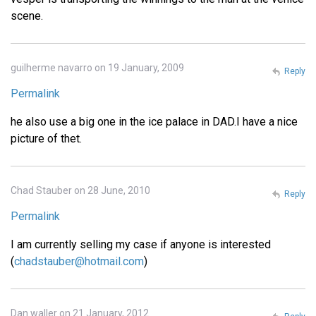
scene.
guilherme navarro on 19 January, 2009
Reply
Permalink
he also use a big one in the ice palace in DAD.I have a nice
picture of thet.
Chad Stauber on 28 June, 2010
Reply
Permalink
I am currently selling my case if anyone is interested
(
chadstauber@hotmail.com
)
Dan waller on 21 January, 2012