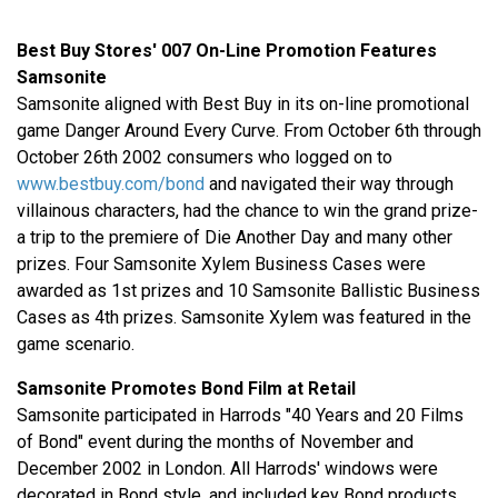
Best Buy Stores' 007 On-Line Promotion Features
Samsonite
Samsonite aligned with Best Buy in its on-line promotional
game Danger Around Every Curve. From October 6th through
October 26th 2002 consumers who logged on to
www.bestbuy.com/bond
and navigated their way through
villainous characters, had the chance to win the grand prize-
a trip to the premiere of Die Another Day and many other
prizes. Four Samsonite Xylem Business Cases were
awarded as 1st prizes and 10 Samsonite Ballistic Business
Cases as 4th prizes. Samsonite Xylem was featured in the
game scenario.
Samsonite Promotes Bond Film at Retail
Samsonite participated in Harrods "40 Years and 20 Films
of Bond" event during the months of November and
December 2002 in London. All Harrods' windows were
decorated in Bond style, and included key Bond products,