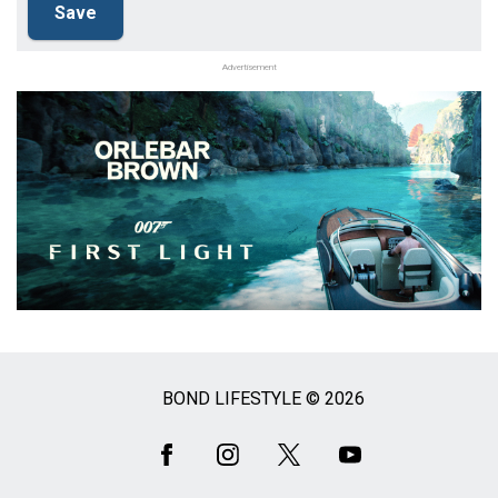
Advertisement
BOND LIFESTYLE © 2026
Social
Media