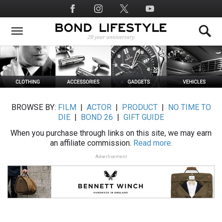
Skip
Social
to
Media
main
content
BROWSE BY:
FILM
|
ACTOR
|
PRODUCT
|
NO TIME TO
DIE
|
BOND 26
|
GIFT GUIDE
When you purchase through links on this site, we may earn
an affiliate commission.
Read more.
Advertisement