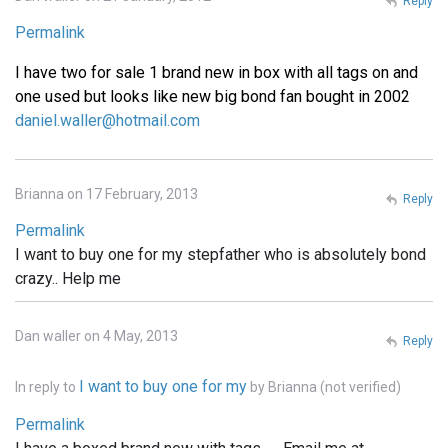
Reply
Permalink
I have two for sale 1 brand new in box with all tags on and
one used but looks like new big bond fan bought in 2002
daniel.waller@hotmail.com
Brianna on 17 February, 2013
Reply
Permalink
I want to buy one for my stepfather who is absolutely bond
crazy.. Help me
Dan waller on 4 May, 2013
Reply
I want to buy one for my
In reply to
by
Brianna (not verified)
Permalink