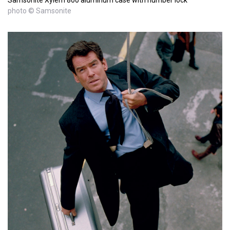
photo © Samsonite