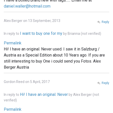
I have a boxed brand new with tags...... Email me at
daniel.waller@hotmail.com
Alex Berger on 13 September, 2013
Reply
I want to buy one for my
In reply to
by
Brianna (not verified)
Permalink
Hi! I have an original. Never used. I saw it in Salzburg /
Austria as a Special Edition about 10 Years ago. If you are
still interesting to buy One i could send you Fotos. Alex
Berger Austria
Gordon Reed on 5 April, 2017
Reply
Hi! I have an original. Never
In reply to
by
Alex Berger (not
verified)
Permalink