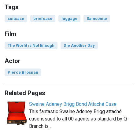
Tags
suitcase
briefcase
luggage
Samsonite
Film
The World is Not Enough
Die Another Day
Actor
Pierce Brosnan
Related Pages
Swaine Adeney Brigg Bond Attaché Case
This fantastic Swaine Adeney Brigg attaché
case issued to all 00 agents as standard by Q-
Branch is…