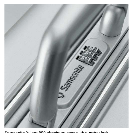
Samsonite Xylem 800 aluminum case with number lock