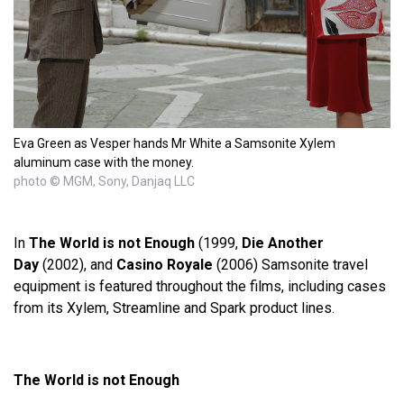
Eva Green as Vesper hands Mr White a Samsonite Xylem
aluminum case with the money.
photo © MGM, Sony, Danjaq LLC
In
The World is not Enough
(1999,
Die Another
Day
(2002), and
Casino Royale
(2006) Samsonite travel
equipment is featured throughout the films, including cases
from its Xylem, Streamline and Spark product lines.
The World is not Enough