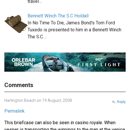
travel…
Bennett Winch The S.C Holdall
In No Time To Die, James Bond's Tom Ford
Tuxedo is presented to him in a Bennett Winch
The S.C.…
Comments
Harlington Beach on 19 August, 2008
Reply
Permalink
This briefcase can also be seen in casino royale. When
vesper is transporting the winnings to the man at the venice