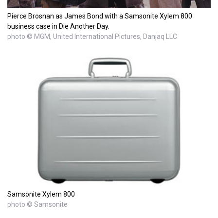
Pierce Brosnan as James Bond with a Samsonite Xylem 800
business case in Die Another Day.
photo © MGM, United International Pictures, Danjaq LLC
Samsonite Xylem 800
photo © Samsonite