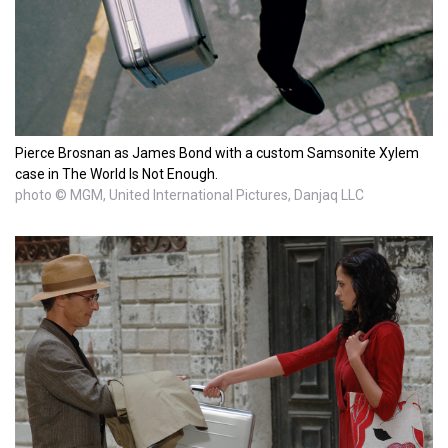
Pierce Brosnan as James Bond with a custom Samsonite Xylem
case in The World Is Not Enough.
photo © MGM, United International Pictures, Danjaq LLC