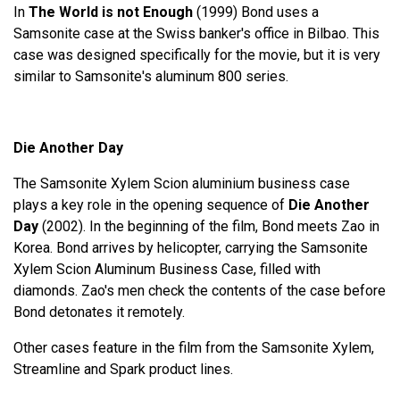
In
The World is not Enough
(1999) Bond uses a
Samsonite case at the Swiss banker's office in Bilbao. This
case was designed specifically for the movie, but it is very
similar to Samsonite's aluminum 800 series.
Die Another Day
The Samsonite Xylem Scion aluminium business case
plays a key role in the opening sequence of
Die Another
Day
(2002). In the beginning of the film, Bond meets Zao in
Korea. Bond arrives by helicopter, carrying the Samsonite
Xylem Scion Aluminum Business Case, filled with
diamonds. Zao's men check the contents of the case before
Bond detonates it remotely.
Other cases feature in the film from the Samsonite Xylem,
Streamline and Spark product lines.