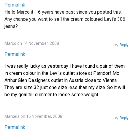
Permalink
Hello Marco.it-- 6 years have past since you posted this.
Any chance you want to sell the cream coloured Levi's 306
jeans?
Marco on 14 November, 2008
Reply
Permalink
I was really lucky as yesterday I have found a pair of them
in cream colour in the Levi's outlet store at Parndorf Mc
Arthur Glen Designers outlet in Austria close to Vienna.
They are size 32 just one size less than my size. So it will
be my goal till summer to loose some weight.
Marcela on 16 November, 2008
Reply
Permalink