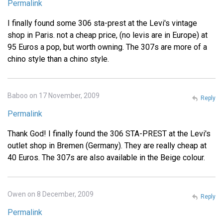
Permalink
I finally found some 306 sta-prest at the Levi's vintage
shop in Paris. not a cheap price, (no levis are in Europe) at
95 Euros a pop, but worth owning. The 307s are more of a
chino style than a chino style.
Baboo on 17 November, 2009
Reply
Permalink
Thank God! I finally found the 306 STA-PREST at the Levi's
outlet shop in Bremen (Germany). They are really cheap at
40 Euros. The 307s are also available in the Beige colour.
Owen on 8 December, 2009
Reply
Permalink