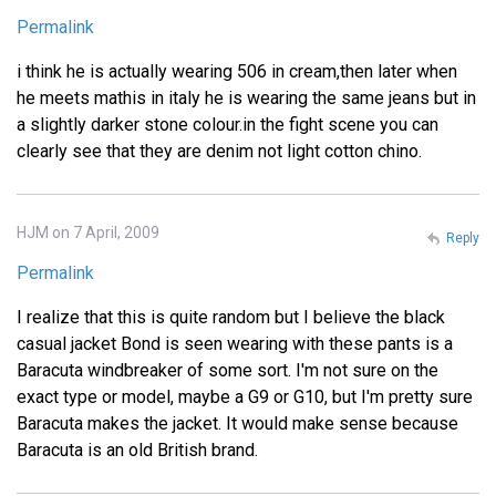
Permalink
i think he is actually wearing 506 in cream,then later when
he meets mathis in italy he is wearing the same jeans but in
a slightly darker stone colour.in the fight scene you can
clearly see that they are denim not light cotton chino.
HJM on 7 April, 2009
Reply
Permalink
I realize that this is quite random but I believe the black
casual jacket Bond is seen wearing with these pants is a
Baracuta windbreaker of some sort. I'm not sure on the
exact type or model, maybe a G9 or G10, but I'm pretty sure
Baracuta makes the jacket. It would make sense because
Baracuta is an old British brand.