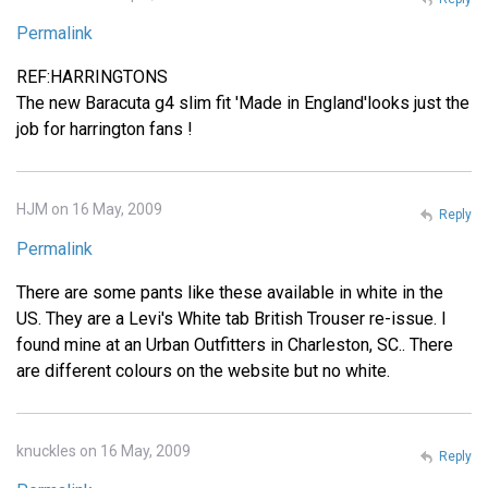
Permalink
REF:HARRINGTONS
The new Baracuta g4 slim fit 'Made in England'looks just the
job for harrington fans !
HJM on 16 May, 2009
Reply
Permalink
There are some pants like these available in white in the
US. They are a Levi's White tab British Trouser re-issue. I
found mine at an Urban Outfitters in Charleston, SC.. There
are different colours on the website but no white.
knuckles on 16 May, 2009
Reply