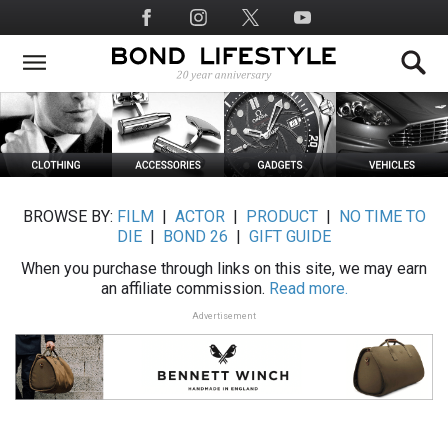
Skip
Social
to
Media
main
content
BROWSE BY:
FILM
|
ACTOR
|
PRODUCT
|
NO TIME TO
DIE
|
BOND 26
|
GIFT GUIDE
When you purchase through links on this site, we may earn
an affiliate commission.
Read more.
Advertisement