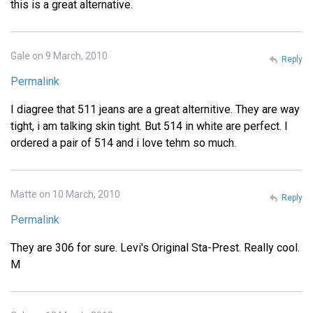
this is a great alternative.
Gale on 9 March, 2010
Reply
Permalink
I diagree that 511 jeans are a great alternitive. They are way
tight, i am talking skin tight. But 514 in white are perfect. I
ordered a pair of 514 and i love tehm so much.
Matte on 10 March, 2010
Reply
Permalink
They are 306 for sure. Levi's Original Sta-Prest. Really cool.
M