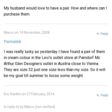
My husband would love to have a pair. How and where can I
purchase them.
Marco on 14 November, 2008
Reply
Permalink
I was really lucky as yesterday I have found a pair of them
in cream colour in the Levi's outlet store at Parndorf Mc
Arthur Glen Designers outlet in Austria close to Vienna.
They are size 32 just one size less than my size. So it will
be my goal till summer to loose some weight.
Eric Rankin on 27 February, 2014
Reply
In reply to
by
Marco (not verified)