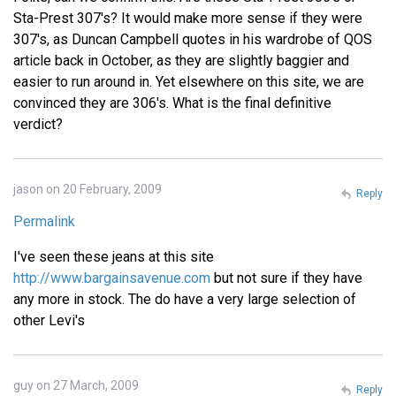
Sta-Prest 307's? It would make more sense if they were
307's, as Duncan Campbell quotes in his wardrobe of QOS
article back in October, as they are slightly baggier and
easier to run around in. Yet elsewhere on this site, we are
convinced they are 306's. What is the final definitive
verdict?
jason on 20 February, 2009
Reply
Permalink
I've seen these jeans at this site
http://www.bargainsavenue.com
but not sure if they have
any more in stock. The do have a very large selection of
other Levi's
guy on 27 March, 2009
Reply