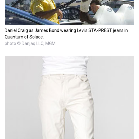
Daniel Craig as James Bond wearing Levi's STA-PREST jeans in
Quantum of Solace.
photo © Danjaq LLC, MGM