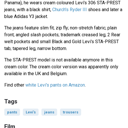
Panama), he wears cream coloured Levi's 306 STA-PREST
jeans, with a black shirt,
Church's Ryder III
shoes and later a
blue Adidas Y3 jacket.
The jeans feature slim fit; zip fly; non-stretch fabric; plain
front; angled slash pockets; trademark creased leg; 2 Rear
welt pockets and small Black and Gold Levi's STA-PREST
tab; tapered leg, narrow bottom.
The STA-PREST model is not available anymore in this
cream color. The cream color version was apparently only
available in the UK and Belgium.
Find other
white Levi's pants on Amazon
.
Tags
pants
Levi's
jeans
trousers
Film