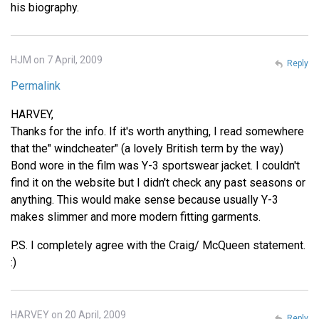
his biography.
HJM on 7 April, 2009
Reply
Permalink
HARVEY,
Thanks for the info. If it's worth anything, I read somewhere
that the" windcheater" (a lovely British term by the way)
Bond wore in the film was Y-3 sportswear jacket. I couldn't
find it on the website but I didn't check any past seasons or
anything. This would make sense because usually Y-3
makes slimmer and more modern fitting garments.
P.S. I completely agree with the Craig/ McQueen statement.
:)
HARVEY on 20 April, 2009
Reply