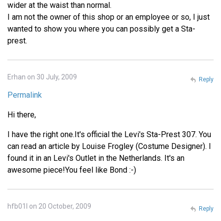
wider at the waist than normal.
I am not the owner of this shop or an employee or so, I just
wanted to show you where you can possibly get a Sta-
prest.
Erhan on 30 July, 2009
Reply
Permalink
Hi there,
I have the right one.It's official the Levi's Sta-Prest 307. You
can read an article by Louise Frogley (Costume Designer). I
found it in an Levi's Outlet in the Netherlands. It's an
awesome piece!You feel like Bond :-)
hfb01l on 20 October, 2009
Reply