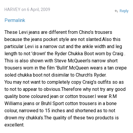
HARVEY on 6 April, 2009
Reply
Permalink
These Levi jeans are different from Chino's trousers
because the jeans pocket style are not slanted.Also this
particular Levi is a narrow cut and the ankle width and leg
length to not 'drown' the Ryder Chukka Boot worn by Craig .
This is also shown with Steve McQueen's narrow short
trousers worn in the film 'Bullit'.McQueen wears a tan crepe
soled chukka boot not disimilar to Church's Ryder.
You may not want to completely copy Craig's outfits so as
to not to appear to obvious.Therefore why not try any good
quality bone coloured jean or cotton trouser.I wear R.M
Williams jeans or Bruhl Sport cotton trousers in a bone
colour, narrowed to 15 inches and shortened as to not
drown my chukka's.The quality of these two products is
excellent.