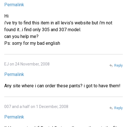
Permalink
Hi
i've try to find this item in all levis's website but i'm not
found it...i find only 305 and 307 model.
can you help me?
Ps: sorry for my bad english
EJ on 24 November, 2008
Reply
Permalink
Any site where i can order these pants? i got to have them!
007 and a half on 1 December, 2008
Reply
Permalink