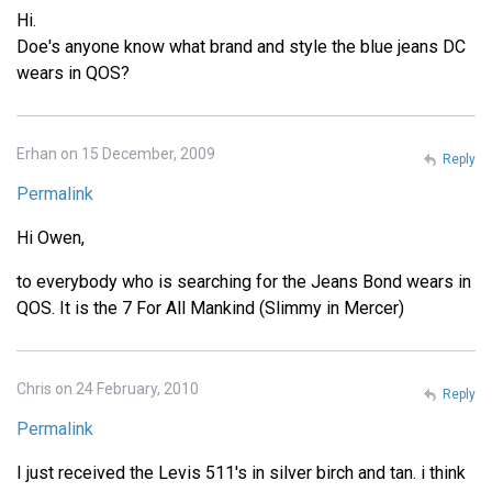
Hi.
Doe's anyone know what brand and style the blue jeans DC
wears in QOS?
Erhan on 15 December, 2009
Reply
Permalink
Hi Owen,
to everybody who is searching for the Jeans Bond wears in
QOS. It is the 7 For All Mankind (Slimmy in Mercer)
Chris on 24 February, 2010
Reply
Permalink
I just received the Levis 511's in silver birch and tan. i think