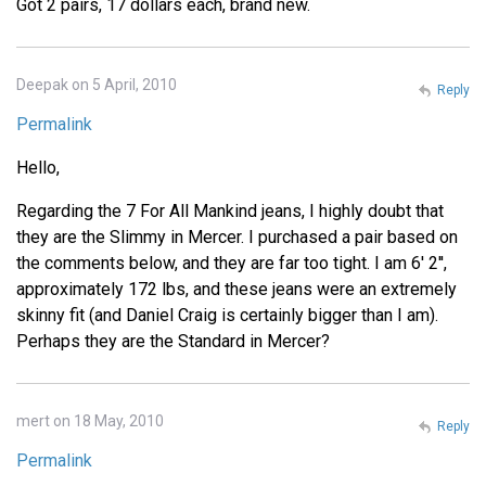
Got 2 pairs, 17 dollars each, brand new.
Deepak on 5 April, 2010
Reply
Permalink
Hello,
Regarding the 7 For All Mankind jeans, I highly doubt that
they are the Slimmy in Mercer. I purchased a pair based on
the comments below, and they are far too tight. I am 6' 2'',
approximately 172 lbs, and these jeans were an extremely
skinny fit (and Daniel Craig is certainly bigger than I am).
Perhaps they are the Standard in Mercer?
mert on 18 May, 2010
Reply
Permalink