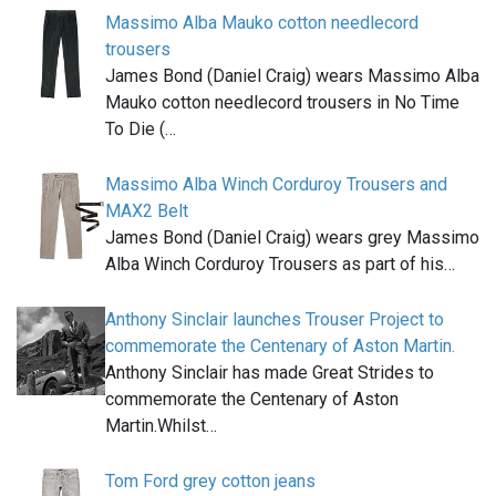
Massimo Alba Mauko cotton needlecord
trousers
James Bond (Daniel Craig) wears Massimo Alba
Mauko cotton needlecord trousers in No Time
To Die (…
Massimo Alba Winch Corduroy Trousers and
MAX2 Belt
James Bond (Daniel Craig) wears grey Massimo
Alba Winch Corduroy Trousers as part of his…
Anthony Sinclair launches Trouser Project to
commemorate the Centenary of Aston Martin.
Anthony Sinclair has made Great Strides to
commemorate the Centenary of Aston
Martin.Whilst…
Tom Ford grey cotton jeans