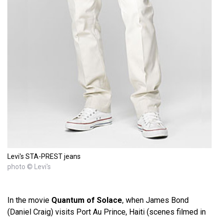
Levi's STA-PREST jeans
photo © Levi's
In the movie
Quantum of Solace
, when James Bond
(Daniel Craig) visits Port Au Prince, Haiti (scenes filmed in