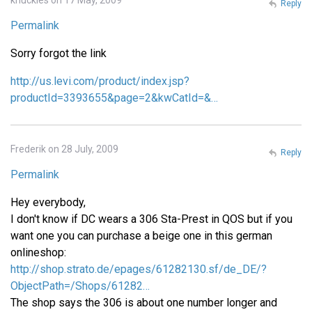
Reply
Permalink
Sorry forgot the link
http://us.levi.com/product/index.jsp?
productId=3393655&page=2&kwCatId=&…
Frederik on 28 July, 2009
Reply
Permalink
Hey everybody,
I don't know if DC wears a 306 Sta-Prest in QOS but if you
want one you can purchase a beige one in this german
onlineshop:
http://shop.strato.de/epages/61282130.sf/de_DE/?
ObjectPath=/Shops/61282…
The shop says the 306 is about one number longer and