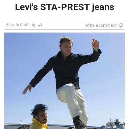
Levi's STA-PREST jeans
Back to Clothing
Write a comment