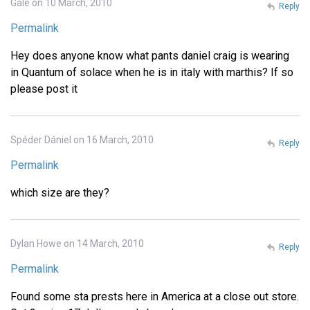
Gale on 10 March, 2010
Reply
Permalink
Hey does anyone know what pants daniel craig is wearing
in Quantum of solace when he is in italy with marthis? If so
please post it
Spéder Dániel on 16 March, 2010
Reply
Permalink
which size are they?
Dylan Howe on 14 March, 2010
Reply
Permalink
Found some sta prests here in America at a close out store.