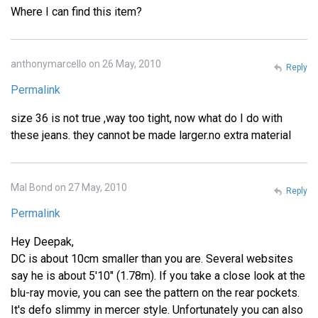
Where I can find this item?
anthonymarcello on 26 May, 2010
Reply
Permalink
size 36 is not true ,way too tight, now what do I do with
these jeans. they cannot be made larger.no extra material
Mal Bond on 27 May, 2010
Reply
Permalink
Hey Deepak,
DC is about 10cm smaller than you are. Several websites
say he is about 5'10" (1.78m). If you take a close look at the
blu-ray movie, you can see the pattern on the rear pockets.
It's defo slimmy in mercer style. Unfortunately you can also