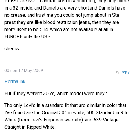
PREST are NOT manufactured in a short leg, they only come
in a 32 inside, and Daniels are very short,and Daniels have
no crease, and trust me you could not jump about in Sta
prest they are like blood restriction jeans, then they are
more likelt to be 514, which are not available at all in
EUROPE only the US>
cheers
005 on 17 May, 2009
Reply
Permalink
But if they weren't 306's, which model were they?
The only Levi's in a standard fit that are similar in color that
I've found are the Original 501 in white, 506 Standard in Rite
White (from Levi's Eurpoean website), and 539 Vintage
Straight in Ripped White.