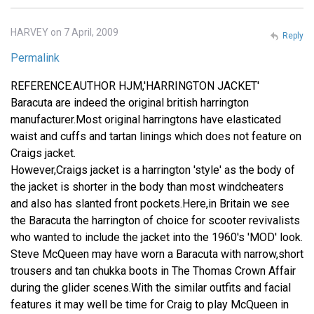
HARVEY on 7 April, 2009
Reply
Permalink
REFERENCE:AUTHOR HJM,'HARRINGTON JACKET'
Baracuta are indeed the original british harrington
manufacturer.Most original harringtons have elasticated
waist and cuffs and tartan linings which does not feature on
Craigs jacket.
However,Craigs jacket is a harrington 'style' as the body of
the jacket is shorter in the body than most windcheaters
and also has slanted front pockets.Here,in Britain we see
the Baracuta the harrington of choice for scooter revivalists
who wanted to include the jacket into the 1960's 'MOD' look.
Steve McQueen may have worn a Baracuta with narrow,short
trousers and tan chukka boots in The Thomas Crown Affair
during the glider scenes.With the similar outfits and facial
features it may well be time for Craig to play McQueen in