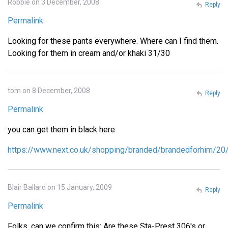
Robbie on 3 December, 2008
Reply
Permalink
Looking for these pants everywhere. Where can I find them.
Looking for them in cream and/or khaki 31/30
tom on 8 December, 2008
Reply
Permalink
you can get them in black here
https://www.next.co.uk/shopping/branded/brandedforhim/20
Blair Ballard on 15 January, 2009
Reply
Permalink
Folks, can we confirm this: Are these Sta-Prest 306's or