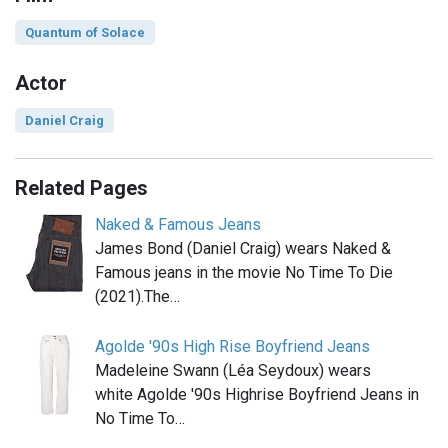
Quantum of Solace
Actor
Daniel Craig
Related Pages
Naked & Famous Jeans
James Bond (Daniel Craig) wears Naked &
Famous jeans in the movie No Time To Die
(2021).The…
Agolde '90s High Rise Boyfriend Jeans
Madeleine Swann (Léa Seydoux) wears
white Agolde '90s Highrise Boyfriend Jeans in
No Time To…