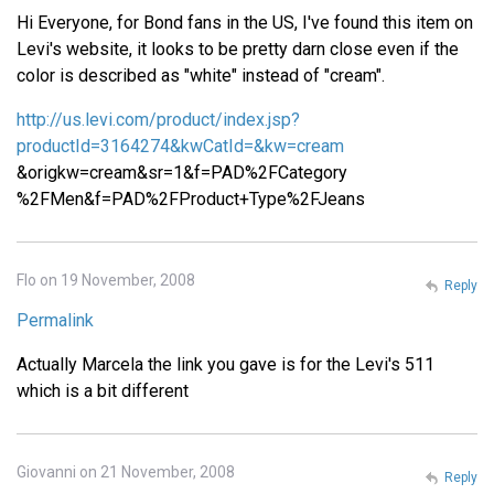
Hi Everyone, for Bond fans in the US, I've found this item on
Levi's website, it looks to be pretty darn close even if the
color is described as "white" instead of "cream".
http://us.levi.com/product/index.jsp?
productId=3164274&kwCatId=&kw=cream
&origkw=cream&sr=1&f=PAD%2FCategory
%2FMen&f=PAD%2FProduct+Type%2FJeans
Flo on 19 November, 2008
Reply
Permalink
Actually Marcela the link you gave is for the Levi's 511
which is a bit different
Giovanni on 21 November, 2008
Reply