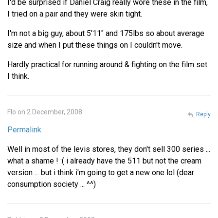
I'd be surprised if Daniel Craig really wore these in the film,
I tried on a pair and they were skin tight.
I'm not a big guy, about 5'11" and 175lbs so about average
size and when I put these things on I couldn't move.
Hardly practical for running around & fighting on the film set
I think.
Flo on 2 December, 2008
Reply
Permalink
Well in most of the levis stores, they don't sell 300 series ...
what a shame ! :( i already have the 511 but not the cream
version ... but i think i'm going to get a new one lol (dear
consumption society ... ^^)