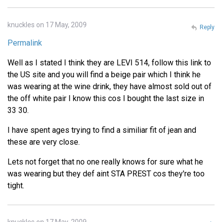
knuckles on 17 May, 2009
Reply
Permalink
Well as I stated I think they are LEVI 514, follow this link to
the US site and you will find a beige pair which I think he
was wearing at the wine drink, they have almost sold out of
the off white pair I know this cos I bought the last size in
33 30.
I have spent ages trying to find a similiar fit of jean and
these are very close.
Lets not forget that no one really knows for sure what he
was wearing but they def aint STA PREST cos they're too
tight.
knuckles on 17 May, 2009