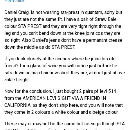
Permalink
Daniel Craig, is not wearing sta-prest in quantam, sorry but
they just are not the same fit, I have a pair of Straw Bale
colour STA PREST and they are very tight right through the
leg and you can't bend down at the knee joint cos they are
so tight. Also Daniel's jeans don't have a permanant crease
down the middle as do STA PREST,
if you look closely at the scenes where he joins his old
friend? for a glass of wine you will notice just before he
sits down on his chair how short they are, almost just above
ankle height.
Now for the conclusion, I just bought 2 pairs pf levi 514
from the AMERICAN LEVI SIGHT VIA A FRIEND IN
CALIFORNIA, as they don't ship here, and you will note that
they come in 2 colours a white colour and a beige colour.
These may or may not be the same but seeings though STA