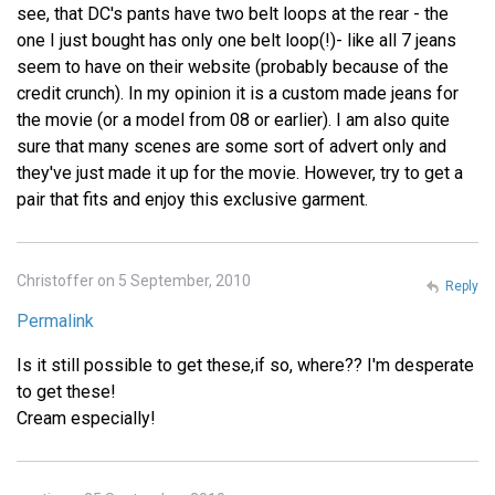
see, that DC's pants have two belt loops at the rear - the
one I just bought has only one belt loop(!)- like all 7 jeans
seem to have on their website (probably because of the
credit crunch). In my opinion it is a custom made jeans for
the movie (or a model from 08 or earlier). I am also quite
sure that many scenes are some sort of advert only and
they've just made it up for the movie. However, try to get a
pair that fits and enjoy this exclusive garment.
Christoffer on 5 September, 2010
Reply
Permalink
Is it still possible to get these,if so, where?? I'm desperate
to get these!
Cream especially!