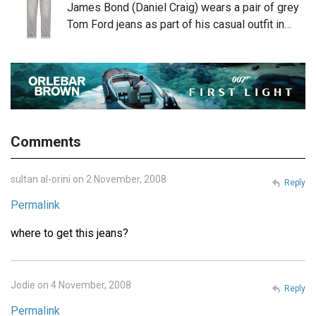
James Bond (Daniel Craig) wears a pair of grey
Tom Ford jeans as part of his casual outfit in…
Comments
sultan al-orini on 2 November, 2008
Reply
Permalink
where to get this jeans?
Jodie on 4 November, 2008
Reply
Permalink