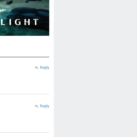
Reply
Reply