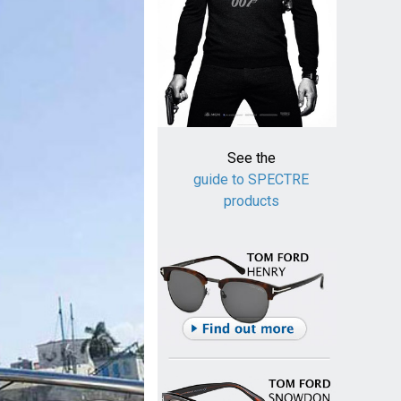
See the
guide to SPECTRE
products