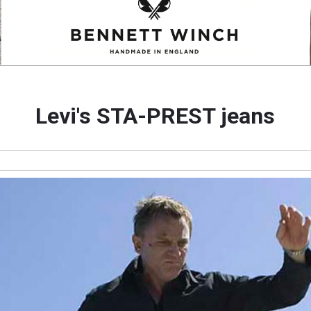
Levi's STA-PREST jeans