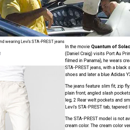
ond wearing Levi's STA-PREST jeans
In the movie
Quantum of Sola
(Daniel Craig) visits Port Au Pri
M
filmed in Panama), he wears cr
STA-PREST jeans, with a black s
shoes and later a blue Adidas Y3
The jeans feature slim fit; zip fly
plain front; angled slash pocke
leg; 2 Rear welt pockets and sm
Levi's STA-PREST tab; tapered l
The STA-PREST model is not ava
cream color. The cream color ve