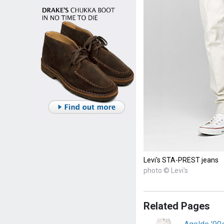
Levi's STA-PREST jeans
photo © Levi's
Related Pages