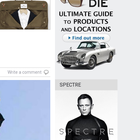
Write a comment
SPECTRE