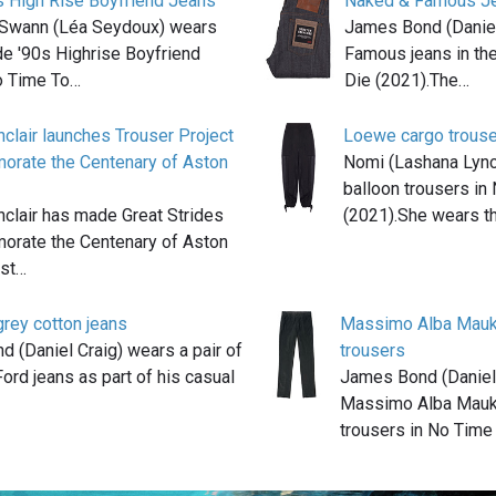
s High Rise Boyfriend Jeans
Naked & Famous J
Swann (Léa Seydoux) wears
James Bond (Daniel
e '90s Highrise Boyfriend
Famous jeans in th
o Time To…
Die (2021).The…
nclair launches Trouser Project
Loewe cargo trous
rate the Centenary of Aston
Nomi (Lashana Lyn
balloon trousers in
nclair has made Great Strides
(2021).She wears t
rate the Centenary of Aston
lst…
rey cotton jeans
Massimo Alba Mauk
 (Daniel Craig) wears a pair of
trousers
ord jeans as part of his casual
James Bond (Daniel
Massimo Alba Mauk
trousers in No Time