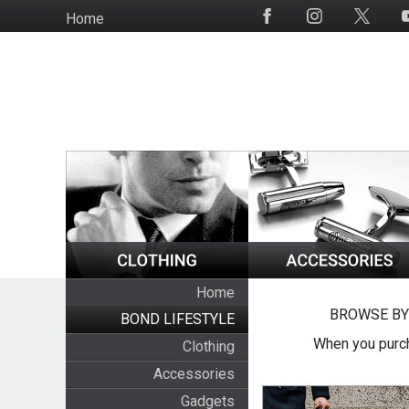
Skip
Home
Social
to
Media
main
content
Home
BROWSE BY
BOND LIFESTYLE
When you purch
Clothing
Accessories
Gadgets