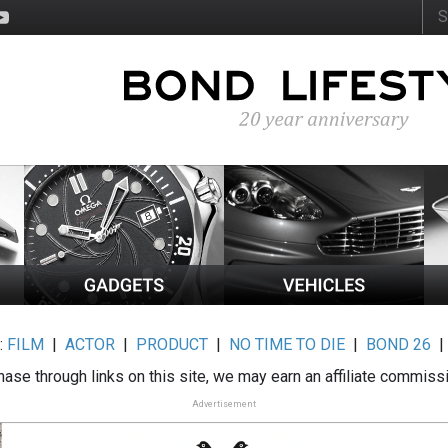
:
FILM
|
ACTOR
|
PRODUCT
|
NO TIME TO DIE
|
BOND 26
ase through links on this site, we may earn an affiliate commiss
Advertisement