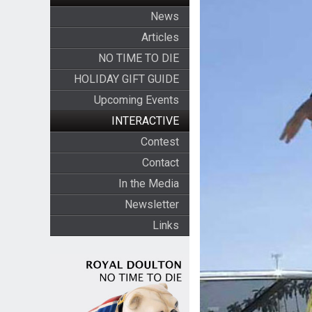
News
Articles
NO TIME TO DIE
HOLIDAY GIFT GUIDE
Upcoming Events
INTERACTIVE
Contest
Contact
In the Media
Newsletter
Links