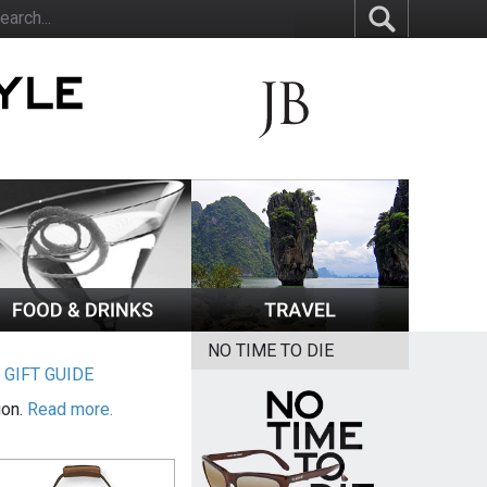
NO TIME TO DIE
|
GIFT GUIDE
ion.
Read more.