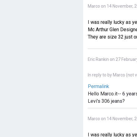
Marco on 14 November, 
I was really lucky as y
Mc Arthur Glen Designer
They are size 32 just o
Eric Rankin on 27 Februar
In reply to
by
Marco (not v
Permalink
Hello Marco.it-- 6 yea
Levi's 306 jeans?
Marco on 14 November, 
I was really lucky as y