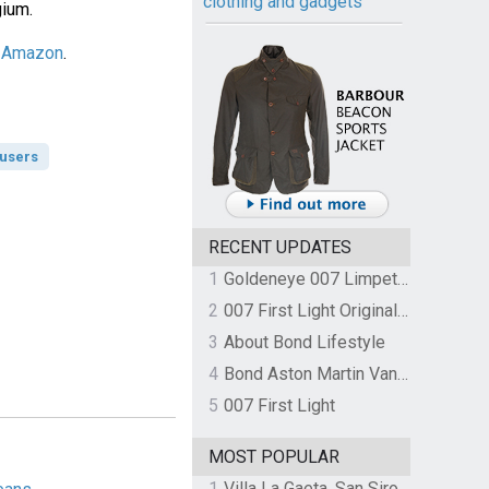
clothing and gadgets
gium.
n Amazon
.
ousers
RECENT UPDATES
1
Goldeneye 007 Limpet Mine
2
007 First Light Original Video Game Soundtrack by The Flight
3
About Bond Lifestyle
4
Bond Aston Martin Vanquish held at German border over unpaid import duties
5
007 First Light
MOST POPULAR
1
Villa La Gaeta, San Siro, Lake Como, Italy