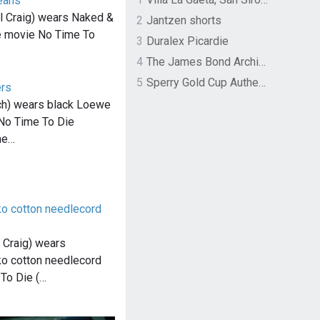
eans
 Craig) wears Naked &
2
Jantzen shorts
e movie No Time To
3
Duralex Picardie
4
The James Bond Archives by TASCHEN
5
Sperry Gold Cup Authentic Original Rivingston Boat Shoe
ers
ch) wears black Loewe
 No Time To Die
he…
o cotton needlecord
 Craig) wears
o cotton needlecord
 To Die (…