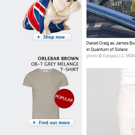
Daniel Craig as James B
in Quantum of Solace.
photo © Danjaq LLC, MG