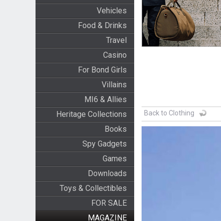
Vehicles
Food & Drinks
Travel
Casino
For Bond Girls
Villains
MI6 & Allies
Back to Clothing
Heritage Collections
Books
Spy Gadgets
Games
Downloads
Toys & Collectibles
FOR SALE
MAGAZINE