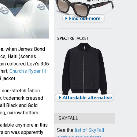
ce
, when James Bond
nce, Haiti (scenes
eam coloured Levi's 306
hirt,
Church's Ryder III
 jacket.
; non-stretch fabric;
ts; trademark creased
all Black and Gold
eg, narrow bottom.
SKYFALL
ilable anymore in this
See the
list of SkyFall
rsion was apparently