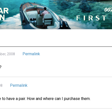
Permalink
mber, 2008
?
Permalink
08
to have a pair. How and where can I purchase them.