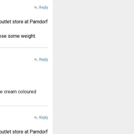
Reply
outlet store at Parndorf
loose some weight.
Reply
the cream coloured
Reply
outlet store at Parndorf