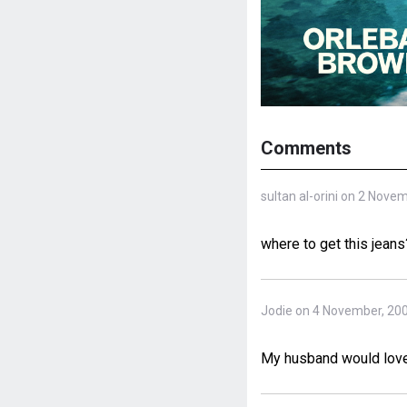
Comments
sultan al-orini on 2 Nove
where to get this jeans
Jodie on 4 November, 20
My husband would love 