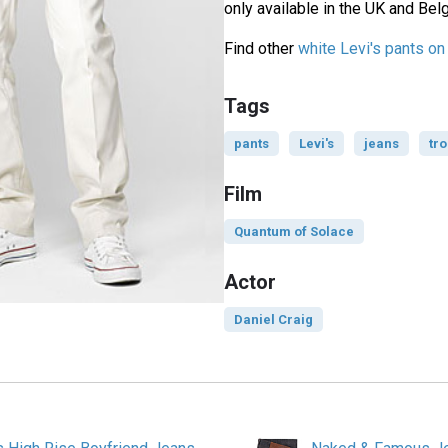
only available in the UK and Bel
Find other
white Levi's pants o
Tags
pants
Levi's
jeans
tr
Film
Quantum of Solace
Actor
Daniel Craig