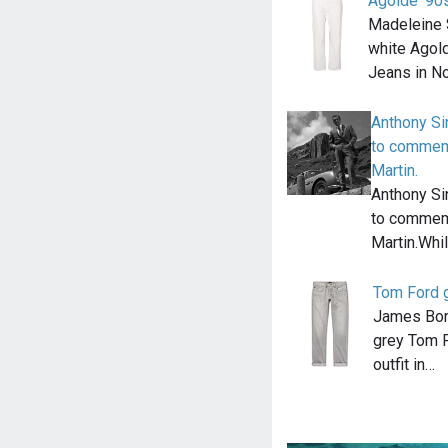
Agolde '90
Madeleine 
white Agold
Jeans in N
Anthony Si
to commemo
Martin.
Anthony Si
to commemo
Martin.Whi
Tom Ford g
James Bond
grey Tom F
outfit in…