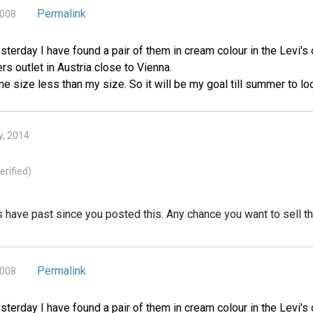
Permalink
2008
esterday I have found a pair of them in cream colour in the Levi's 
s outlet in Austria close to Vienna.
ne size less than my size. So it will be my goal till summer to 
y, 2014
erified)
rs have past since you posted this. Any chance you want to sell 
Permalink
2008
esterday I have found a pair of them in cream colour in the Levi's 