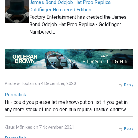
James Bond Oddjob Hat Prop Replica
Goldfinger Numbered Edition
Factory Entertainment has created the James
Bond Oddjob Hat Prop Replica - Goldfinger
Numbered…
Andrew Toolan on 4 December, 2020
Reply
Permalink
Hi - could you please let me know/put on list if you get in
any more stock of the golden hun replica Thanks Andrew
Klaus Mönikes on 7 November, 2021
Reply