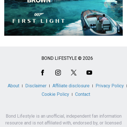
BOND LIFESTYLE © 2026
Social
Media
About
Disclaimer
Affiliate disclosure
Privacy Policy
Cookie Policy
Contact
Bond Lifestyle is an unofficial, independent fan information
resource and is not affiliated with, endorsed by, or licensed