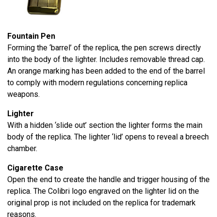
Fountain Pen
Forming the ‘barrel’ of the replica, the pen screws directly
into the body of the lighter. Includes removable thread cap.
An orange marking has been added to the end of the barrel
to comply with modern regulations concerning replica
weapons.
Lighter
With a hidden ‘slide out’ section the lighter forms the main
body of the replica. The lighter ‘lid’ opens to reveal a breech
chamber.
Cigarette Case
Open the end to create the handle and trigger housing of the
replica. The Colibri logo engraved on the lighter lid on the
original prop is not included on the replica for trademark
reasons.