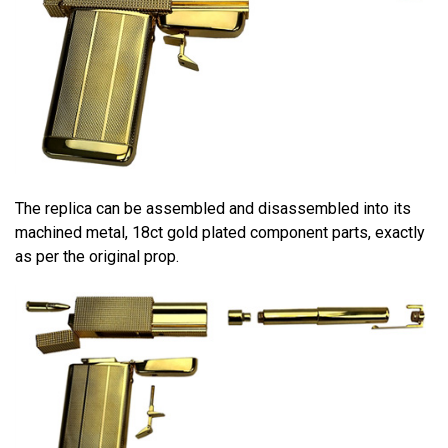
The replica can be assembled and disassembled into its
machined metal, 18ct gold plated component parts, exactly
as per the original prop.