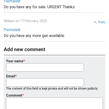
Permalink
Do you have any for sale. URGENT Thanks
William on 17 February, 2025
Reply
Permalink
Do you have any more gun available.
Add new comment
Your name
Email
The content of this field is kept private and will not be shown publicly.
Comment