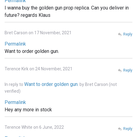
Permalink
I wanna buy the golden gun prop replica. Can you deliver in
future? regards Klaus
Bret Carson on 17 November, 2021
Reply
Permalink
Want to order golden gun.
Terence Kirk on 24 November, 2021
Reply
Want to order golden gun.
In reply to
by
Bret Carson (not
verified)
Permalink
Hey any more in stock
Terence White on 6 June, 2022
Reply