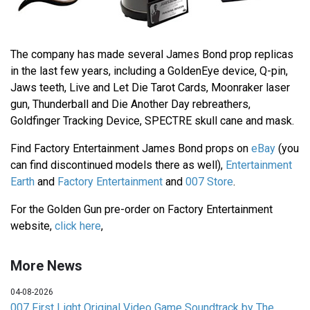
The company has made several James Bond prop replicas
in the last few years, including a GoldenEye device, Q-pin,
Jaws teeth, Live and Let Die Tarot Cards, Moonraker laser
gun, Thunderball and Die Another Day rebreathers,
Goldfinger Tracking Device, SPECTRE skull cane and mask.
Find Factory Entertainment James Bond props on
eBay
(you
can find discontinued models there as well),
Entertainment
Earth
and
Factory Entertainment
and
007 Store
.
For the Golden Gun pre-order on Factory Entertainment
website,
click here
,
More News
04-08-2026
007 First Light Original Video Game Soundtrack by The