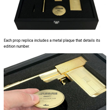
Each prop replica includes a metal plaque that details its
edition number.