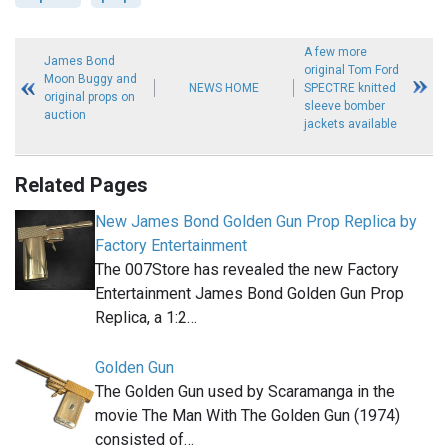
A few more
James Bond
original Tom Ford
Moon Buggy and
NEWS HOME
SPECTRE knitted
original props on
sleeve bomber
auction
jackets available
Related Pages
New James Bond Golden Gun Prop Replica by
Factory Entertainment
The 007Store has revealed the new Factory
Entertainment James Bond Golden Gun Prop
Replica, a 1:2…
Golden Gun
The Golden Gun used by Scaramanga in the
movie The Man With The Golden Gun (1974)
consisted of…