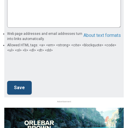
Web page addresses and email addresses turn
About text formats
into links automatically.
Allowed HTML tags: <a> <em> <strong> <cite> <blockquote> <code>
<ul> <ol> <li> <dl> <dt> <dd>
Advertisement