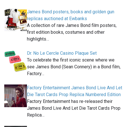
James Bond posters, books and golden gun
replicas auctioned at Ewbanks
A collection of rare James Bond film posters,
first edition books, costumes and other
highlights…
Dr. No Le Cercle Casino Plaque Set
To celebrate the first iconic scene where we
see James Bond (Sean Connery) in a Bond film,
Factory…
Factory Entertainment James Bond Live And Let
Die Tarot Cards Prop Replica Numbered Edition
Factory Entertainment has re-released their
James Bond Live And Let Die Tarot Cards Prop
Replica…