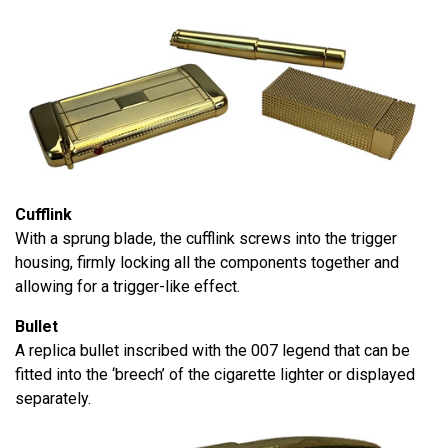
Cufflink
With a sprung blade, the cufflink screws into the trigger
housing, firmly locking all the components together and
allowing for a trigger-like effect.
Bullet
A replica bullet inscribed with the 007 legend that can be
fitted into the ‘breech’ of the cigarette lighter or displayed
separately.