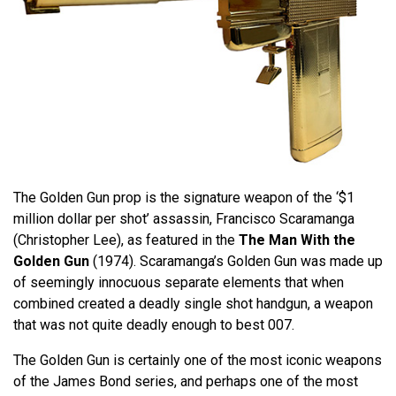
The Golden Gun prop is the signature weapon of the ‘$1
million dollar per shot’ assassin, Francisco Scaramanga
(Christopher Lee), as featured in the
The Man With the
Golden Gun
(1974). Scaramanga’s Golden Gun was made up
of seemingly innocuous separate elements that when
combined created a deadly single shot handgun, a weapon
that was not quite deadly enough to best 007.
The Golden Gun is certainly one of the most iconic weapons
of the James Bond series, and perhaps one of the most