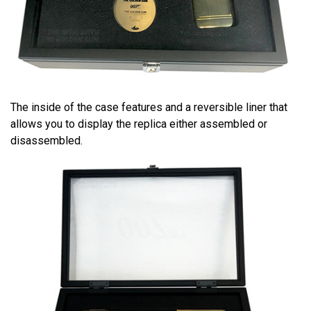
The inside of the case features and a reversible liner that
allows you to display the replica either assembled or
disassembled.