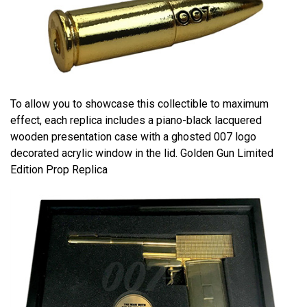
To allow you to showcase this collectible to maximum
effect, each replica includes a piano-black lacquered
wooden presentation case with a ghosted 007 logo
decorated acrylic window in the lid. Golden Gun Limited
Edition Prop Replica