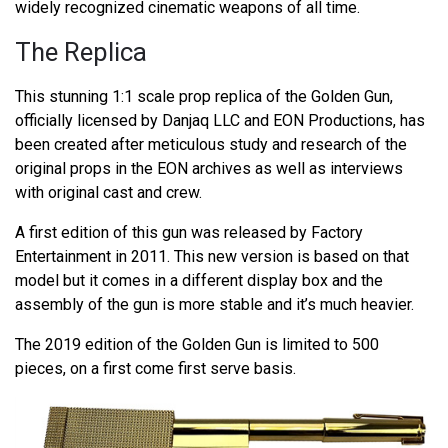
widely recognized cinematic weapons of all time.
The Replica
This stunning 1:1 scale prop replica of the Golden Gun,
officially licensed by Danjaq LLC and EON Productions, has
been created after meticulous study and research of the
original props in the EON archives as well as interviews
with original cast and crew.
A first edition of this gun was released by Factory
Entertainment in 2011. This new version is based on that
model but it comes in a different display box and the
assembly of the gun is more stable and it’s much heavier.
The 2019 edition of the Golden Gun is limited to 500
pieces, on a first come first serve basis.