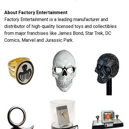
About Factory Entertainment
Factory Entertainment is a leading manufacturer and
distributor of high-quality licensed toys and collectibles
from major franchises like James Bond, Star Trek, DC
Comics, Marvel and Jurassic Park.