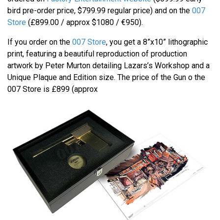
bird pre-order price, $799.99 regular price) and on the
007
Store
(£899.00 / approx $1080 / €950).
If you order on the
007 Store
, you get a 8”x10” lithographic
print, featuring a beautiful reproduction of production
artwork by Peter Murton detailing Lazars’s Workshop and a
Unique Plaque and Edition size. The price of the Gun o the
007 Store is £899 (approx