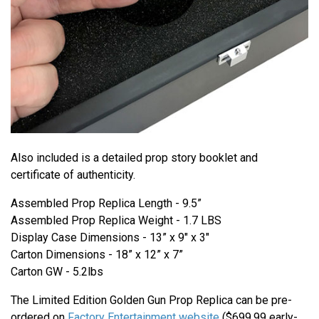
Also included is a detailed prop story booklet and
certificate of authenticity.
Assembled Prop Replica Length - 9.5”
Assembled Prop Replica Weight - 1.7 LBS
Display Case Dimensions - 13” x 9" x 3"
Carton Dimensions - 18” x 12” x 7”
Carton GW - 5.2lbs
The Limited Edition Golden Gun Prop Replica can be pre-
ordered on
Factory Entertainment website
($699.99 early-