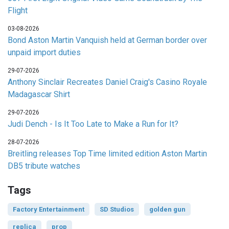
Flight
03-08-2026
Bond Aston Martin Vanquish held at German border over
unpaid import duties
29-07-2026
Anthony Sinclair Recreates Daniel Craig's Casino Royale
Madagascar Shirt
29-07-2026
Judi Dench - Is It Too Late to Make a Run for It?
28-07-2026
Breitling releases Top Time limited edition Aston Martin
DB5 tribute watches
Tags
Factory Entertainment
SD Studios
golden gun
replica
prop