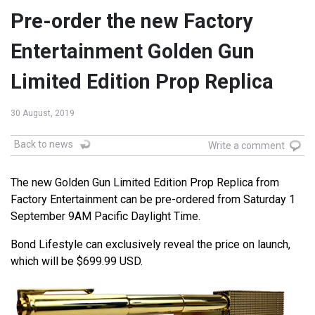
Pre-order the new Factory
Entertainment Golden Gun
Limited Edition Prop Replica
30 August, 2019
Back to news
Write a comment
The new Golden Gun Limited Edition Prop Replica from
Factory Entertainment can be pre-ordered from Saturday 1
September 9AM Pacific Daylight Time.
Bond Lifestyle can exclusively reveal the price on launch,
which will be $699.99 USD.