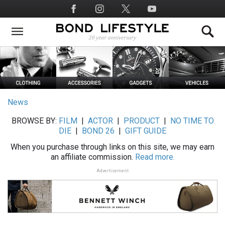
Skip
Social
to
Media
main
content
News
BROWSE BY:
FILM
|
ACTOR
|
PRODUCT
|
NO TIME TO
DIE
|
BOND 26
|
GIFT GUIDE
When you purchase through links on this site, we may earn
an affiliate commission.
Read more.
Advertisement