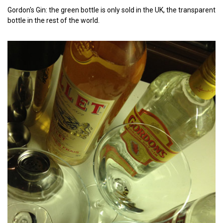
Gordon's Gin: the green bottle is only sold in the UK, the transparent
bottle in the rest of the world.