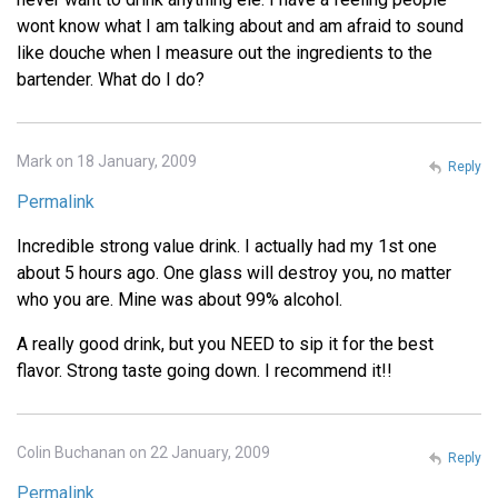
wont know what I am talking about and am afraid to sound
like douche when I measure out the ingredients to the
bartender. What do I do?
Mark on 18 January, 2009
Reply
Permalink
Incredible strong value drink. I actually had my 1st one
about 5 hours ago. One glass will destroy you, no matter
who you are. Mine was about 99% alcohol.
A really good drink, but you NEED to sip it for the best
flavor. Strong taste going down. I recommend it!!
Colin Buchanan on 22 January, 2009
Reply
Permalink