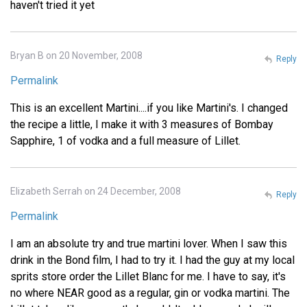
haven't tried it yet
Bryan B on 20 November, 2008
Reply
Permalink
This is an excellent Martini....if you like Martini's. I changed
the recipe a little, I make it with 3 measures of Bombay
Sapphire, 1 of vodka and a full measure of Lillet.
Elizabeth Serrah on 24 December, 2008
Reply
Permalink
I am an absolute try and true martini lover. When I saw this
drink in the Bond film, I had to try it. I had the guy at my local
sprits store order the Lillet Blanc for me. I have to say, it's
no where NEAR good as a regular, gin or vodka martini. The