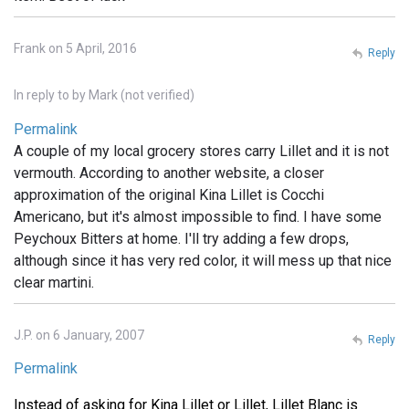
Frank on 5 April, 2016
Reply
In reply to
by
Mark (not verified)
Permalink
A couple of my local grocery stores carry Lillet and it is not
vermouth. According to another website, a closer
approximation of the original Kina Lillet is Cocchi
Americano, but it's almost impossible to find. I have some
Peychoux Bitters at home. I'll try adding a few drops,
although since it has very red color, it will mess up that nice
clear martini.
J.P. on 6 January, 2007
Reply
Permalink
Instead of asking for Kina Lillet or Lillet, Lillet Blanc is