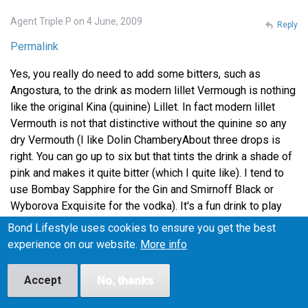
Agent Triple P on 4 June, 2009
Reply
Permalink
Yes, you really do need to add some bitters, such as
Angostura, to the drink as modern lillet Vermough is nothing
like the original Kina (quinine) Lillet. In fact modern lillet
Vermouth is not that distinctive without the quinine so any
dry Vermouth (I like Dolin ChamberyAbout three drops is
right. You can go up to six but that tints the drink a shade of
pink and makes it quite bitter (which I quite like). I tend to
use Bombay Sapphire for the Gin and Smirnoff Black or
Wyborova Exquisite for the vodka). It's a fun drink to play
around with. Using lime peel instead of lemon changes it
Bond Lifestyle uses cookies to ensure you get the best
again. The key thing I have found is that it immensely
experience on our website.
More info
improved by being served in a frozen glass. Bond liked his
cocktails very, very cold!
Accept
No, thanks