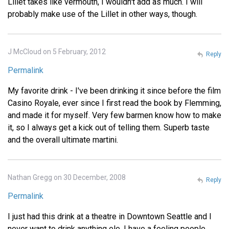
Lillet takes like vermouth, I wouldn't add as much. I will
probably make use of the Lillet in other ways, though.
J McCloud on 5 February, 2012
Reply
Permalink
My favorite drink - I've been drinking it since before the film
Casino Royale, ever since I first read the book by Flemming,
and made it for myself. Very few barmen know how to make
it, so I always get a kick out of telling them. Superb taste
and the overall ultimate martini.
Nathan Gregg on 30 December, 2008
Reply
Permalink
I just had this drink at a theatre in Downtown Seattle and I
never want to drink anything ele. I have a feeling people