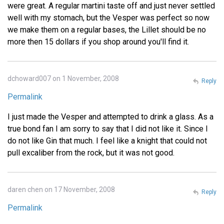
were great. A regular martini taste off and just never settled
well with my stomach, but the Vesper was perfect so now
we make them on a regular bases, the Lillet should be no
more then 15 dollars if you shop around you'll find it.
dchoward007 on 1 November, 2008
Reply
Permalink
I just made the Vesper and attempted to drink a glass. As a
true bond fan I am sorry to say that I did not like it. Since I
do not like Gin that much. I feel like a knight that could not
pull excaliber from the rock, but it was not good.
daren chen on 17 November, 2008
Reply
Permalink