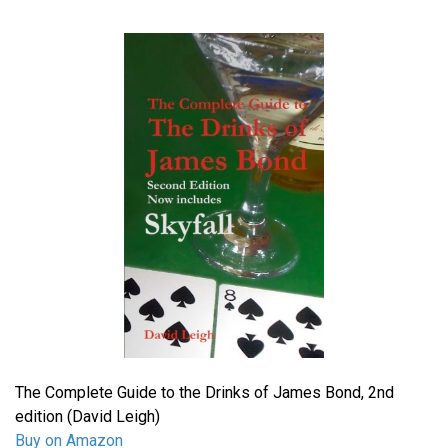
The Complete Guide to the Drinks of James Bond, 2nd
edition (David Leigh)
Buy on Amazon