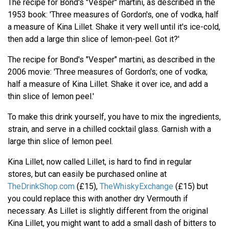
The recipe for Bond's "Vesper" martini, as described in the
1953 book: 'Three measures of Gordon's, one of vodka, half
a measure of Kina Lillet. Shake it very well until it's ice-cold,
then add a large thin slice of lemon-peel. Got it?'
The recipe for Bond's "Vesper" martini, as described in the
2006 movie: 'Three measures of Gordon's; one of vodka;
half a measure of Kina Lillet. Shake it over ice, and add a
thin slice of lemon peel.'
To make this drink yourself, you have to mix the ingredients,
strain, and serve in a chilled cocktail glass. Garnish with a
large thin slice of lemon peel.
Kina Lillet, now called Lillet, is hard to find in regular
stores, but can easily be purchased online at
TheDrinkShop.com
(£15),
TheWhiskyExchange
(£15) but
you could replace this with another dry Vermouth if
necessary. As Lillet is slightly different from the original
Kina Lillet, you might want to add a small dash of bitters to