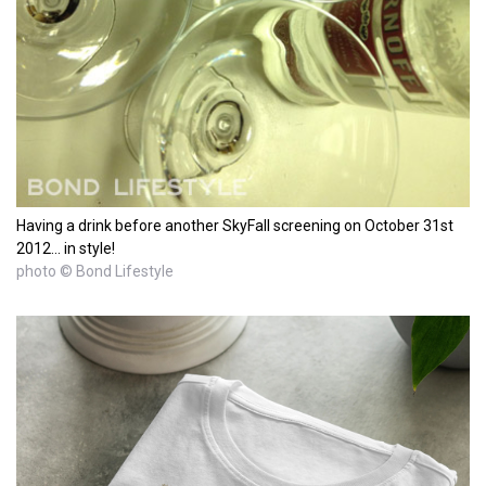
Having a drink before another SkyFall screening on October 31st
2012... in style!
photo © Bond Lifestyle