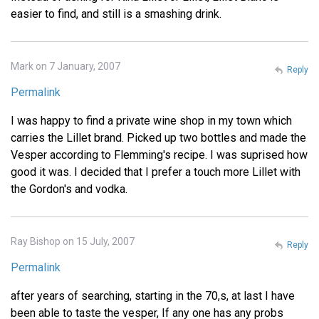
easier to find, and still is a smashing drink.
Mark on 7 January, 2007
Reply
Permalink
I was happy to find a private wine shop in my town which
carries the Lillet brand. Picked up two bottles and made the
Vesper according to Flemming's recipe. I was suprised how
good it was. I decided that I prefer a touch more Lillet with
the Gordon's and vodka.
Ray Bishop on 15 July, 2007
Reply
Permalink
after years of searching, starting in the 70,s, at last I have
been able to taste the vesper, If any one has any probs