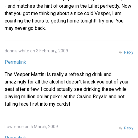
- and matches the hint of orange in the Lillet perfectly. Now
that you got me thinking about a nice cold Vesper, I am
counting the hours to getting home tonight! Try one. You
may never go back.
dennis white on 3 February, 2009
Reply
Permalink
The Vesper Martini is really a refreshing drink and
amazingly for all the alcohol doesn't knock you out of your
seat after a few. I could actually see drinking these while
playing million dollar poker at the Casino Royale and not
falling face first into my cards!
Lawrence on 5 March, 2009
Reply
Permalink