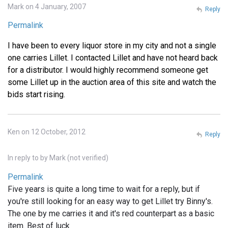
Mark on 4 January, 2007
Reply
Permalink
I have been to every liquor store in my city and not a single
one carries Lillet. I contacted Lillet and have not heard back
for a distributor. I would highly recommend someone get
some Lillet up in the auction area of this site and watch the
bids start rising.
Ken on 12 October, 2012
Reply
In reply to
by
Mark (not verified)
Permalink
Five years is quite a long time to wait for a reply, but if
you're still looking for an easy way to get Lillet try Binny's.
The one by me carries it and it's red counterpart as a basic
item. Best of luck