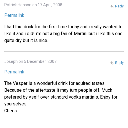
Patrick Hanson on 17 April, 2008
Reply
Permalink
I had this drink for the first time today and i really wanted to
like it and i did! i'm not a big fan of Martini but i like this one
quite dry but it is nice.
Joseph on 5 December, 2007
Reply
Permalink
The Vesper is a wonderful drink for aquired tastes.
Because of the aftertaste it may turn people off. Much
prefered by yself over standard vodka martinis. Enjoy for
yourselves.
Cheers