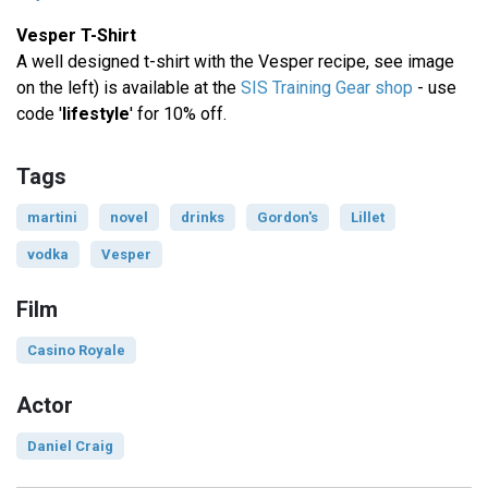
Vesper T-Shirt
A well designed t-shirt with the Vesper recipe, see image
on the left) is available at the
SIS Training Gear shop
- use
code '
lifestyle
' for 10% off.
Tags
martini
novel
drinks
Gordon's
Lillet
vodka
Vesper
Film
Casino Royale
Actor
Daniel Craig