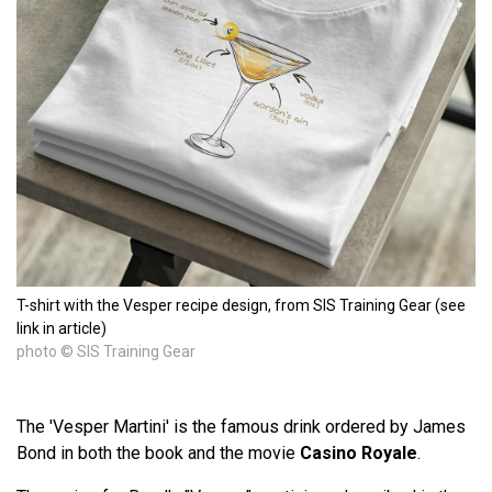
T-shirt with the Vesper recipe design, from SIS Training Gear (see
link in article)
photo © SIS Training Gear
The 'Vesper Martini' is the famous drink ordered by James
Bond in both the book and the movie
Casino Royale
.