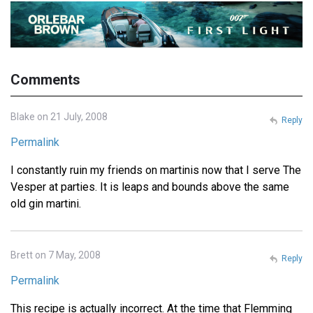
Comments
Blake on 21 July, 2008
Reply
Permalink
I constantly ruin my friends on martinis now that I serve The
Vesper at parties. It is leaps and bounds above the same
old gin martini.
Brett on 7 May, 2008
Reply
Permalink
This recipe is actually incorrect. At the time that Flemming