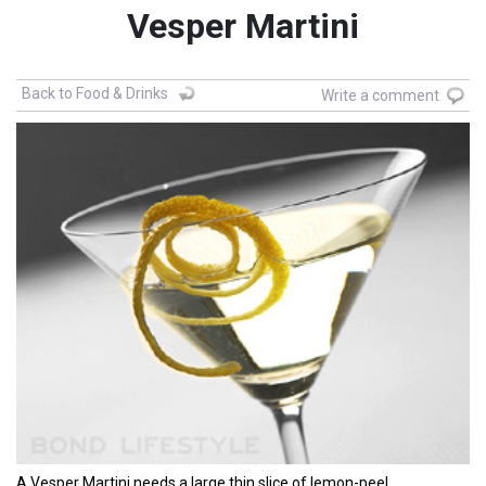
Vesper Martini
Back to Food & Drinks
Write a comment
A Vesper Martini needs a large thin slice of lemon-peel