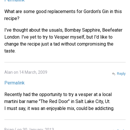
What are some good replacements for Gordon's Gin in this
recipe?
I've thought about the usuals, Bombay Sapphire, Beefeater
London. I've yet to try to Vesper myself, but I'd like to
change the recipe just a tad without compromising the
taste.
Alan on 14 March, 2009
Reply
Permalink
Recently had the opportunity to try a vesper at a local
martini bar name "The Red Door" in Salt Lake City, Ut.
I must say, it was an enjoyable mix, could be addicting.
Brian ( on 30 January, 2013