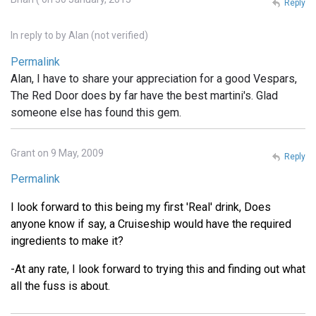
Reply
In reply to
by
Alan (not verified)
Permalink
Alan, I have to share your appreciation for a good Vespars,
The Red Door does by far have the best martini's. Glad
someone else has found this gem.
Grant on 9 May, 2009
Reply
Permalink
I look forward to this being my first 'Real' drink, Does
anyone know if say, a Cruiseship would have the required
ingredients to make it?
-At any rate, I look forward to trying this and finding out what
all the fuss is about.