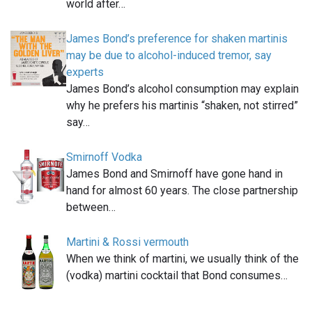
world after…
James Bond’s preference for shaken martinis
may be due to alcohol-induced tremor, say
experts
James Bond’s alcohol consumption may explain
why he prefers his martinis “shaken, not stirred”
say…
Smirnoff Vodka
James Bond and Smirnoff have gone hand in
hand for almost 60 years. The close partnership
between…
Martini & Rossi vermouth
When we think of martini, we usually think of the
(vodka) martini cocktail that Bond consumes…