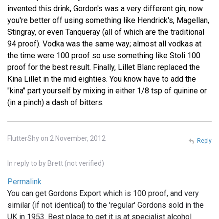
invented this drink, Gordon's was a very different gin; now
you're better off using something like Hendrick's, Magellan,
Stingray, or even Tanqueray (all of which are the traditional
94 proof). Vodka was the same way; almost all vodkas at
the time were 100 proof so use something like Stoli 100
proof for the best result. Finally, Lillet Blanc replaced the
Kina Lillet in the mid eighties. You know have to add the
"kina" part yourself by mixing in either 1/8 tsp of quinine or
(in a pinch) a dash of bitters.
FlutterShy on 2 November, 2012
Reply
In reply to
by
Brett (not verified)
Permalink
You can get Gordons Export which is 100 proof, and very
similar (if not identical) to the 'regular' Gordons sold in the
UK in 1953. Best place to get it is at specialist alcohol