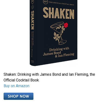
Shaken: Drinking with James Bond and Ian Fleming, the
Official Cocktail Book
Buy on Amazon