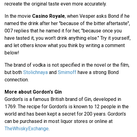
recreate the original taste even more accurately.
In the movie
Casino Royale
, when Vesper asks Bond if he
named the drink after her "because of the bitter aftertaste",
007 replies that he named it for her, "because once you
have tasted it, you won't drink anything else." Try it yourself,
and let others know what you think by writing a comment
below!
The brand of vodka is not specified in the novel or the film,
but both
Stolichnaya
and
Smirnoff
have a strong Bond
connection.
More about Gordon's Gin
Gordon's is a famous British brand of Gin, developed in
1769. The recipe for Gordon's is known to 12 people in the
world and has been kept a secret for 200 years. Gordon's
can be purchased in most liquor stores or online at
TheWhiskyExchange
.