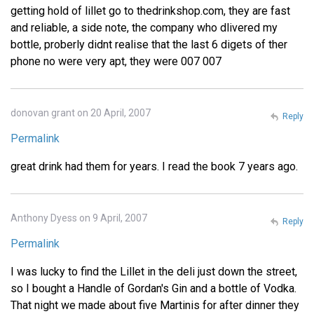
getting hold of lillet go to thedrinkshop.com, they are fast
and reliable, a side note, the company who dlivered my
bottle, proberly didnt realise that the last 6 digets of ther
phone no were very apt, they were 007 007
donovan grant on 20 April, 2007
Reply
Permalink
great drink had them for years. I read the book 7 years ago.
Anthony Dyess on 9 April, 2007
Reply
Permalink
I was lucky to find the Lillet in the deli just down the street,
so I bought a Handle of Gordan's Gin and a bottle of Vodka.
That night we made about five Martinis for after dinner they