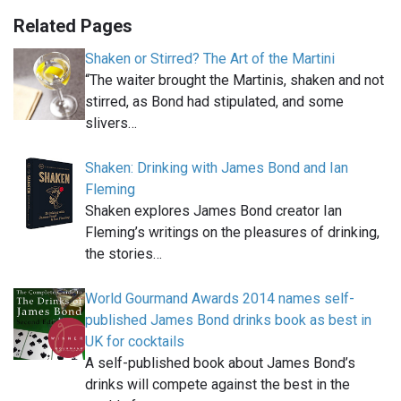
Related Pages
Shaken or Stirred? The Art of the Martini
“The waiter brought the Martinis, shaken and not
stirred, as Bond had stipulated, and some
slivers…
Shaken: Drinking with James Bond and Ian
Fleming
Shaken explores James Bond creator Ian
Fleming’s writings on the pleasures of drinking,
the stories…
World Gourmand Awards 2014 names self-
published James Bond drinks book as best in
UK for cocktails
A self-published book about James Bond’s
drinks will compete against the best in the