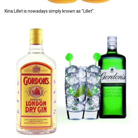
Kina Lillet is nowadays simply known as "Lillet".