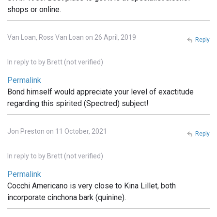
shops or online.
Van Loan, Ross Van Loan on 26 April, 2019
Reply
In reply to
by
Brett (not verified)
Permalink
Bond himself would appreciate your level of exactitude
regarding this spirited (Spectred) subject!
Jon Preston on 11 October, 2021
Reply
In reply to
by
Brett (not verified)
Permalink
Cocchi Americano is very close to Kina Lillet, both
incorporate cinchona bark (quinine).