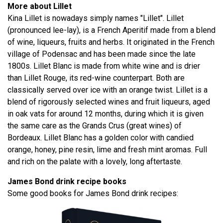
More about Lillet
Kina Lillet is nowadays simply names "Lillet". Lillet
(pronounced lee-lay), is a French Aperitif made from a blend
of wine, liqueurs, fruits and herbs. It originated in the French
village of Podensac and has been made since the late
1800s. Lillet Blanc is made from white wine and is drier
than Lillet Rouge, its red-wine counterpart. Both are
classically served over ice with an orange twist. Lillet is a
blend of rigorously selected wines and fruit liqueurs, aged
in oak vats for around 12 months, during which it is given
the same care as the Grands Crus (great wines) of
Bordeaux. Lillet Blanc has a golden color with candied
orange, honey, pine resin, lime and fresh mint aromas. Full
and rich on the palate with a lovely, long aftertaste.
James Bond drink recipe books
Some good books for James Bond drink recipes: