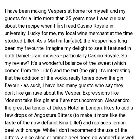
I have been making Vespers at home for myself and my
guests for a little more than 25 years now. I was curious
about the recipe when I first read Casino Royale in
university. Lucky for me, my local wine merchant at the time
stocked Lillet. As a Martini fan(atic), the Vesper has long
been my favourite. Imagine my delight to see it featured in
both Daniel Craig movies - particularly Casino Royale. So ...
my review? It's a wonderful balance of the sweet (which
comes from the Lillet) and the tart (the gin). It's interesting
that the addition of the vodka really tones down the gin
flavour - as such, I have had many guests who say they
don't like gin rave about the Vesper. Expressions like
"doesn't take like gin at all' are not uncommon. Alessandro,
the great bartender at Dukes Hotel in London, likes to add a
few drops of Angostura Bitters (to make it more like the
taste of the now defunct Kina Lillet) and replaces lemon
peel with orange. While I don't recommend the use of the
bitters, a nice slice or orange peel does go wonderfully well