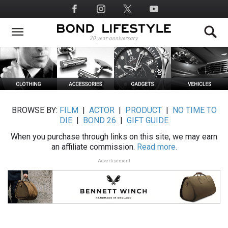
Skip
Social
to
Media
main
content
BROWSE BY:
FILM
|
ACTOR
|
PRODUCT
|
NO TIME TO
DIE
|
BOND 26
|
GIFT GUIDE
When you purchase through links on this site, we may earn
an affiliate commission.
Read more.
Advertisement