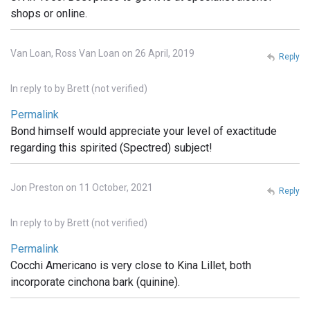
shops or online.
Van Loan, Ross Van Loan on 26 April, 2019
Reply
In reply to
by
Brett (not verified)
Permalink
Bond himself would appreciate your level of exactitude
regarding this spirited (Spectred) subject!
Jon Preston on 11 October, 2021
Reply
In reply to
by
Brett (not verified)
Permalink
Cocchi Americano is very close to Kina Lillet, both
incorporate cinchona bark (quinine).