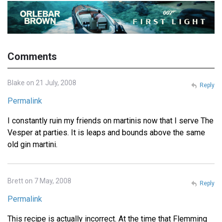
Comments
Blake on 21 July, 2008
Reply
Permalink
I constantly ruin my friends on martinis now that I serve The
Vesper at parties. It is leaps and bounds above the same
old gin martini.
Brett on 7 May, 2008
Reply
Permalink
This recipe is actually incorrect. At the time that Flemming