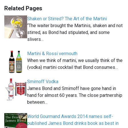
Related Pages
Shaken or Stirred? The Art of the Martini
“The waiter brought the Martinis, shaken and not
stirred, as Bond had stipulated, and some
slivers…
Martini & Rossi vermouth
When we think of martini, we usually think of the
(vodka) martini cocktail that Bond consumes…
Smirnoff Vodka
James Bond and Smirnoff have gone hand in
hand for almost 60 years. The close partnership
between…
World Gourmand Awards 2014 names self-
published James Bond drinks book as best in