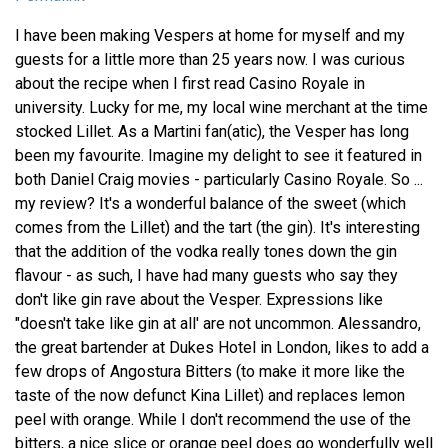
I have been making Vespers at home for myself and my
guests for a little more than 25 years now. I was curious
about the recipe when I first read Casino Royale in
university. Lucky for me, my local wine merchant at the time
stocked Lillet. As a Martini fan(atic), the Vesper has long
been my favourite. Imagine my delight to see it featured in
both Daniel Craig movies - particularly Casino Royale. So ...
my review? It's a wonderful balance of the sweet (which
comes from the Lillet) and the tart (the gin). It's interesting
that the addition of the vodka really tones down the gin
flavour - as such, I have had many guests who say they
don't like gin rave about the Vesper. Expressions like
"doesn't take like gin at all' are not uncommon. Alessandro,
the great bartender at Dukes Hotel in London, likes to add a
few drops of Angostura Bitters (to make it more like the
taste of the now defunct Kina Lillet) and replaces lemon
peel with orange. While I don't recommend the use of the
bitters, a nice slice or orange peel does go wonderfully well