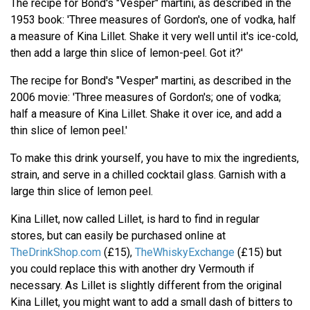
The recipe for Bond's "Vesper" martini, as described in the
1953 book: 'Three measures of Gordon's, one of vodka, half
a measure of Kina Lillet. Shake it very well until it's ice-cold,
then add a large thin slice of lemon-peel. Got it?'
The recipe for Bond's "Vesper" martini, as described in the
2006 movie: 'Three measures of Gordon's; one of vodka;
half a measure of Kina Lillet. Shake it over ice, and add a
thin slice of lemon peel.'
To make this drink yourself, you have to mix the ingredients,
strain, and serve in a chilled cocktail glass. Garnish with a
large thin slice of lemon peel.
Kina Lillet, now called Lillet, is hard to find in regular
stores, but can easily be purchased online at
TheDrinkShop.com
(£15),
TheWhiskyExchange
(£15) but
you could replace this with another dry Vermouth if
necessary. As Lillet is slightly different from the original
Kina Lillet, you might want to add a small dash of bitters to