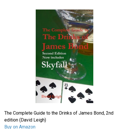
The Complete Guide to the Drinks of James Bond, 2nd
edition (David Leigh)
Buy on Amazon