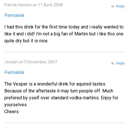
Patrick Hanson on 17 April, 2008
Reply
Permalink
I had this drink for the first time today and i really wanted to
like it and i did! i'm not a big fan of Martini but i like this one
quite dry but it is nice.
Joseph on 5 December, 2007
Reply
Permalink
The Vesper is a wonderful drink for aquired tastes.
Because of the aftertaste it may turn people off. Much
prefered by yself over standard vodka martinis. Enjoy for
yourselves.
Cheers