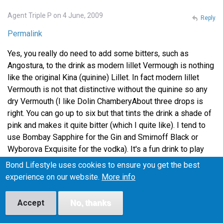
Agent Triple P on 4 June, 2009
Reply
Permalink
Yes, you really do need to add some bitters, such as
Angostura, to the drink as modern lillet Vermough is nothing
like the original Kina (quinine) Lillet. In fact modern lillet
Vermouth is not that distinctive without the quinine so any
dry Vermouth (I like Dolin ChamberyAbout three drops is
right. You can go up to six but that tints the drink a shade of
pink and makes it quite bitter (which I quite like). I tend to
use Bombay Sapphire for the Gin and Smirnoff Black or
Wyborova Exquisite for the vodka). It's a fun drink to play
around with. Using lime peel instead of lemon changes it
Bond Lifestyle uses cookies to ensure you get the best
again. The key thing I have found is that it immensely
experience on our website.
More info
improved by being served in a frozen glass. Bond liked his
cocktails very, very cold!
Accept
No, thanks