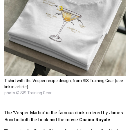
T-shirt with the Vesper recipe design, from SIS Training Gear (see
link in article)
photo © SIS Training Gear
The 'Vesper Martini' is the famous drink ordered by James
Bond in both the book and the movie
Casino Royale
.