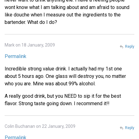
wont know what I am talking about and am afraid to sound
like douche when I measure out the ingredients to the
bartender. What do I do?
Mark on 18 January, 2009
Reply
Permalink
Incredible strong value drink. I actually had my 1st one
about 5 hours ago. One glass will destroy you, no matter
who you are. Mine was about 99% alcohol.
A really good drink, but you NEED to sip it for the best
flavor. Strong taste going down. I recommend it!!
Colin Buchanan on 22 January, 2009
Reply
Permalink