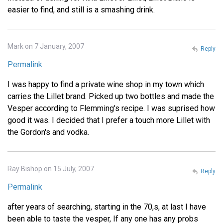
easier to find, and still is a smashing drink.
Mark on 7 January, 2007
Reply
Permalink
I was happy to find a private wine shop in my town which
carries the Lillet brand. Picked up two bottles and made the
Vesper according to Flemming's recipe. I was suprised how
good it was. I decided that I prefer a touch more Lillet with
the Gordon's and vodka.
Ray Bishop on 15 July, 2007
Reply
Permalink
after years of searching, starting in the 70,s, at last I have
been able to taste the vesper, If any one has any probs