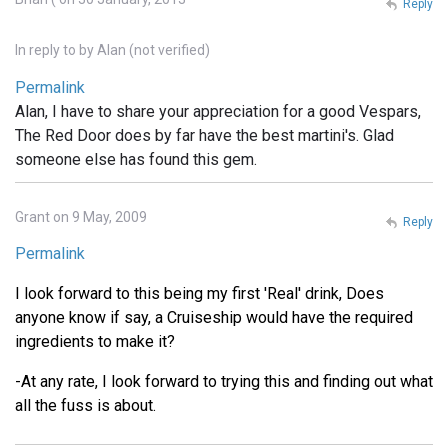
Reply
In reply to
by
Alan (not verified)
Permalink
Alan, I have to share your appreciation for a good Vespars,
The Red Door does by far have the best martini's. Glad
someone else has found this gem.
Grant on 9 May, 2009
Reply
Permalink
I look forward to this being my first 'Real' drink, Does
anyone know if say, a Cruiseship would have the required
ingredients to make it?
-At any rate, I look forward to trying this and finding out what
all the fuss is about.