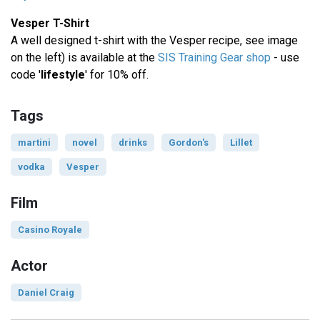
Vesper T-Shirt
A well designed t-shirt with the Vesper recipe, see image
on the left) is available at the
SIS Training Gear shop
- use
code '
lifestyle
' for 10% off.
Tags
martini
novel
drinks
Gordon's
Lillet
vodka
Vesper
Film
Casino Royale
Actor
Daniel Craig