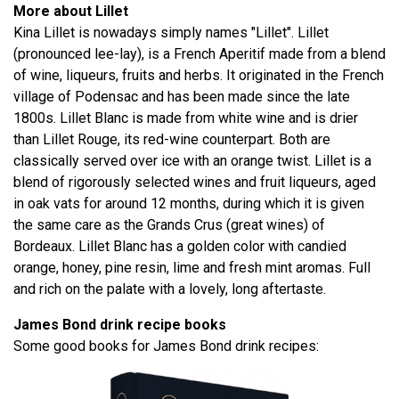
More about Lillet
Kina Lillet is nowadays simply names "Lillet". Lillet
(pronounced lee-lay), is a French Aperitif made from a blend
of wine, liqueurs, fruits and herbs. It originated in the French
village of Podensac and has been made since the late
1800s. Lillet Blanc is made from white wine and is drier
than Lillet Rouge, its red-wine counterpart. Both are
classically served over ice with an orange twist. Lillet is a
blend of rigorously selected wines and fruit liqueurs, aged
in oak vats for around 12 months, during which it is given
the same care as the Grands Crus (great wines) of
Bordeaux. Lillet Blanc has a golden color with candied
orange, honey, pine resin, lime and fresh mint aromas. Full
and rich on the palate with a lovely, long aftertaste.
James Bond drink recipe books
Some good books for James Bond drink recipes: