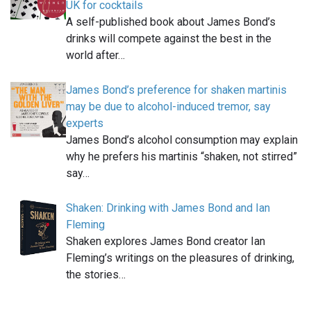
UK for cocktails
A self-published book about James Bond’s
drinks will compete against the best in the
world after…
James Bond’s preference for shaken martinis
may be due to alcohol-induced tremor, say
experts
James Bond’s alcohol consumption may explain
why he prefers his martinis “shaken, not stirred”
say…
Shaken: Drinking with James Bond and Ian
Fleming
Shaken explores James Bond creator Ian
Fleming’s writings on the pleasures of drinking,
the stories…