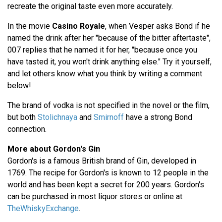
recreate the original taste even more accurately.
In the movie
Casino Royale
, when Vesper asks Bond if he
named the drink after her "because of the bitter aftertaste",
007 replies that he named it for her, "because once you
have tasted it, you won't drink anything else." Try it yourself,
and let others know what you think by writing a comment
below!
The brand of vodka is not specified in the novel or the film,
but both
Stolichnaya
and
Smirnoff
have a strong Bond
connection.
More about Gordon's Gin
Gordon's is a famous British brand of Gin, developed in
1769. The recipe for Gordon's is known to 12 people in the
world and has been kept a secret for 200 years. Gordon's
can be purchased in most liquor stores or online at
TheWhiskyExchange
.