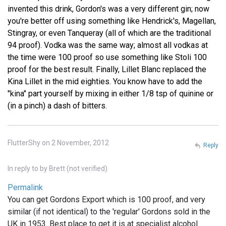
invented this drink, Gordon's was a very different gin; now
you're better off using something like Hendrick's, Magellan,
Stingray, or even Tanqueray (all of which are the traditional
94 proof). Vodka was the same way; almost all vodkas at
the time were 100 proof so use something like Stoli 100
proof for the best result. Finally, Lillet Blanc replaced the
Kina Lillet in the mid eighties. You know have to add the
"kina" part yourself by mixing in either 1/8 tsp of quinine or
(in a pinch) a dash of bitters.
FlutterShy on 2 November, 2012
Reply
In reply to
by
Brett (not verified)
Permalink
You can get Gordons Export which is 100 proof, and very
similar (if not identical) to the 'regular' Gordons sold in the
UK in 1953. Best place to get it is at specialist alcohol