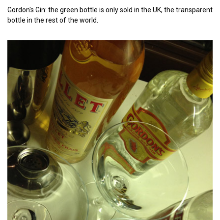
Gordon's Gin: the green bottle is only sold in the UK, the transparent
bottle in the rest of the world.