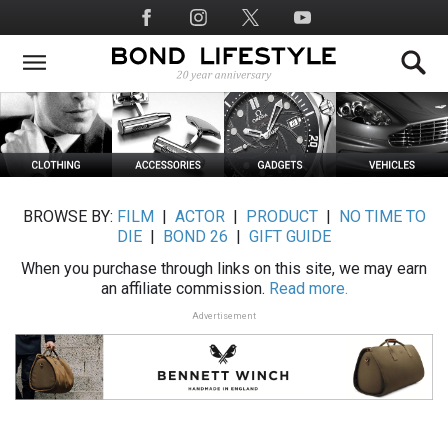
Skip
Social
to
Media
main
content
BROWSE BY:
FILM
|
ACTOR
|
PRODUCT
|
NO TIME TO
DIE
|
BOND 26
|
GIFT GUIDE
When you purchase through links on this site, we may earn
an affiliate commission.
Read more.
Advertisement