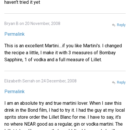
haven't tried it yet
Bryan B on 20 November, 2008
Reply
Permalink
This is an excellent Martini....if you like Martini's. I changed
the recipe a little, I make it with 3 measures of Bombay
Sapphire, 1 of vodka and a full measure of Lillet.
Elizabeth Serrah on 24 December, 2008
Reply
Permalink
I am an absolute try and true martini lover. When I saw this
drink in the Bond film, I had to try it. I had the guy at my local
sprits store order the Lillet Blanc for me. I have to say, it's
no where NEAR good as a regular, gin or vodka martini. The