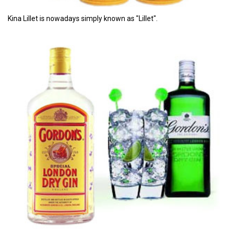
Kina Lillet is nowadays simply known as "Lillet".