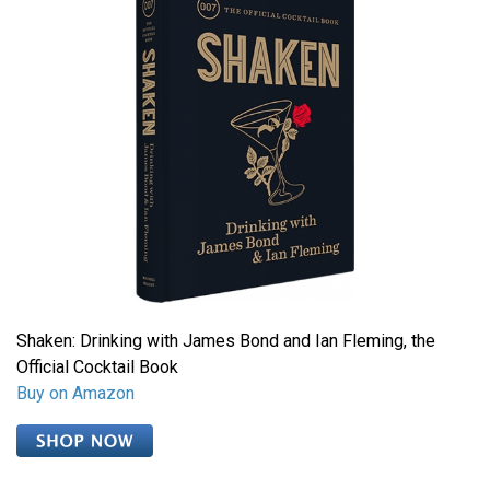
Shaken: Drinking with James Bond and Ian Fleming, the
Official Cocktail Book
Buy on Amazon