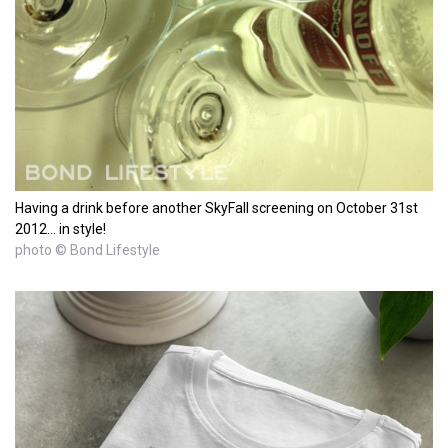
Having a drink before another SkyFall screening on October 31st
2012... in style!
photo © Bond Lifestyle