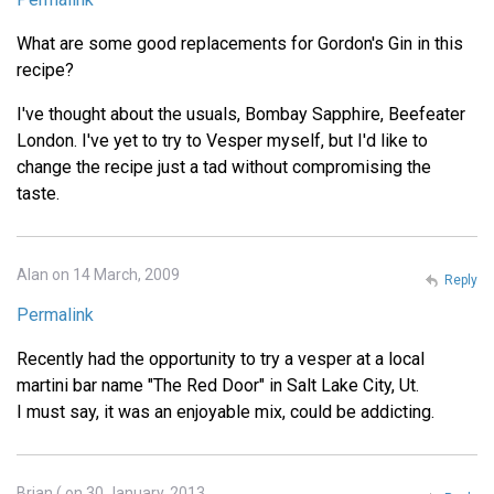
What are some good replacements for Gordon's Gin in this
recipe?
I've thought about the usuals, Bombay Sapphire, Beefeater
London. I've yet to try to Vesper myself, but I'd like to
change the recipe just a tad without compromising the
taste.
Alan on 14 March, 2009
Reply
Permalink
Recently had the opportunity to try a vesper at a local
martini bar name "The Red Door" in Salt Lake City, Ut.
I must say, it was an enjoyable mix, could be addicting.
Brian ( on 30 January, 2013