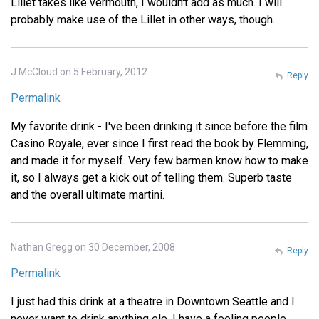
Lillet takes like vermouth, I wouldn't add as much. I will
probably make use of the Lillet in other ways, though.
J McCloud on 5 February, 2012
Reply
Permalink
My favorite drink - I've been drinking it since before the film
Casino Royale, ever since I first read the book by Flemming,
and made it for myself. Very few barmen know how to make
it, so I always get a kick out of telling them. Superb taste
and the overall ultimate martini.
Nathan Gregg on 30 December, 2008
Reply
Permalink
I just had this drink at a theatre in Downtown Seattle and I
never want to drink anything ele. I have a feeling people