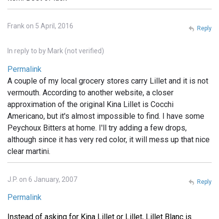
Frank on 5 April, 2016
Reply
In reply to
by
Mark (not verified)
Permalink
A couple of my local grocery stores carry Lillet and it is not
vermouth. According to another website, a closer
approximation of the original Kina Lillet is Cocchi
Americano, but it's almost impossible to find. I have some
Peychoux Bitters at home. I'll try adding a few drops,
although since it has very red color, it will mess up that nice
clear martini.
J.P. on 6 January, 2007
Reply
Permalink
Instead of asking for Kina Lillet or Lillet, Lillet Blanc is