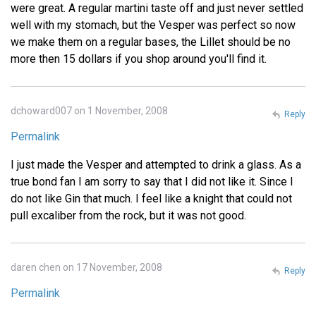
were great. A regular martini taste off and just never settled
well with my stomach, but the Vesper was perfect so now
we make them on a regular bases, the Lillet should be no
more then 15 dollars if you shop around you'll find it.
dchoward007 on 1 November, 2008
Reply
Permalink
I just made the Vesper and attempted to drink a glass. As a
true bond fan I am sorry to say that I did not like it. Since I
do not like Gin that much. I feel like a knight that could not
pull excaliber from the rock, but it was not good.
daren chen on 17 November, 2008
Reply
Permalink