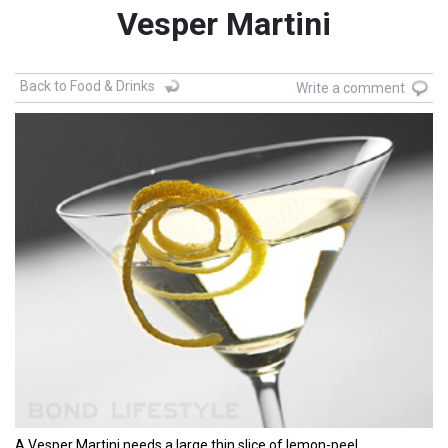
Vesper Martini
Back to Food & Drinks
Write a comment
A Vesper Martini needs a large thin slice of lemon-peel