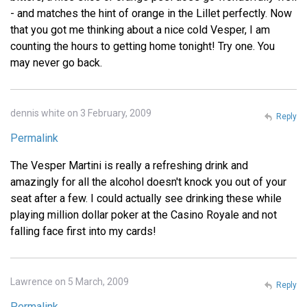
- and matches the hint of orange in the Lillet perfectly. Now
that you got me thinking about a nice cold Vesper, I am
counting the hours to getting home tonight! Try one. You
may never go back.
dennis white on 3 February, 2009
Reply
Permalink
The Vesper Martini is really a refreshing drink and
amazingly for all the alcohol doesn't knock you out of your
seat after a few. I could actually see drinking these while
playing million dollar poker at the Casino Royale and not
falling face first into my cards!
Lawrence on 5 March, 2009
Reply
Permalink