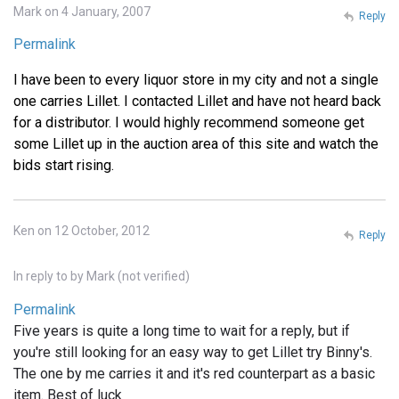
Mark on 4 January, 2007
Reply
Permalink
I have been to every liquor store in my city and not a single
one carries Lillet. I contacted Lillet and have not heard back
for a distributor. I would highly recommend someone get
some Lillet up in the auction area of this site and watch the
bids start rising.
Ken on 12 October, 2012
Reply
In reply to
by
Mark (not verified)
Permalink
Five years is quite a long time to wait for a reply, but if
you're still looking for an easy way to get Lillet try Binny's.
The one by me carries it and it's red counterpart as a basic
item. Best of luck