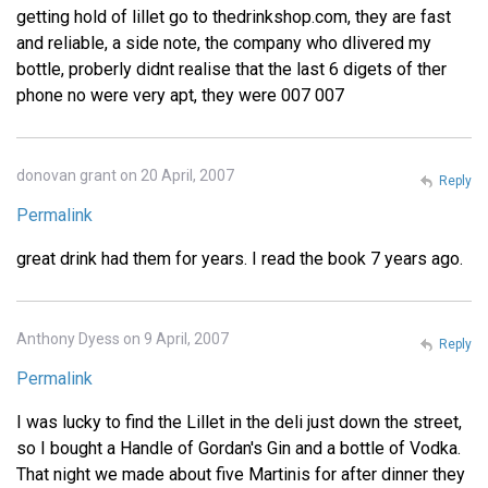
getting hold of lillet go to thedrinkshop.com, they are fast
and reliable, a side note, the company who dlivered my
bottle, proberly didnt realise that the last 6 digets of ther
phone no were very apt, they were 007 007
donovan grant on 20 April, 2007
Reply
Permalink
great drink had them for years. I read the book 7 years ago.
Anthony Dyess on 9 April, 2007
Reply
Permalink
I was lucky to find the Lillet in the deli just down the street,
so I bought a Handle of Gordan's Gin and a bottle of Vodka.
That night we made about five Martinis for after dinner they