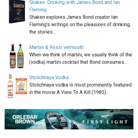
Shaken: Drinking with James Bond and Ian
Fleming
Shaken explores James Bond creator Ian
Fleming’s writings on the pleasures of drinking,
the stories…
Martini & Rossi vermouth
When we think of martini, we usually think of the
(vodka) martini cocktail that Bond consumes…
Stolichnaya Vodka
Stolichnaya vodka is most prominently featured
in the movie A View To A Kill (1985).…