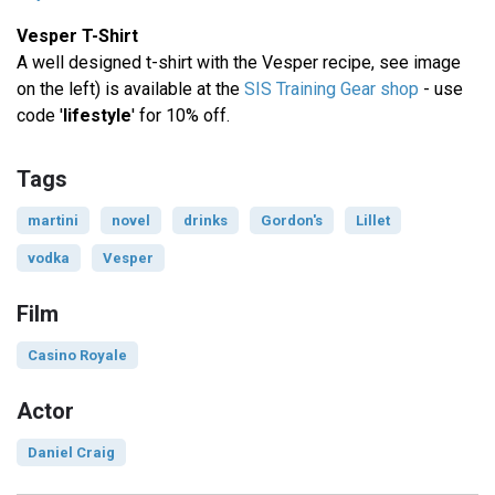
Vesper T-Shirt
A well designed t-shirt with the Vesper recipe, see image
on the left) is available at the
SIS Training Gear shop
- use
code '
lifestyle
' for 10% off.
Tags
martini
novel
drinks
Gordon's
Lillet
vodka
Vesper
Film
Casino Royale
Actor
Daniel Craig