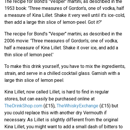
The recipe for Bond's "Vesper" martini, as described in the
1953 book: 'Three measures of Gordon's, one of vodka, half
a measure of Kina Lillet. Shake it very well until it's ice-cold,
then add a large thin slice of lemon-peel. Got it?'
The recipe for Bond's "Vesper" martini, as described in the
2006 movie: 'Three measures of Gordon's; one of vodka;
half a measure of Kina Lillet. Shake it over ice, and add a
thin slice of lemon peel.'
To make this drink yourself, you have to mix the ingredients,
strain, and serve in a chilled cocktail glass. Garnish with a
large thin slice of lemon peel.
Kina Lillet, now called Lillet, is hard to find in regular
stores, but can easily be purchased online at
TheDrinkShop.com
(£15),
TheWhiskyExchange
(£15) but
you could replace this with another dry Vermouth if
necessary. As Lillet is slightly different from the original
Kina Lillet, you might want to add a small dash of bitters to