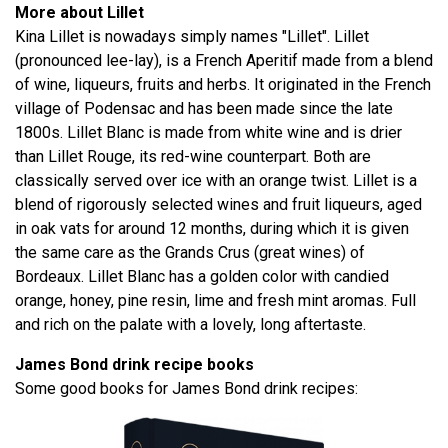
More about Lillet
Kina Lillet is nowadays simply names "Lillet". Lillet
(pronounced lee-lay), is a French Aperitif made from a blend
of wine, liqueurs, fruits and herbs. It originated in the French
village of Podensac and has been made since the late
1800s. Lillet Blanc is made from white wine and is drier
than Lillet Rouge, its red-wine counterpart. Both are
classically served over ice with an orange twist. Lillet is a
blend of rigorously selected wines and fruit liqueurs, aged
in oak vats for around 12 months, during which it is given
the same care as the Grands Crus (great wines) of
Bordeaux. Lillet Blanc has a golden color with candied
orange, honey, pine resin, lime and fresh mint aromas. Full
and rich on the palate with a lovely, long aftertaste.
James Bond drink recipe books
Some good books for James Bond drink recipes: