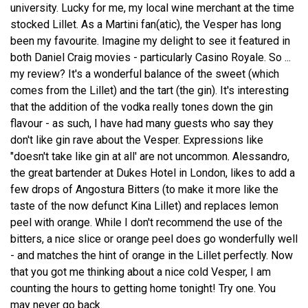
university. Lucky for me, my local wine merchant at the time
stocked Lillet. As a Martini fan(atic), the Vesper has long
been my favourite. Imagine my delight to see it featured in
both Daniel Craig movies - particularly Casino Royale. So ...
my review? It's a wonderful balance of the sweet (which
comes from the Lillet) and the tart (the gin). It's interesting
that the addition of the vodka really tones down the gin
flavour - as such, I have had many guests who say they
don't like gin rave about the Vesper. Expressions like
"doesn't take like gin at all' are not uncommon. Alessandro,
the great bartender at Dukes Hotel in London, likes to add a
few drops of Angostura Bitters (to make it more like the
taste of the now defunct Kina Lillet) and replaces lemon
peel with orange. While I don't recommend the use of the
bitters, a nice slice or orange peel does go wonderfully well
- and matches the hint of orange in the Lillet perfectly. Now
that you got me thinking about a nice cold Vesper, I am
counting the hours to getting home tonight! Try one. You
may never go back.