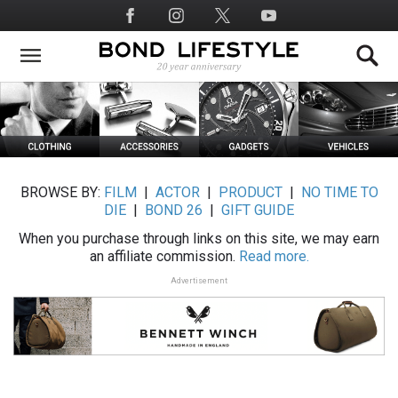
Skip
Social
to
Media
main
content
BROWSE BY:
FILM
|
ACTOR
|
PRODUCT
|
NO TIME TO
DIE
|
BOND 26
|
GIFT GUIDE
When you purchase through links on this site, we may earn
an affiliate commission.
Read more.
Advertisement