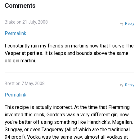
Comments
Blake on 21 July, 2008
Reply
Permalink
I constantly ruin my friends on martinis now that I serve The
Vesper at parties. It is leaps and bounds above the same
old gin martini.
Brett on 7 May, 2008
Reply
Permalink
This recipe is actually incorrect. At the time that Flemming
invented this drink, Gordon's was a very different gin; now
you're better off using something like Hendrick's, Magellan,
Stingray, or even Tanqueray (all of which are the traditional
94 proof). Vodka was the same way; almost all vodkas at