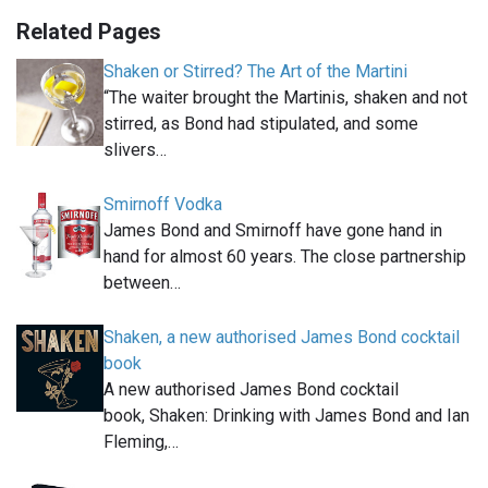
Related Pages
Shaken or Stirred? The Art of the Martini
“The waiter brought the Martinis, shaken and not
stirred, as Bond had stipulated, and some
slivers…
Smirnoff Vodka
James Bond and Smirnoff have gone hand in
hand for almost 60 years. The close partnership
between…
Shaken, a new authorised James Bond cocktail
book
A new authorised James Bond cocktail
book, Shaken: Drinking with James Bond and Ian
Fleming,…