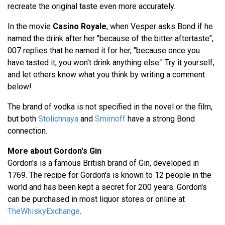
recreate the original taste even more accurately.
In the movie
Casino Royale
, when Vesper asks Bond if he
named the drink after her "because of the bitter aftertaste",
007 replies that he named it for her, "because once you
have tasted it, you won't drink anything else." Try it yourself,
and let others know what you think by writing a comment
below!
The brand of vodka is not specified in the novel or the film,
but both
Stolichnaya
and
Smirnoff
have a strong Bond
connection.
More about Gordon's Gin
Gordon's is a famous British brand of Gin, developed in
1769. The recipe for Gordon's is known to 12 people in the
world and has been kept a secret for 200 years. Gordon's
can be purchased in most liquor stores or online at
TheWhiskyExchange
.