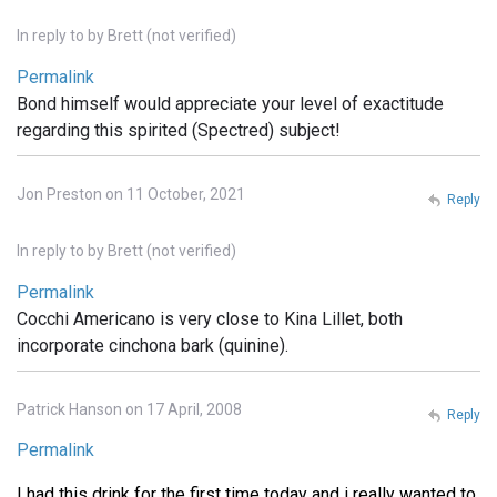
In reply to
by
Brett (not verified)
Permalink
Bond himself would appreciate your level of exactitude
regarding this spirited (Spectred) subject!
Jon Preston on 11 October, 2021
Reply
In reply to
by
Brett (not verified)
Permalink
Cocchi Americano is very close to Kina Lillet, both
incorporate cinchona bark (quinine).
Patrick Hanson on 17 April, 2008
Reply
Permalink
I had this drink for the first time today and i really wanted to