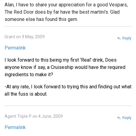
Alan, I have to share your appreciation for a good Vespars,
The Red Door does by far have the best martini's. Glad
someone else has found this gem.
Grant on 9 May, 2009
Reply
Permalink
I look forward to this being my first 'Real' drink, Does
anyone know if say, a Cruiseship would have the required
ingredients to make it?
-At any rate, I look forward to trying this and finding out what
all the fuss is about.
Agent Triple P on 4 June, 2009
Reply
Permalink