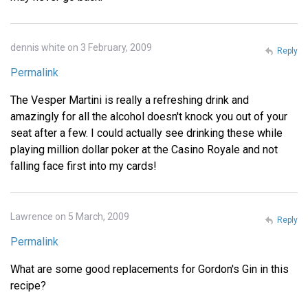
dennis white on 3 February, 2009
Reply
Permalink
The Vesper Martini is really a refreshing drink and
amazingly for all the alcohol doesn't knock you out of your
seat after a few. I could actually see drinking these while
playing million dollar poker at the Casino Royale and not
falling face first into my cards!
Lawrence on 5 March, 2009
Reply
Permalink
What are some good replacements for Gordon's Gin in this
recipe?