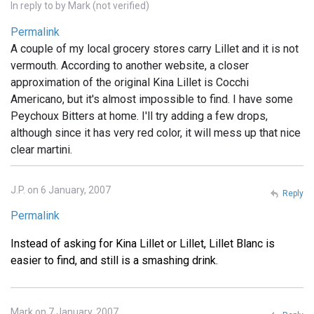
In reply to
by
Mark (not verified)
Permalink
A couple of my local grocery stores carry Lillet and it is not
vermouth. According to another website, a closer
approximation of the original Kina Lillet is Cocchi
Americano, but it's almost impossible to find. I have some
Peychoux Bitters at home. I'll try adding a few drops,
although since it has very red color, it will mess up that nice
clear martini.
J.P. on 6 January, 2007
Reply
Permalink
Instead of asking for Kina Lillet or Lillet, Lillet Blanc is
easier to find, and still is a smashing drink.
Mark on 7 January, 2007