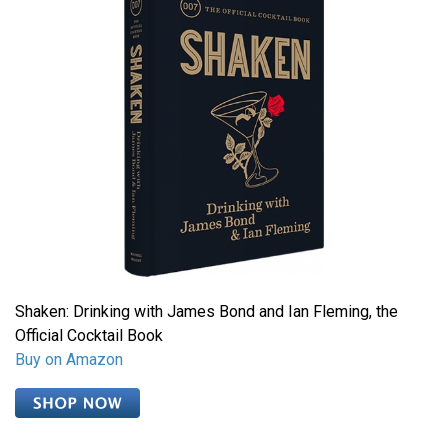
Shaken: Drinking with James Bond and Ian Fleming, the
Official Cocktail Book
Buy on Amazon