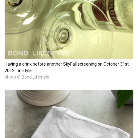
Having a drink before another SkyFall screening on October 31st
2012... in style!
photo © Bond Lifestyle