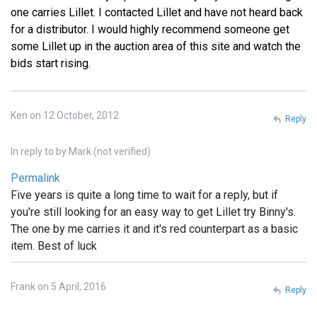
one carries Lillet. I contacted Lillet and have not heard back
for a distributor. I would highly recommend someone get
some Lillet up in the auction area of this site and watch the
bids start rising.
Ken on 12 October, 2012
Reply
In reply to
by
Mark (not verified)
Permalink
Five years is quite a long time to wait for a reply, but if
you're still looking for an easy way to get Lillet try Binny's.
The one by me carries it and it's red counterpart as a basic
item. Best of luck
Frank on 5 April, 2016
Reply