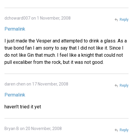
dchoward007 on 1 November, 2008
Reply
Permalink
I just made the Vesper and attempted to drink a glass. As a
true bond fan I am sorry to say that I did not like it. Since I
do not like Gin that much. I feel like a knight that could not
pull excaliber from the rock, but it was not good.
daren chen on 17 November, 2008
Reply
Permalink
haven't tried it yet
Bryan B on 20 November, 2008
Reply