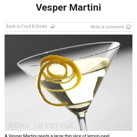
Vesper Martini
Back to Food & Drinks
Write a comment
A Vesper Martini needs a large thin slice of lemon-peel