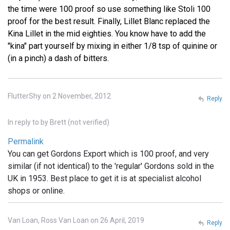
the time were 100 proof so use something like Stoli 100
proof for the best result. Finally, Lillet Blanc replaced the
Kina Lillet in the mid eighties. You know have to add the
"kina" part yourself by mixing in either 1/8 tsp of quinine or
(in a pinch) a dash of bitters.
FlutterShy on 2 November, 2012
Reply
In reply to
by
Brett (not verified)
Permalink
You can get Gordons Export which is 100 proof, and very
similar (if not identical) to the 'regular' Gordons sold in the
UK in 1953. Best place to get it is at specialist alcohol
shops or online.
Van Loan, Ross Van Loan on 26 April, 2019
Reply