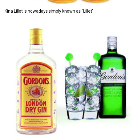
Kina Lillet is nowadays simply known as "Lillet".