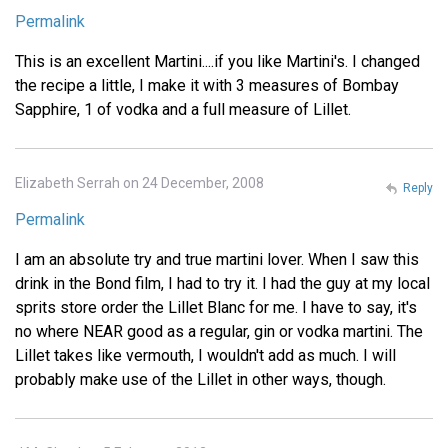
Permalink
This is an excellent Martini....if you like Martini's. I changed
the recipe a little, I make it with 3 measures of Bombay
Sapphire, 1 of vodka and a full measure of Lillet.
Elizabeth Serrah on 24 December, 2008
Reply
Permalink
I am an absolute try and true martini lover. When I saw this
drink in the Bond film, I had to try it. I had the guy at my local
sprits store order the Lillet Blanc for me. I have to say, it's
no where NEAR good as a regular, gin or vodka martini. The
Lillet takes like vermouth, I wouldn't add as much. I will
probably make use of the Lillet in other ways, though.