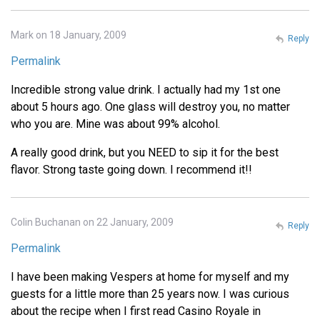
Mark on 18 January, 2009
Reply
Permalink
Incredible strong value drink. I actually had my 1st one
about 5 hours ago. One glass will destroy you, no matter
who you are. Mine was about 99% alcohol.
A really good drink, but you NEED to sip it for the best
flavor. Strong taste going down. I recommend it!!
Colin Buchanan on 22 January, 2009
Reply
Permalink
I have been making Vespers at home for myself and my
guests for a little more than 25 years now. I was curious
about the recipe when I first read Casino Royale in