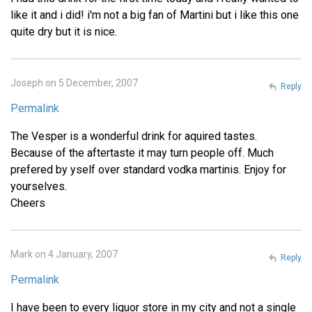
like it and i did! i'm not a big fan of Martini but i like this one
quite dry but it is nice.
Joseph on 5 December, 2007
Reply
Permalink
The Vesper is a wonderful drink for aquired tastes.
Because of the aftertaste it may turn people off. Much
prefered by yself over standard vodka martinis. Enjoy for
yourselves.
Cheers
Mark on 4 January, 2007
Reply
Permalink
I have been to every liquor store in my city and not a single