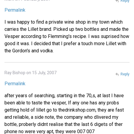
Reply
Permalink
I was happy to find a private wine shop in my town which
carries the Lillet brand. Picked up two bottles and made the
Vesper according to Flemming's recipe. I was suprised how
good it was. I decided that I prefer a touch more Lillet with
the Gordon's and vodka.
Ray Bishop on 15 July, 2007
Reply
Permalink
after years of searching, starting in the 70,s, at last I have
been able to taste the vesper, If any one has any probs
getting hold of lillet go to thedrinkshop.com, they are fast
and reliable, a side note, the company who dlivered my
bottle, proberly didnt realise that the last 6 digets of ther
phone no were very apt, they were 007 007