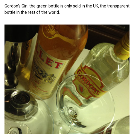
Gordon's Gin: the green bottle is only sold in the UK, the transparent
bottle in the rest of the world.