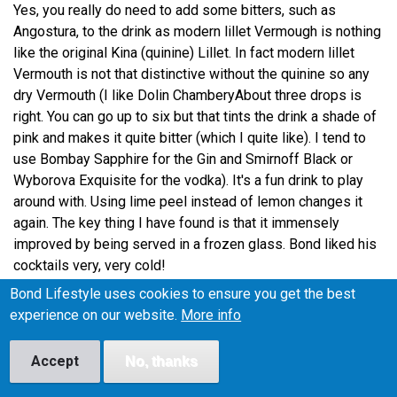
Yes, you really do need to add some bitters, such as
Angostura, to the drink as modern lillet Vermough is nothing
like the original Kina (quinine) Lillet. In fact modern lillet
Vermouth is not that distinctive without the quinine so any
dry Vermouth (I like Dolin ChamberyAbout three drops is
right. You can go up to six but that tints the drink a shade of
pink and makes it quite bitter (which I quite like). I tend to
use Bombay Sapphire for the Gin and Smirnoff Black or
Wyborova Exquisite for the vodka). It's a fun drink to play
around with. Using lime peel instead of lemon changes it
again. The key thing I have found is that it immensely
improved by being served in a frozen glass. Bond liked his
cocktails very, very cold!
Bond Lifestyle uses cookies to ensure you get the best
experience on our website.
More info
TK on 28 June, 2009
Reply
Accept
No, thanks
Permalink