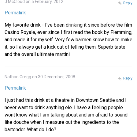
J McCloud on 5 February, 2012
Reply
Permalink
My favorite drink - I've been drinking it since before the film
Casino Royale, ever since I first read the book by Flemming,
and made it for myself. Very few barmen know how to make
it, so I always get a kick out of telling them. Superb taste
and the overall ultimate martini.
Nathan Gregg on 30 December, 2008
Reply
Permalink
I just had this drink at a theatre in Downtown Seattle and I
never want to drink anything ele. I have a feeling people
wont know what I am talking about and am afraid to sound
like douche when I measure out the ingredients to the
bartender. What do I do?