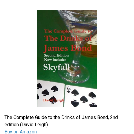
The Complete Guide to the Drinks of James Bond, 2nd
edition (David Leigh)
Buy on Amazon