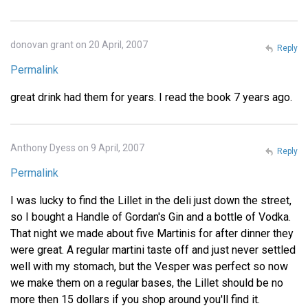
donovan grant on 20 April, 2007
Reply
Permalink
great drink had them for years. I read the book 7 years ago.
Anthony Dyess on 9 April, 2007
Reply
Permalink
I was lucky to find the Lillet in the deli just down the street,
so I bought a Handle of Gordan's Gin and a bottle of Vodka.
That night we made about five Martinis for after dinner they
were great. A regular martini taste off and just never settled
well with my stomach, but the Vesper was perfect so now
we make them on a regular bases, the Lillet should be no
more then 15 dollars if you shop around you'll find it.