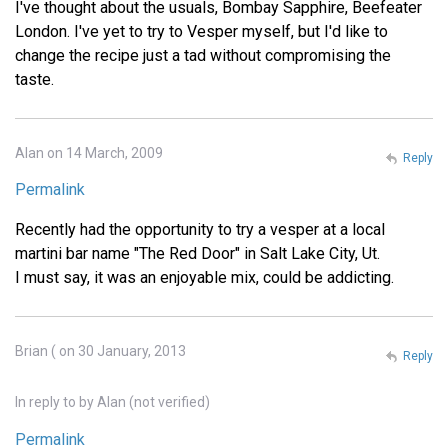
I've thought about the usuals, Bombay Sapphire, Beefeater
London. I've yet to try to Vesper myself, but I'd like to
change the recipe just a tad without compromising the
taste.
Alan on 14 March, 2009
Reply
Permalink
Recently had the opportunity to try a vesper at a local
martini bar name "The Red Door" in Salt Lake City, Ut.
I must say, it was an enjoyable mix, could be addicting.
Brian ( on 30 January, 2013
Reply
In reply to
by
Alan (not verified)
Permalink