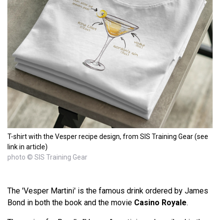
T-shirt with the Vesper recipe design, from SIS Training Gear (see
link in article)
photo © SIS Training Gear
The 'Vesper Martini' is the famous drink ordered by James
Bond in both the book and the movie
Casino Royale
.