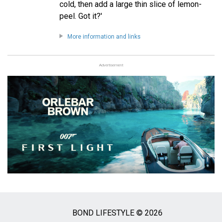
cold, then add a large thin slice of lemon-
peel. Got it?'
More information and links
Advertisement
BOND LIFESTYLE © 2026
Social