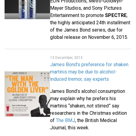
EON Productions, Metro-Goldwyn-
Mayer Studios, and Sony Pictures
Entertainment to promote
SPECTRE
,
the highly anticipated 24th installment
of the James Bond series, due for
global release on November 6, 2015.
13 December, 2013
James Bond’s preference for shaken
martinis may be due to alcohol-
induced tremor, say experts
James Bond’s alcohol consumption
may explain why he prefers his
martinis “shaken, not stirred” say
researchers in the Christmas edition
of
The BMJ
, the British Medical
Journal, this week.