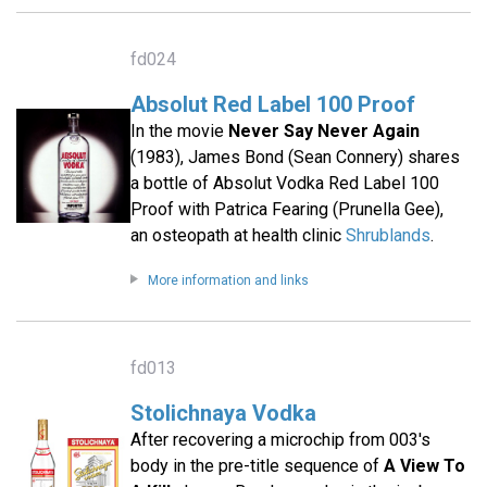
fd024
Absolut Red Label 100 Proof
In the movie
Never Say Never Again
(1983), James Bond (Sean Connery) shares
a bottle of Absolut Vodka Red Label 100
Proof with Patrica Fearing (Prunella Gee),
an osteopath at health clinic
Shrublands
.
More information and links
fd013
Stolichnaya Vodka
After recovering a microchip from 003's
body in the pre-title sequence of
A View To