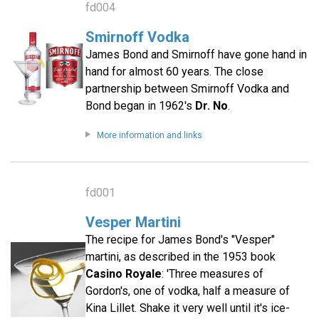
fd004
Smirnoff Vodka
James Bond and Smirnoff have gone hand in
hand for almost 60 years. The close
partnership between Smirnoff Vodka and
Bond began in 1962's
Dr. No
.
More information and links
fd001
Vesper Martini
The recipe for James Bond's "Vesper"
martini, as described in the 1953 book
Casino Royale
: 'Three measures of
Gordon's, one of vodka, half a measure of
Kina Lillet. Shake it very well until it's ice-