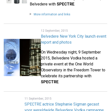
Belvedere with
SPECTRE
.
More information and links
12 September, 2015
Belvedere New York City launch event
report and photos
On Wednesday night, 9 September
2015, Belvedere Vodka hosted a
private event at the One World
Observatory in the Freedom Tower to
celebrate its partnership with
SPECTRE
.
11 September, 2015
SPECTRE actrice Stephanie Sigman gecast
voor wereldwijde Belvedere Vodka campagne