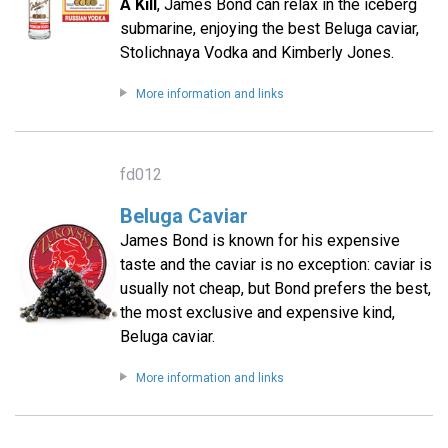
A Kill
, James Bond can relax in the iceberg
submarine, enjoying the best Beluga caviar,
Stolichnaya Vodka and Kimberly Jones.
More information and links
fd012
Beluga Caviar
James Bond is known for his expensive
taste and the caviar is no exception: caviar is
usually not cheap, but Bond prefers the best,
the most exclusive and expensive kind,
Beluga caviar.
More information and links