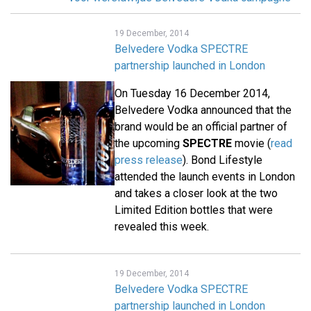
19 December, 2014
Belvedere Vodka SPECTRE
partnership launched in London
On Tuesday 16 December 2014,
Belvedere Vodka announced that the
brand would be an official partner of
the upcoming
SPECTRE
movie (
read
press release
). Bond Lifestyle
attended the launch events in London
and takes a closer look at the two
Limited Edition bottles that were
revealed this week.
19 December, 2014
Belvedere Vodka SPECTRE
partnership launched in London