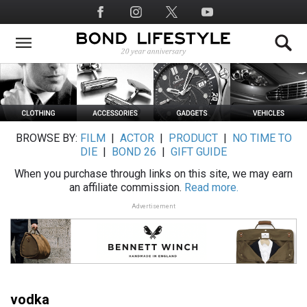
Skip
Social
to
Media
main
content
BROWSE BY:
FILM
|
ACTOR
|
PRODUCT
|
NO TIME TO
DIE
|
BOND 26
|
GIFT GUIDE
When you purchase through links on this site, we may earn
an affiliate commission.
Read more.
Advertisement
vodka