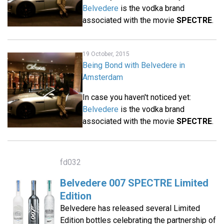
Belvedere
is the vodka brand
associated with the movie
SPECTRE
.
19 October, 2015
Being Bond with Belvedere in
Amsterdam
In case you haven't noticed yet:
Belvedere
is the vodka brand
associated with the movie
SPECTRE
.
fd032
Belvedere 007 SPECTRE Limited
Edition
Belvedere has released several Limited
Edition bottles celebrating the partnership of