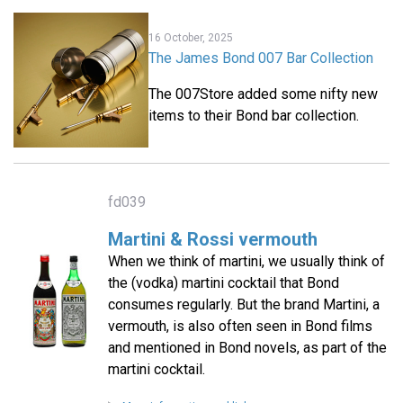
16 October, 2025
The James Bond 007 Bar Collection
The 007Store added some nifty new
items to their Bond bar collection.
fd039
Martini & Rossi vermouth
When we think of martini, we usually think of
the (vodka) martini cocktail that Bond
consumes regularly. But the brand Martini, a
vermouth, is also often seen in Bond films
and mentioned in Bond novels, as part of the
martini cocktail.