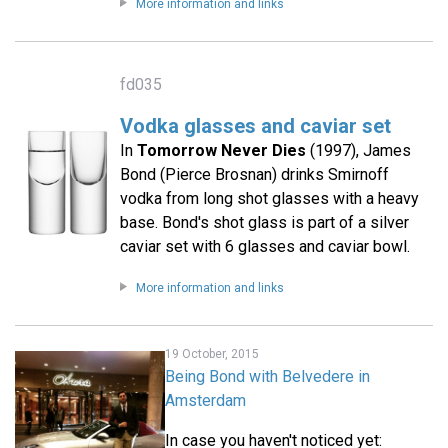
More information and links
fd035
Vodka glasses and caviar set
In
Tomorrow Never Dies
(1997), James
Bond (Pierce Brosnan) drinks Smirnoff
vodka from long shot glasses with a heavy
base. Bond's shot glass is part of a silver
caviar set with 6 glasses and caviar bowl.
More information and links
19 October, 2015
Being Bond with Belvedere in
Amsterdam
In case you haven't noticed yet: