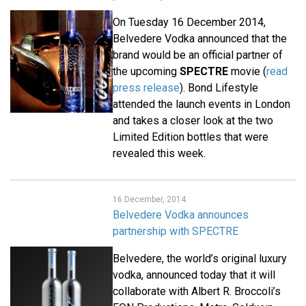
On Tuesday 16 December 2014,
Belvedere Vodka announced that the
brand would be an official partner of
the upcoming
SPECTRE
movie (
read
press release
). Bond Lifestyle
attended the launch events in London
and takes a closer look at the two
Limited Edition bottles that were
revealed this week.
16 December, 2014
Belvedere Vodka announces
partnership with SPECTRE
Belvedere, the world’s original luxury
vodka, announced today that it will
collaborate with Albert R. Broccoli’s