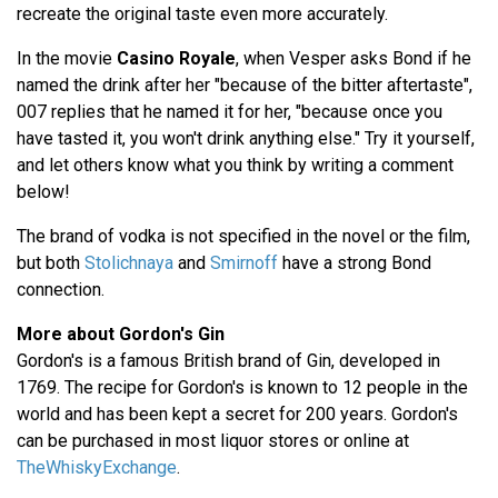
recreate the original taste even more accurately.
In the movie
Casino Royale
, when Vesper asks Bond if he
named the drink after her "because of the bitter aftertaste",
007 replies that he named it for her, "because once you
have tasted it, you won't drink anything else." Try it yourself,
and let others know what you think by writing a comment
below!
The brand of vodka is not specified in the novel or the film,
but both
Stolichnaya
and
Smirnoff
have a strong Bond
connection.
More about Gordon's Gin
Gordon's is a famous British brand of Gin, developed in
1769. The recipe for Gordon's is known to 12 people in the
world and has been kept a secret for 200 years. Gordon's
can be purchased in most liquor stores or online at
TheWhiskyExchange
.