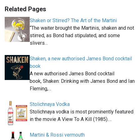
Related Pages
Shaken or Stirred? The Art of the Martini
“The waiter brought the Martinis, shaken and not
stirred, as Bond had stipulated, and some
slivers…
Shaken, a new authorised James Bond cocktail
book
A new authorised James Bond cocktail
book, Shaken: Drinking with James Bond and Ian
Fleming,…
Stolichnaya Vodka
Stolichnaya vodka is most prominently featured
in the movie A View To A Kill (1985).…
Martini & Rossi vermouth