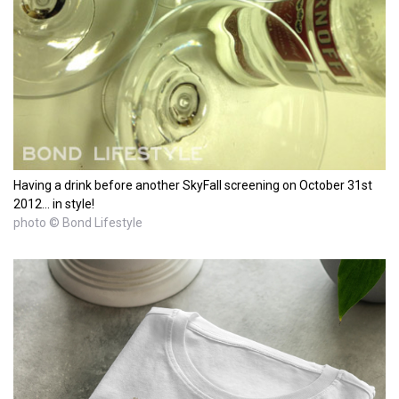
Having a drink before another SkyFall screening on October 31st
2012... in style!
photo © Bond Lifestyle