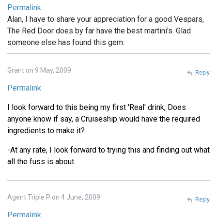
Permalink
Alan, I have to share your appreciation for a good Vespars,
The Red Door does by far have the best martini's. Glad
someone else has found this gem.
Grant on 9 May, 2009
Reply
Permalink
I look forward to this being my first 'Real' drink, Does
anyone know if say, a Cruiseship would have the required
ingredients to make it?
-At any rate, I look forward to trying this and finding out what
all the fuss is about.
Agent Triple P on 4 June, 2009
Reply
Permalink