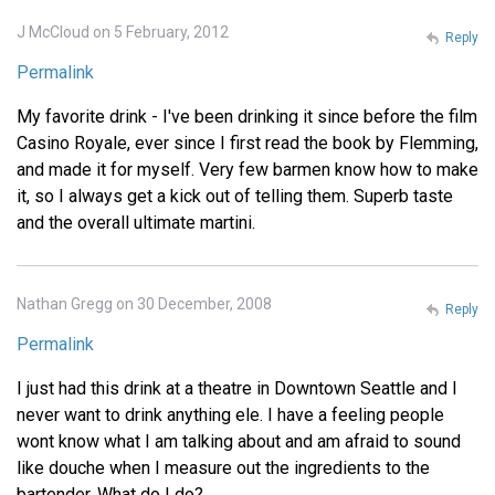
J McCloud on 5 February, 2012
Reply
Permalink
My favorite drink - I've been drinking it since before the film
Casino Royale, ever since I first read the book by Flemming,
and made it for myself. Very few barmen know how to make
it, so I always get a kick out of telling them. Superb taste
and the overall ultimate martini.
Nathan Gregg on 30 December, 2008
Reply
Permalink
I just had this drink at a theatre in Downtown Seattle and I
never want to drink anything ele. I have a feeling people
wont know what I am talking about and am afraid to sound
like douche when I measure out the ingredients to the
bartender. What do I do?