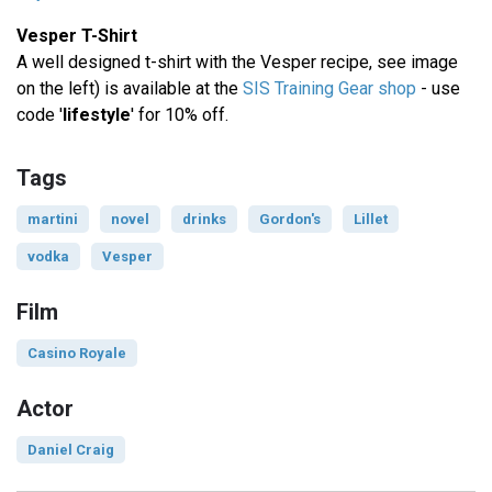
Vesper T-Shirt
A well designed t-shirt with the Vesper recipe, see image
on the left) is available at the
SIS Training Gear shop
- use
code '
lifestyle
' for 10% off.
Tags
martini
novel
drinks
Gordon's
Lillet
vodka
Vesper
Film
Casino Royale
Actor
Daniel Craig