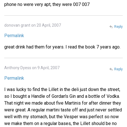
phone no were very apt, they were 007 007
donovan grant on 20 April, 2007
Reply
Permalink
great drink had them for years. I read the book 7 years ago.
Anthony Dyess on 9 April, 2007
Reply
Permalink
I was lucky to find the Lillet in the deli just down the street,
so I bought a Handle of Gordan's Gin and a bottle of Vodka.
That night we made about five Martinis for after dinner they
were great. A regular martini taste off and just never settled
well with my stomach, but the Vesper was perfect so now
we make them on a regular bases, the Lillet should be no