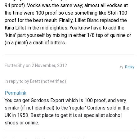
94 proof). Vodka was the same way; almost all vodkas at
the time were 100 proof so use something like Stoli 100
proof for the best result. Finally, Lillet Blanc replaced the
Kina Lillet in the mid eighties. You know have to add the
"kina" part yourself by mixing in either 1/8 tsp of quinine or
(in a pinch) a dash of bitters.
FlutterShy on 2 November, 2012
Reply
In reply to
by
Brett (not verified)
Permalink
You can get Gordons Export which is 100 proof, and very
similar (if not identical) to the 'regular' Gordons sold in the
UK in 1953. Best place to get it is at specialist alcohol
shops or online.