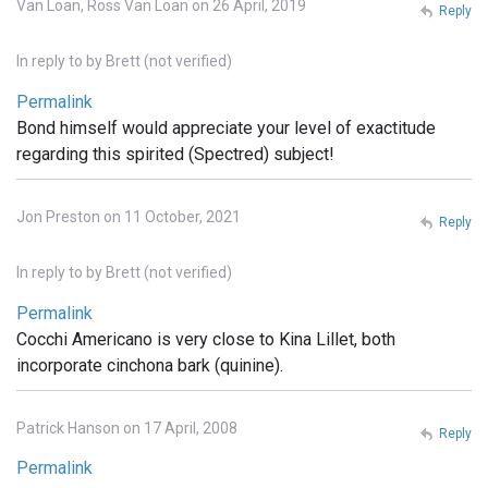
Van Loan, Ross Van Loan on 26 April, 2019
Reply
In reply to
by
Brett (not verified)
Permalink
Bond himself would appreciate your level of exactitude
regarding this spirited (Spectred) subject!
Jon Preston on 11 October, 2021
Reply
In reply to
by
Brett (not verified)
Permalink
Cocchi Americano is very close to Kina Lillet, both
incorporate cinchona bark (quinine).
Patrick Hanson on 17 April, 2008
Reply
Permalink