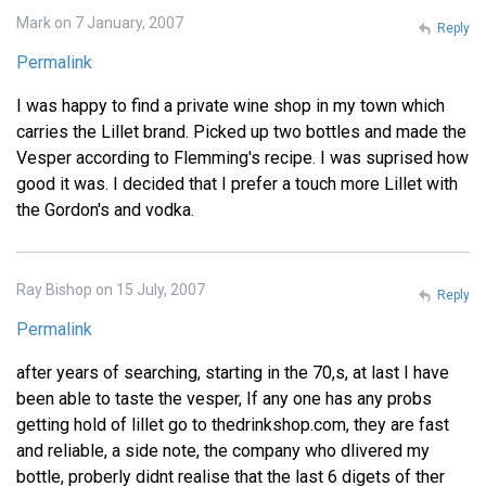
Mark on 7 January, 2007
Reply
Permalink
I was happy to find a private wine shop in my town which
carries the Lillet brand. Picked up two bottles and made the
Vesper according to Flemming's recipe. I was suprised how
good it was. I decided that I prefer a touch more Lillet with
the Gordon's and vodka.
Ray Bishop on 15 July, 2007
Reply
Permalink
after years of searching, starting in the 70,s, at last I have
been able to taste the vesper, If any one has any probs
getting hold of lillet go to thedrinkshop.com, they are fast
and reliable, a side note, the company who dlivered my
bottle, proberly didnt realise that the last 6 digets of ther