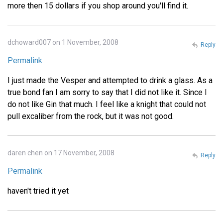
more then 15 dollars if you shop around you'll find it.
dchoward007 on 1 November, 2008
Reply
Permalink
I just made the Vesper and attempted to drink a glass. As a
true bond fan I am sorry to say that I did not like it. Since I
do not like Gin that much. I feel like a knight that could not
pull excaliber from the rock, but it was not good.
daren chen on 17 November, 2008
Reply
Permalink
haven't tried it yet