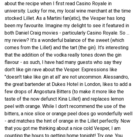
about the recipe when I first read Casino Royale in
university. Lucky for me, my local wine merchant at the time
stocked Lillet. As a Martini fan(atic), the Vesper has long
been my favourite. Imagine my delight to see it featured in
both Daniel Craig movies - particularly Casino Royale. So ...
my review? It's a wonderful balance of the sweet (which
comes from the Lillet) and the tart (the gin). It's interesting
that the addition of the vodka really tones down the gin
flavour - as such, I have had many guests who say they
don't like gin rave about the Vesper. Expressions like
"doesn't take like gin at all' are not uncommon. Alessandro,
the great bartender at Dukes Hotel in London, likes to add a
few drops of Angostura Bitters (to make it more like the
taste of the now defunct Kina Lillet) and replaces lemon
peel with orange. While I don't recommend the use of the
bitters, a nice slice or orange peel does go wonderfully well
- and matches the hint of orange in the Lillet perfectly. Now
that you got me thinking about a nice cold Vesper, I am
counting the hours to getting home tonight! Try one. You