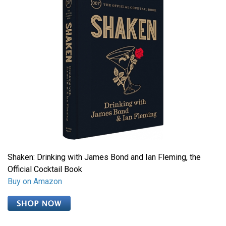
Shaken: Drinking with James Bond and Ian Fleming, the
Official Cocktail Book
Buy on Amazon