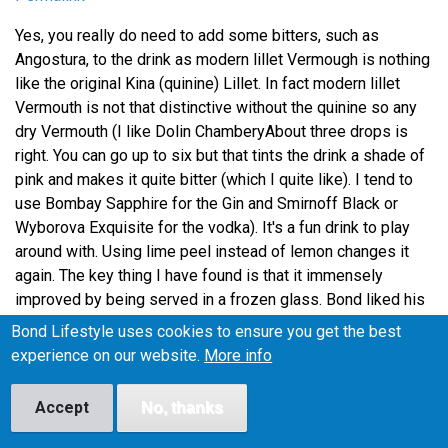
Yes, you really do need to add some bitters, such as
Angostura, to the drink as modern lillet Vermough is nothing
like the original Kina (quinine) Lillet. In fact modern lillet
Vermouth is not that distinctive without the quinine so any
dry Vermouth (I like Dolin ChamberyAbout three drops is
right. You can go up to six but that tints the drink a shade of
pink and makes it quite bitter (which I quite like). I tend to
use Bombay Sapphire for the Gin and Smirnoff Black or
Wyborova Exquisite for the vodka). It's a fun drink to play
around with. Using lime peel instead of lemon changes it
again. The key thing I have found is that it immensely
improved by being served in a frozen glass. Bond liked his
cocktails very, very cold!
Bond Lifestyle uses cookies to ensure you get the best
experience on our website.
More info
TK on 28 June, 2009
Reply
Accept
No, thanks
Permalink