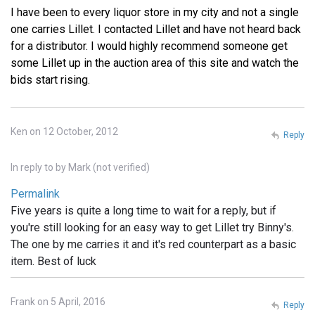
I have been to every liquor store in my city and not a single
one carries Lillet. I contacted Lillet and have not heard back
for a distributor. I would highly recommend someone get
some Lillet up in the auction area of this site and watch the
bids start rising.
Ken on 12 October, 2012
Reply
In reply to
by
Mark (not verified)
Permalink
Five years is quite a long time to wait for a reply, but if
you're still looking for an easy way to get Lillet try Binny's.
The one by me carries it and it's red counterpart as a basic
item. Best of luck
Frank on 5 April, 2016
Reply