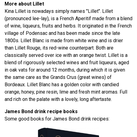
More about Lillet
Kina Lillet is nowadays simply names "Lillet". Lillet
(pronounced lee-lay), is a French Aperitif made from a blend
of wine, liqueurs, fruits and herbs. It originated in the French
village of Podensac and has been made since the late
1800s. Lillet Blanc is made from white wine and is drier
than Lillet Rouge, its red-wine counterpart. Both are
classically served over ice with an orange twist. Lillet is a
blend of rigorously selected wines and fruit liqueurs, aged
in oak vats for around 12 months, during which it is given
the same care as the Grands Crus (great wines) of
Bordeaux. Lillet Blanc has a golden color with candied
orange, honey, pine resin, lime and fresh mint aromas. Full
and rich on the palate with a lovely, long aftertaste.
James Bond drink recipe books
Some good books for James Bond drink recipes: