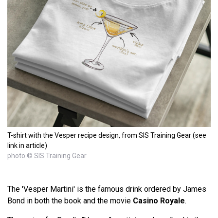
T-shirt with the Vesper recipe design, from SIS Training Gear (see
link in article)
photo © SIS Training Gear
The 'Vesper Martini' is the famous drink ordered by James
Bond in both the book and the movie
Casino Royale
.