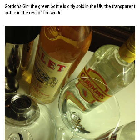
Gordon's Gin: the green bottle is only sold in the UK, the transparent
bottle in the rest of the world.