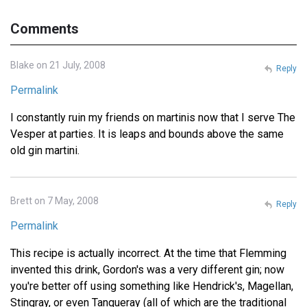
Comments
Blake on 21 July, 2008
Reply
Permalink
I constantly ruin my friends on martinis now that I serve The
Vesper at parties. It is leaps and bounds above the same
old gin martini.
Brett on 7 May, 2008
Reply
Permalink
This recipe is actually incorrect. At the time that Flemming
invented this drink, Gordon's was a very different gin; now
you're better off using something like Hendrick's, Magellan,
Stingray, or even Tanqueray (all of which are the traditional