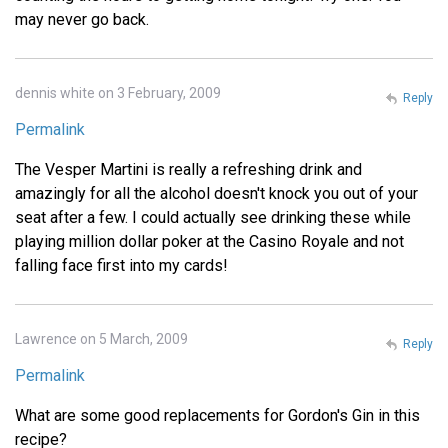
may never go back.
dennis white on 3 February, 2009
Reply
Permalink
The Vesper Martini is really a refreshing drink and
amazingly for all the alcohol doesn't knock you out of your
seat after a few. I could actually see drinking these while
playing million dollar poker at the Casino Royale and not
falling face first into my cards!
Lawrence on 5 March, 2009
Reply
Permalink
What are some good replacements for Gordon's Gin in this
recipe?