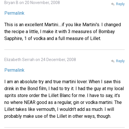
Bryan B on 20 November, 2008
Reply
Permalink
This is an excellent Martini....if you like Martini's. I changed
the recipe a little, I make it with 3 measures of Bombay
Sapphire, 1 of vodka and a full measure of Lillet.
Elizabeth Serrah on 24 December, 2008
Reply
Permalink
I am an absolute try and true martini lover. When I saw this
drink in the Bond film, I had to try it. I had the guy at my local
sprits store order the Lillet Blanc for me. I have to say, it's
no where NEAR good as a regular, gin or vodka martini. The
Lillet takes like vermouth, I wouldn't add as much. I will
probably make use of the Lillet in other ways, though.