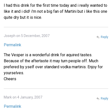
I had this drink for the first time today and i really wanted to
like it and i did! i'm not a big fan of Martini but i like this one
quite dry but it is nice.
Joseph on 5 December, 2007
Reply
Permalink
The Vesper is a wonderful drink for aquired tastes.
Because of the aftertaste it may turn people off. Much
prefered by yself over standard vodka martinis. Enjoy for
yourselves.
Cheers
Mark on 4 January, 2007
Reply
Permalink