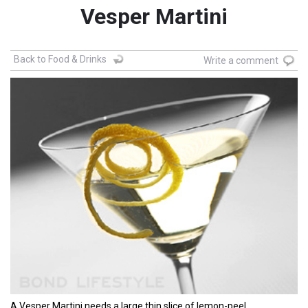
Vesper Martini
Back to Food & Drinks
Write a comment
A Vesper Martini needs a large thin slice of lemon-peel