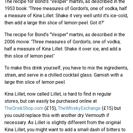
The recipe for Bond's "Vesper" martini, as described in the
1953 book: 'Three measures of Gordon's, one of vodka, half
a measure of Kina Lillet. Shake it very well until it's ice-cold,
then add a large thin slice of lemon-peel. Got it?'
The recipe for Bond's "Vesper" martini, as described in the
2006 movie: 'Three measures of Gordon's; one of vodka;
half a measure of Kina Lillet. Shake it over ice, and add a
thin slice of lemon peel.'
To make this drink yourself, you have to mix the ingredients,
strain, and serve in a chilled cocktail glass. Garnish with a
large thin slice of lemon peel.
Kina Lillet, now called Lillet, is hard to find in regular
stores, but can easily be purchased online at
TheDrinkShop.com
(£15),
TheWhiskyExchange
(£15) but
you could replace this with another dry Vermouth if
necessary. As Lillet is slightly different from the original
Kina Lillet, you might want to add a small dash of bitters to