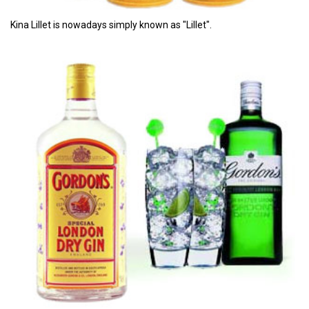
Kina Lillet is nowadays simply known as "Lillet".