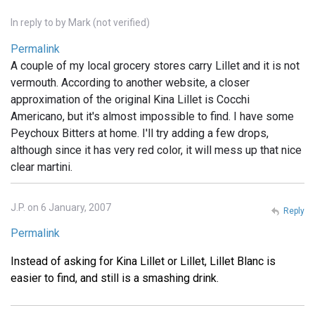
In reply to
by
Mark (not verified)
Permalink
A couple of my local grocery stores carry Lillet and it is not
vermouth. According to another website, a closer
approximation of the original Kina Lillet is Cocchi
Americano, but it's almost impossible to find. I have some
Peychoux Bitters at home. I'll try adding a few drops,
although since it has very red color, it will mess up that nice
clear martini.
J.P. on 6 January, 2007
Reply
Permalink
Instead of asking for Kina Lillet or Lillet, Lillet Blanc is
easier to find, and still is a smashing drink.