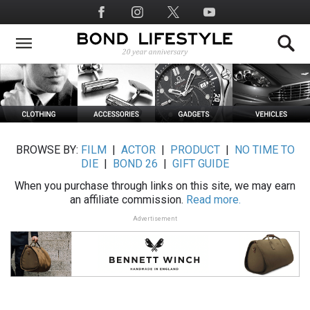
Skip
Social
to
Media
main
content
BROWSE BY:
FILM
|
ACTOR
|
PRODUCT
|
NO TIME TO
DIE
|
BOND 26
|
GIFT GUIDE
When you purchase through links on this site, we may earn
an affiliate commission.
Read more.
Advertisement