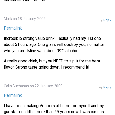
Mark on 18 January, 2009
Reply
Permalink
Incredible strong value drink. I actually had my 1st one
about 5 hours ago. One glass will destroy you, no matter
who you are. Mine was about 99% alcohol.
A really good drink, but you NEED to sip it for the best
flavor. Strong taste going down. I recommend it!!
Colin Buchanan on 22 January, 2009
Reply
Permalink
I have been making Vespers at home for myself and my
guests for a little more than 25 years now. I was curious