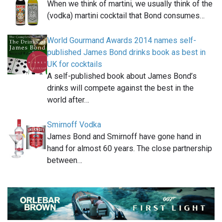
When we think of martini, we usually think of the
(vodka) martini cocktail that Bond consumes…
World Gourmand Awards 2014 names self-
published James Bond drinks book as best in
UK for cocktails
A self-published book about James Bond’s
drinks will compete against the best in the
world after…
Smirnoff Vodka
James Bond and Smirnoff have gone hand in
hand for almost 60 years. The close partnership
between…