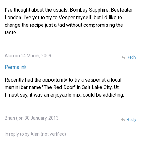
I've thought about the usuals, Bombay Sapphire, Beefeater
London. I've yet to try to Vesper myself, but I'd like to
change the recipe just a tad without compromising the
taste.
Alan on 14 March, 2009
Reply
Permalink
Recently had the opportunity to try a vesper at a local
martini bar name "The Red Door" in Salt Lake City, Ut.
I must say, it was an enjoyable mix, could be addicting.
Brian ( on 30 January, 2013
Reply
In reply to
by
Alan (not verified)