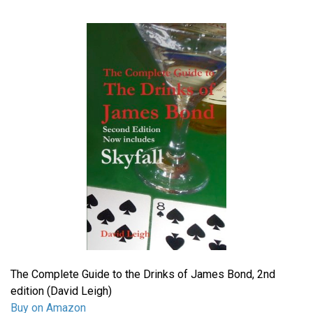
The Complete Guide to the Drinks of James Bond, 2nd
edition (David Leigh)
Buy on Amazon