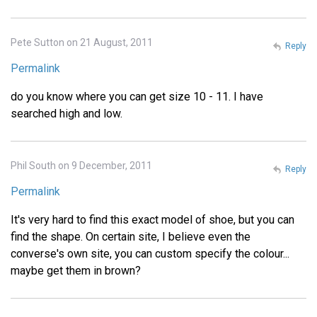
Pete Sutton on 21 August, 2011
Reply
Permalink
do you know where you can get size 10 - 11. I have
searched high and low.
Phil South on 9 December, 2011
Reply
Permalink
It's very hard to find this exact model of shoe, but you can
find the shape. On certain site, I believe even the
converse's own site, you can custom specify the colour...
maybe get them in brown?