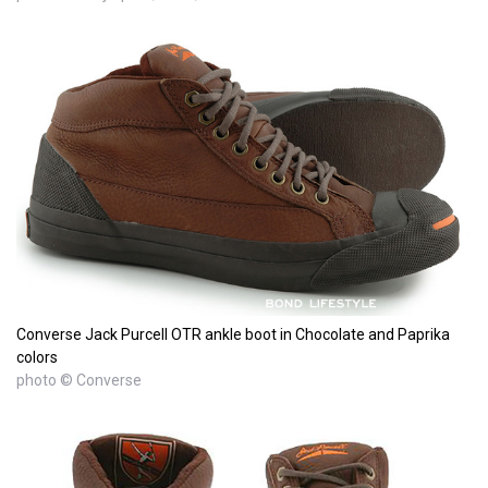
Converse Jack Purcell OTR ankle boot in Chocolate and Paprika
colors
photo © Converse