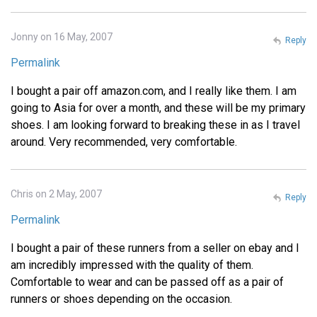
Jonny on 16 May, 2007
Reply
Permalink
I bought a pair off amazon.com, and I really like them. I am
going to Asia for over a month, and these will be my primary
shoes. I am looking forward to breaking these in as I travel
around. Very recommended, very comfortable.
Chris on 2 May, 2007
Reply
Permalink
I bought a pair of these runners from a seller on ebay and I
am incredibly impressed with the quality of them.
Comfortable to wear and can be passed off as a pair of
runners or shoes depending on the occasion.