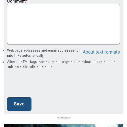
Comment
Web page addresses and email addresses turn
About text formats
into links automatically.
Allowed HTML tags: <a> <em> <strong> <cite> <blockquote> <code>
<ul> <ol> <li> <dl> <dt> <dd>
Advertisement