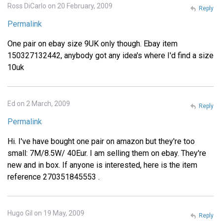
Ross DiCarlo on 20 February, 2009
Reply
Permalink
One pair on ebay size 9UK only though. Ebay item
150327132442, anybody got any idea's where I'd find a size
10uk
Ed on 2 March, 2009
Reply
Permalink
Hi. I've have bought one pair on amazon but they're too
small: 7M/8.5W/ 40Eur. I am selling them on ebay. They're
new and in box. If anyone is interested, here is the item
reference 270351845553 .
Hugo Gil on 19 May, 2009
Reply