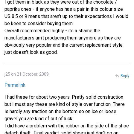
I got them in black as they were out of the chocolate /
paprika ones - if anyone has has a pair in this colour size
US 8.5 or 9 mens that aren't up to their expectations I would
be keen to consider buying them.
Overall recommended highly - its a shame the
manufacturers arn't producing them anymore as they are
obviously very popular and the current replacement style
just doesn't look as good.
j25 on 21 October, 2009
Reply
Permalink
I had these for about two years. Pretty solid construction
but I must say these are kind of style over function. There
is hardly any traction on the bottom so on ice or loose
gravel you are kind of out of luck.
I did have a problem with the rubber on the side of the shoe
detach itself...Final verdict, solid shoes just don't go on