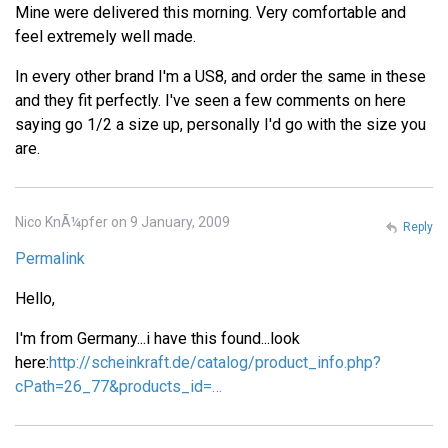
Mine were delivered this morning. Very comfortable and
feel extremely well made.
In every other brand I'm a US8, and order the same in these
and they fit perfectly. I've seen a few comments on here
saying go 1/2 a size up, personally I'd go with the size you
are.
Nico KnÃ¼pfer on 9 January, 2009
Reply
Permalink
Hello,
I'm from Germany...i have this found...look
here:
http://scheinkraft.de/catalog/product_info.php?
cPath=26_77&products_id=…