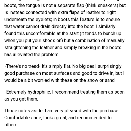
boots, the tongue is not a separate flap (think sneakers) but
is instead connected with extra flaps of leather to right
underneath the eyelets; in boots this feature is to ensure
that water cannot drain directly into the boot. I similarly
found this uncomfortable at the start (it tends to bunch up
when you put your shoes on) but a combination of manually
straightening the leather and simply breaking in the boots
has alleviated the problem
-There's no tread- it's simply flat. No big deal; surprisingly
good purchase on most surfaces and good to drive in, but I
would be a bit worried with these on the snow or sand.
-Extremely hydrophilic. I recommend treating them as soon
as you get them.
Those notes aside, I am very pleased with the purchase.
Comfortable shoe, looks great, and recommended to
others.