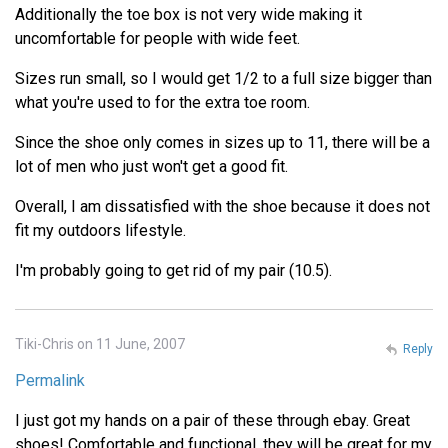
Additionally the toe box is not very wide making it
uncomfortable for people with wide feet.
Sizes run small, so I would get 1/2 to a full size bigger than
what you're used to for the extra toe room.
Since the shoe only comes in sizes up to 11, there will be a
lot of men who just won't get a good fit.
Overall, I am dissatisfied with the shoe because it does not
fit my outdoors lifestyle.
I'm probably going to get rid of my pair (10.5).
Tiki-Chris on 11 June, 2007
Reply
Permalink
I just got my hands on a pair of these through ebay. Great
shoes! Comfortable and functional, they will be great for my