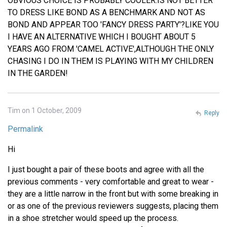
OBVIOUS CHOICE IS PROBABLY COOLER.IS NOT BETTER
TO DRESS LIKE BOND AS A BENCHMARK AND NOT AS
BOND AND APPEAR TOO 'FANCY DRESS PARTY'?LIKE YOU
I HAVE AN ALTERNATIVE WHICH I BOUGHT ABOUT 5
YEARS AGO FROM 'CAMEL ACTIVE',ALTHOUGH THE ONLY
CHASING I DO IN THEM IS PLAYING WITH MY CHILDREN
IN THE GARDEN!
Tim on 1 October, 2009
Reply
Permalink
Hi
I just bought a pair of these boots and agree with all the
previous comments - very comfortable and great to wear -
they are a little narrow in the front but with some breaking in
or as one of the previous reviewers suggests, placing them
in a shoe stretcher would speed up the process.