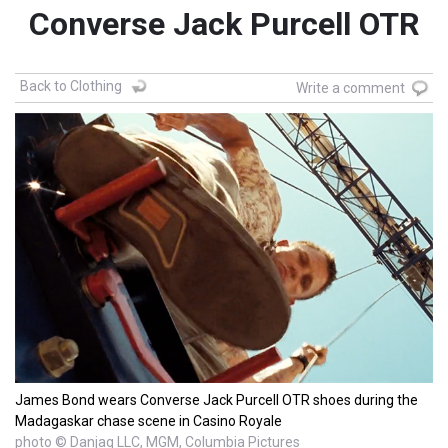
Converse Jack Purcell OTR
Back to Clothing
Write a comment
James Bond wears Converse Jack Purcell OTR shoes during the
Madagaskar chase scene in Casino Royale
photo © Danjaq LLC, MGM, Columbia Pictures