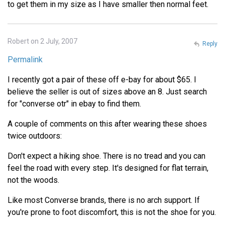
to get them in my size as I have smaller then normal feet.
Robert on 2 July, 2007
Reply
Permalink
I recently got a pair of these off e-bay for about $65. I
believe the seller is out of sizes above an 8. Just search
for "converse otr" in ebay to find them.
A couple of comments on this after wearing these shoes
twice outdoors:
Don't expect a hiking shoe. There is no tread and you can
feel the road with every step. It's designed for flat terrain,
not the woods.
Like most Converse brands, there is no arch support. If
you're prone to foot discomfort, this is not the shoe for you.