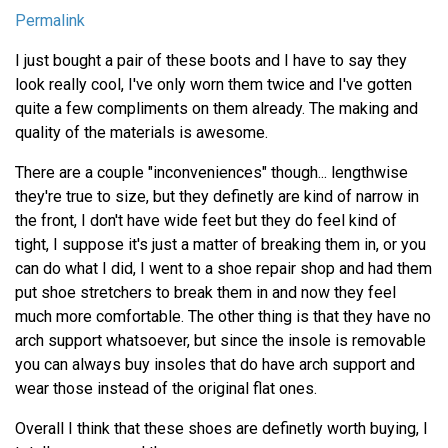
Permalink
I just bought a pair of these boots and I have to say they
look really cool, I've only worn them twice and I've gotten
quite a few compliments on them already. The making and
quality of the materials is awesome.
There are a couple "inconveniences" though... lengthwise
they're true to size, but they definetly are kind of narrow in
the front, I don't have wide feet but they do feel kind of
tight, I suppose it's just a matter of breaking them in, or you
can do what I did, I went to a shoe repair shop and had them
put shoe stretchers to break them in and now they feel
much more comfortable. The other thing is that they have no
arch support whatsoever, but since the insole is removable
you can always buy insoles that do have arch support and
wear those instead of the original flat ones.
Overall I think that these shoes are definetly worth buying, I