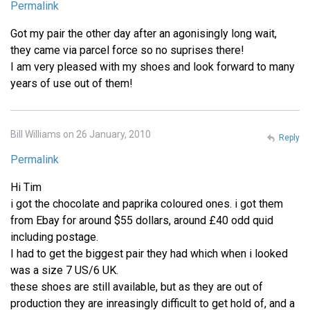
Permalink
Got my pair the other day after an agonisingly long wait,
they came via parcel force so no suprises there!
I am very pleased with my shoes and look forward to many
years of use out of them!
Bill Williams on 26 January, 2010
Reply
Permalink
Hi Tim
i got the chocolate and paprika coloured ones. i got them
from Ebay for around $55 dollars, around £40 odd quid
including postage.
I had to get the biggest pair they had which when i looked
was a size 7 US/6 UK.
these shoes are still available, but as they are out of
production they are inreasingly difficult to get hold of, and a