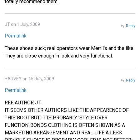
totally recommend them.
JT on 1 July, 2009
Reply
Permalink
These shoes suck; real operators wear Merril's and the like.
They are close enough in look and very functional.
HARVEY on 15 July, 2009
Reply
Permalink
REF AUTHOR JT:
IT SEEMS OTHER AUTHORS LIKE THE APPEARENCE OF
THIS BOOT BUT IT IS PROBABLY 'STYLE OVER
FUNCTION'.BONDS CLOTHING IS OFTEN SHOWN AS A
MARKETING ARRANGEMENT AND REAL LIFE A LESS