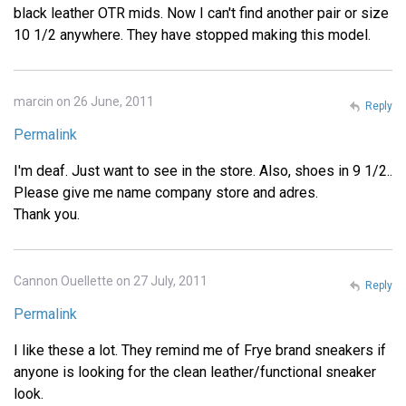
black leather OTR mids. Now I can't find another pair or size
10 1/2 anywhere. They have stopped making this model.
marcin on 26 June, 2011
Reply
Permalink
I'm deaf. Just want to see in the store. Also, shoes in 9 1/2..
Please give me name company store and adres.
Thank you.
Cannon Ouellette on 27 July, 2011
Reply
Permalink
I like these a lot. They remind me of Frye brand sneakers if
anyone is looking for the clean leather/functional sneaker
look.