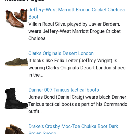
Jeffery-West Marriott Brogue Cricket Chelsea
Boot
Villain Raoul Silva, played by Javier Bardem,
wears Jeffery-West Marriott Brogue Cricket
Chelsea…
Clarks Originals Desert London
It looks like Felix Leiter (Jeffrey Wright) is
wearing Clarks Originals Desert London shoes
in the…
Danner 007 Tanicus tactical boots
James Bond (Daniel Craig) wears black Danner
Tanicus tactical boots as part of his Commando
outfit…
Drake's Crosby Moc-Toe Chukka Boot Dark
Brown Suede