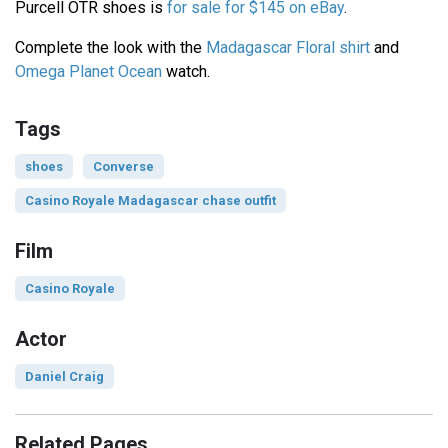
Purcell OTR shoes is
for sale for $145 on eBay
.
Complete the look with the
Madagascar Floral shirt
and
Omega Planet Ocean
watch.
Tags
shoes
Converse
Casino Royale Madagascar chase outfit
Film
Casino Royale
Actor
Daniel Craig
Related Pages