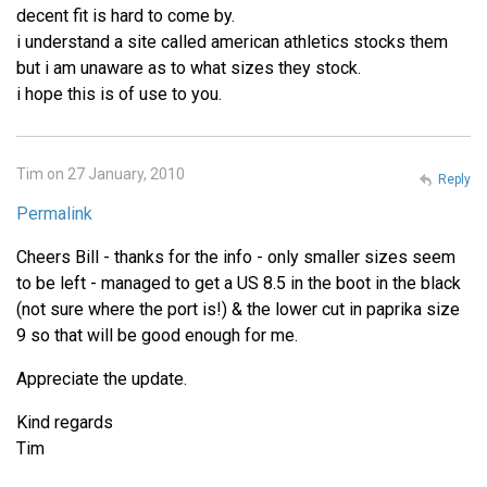
decent fit is hard to come by.
i understand a site called american athletics stocks them
but i am unaware as to what sizes they stock.
i hope this is of use to you.
Tim on 27 January, 2010
Reply
Permalink
Cheers Bill - thanks for the info - only smaller sizes seem
to be left - managed to get a US 8.5 in the boot in the black
(not sure where the port is!) & the lower cut in paprika size
9 so that will be good enough for me.
Appreciate the update.
Kind regards
Tim