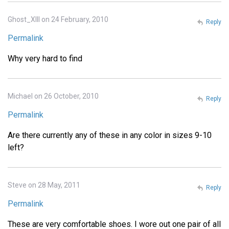
Ghost_XIII on 24 February, 2010
Reply
Permalink
Why very hard to find
Michael on 26 October, 2010
Reply
Permalink
Are there currently any of these in any color in sizes 9-10
left?
Steve on 28 May, 2011
Reply
Permalink
These are very comfortable shoes. I wore out one pair of all