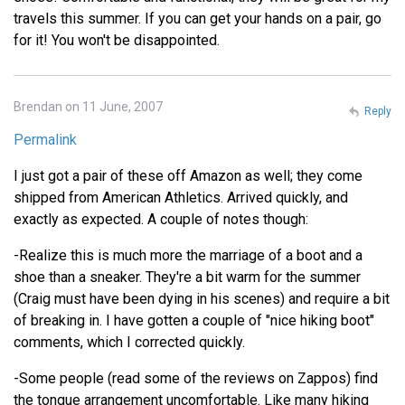
travels this summer. If you can get your hands on a pair, go
for it! You won't be disappointed.
Brendan on 11 June, 2007
Reply
Permalink
I just got a pair of these off Amazon as well; they come
shipped from American Athletics. Arrived quickly, and
exactly as expected. A couple of notes though:
-Realize this is much more the marriage of a boot and a
shoe than a sneaker. They're a bit warm for the summer
(Craig must have been dying in his scenes) and require a bit
of breaking in. I have gotten a couple of "nice hiking boot"
comments, which I corrected quickly.
-Some people (read some of the reviews on Zappos) find
the tongue arrangement uncomfortable. Like many hiking