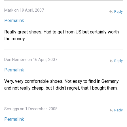
Mark on 19 April, 2007
Reply
Permalink
Really great shoes. Had to get from US but certainly worth
the money.
Don Hombre on 16 April, 2007
Reply
Permalink
Very, very comfortable shoes. Not easy to find in Germany
and not really cheap, but I didn't regret, that I bought them.
Scruggs on 1 December, 2008
Reply
Permalink