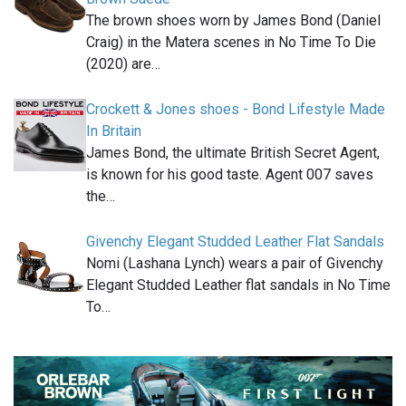
The brown shoes worn by James Bond (Daniel
Craig) in the Matera scenes in No Time To Die
(2020) are…
Crockett & Jones shoes - Bond Lifestyle Made
In Britain
James Bond, the ultimate British Secret Agent,
is known for his good taste. Agent 007 saves
the…
Givenchy Elegant Studded Leather Flat Sandals
Nomi (Lashana Lynch) wears a pair of Givenchy
Elegant Studded Leather flat sandals in No Time
To…