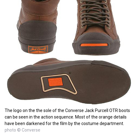
The logo on the the sole of the Converse Jack Purcell OTR boots
can be seen in the action sequence. Most of the orange details
have been darkened for the film by the costume department.
photo © Converse