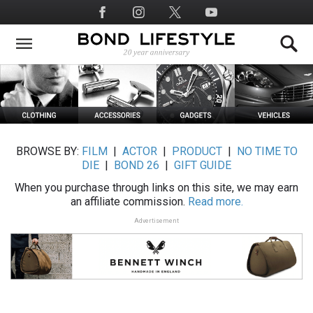
Skip
Social
to
Media
main
content
BROWSE BY:
FILM
|
ACTOR
|
PRODUCT
|
NO TIME TO
DIE
|
BOND 26
|
GIFT GUIDE
When you purchase through links on this site, we may earn
an affiliate commission.
Read more.
Advertisement