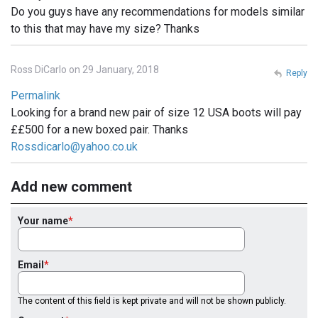
Do you guys have any recommendations for models similar
to this that may have my size? Thanks
Ross DiCarlo on 29 January, 2018
Reply
Permalink
Looking for a brand new pair of size 12 USA boots will pay
££500 for a new boxed pair. Thanks
Rossdicarlo@yahoo.co.uk
Add new comment
Your name
Email
The content of this field is kept private and will not be shown publicly.