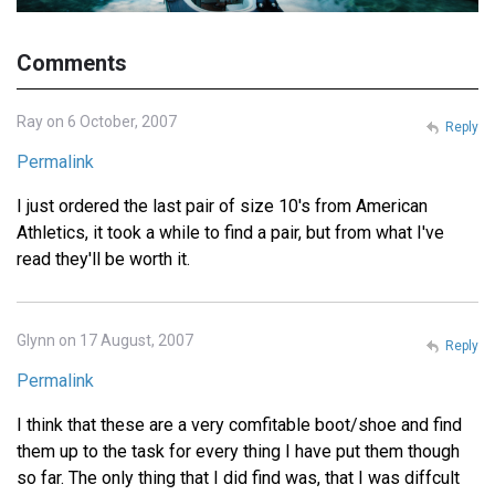
Comments
Ray on 6 October, 2007
Reply
Permalink
I just ordered the last pair of size 10's from American
Athletics, it took a while to find a pair, but from what I've
read they'll be worth it.
Glynn on 17 August, 2007
Reply
Permalink
I think that these are a very comfitable boot/shoe and find
them up to the task for every thing I have put them though
so far. The only thing that I did find was, that I was diffcult