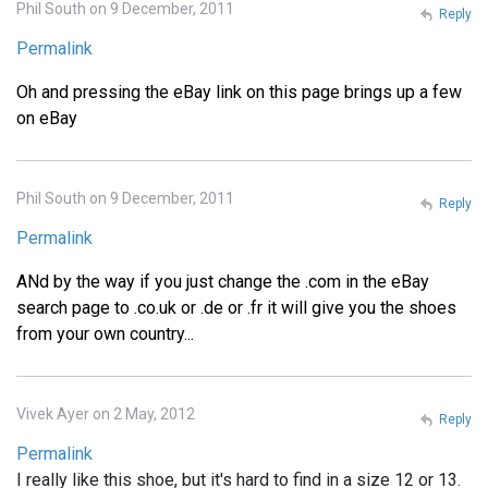
Phil South on 9 December, 2011
Reply
Permalink
Oh and pressing the eBay link on this page brings up a few
on eBay
Phil South on 9 December, 2011
Reply
Permalink
ANd by the way if you just change the .com in the eBay
search page to .co.uk or .de or .fr it will give you the shoes
from your own country...
Vivek Ayer on 2 May, 2012
Reply
Permalink
I really like this shoe, but it's hard to find in a size 12 or 13.