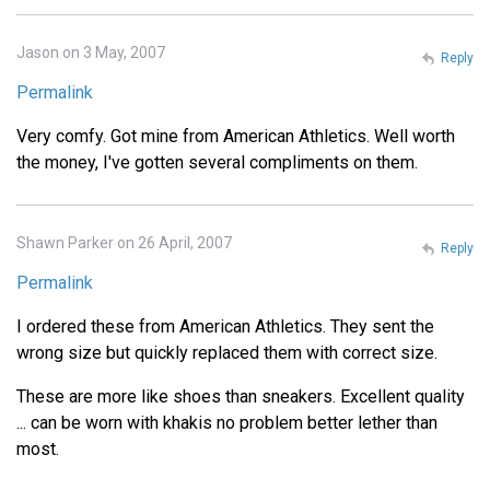
Jason on 3 May, 2007
Reply
Permalink
Very comfy. Got mine from American Athletics. Well worth
the money, I've gotten several compliments on them.
Shawn Parker on 26 April, 2007
Reply
Permalink
I ordered these from American Athletics. They sent the
wrong size but quickly replaced them with correct size.
These are more like shoes than sneakers. Excellent quality
... can be worn with khakis no problem better lether than
most.