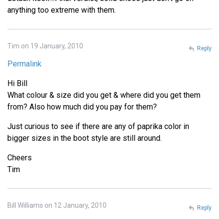
anything too extreme with them.
Tim on 19 January, 2010
Reply
Permalink
Hi Bill
What colour & size did you get & where did you get them
from? Also how much did you pay for them?
Just curious to see if there are any of paprika color in
bigger sizes in the boot style are still around.
Cheers
Tim
Bill Williams on 12 January, 2010
Reply