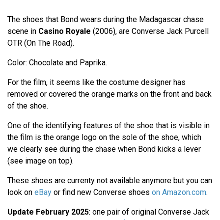
The shoes that Bond wears during the Madagascar chase
scene in
Casino Royale
(2006), are Converse Jack Purcell
OTR (On The Road).
Color: Chocolate and Paprika.
For the film, it seems like the costume designer has
removed or covered the orange marks on the front and back
of the shoe.
One of the identifying features of the shoe that is visible in
the film is the orange logo on the sole of the shoe, which
we clearly see during the chase when Bond kicks a lever
(see image on top).
These shoes are currenty not available anymore but you can
look on
eBay
or find new Converse shoes
on Amazon.com
.
Update February 2025
: one pair of original Converse Jack