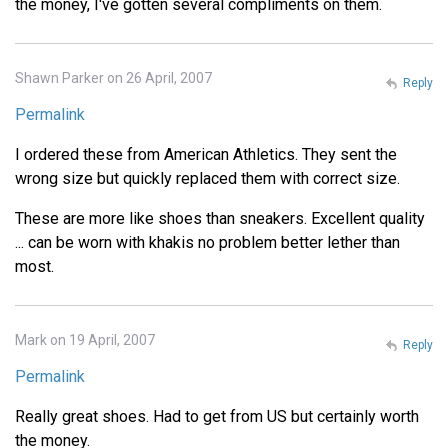
the money, I've gotten several compliments on them.
Shawn Parker on 26 April, 2007
Reply
Permalink
I ordered these from American Athletics. They sent the
wrong size but quickly replaced them with correct size.
These are more like shoes than sneakers. Excellent quality
... can be worn with khakis no problem better lether than
most.
Mark on 19 April, 2007
Reply
Permalink
Really great shoes. Had to get from US but certainly worth
the money.