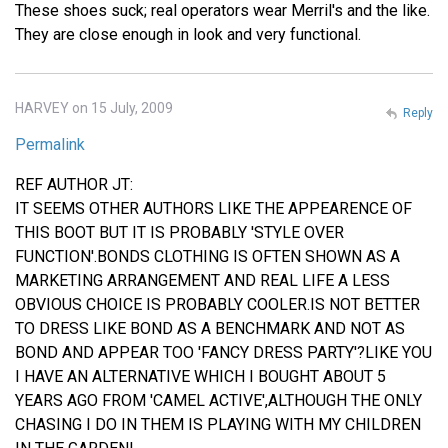
These shoes suck; real operators wear Merril's and the like.
They are close enough in look and very functional.
HARVEY on 15 July, 2009
Reply
Permalink
REF AUTHOR JT:
IT SEEMS OTHER AUTHORS LIKE THE APPEARENCE OF
THIS BOOT BUT IT IS PROBABLY 'STYLE OVER
FUNCTION'.BONDS CLOTHING IS OFTEN SHOWN AS A
MARKETING ARRANGEMENT AND REAL LIFE A LESS
OBVIOUS CHOICE IS PROBABLY COOLER.IS NOT BETTER
TO DRESS LIKE BOND AS A BENCHMARK AND NOT AS
BOND AND APPEAR TOO 'FANCY DRESS PARTY'?LIKE YOU
I HAVE AN ALTERNATIVE WHICH I BOUGHT ABOUT 5
YEARS AGO FROM 'CAMEL ACTIVE',ALTHOUGH THE ONLY
CHASING I DO IN THEM IS PLAYING WITH MY CHILDREN