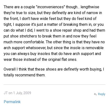
There are a couple "inconveniences" though... lengthwise
they're true to size, but they definetly are kind of narrow in
the front, I don't have wide feet but they do feel kind of
tight, I suppose it's just a matter of breaking them in, or you
can do what I did, I went to a shoe repair shop and had them
put shoe stretchers to break them in and now they feel
much more comfortable. The other thing is that they have no
arch support whatsoever, but since the insole is removable
you can always buy insoles that do have arch support and
wear those instead of the original flat ones.
Overall I think that these shoes are definetly worth buying, I
totally recommend them.
JT on 1 July, 2009
Reply
Permalink