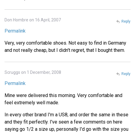
Don Hombre on 16 April, 2007
Reply
Permalink
Very, very comfortable shoes. Not easy to find in Germany
and not really cheap, but I didn't regret, that I bought them.
Scruggs on 1 December, 2008
Reply
Permalink
Mine were delivered this morning. Very comfortable and
feel extremely well made.
In every other brand I'm a US8, and order the same in these
and they fit perfectly. I've seen a few comments on here
saying go 1/2 a size up, personally I'd go with the size you