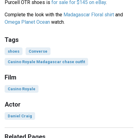
Purcell OTR shoes is
for sale for $145 on eBay
.
Complete the look with the
Madagascar Floral shirt
and
Omega Planet Ocean
watch.
Tags
shoes
Converse
Casino Royale Madagascar chase outfit
Film
Casino Royale
Actor
Daniel Craig
Related Pages