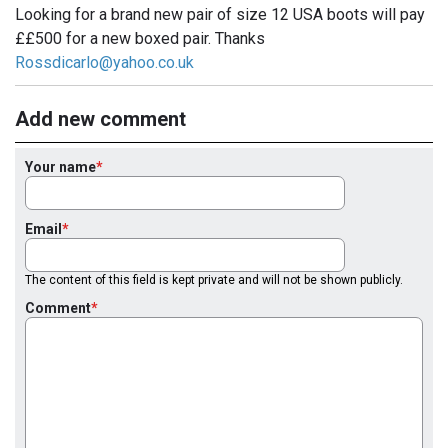
Looking for a brand new pair of size 12 USA boots will pay
££500 for a new boxed pair. Thanks
Rossdicarlo@yahoo.co.uk
Add new comment
Your name
Email
The content of this field is kept private and will not be shown publicly.
Comment