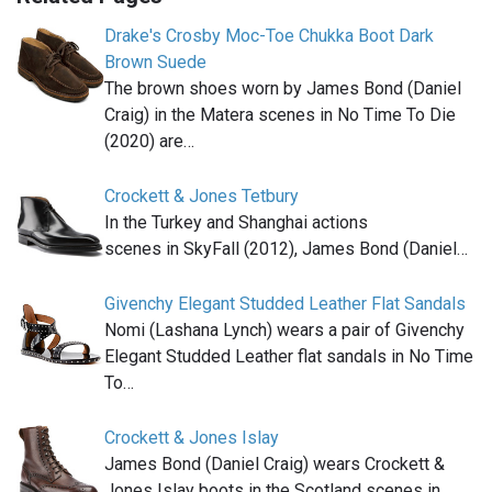
Drake's Crosby Moc-Toe Chukka Boot Dark
Brown Suede
The brown shoes worn by James Bond (Daniel
Craig) in the Matera scenes in No Time To Die
(2020) are…
Crockett & Jones Tetbury
In the Turkey and Shanghai actions
scenes in SkyFall (2012), James Bond (Daniel…
Givenchy Elegant Studded Leather Flat Sandals
Nomi (Lashana Lynch) wears a pair of Givenchy
Elegant Studded Leather flat sandals in No Time
To…
Crockett & Jones Islay
James Bond (Daniel Craig) wears Crockett &
Jones Islay boots in the Scotland scenes in …