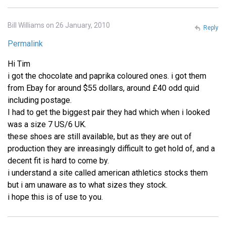
Bill Williams on 26 January, 2010
Reply
Permalink
Hi Tim
i got the chocolate and paprika coloured ones. i got them
from Ebay for around $55 dollars, around £40 odd quid
including postage.
I had to get the biggest pair they had which when i looked
was a size 7 US/6 UK.
these shoes are still available, but as they are out of
production they are inreasingly difficult to get hold of, and a
decent fit is hard to come by.
i understand a site called american athletics stocks them
but i am unaware as to what sizes they stock.
i hope this is of use to you.