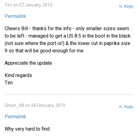
Tim on 27 January, 2010
Reply
Permalink
Cheers Bill - thanks for the info - only smaller sizes seem
to be left - managed to get a US 8.5 in the boot in the black
(not sure where the port is!) & the lower cut in paprika size
9 so that will be good enough for me.
Appreciate the update.
Kind regards
Tim
Ghost_XIII on 24 February, 2010
Reply
Permalink
Why very hard to find