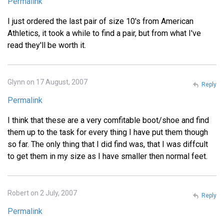
Permalink
I just ordered the last pair of size 10's from American
Athletics, it took a while to find a pair, but from what I've
read they'll be worth it.
Glynn on 17 August, 2007
Reply
Permalink
I think that these are a very comfitable boot/shoe and find
them up to the task for every thing I have put them though
so far. The only thing that I did find was, that I was diffcult
to get them in my size as I have smaller then normal feet.
Robert on 2 July, 2007
Reply
Permalink