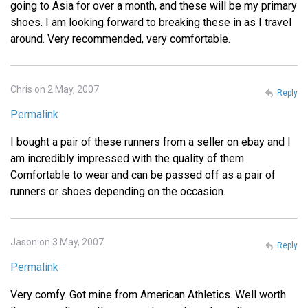
going to Asia for over a month, and these will be my primary
shoes. I am looking forward to breaking these in as I travel
around. Very recommended, very comfortable.
Chris on 2 May, 2007
Reply
Permalink
I bought a pair of these runners from a seller on ebay and I
am incredibly impressed with the quality of them.
Comfortable to wear and can be passed off as a pair of
runners or shoes depending on the occasion.
Jason on 3 May, 2007
Reply
Permalink
Very comfy. Got mine from American Athletics. Well worth