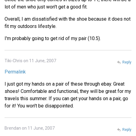
lot of men who just won't get a good fit.
Overall, I am dissatisfied with the shoe because it does not
fit my outdoors lifestyle.
I'm probably going to get rid of my pair (10.5).
Tiki-Chris on 11 June, 2007
Reply
Permalink
I just got my hands on a pair of these through ebay. Great
shoes! Comfortable and functional, they will be great for my
travels this summer. If you can get your hands on a pair, go
for it! You won't be disappointed.
Brendan on 11 June, 2007
Reply