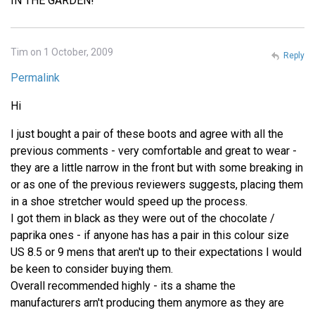
IN THE GARDEN!
Tim on 1 October, 2009
Reply
Permalink
Hi
I just bought a pair of these boots and agree with all the
previous comments - very comfortable and great to wear -
they are a little narrow in the front but with some breaking in
or as one of the previous reviewers suggests, placing them
in a shoe stretcher would speed up the process.
I got them in black as they were out of the chocolate /
paprika ones - if anyone has has a pair in this colour size
US 8.5 or 9 mens that aren't up to their expectations I would
be keen to consider buying them.
Overall recommended highly - its a shame the
manufacturers arn't producing them anymore as they are