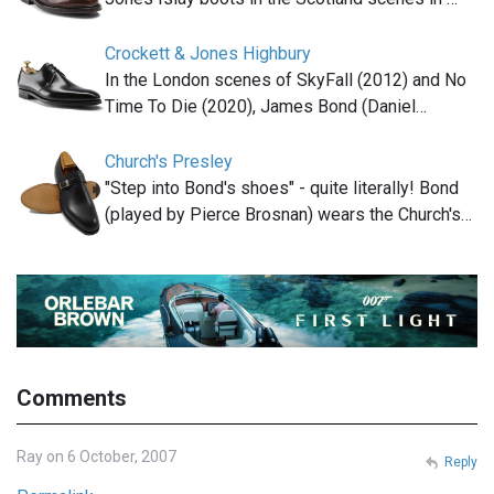
Crockett & Jones Highbury
In the London scenes of SkyFall (2012) and No
Time To Die (2020), James Bond (Daniel…
Church's Presley
"Step into Bond's shoes" - quite literally! Bond
(played by Pierce Brosnan) wears the Church's…
Comments
Ray on 6 October, 2007
Reply