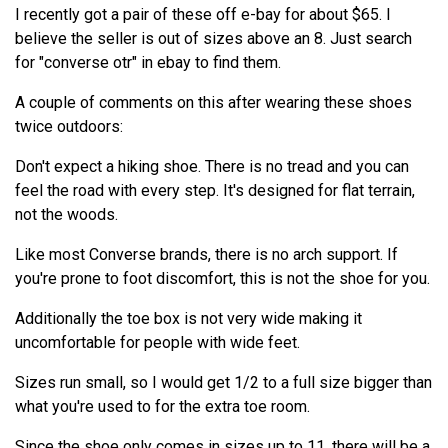
I recently got a pair of these off e-bay for about $65. I
believe the seller is out of sizes above an 8. Just search
for "converse otr" in ebay to find them.
A couple of comments on this after wearing these shoes
twice outdoors:
Don't expect a hiking shoe. There is no tread and you can
feel the road with every step. It's designed for flat terrain,
not the woods.
Like most Converse brands, there is no arch support. If
you're prone to foot discomfort, this is not the shoe for you.
Additionally the toe box is not very wide making it
uncomfortable for people with wide feet.
Sizes run small, so I would get 1/2 to a full size bigger than
what you're used to for the extra toe room.
Since the shoe only comes in sizes up to 11, there will be a