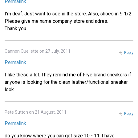
Permalink
I'm deaf. Just want to see in the store. Also, shoes in 9 1/2..
Please give me name company store and adres.
Thank you.
Cannon Ouellette on 27 July, 2011
Reply
Permalink
I like these a lot. They remind me of Frye brand sneakers if
anyone is looking for the clean leather/functional sneaker
look.
Pete Sutton on 21 August, 2011
Reply
Permalink
do you know where you can get size 10 - 11. I have