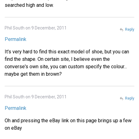
searched high and low.
Phil South on 9 December, 2011
Reply
Permalink
It's very hard to find this exact model of shoe, but you can
find the shape. On certain site, I believe even the
converse's own site, you can custom specify the colour...
maybe get them in brown?
Phil South on 9 December, 2011
Reply
Permalink
Oh and pressing the eBay link on this page brings up a few
on eBay