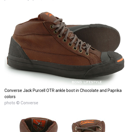
Converse Jack Purcell OTR ankle boot in Chocolate and Paprika
colors
photo © Converse