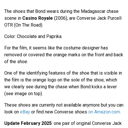
The shoes that Bond wears during the Madagascar chase
scene in
Casino Royale
(2006), are Converse Jack Purcell
OTR (On The Road).
Color: Chocolate and Paprika.
For the film, it seems like the costume designer has
removed or covered the orange marks on the front and back
of the shoe.
One of the identifying features of the shoe that is visible in
the film is the orange logo on the sole of the shoe, which
we clearly see during the chase when Bond kicks a lever
(see image on top).
These shoes are currenty not available anymore but you can
look on
eBay
or find new Converse shoes
on Amazon.com
.
Update February 2025
: one pair of original Converse Jack