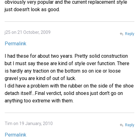
obviously very popular and the current replacement style
just doesn't look as good.
j25 on 21 October, 2009
Reply
Permalink
I had these for about two years. Pretty solid construction
but I must say these are kind of style over function. There
is hardly any traction on the bottom so on ice or loose
gravel you are kind of out of luck.
I did have a problem with the rubber on the side of the shoe
detach itself...Final verdict, solid shoes just don't go on
anything too extreme with them.
Tim on 19 January, 2010
Reply
Permalink