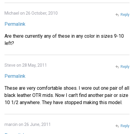
Michael on 26 October, 2010
Reply
Permalink
Are there currently any of these in any color in sizes 9-10
left?
Steve on 28 May, 2011
Reply
Permalink
These are very comfortable shoes. I wore out one pair of all
black leather OTR mids. Now I can't find another pair or size
10 1/2 anywhere. They have stopped making this model.
marcin on 26 June, 2011
Reply