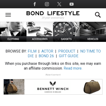
Skip
Social
to
Media
main
content
BROWSE BY:
FILM
|
ACTOR
|
PRODUCT
|
NO TIME TO
DIE
|
BOND 26
|
GIFT GUIDE
When you purchase through links on this site, we may earn
an affiliate commission.
Read more.
Advertisement