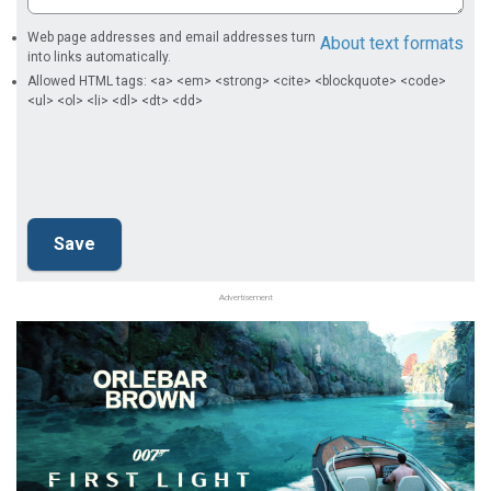
Web page addresses and email addresses turn
About text formats
into links automatically.
Allowed HTML tags: <a> <em> <strong> <cite> <blockquote> <code>
<ul> <ol> <li> <dl> <dt> <dd>
Advertisement