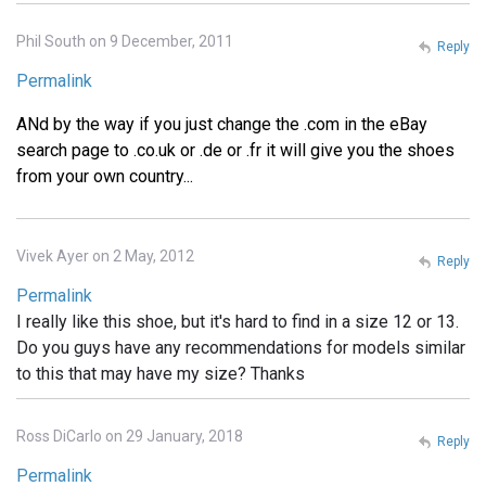
Phil South on 9 December, 2011
Reply
Permalink
ANd by the way if you just change the .com in the eBay
search page to .co.uk or .de or .fr it will give you the shoes
from your own country...
Vivek Ayer on 2 May, 2012
Reply
Permalink
I really like this shoe, but it's hard to find in a size 12 or 13.
Do you guys have any recommendations for models similar
to this that may have my size? Thanks
Ross DiCarlo on 29 January, 2018
Reply
Permalink