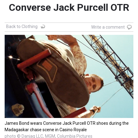
Converse Jack Purcell OTR
Back to Clothing
Write a comment
James Bond wears Converse Jack Purcell OTR shoes during the
Madagaskar chase scene in Casino Royale
photo © Danjaq LLC, MGM, Columbia Pictures