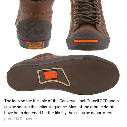
The logo on the the sole of the Converse Jack Purcell OTR boots
can be seen in the action sequence. Most of the orange details
have been darkened for the film by the costume department.
photo © Converse