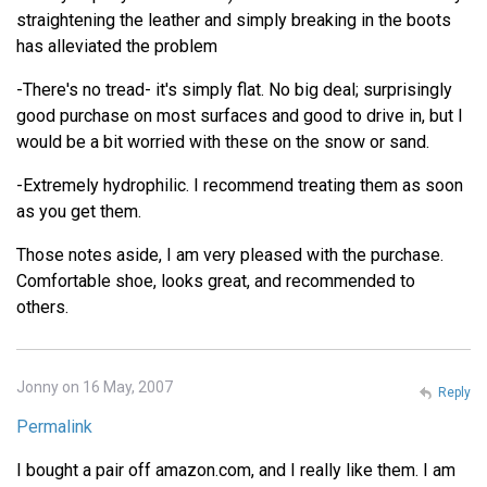
straightening the leather and simply breaking in the boots
has alleviated the problem
-There's no tread- it's simply flat. No big deal; surprisingly
good purchase on most surfaces and good to drive in, but I
would be a bit worried with these on the snow or sand.
-Extremely hydrophilic. I recommend treating them as soon
as you get them.
Those notes aside, I am very pleased with the purchase.
Comfortable shoe, looks great, and recommended to
others.
Jonny on 16 May, 2007
Reply
Permalink
I bought a pair off amazon.com, and I really like them. I am