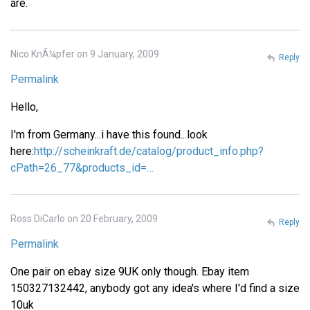
are.
Nico KnÃ¼pfer on 9 January, 2009
Reply
Permalink
Hello,
I'm from Germany...i have this found...look
here:
http://scheinkraft.de/catalog/product_info.php?
cPath=26_77&products_id=…
Ross DiCarlo on 20 February, 2009
Reply
Permalink
One pair on ebay size 9UK only though. Ebay item
150327132442, anybody got any idea's where I'd find a size
10uk