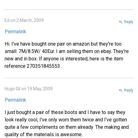
Ed on 2 March, 2009
Reply
Permalink
Hi. I've have bought one pair on amazon but they're too
small: 7M/8.5W/ 40Eur. I am selling them on ebay. They're
new and in box. If anyone is interested, here is the item
reference 270351845553 .
Hugo Gil on 19 May, 2009
Reply
Permalink
I just bought a pair of these boots and I have to say they
look really cool, I've only worn them twice and I've gotten
quite a few compliments on them already. The making and
quality of the materials is awesome.