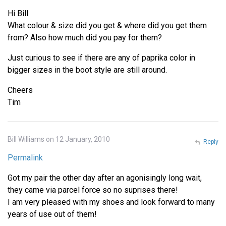
Hi Bill
What colour & size did you get & where did you get them
from? Also how much did you pay for them?
Just curious to see if there are any of paprika color in
bigger sizes in the boot style are still around.
Cheers
Tim
Bill Williams on 12 January, 2010
Reply
Permalink
Got my pair the other day after an agonisingly long wait,
they came via parcel force so no suprises there!
I am very pleased with my shoes and look forward to many
years of use out of them!