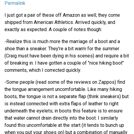
Permalink
I just got a pair of these off Amazon as well; they come
shipped from American Athletics. Arrived quickly, and
exactly as expected. A couple of notes though:
-Realize this is much more the marriage of a boot and a
shoe than a sneaker. They're a bit warm for the summer
(Craig must have been dying in his scenes) and require a bit
of breaking in. I have gotten a couple of "nice hiking boot"
comments, which I corrected quickly.
-Some people (read some of the reviews on Zappos) find
the tongue arrangement uncomfortable. Like many hiking
boots, the tongue is not a separate flap (think sneakers) but
is instead connected with extra flaps of leather to right
underneath the eyelets; in boots this feature is to ensure
that water cannot drain directly into the boot. I similarly
found this uncomfortable at the start (it tends to bunch up
when you put your shoes on) but a combination of manually