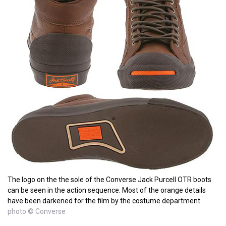
The logo on the the sole of the Converse Jack Purcell OTR boots
can be seen in the action sequence. Most of the orange details
have been darkened for the film by the costume department.
photo © Converse