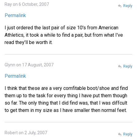
Ray on 6 October, 2007
Reply
Permalink
I just ordered the last pair of size 10's from American
Athletics, it took a while to find a pair, but from what I've
read they'll be worth it.
Glynn on 17 August, 2007
Reply
Permalink
I think that these are a very comfitable boot/shoe and find
them up to the task for every thing I have put them though
so far. The only thing that I did find was, that I was diffcult
to get them in my size as I have smaller then normal feet.
Robert on 2 July, 2007
Reply