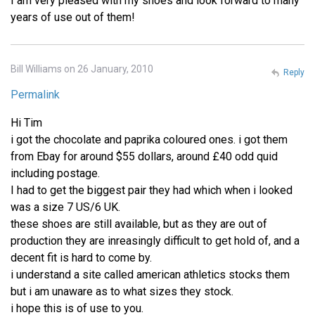
I am very pleased with my shoes and look forward to many
years of use out of them!
Bill Williams on 26 January, 2010
Reply
Permalink
Hi Tim
i got the chocolate and paprika coloured ones. i got them
from Ebay for around $55 dollars, around £40 odd quid
including postage.
I had to get the biggest pair they had which when i looked
was a size 7 US/6 UK.
these shoes are still available, but as they are out of
production they are inreasingly difficult to get hold of, and a
decent fit is hard to come by.
i understand a site called american athletics stocks them
but i am unaware as to what sizes they stock.
i hope this is of use to you.