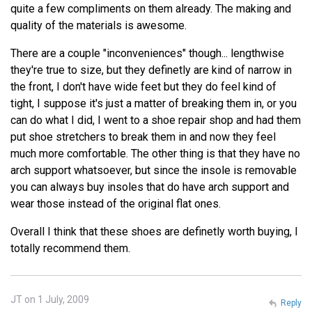
quite a few compliments on them already. The making and
quality of the materials is awesome.
There are a couple "inconveniences" though... lengthwise
they're true to size, but they definetly are kind of narrow in
the front, I don't have wide feet but they do feel kind of
tight, I suppose it's just a matter of breaking them in, or you
can do what I did, I went to a shoe repair shop and had them
put shoe stretchers to break them in and now they feel
much more comfortable. The other thing is that they have no
arch support whatsoever, but since the insole is removable
you can always buy insoles that do have arch support and
wear those instead of the original flat ones.
Overall I think that these shoes are definetly worth buying, I
totally recommend them.
JT on 1 July, 2009
Reply