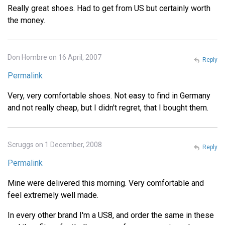
Really great shoes. Had to get from US but certainly worth
the money.
Don Hombre on 16 April, 2007
Reply
Permalink
Very, very comfortable shoes. Not easy to find in Germany
and not really cheap, but I didn't regret, that I bought them.
Scruggs on 1 December, 2008
Reply
Permalink
Mine were delivered this morning. Very comfortable and
feel extremely well made.
In every other brand I'm a US8, and order the same in these