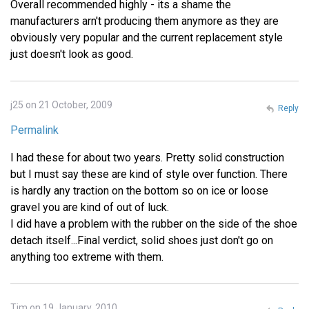
Overall recommended highly - its a shame the
manufacturers arn't producing them anymore as they are
obviously very popular and the current replacement style
just doesn't look as good.
j25 on 21 October, 2009
Reply
Permalink
I had these for about two years. Pretty solid construction
but I must say these are kind of style over function. There
is hardly any traction on the bottom so on ice or loose
gravel you are kind of out of luck.
I did have a problem with the rubber on the side of the shoe
detach itself...Final verdict, solid shoes just don't go on
anything too extreme with them.
Tim on 19 January, 2010