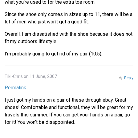
what you're used to for the extra toe room.
Since the shoe only comes in sizes up to 11, there will be a
lot of men who just won't get a good fit.
Overall, I am dissatisfied with the shoe because it does not
fit my outdoors lifestyle.
I'm probably going to get rid of my pair (10.5).
Tiki-Chris on 11 June, 2007
Reply
Permalink
I just got my hands on a pair of these through ebay. Great
shoes! Comfortable and functional, they will be great for my
travels this summer. If you can get your hands on a pair, go
for it! You won't be disappointed.