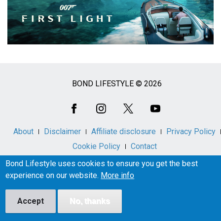
BOND LIFESTYLE © 2026
Social
Media
About
Disclaimer
Affiliate disclosure
Privacy Policy
Cookie Policy
Contact
Bond Lifestyle uses cookies to ensure you get the best
experience on our website.
More info
Bond Lifestyle is an unofficial, independent fan information
resource and is not affiliated with, endorsed by, or licensed
Accept
No, thanks
by London Operations LLC or Metro-Goldwyn-Mayer
Studios Inc.