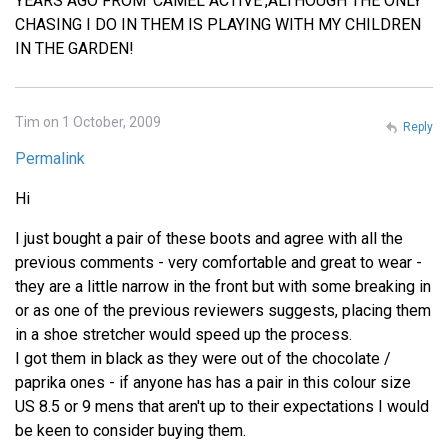
YEARS AGO FROM 'CAMEL ACTIVE',ALTHOUGH THE ONLY
CHASING I DO IN THEM IS PLAYING WITH MY CHILDREN
IN THE GARDEN!
Tim on 1 October, 2009
Reply
Permalink
Hi
I just bought a pair of these boots and agree with all the
previous comments - very comfortable and great to wear -
they are a little narrow in the front but with some breaking in
or as one of the previous reviewers suggests, placing them
in a shoe stretcher would speed up the process.
I got them in black as they were out of the chocolate /
paprika ones - if anyone has has a pair in this colour size
US 8.5 or 9 mens that aren't up to their expectations I would
be keen to consider buying them.