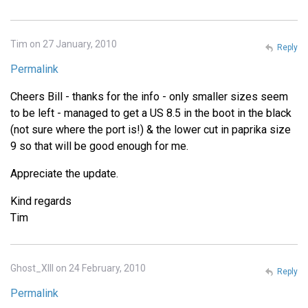
Tim on 27 January, 2010
Reply
Permalink
Cheers Bill - thanks for the info - only smaller sizes seem
to be left - managed to get a US 8.5 in the boot in the black
(not sure where the port is!) & the lower cut in paprika size
9 so that will be good enough for me.
Appreciate the update.
Kind regards
Tim
Ghost_XIII on 24 February, 2010
Reply
Permalink