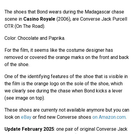
The shoes that Bond wears during the Madagascar chase
scene in
Casino Royale
(2006), are Converse Jack Purcell
OTR (On The Road).
Color: Chocolate and Paprika.
For the film, it seems like the costume designer has
removed or covered the orange marks on the front and back
of the shoe.
One of the identifying features of the shoe that is visible in
the film is the orange logo on the sole of the shoe, which
we clearly see during the chase when Bond kicks a lever
(see image on top).
These shoes are currenty not available anymore but you can
look on
eBay
or find new Converse shoes
on Amazon.com
.
Update February 2025
: one pair of original Converse Jack