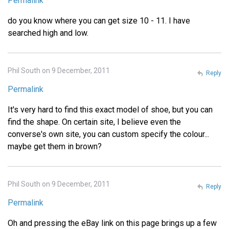
Permalink
do you know where you can get size 10 - 11. I have
searched high and low.
Phil South on 9 December, 2011
Reply
Permalink
It's very hard to find this exact model of shoe, but you can
find the shape. On certain site, I believe even the
converse's own site, you can custom specify the colour...
maybe get them in brown?
Phil South on 9 December, 2011
Reply
Permalink
Oh and pressing the eBay link on this page brings up a few