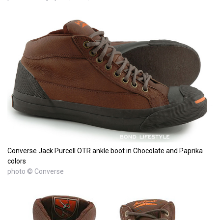
Converse Jack Purcell OTR ankle boot in Chocolate and Paprika
colors
photo © Converse