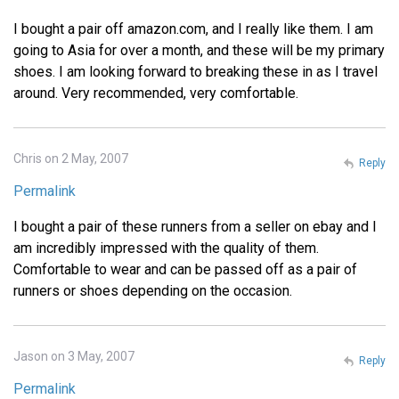
I bought a pair off amazon.com, and I really like them. I am
going to Asia for over a month, and these will be my primary
shoes. I am looking forward to breaking these in as I travel
around. Very recommended, very comfortable.
Chris on 2 May, 2007
Reply
Permalink
I bought a pair of these runners from a seller on ebay and I
am incredibly impressed with the quality of them.
Comfortable to wear and can be passed off as a pair of
runners or shoes depending on the occasion.
Jason on 3 May, 2007
Reply
Permalink