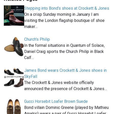
Stepping into Bond's shoes at Crockett & Jones
On a crisp Sunday morning in January I am
visiting the London flagship boutique of shoe
maker…
Church's Philip
In the formal situations in Quantum of Solace,
Daniel Craig sports the Church Philip in Black
Calf…
James Bond wears Crockett & Jones shoes in
SkyFall
The Crockett & Jones website officially
announced the presence of Crockett & Jones…
Gucci Horsebit Loafer Brown Suede
Bond villain Dominic Greene (played by Mathieu
Amalric) wears a pair of Gucci Horsebit Loafer