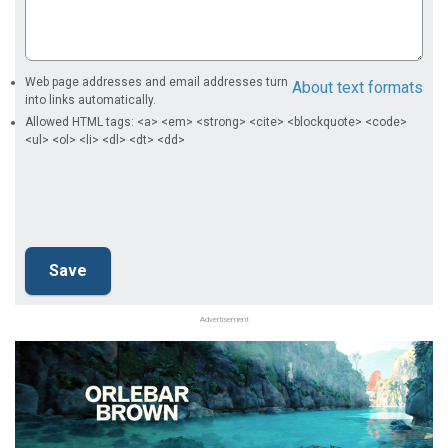
Web page addresses and email addresses turn
About text formats
into links automatically.
Allowed HTML tags: <a> <em> <strong> <cite> <blockquote> <code>
<ul> <ol> <li> <dl> <dt> <dd>
Advertisement