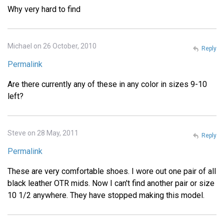
Why very hard to find
Michael on 26 October, 2010
Reply
Permalink
Are there currently any of these in any color in sizes 9-10
left?
Steve on 28 May, 2011
Reply
Permalink
These are very comfortable shoes. I wore out one pair of all
black leather OTR mids. Now I can't find another pair or size
10 1/2 anywhere. They have stopped making this model.