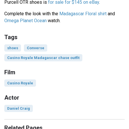
Purcell OTR shoes is
for sale for $145 on eBay
.
Complete the look with the
Madagascar Floral shirt
and
Omega Planet Ocean
watch.
Tags
shoes
Converse
Casino Royale Madagascar chase outfit
Film
Casino Royale
Actor
Daniel Craig
Related Pages