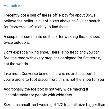
Permalink
I recently got a pair of these off e-bay for about $65. I
believe the seller is out of sizes above an 8. Just search
for "converse otr" in ebay to find them.
A couple of comments on this after wearing these shoes
twice outdoors:
Don't expect a hiking shoe. There is no tread and you can
feel the road with every step. It's designed for flat terrain,
not the woods.
Like most Converse brands, there is no arch support. If
you're prone to foot discomfort, this is not the shoe for you.
Additionally the toe box is not very wide making it
uncomfortable for people with wide feet.
Sizes run small, so I would get 1/2 to a full size bigger than