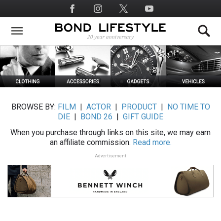
Skip
Social
to
Media
main
content
BROWSE BY:
FILM
|
ACTOR
|
PRODUCT
|
NO TIME TO
DIE
|
BOND 26
|
GIFT GUIDE
When you purchase through links on this site, we may earn
an affiliate commission.
Read more.
Advertisement