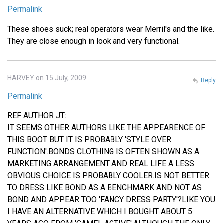
Permalink
These shoes suck; real operators wear Merril's and the like.
They are close enough in look and very functional.
HARVEY on 15 July, 2009
Reply
Permalink
REF AUTHOR JT:
IT SEEMS OTHER AUTHORS LIKE THE APPEARENCE OF
THIS BOOT BUT IT IS PROBABLY 'STYLE OVER
FUNCTION'.BONDS CLOTHING IS OFTEN SHOWN AS A
MARKETING ARRANGEMENT AND REAL LIFE A LESS
OBVIOUS CHOICE IS PROBABLY COOLER.IS NOT BETTER
TO DRESS LIKE BOND AS A BENCHMARK AND NOT AS
BOND AND APPEAR TOO 'FANCY DRESS PARTY'?LIKE YOU
I HAVE AN ALTERNATIVE WHICH I BOUGHT ABOUT 5