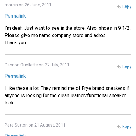
marcin on 26 June, 2011
Reply
Permalink
I'm deaf. Just want to see in the store. Also, shoes in 9 1/2..
Please give me name company store and adres.
Thank you.
Cannon Ouellette on 27 July, 2011
Reply
Permalink
I like these a lot. They remind me of Frye brand sneakers if
anyone is looking for the clean leather/functional sneaker
look.
Pete Sutton on 21 August, 2011
Reply