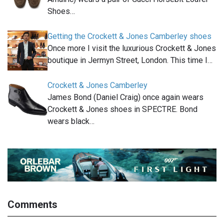
Shoes…
Getting the Crockett & Jones Camberley shoes
Once more I visit the luxurious Crockett & Jones
boutique in Jermyn Street, London. This time I…
Crockett & Jones Camberley
James Bond (Daniel Craig) once again wears
Crockett & Jones shoes in SPECTRE. Bond
wears black…
Comments