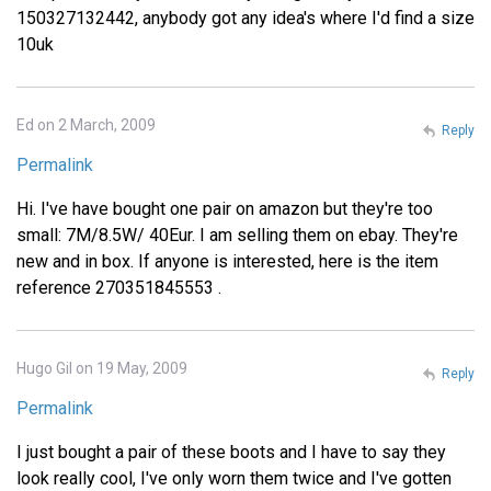
150327132442, anybody got any idea's where I'd find a size
10uk
Ed on 2 March, 2009
Reply
Permalink
Hi. I've have bought one pair on amazon but they're too
small: 7M/8.5W/ 40Eur. I am selling them on ebay. They're
new and in box. If anyone is interested, here is the item
reference 270351845553 .
Hugo Gil on 19 May, 2009
Reply
Permalink
I just bought a pair of these boots and I have to say they
look really cool, I've only worn them twice and I've gotten