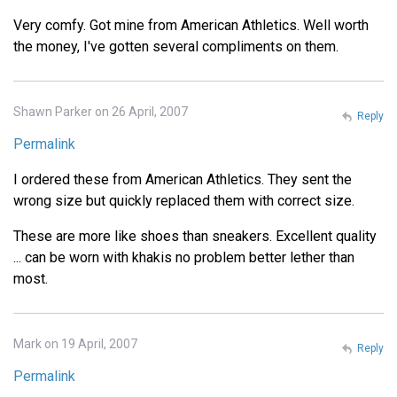
Very comfy. Got mine from American Athletics. Well worth
the money, I've gotten several compliments on them.
Shawn Parker on 26 April, 2007
Reply
Permalink
I ordered these from American Athletics. They sent the
wrong size but quickly replaced them with correct size.
These are more like shoes than sneakers. Excellent quality
... can be worn with khakis no problem better lether than
most.
Mark on 19 April, 2007
Reply
Permalink