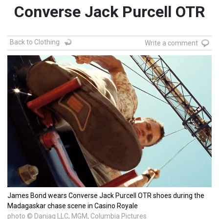
Converse Jack Purcell OTR
Back to Clothing
Write a comment
James Bond wears Converse Jack Purcell OTR shoes during the
Madagaskar chase scene in Casino Royale
photo © Danjaq LLC, MGM, Columbia Pictures