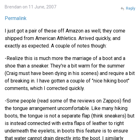
Brendan on 11 June, 2007
Reply
Permalink
I just got a pair of these off Amazon as well; they come
shipped from American Athletics. Arrived quickly, and
exactly as expected. A couple of notes though:
-Realize this is much more the marriage of a boot and a
shoe than a sneaker. They're a bit warm for the summer
(Craig must have been dying in his scenes) and require a bit
of breaking in. I have gotten a couple of "nice hiking boot"
comments, which I corrected quickly.
-Some people (read some of the reviews on Zappos) find
the tongue arrangement uncomfortable. Like many hiking
boots, the tongue is not a separate flap (think sneakers) but
is instead connected with extra flaps of leather to right
underneath the eyelets; in boots this feature is to ensure
that water cannot drain directly into the boot. I similarly