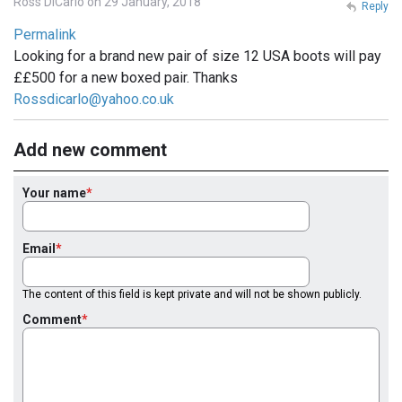
Ross DiCarlo on 29 January, 2018
Reply
Permalink
Looking for a brand new pair of size 12 USA boots will pay
££500 for a new boxed pair. Thanks
Rossdicarlo@yahoo.co.uk
Add new comment
Your name
Email
The content of this field is kept private and will not be shown publicly.
Comment