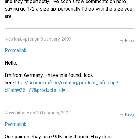
and they fit perfectly. I've seen a few comments on here
saying go 1/2 a size up, personally I'd go with the size you
are.
Nico KnÃ¼pfer on 9 January, 2009
Reply
Permalink
Hello,
I'm from Germany...i have this found...look
here:
http://scheinkraft.de/catalog/product_info.php?
cPath=26_77&products_id=…
Ross DiCarlo on 20 February, 2009
Reply
Permalink
One pair on ebay size 9UK only though. Ebay item