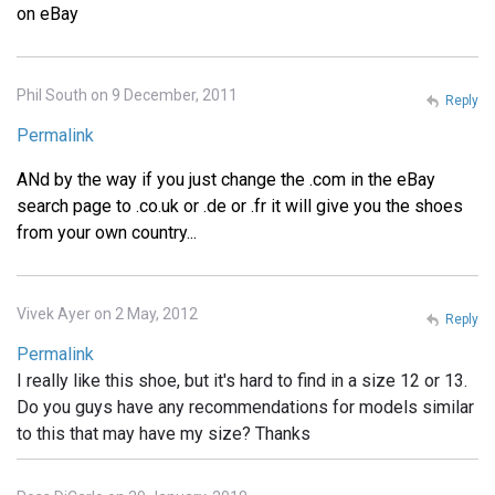
on eBay
Phil South on 9 December, 2011
Reply
Permalink
ANd by the way if you just change the .com in the eBay
search page to .co.uk or .de or .fr it will give you the shoes
from your own country...
Vivek Ayer on 2 May, 2012
Reply
Permalink
I really like this shoe, but it's hard to find in a size 12 or 13.
Do you guys have any recommendations for models similar
to this that may have my size? Thanks