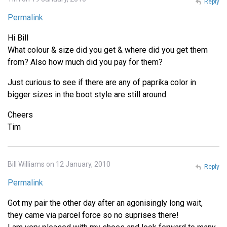
Reply
Permalink
Hi Bill
What colour & size did you get & where did you get them
from? Also how much did you pay for them?
Just curious to see if there are any of paprika color in
bigger sizes in the boot style are still around.
Cheers
Tim
Bill Williams on 12 January, 2010
Reply
Permalink
Got my pair the other day after an agonisingly long wait,
they came via parcel force so no suprises there!