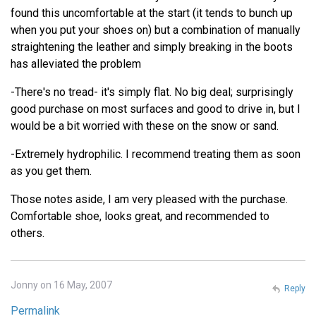
found this uncomfortable at the start (it tends to bunch up
when you put your shoes on) but a combination of manually
straightening the leather and simply breaking in the boots
has alleviated the problem
-There's no tread- it's simply flat. No big deal; surprisingly
good purchase on most surfaces and good to drive in, but I
would be a bit worried with these on the snow or sand.
-Extremely hydrophilic. I recommend treating them as soon
as you get them.
Those notes aside, I am very pleased with the purchase.
Comfortable shoe, looks great, and recommended to
others.
Jonny on 16 May, 2007
Reply
Permalink