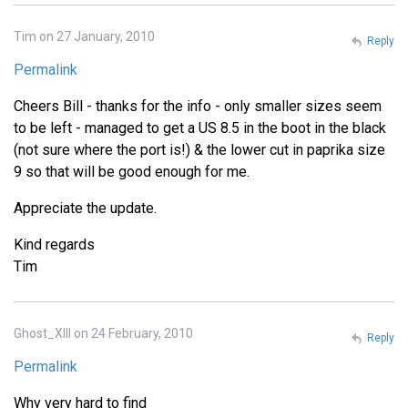
Tim on 27 January, 2010
Reply
Permalink
Cheers Bill - thanks for the info - only smaller sizes seem
to be left - managed to get a US 8.5 in the boot in the black
(not sure where the port is!) & the lower cut in paprika size
9 so that will be good enough for me.
Appreciate the update.
Kind regards
Tim
Ghost_XIII on 24 February, 2010
Reply
Permalink
Why very hard to find