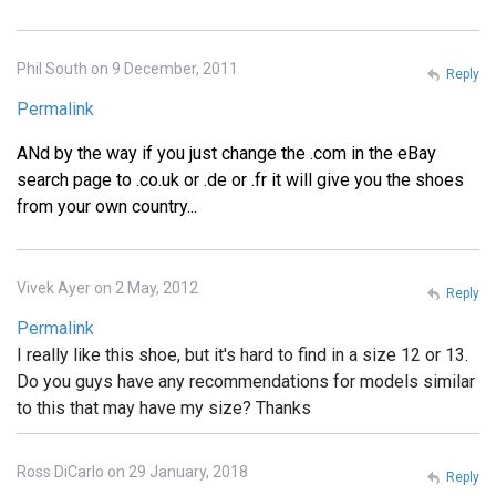
Phil South on 9 December, 2011
Reply
Permalink
ANd by the way if you just change the .com in the eBay
search page to .co.uk or .de or .fr it will give you the shoes
from your own country...
Vivek Ayer on 2 May, 2012
Reply
Permalink
I really like this shoe, but it's hard to find in a size 12 or 13.
Do you guys have any recommendations for models similar
to this that may have my size? Thanks
Ross DiCarlo on 29 January, 2018
Reply