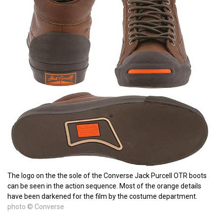
The logo on the the sole of the Converse Jack Purcell OTR boots
can be seen in the action sequence. Most of the orange details
have been darkened for the film by the costume department.
photo © Converse