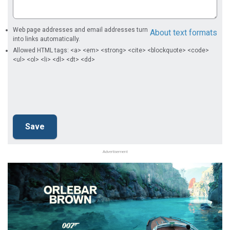
Web page addresses and email addresses turn
About text formats
into links automatically.
Allowed HTML tags: <a> <em> <strong> <cite> <blockquote> <code>
<ul> <ol> <li> <dl> <dt> <dd>
Advertisement