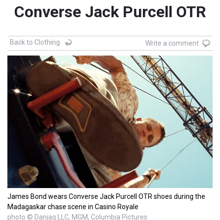
Converse Jack Purcell OTR
Back to Clothing
Write a comment
James Bond wears Converse Jack Purcell OTR shoes during the
Madagaskar chase scene in Casino Royale
photo © Danjaq LLC, MGM, Columbia Pictures