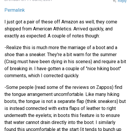
Reply
Permalink
I just got a pair of these off Amazon as well; they come
shipped from American Athletics. Arrived quickly, and
exactly as expected. A couple of notes though:
-Realize this is much more the marriage of a boot and a
shoe than a sneaker. They're a bit warm for the summer
(Craig must have been dying in his scenes) and require a bit
of breaking in. I have gotten a couple of "nice hiking boot"
comments, which I corrected quickly.
-Some people (read some of the reviews on Zappos) find
the tongue arrangement uncomfortable. Like many hiking
boots, the tongue is not a separate flap (think sneakers) but
is instead connected with extra flaps of leather to right
underneath the eyelets; in boots this feature is to ensure
that water cannot drain directly into the boot. I similarly
found this uncomfortable at the start (it tends to bunch up