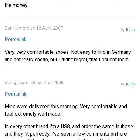
the money.
Don Hombre on 16 April, 2007
Reply
Permalink
Very, very comfortable shoes. Not easy to find in Germany
and not really cheap, but I didn't regret, that I bought them.
Scruggs on 1 December, 2008
Reply
Permalink
Mine were delivered this morning. Very comfortable and
feel extremely well made.
In every other brand I'm a US8, and order the same in these
and they fit perfectly. I've seen a few comments on here