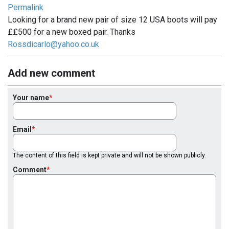
Permalink
Looking for a brand new pair of size 12 USA boots will pay
££500 for a new boxed pair. Thanks
Rossdicarlo@yahoo.co.uk
Add new comment
Your name
Email
The content of this field is kept private and will not be shown publicly.
Comment