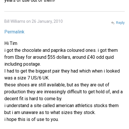
years of use out of them!
Bill Williams on 26 January, 2010
Reply
Permalink
Hi Tim
i got the chocolate and paprika coloured ones. i got them
from Ebay for around $55 dollars, around £40 odd quid
including postage.
I had to get the biggest pair they had which when i looked
was a size 7 US/6 UK.
these shoes are still available, but as they are out of
production they are inreasingly difficult to get hold of, and a
decent fit is hard to come by.
i understand a site called american athletics stocks them
but i am unaware as to what sizes they stock.
i hope this is of use to you.