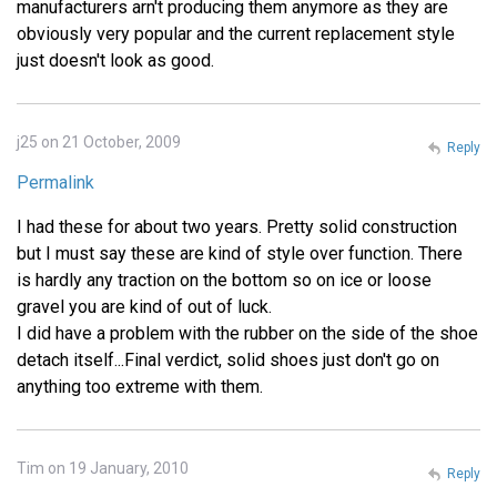
manufacturers arn't producing them anymore as they are
obviously very popular and the current replacement style
just doesn't look as good.
j25 on 21 October, 2009
Reply
Permalink
I had these for about two years. Pretty solid construction
but I must say these are kind of style over function. There
is hardly any traction on the bottom so on ice or loose
gravel you are kind of out of luck.
I did have a problem with the rubber on the side of the shoe
detach itself...Final verdict, solid shoes just don't go on
anything too extreme with them.
Tim on 19 January, 2010
Reply