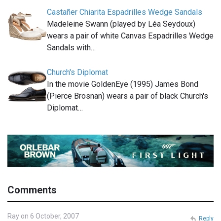
Castañer Chiarita Espadrilles Wedge Sandals
Madeleine Swann (played by Léa Seydoux)
wears a pair of white Canvas Espadrilles Wedge
Sandals with…
Church's Diplomat
In the movie GoldenEye (1995) James Bond
(Pierce Brosnan) wears a pair of black Church's
Diplomat…
Comments
Ray on 6 October, 2007
Reply