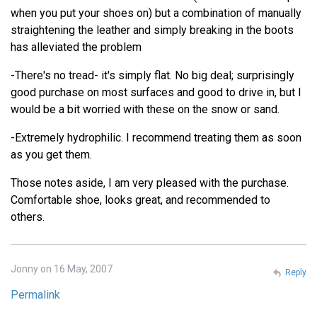
when you put your shoes on) but a combination of manually
straightening the leather and simply breaking in the boots
has alleviated the problem
-There's no tread- it's simply flat. No big deal; surprisingly
good purchase on most surfaces and good to drive in, but I
would be a bit worried with these on the snow or sand.
-Extremely hydrophilic. I recommend treating them as soon
as you get them.
Those notes aside, I am very pleased with the purchase.
Comfortable shoe, looks great, and recommended to
others.
Jonny on 16 May, 2007
Reply
Permalink