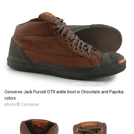
Converse Jack Purcell OTR ankle boot in Chocolate and Paprika
colors
photo © Converse