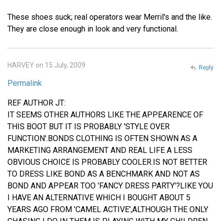
These shoes suck; real operators wear Merril's and the like.
They are close enough in look and very functional.
HARVEY on 15 July, 2009
Reply
Permalink
REF AUTHOR JT:
IT SEEMS OTHER AUTHORS LIKE THE APPEARENCE OF
THIS BOOT BUT IT IS PROBABLY 'STYLE OVER
FUNCTION'.BONDS CLOTHING IS OFTEN SHOWN AS A
MARKETING ARRANGEMENT AND REAL LIFE A LESS
OBVIOUS CHOICE IS PROBABLY COOLER.IS NOT BETTER
TO DRESS LIKE BOND AS A BENCHMARK AND NOT AS
BOND AND APPEAR TOO 'FANCY DRESS PARTY'?LIKE YOU
I HAVE AN ALTERNATIVE WHICH I BOUGHT ABOUT 5
YEARS AGO FROM 'CAMEL ACTIVE',ALTHOUGH THE ONLY