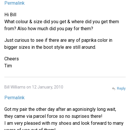
Permalink
Hi Bill
What colour & size did you get & where did you get them
from? Also how much did you pay for them?
Just curious to see if there are any of paprika color in
bigger sizes in the boot style are still around.
Cheers
Tim
Bill Williams on 12 January, 2010
Reply
Permalink
Got my pair the other day after an agonisingly long wait,
they came via parcel force so no suprises there!
I am very pleased with my shoes and look forward to many