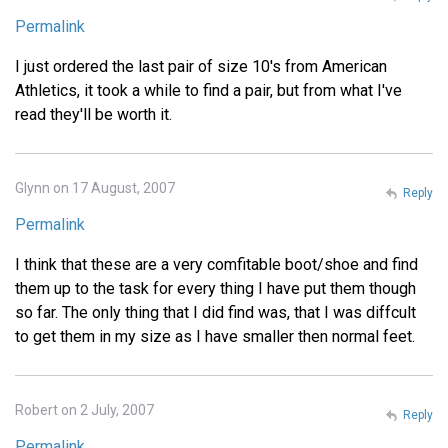
Permalink
I just ordered the last pair of size 10's from American
Athletics, it took a while to find a pair, but from what I've
read they'll be worth it.
Glynn on 17 August, 2007
Reply
Permalink
I think that these are a very comfitable boot/shoe and find
them up to the task for every thing I have put them though
so far. The only thing that I did find was, that I was diffcult
to get them in my size as I have smaller then normal feet.
Robert on 2 July, 2007
Reply
Permalink