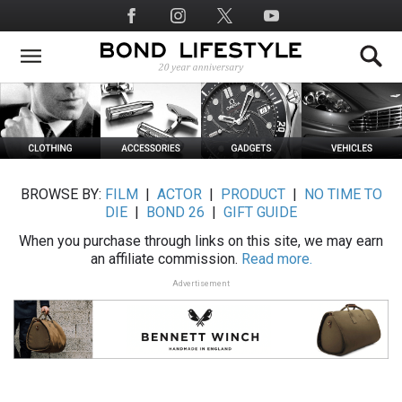
Skip
Social
to
Media
main
content
BROWSE BY:
FILM
|
ACTOR
|
PRODUCT
|
NO TIME TO
DIE
|
BOND 26
|
GIFT GUIDE
When you purchase through links on this site, we may earn
an affiliate commission.
Read more.
Advertisement