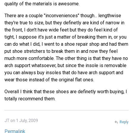
quality of the materials is awesome.
There are a couple "inconveniences" though... lengthwise
they're true to size, but they definetly are kind of narrow in
the front, I don't have wide feet but they do feel kind of
tight, I suppose it's just a matter of breaking them in, or you
can do what I did, I went to a shoe repair shop and had them
put shoe stretchers to break them in and now they feel
much more comfortable. The other thing is that they have no
arch support whatsoever, but since the insole is removable
you can always buy insoles that do have arch support and
wear those instead of the original flat ones.
Overall I think that these shoes are definetly worth buying, I
totally recommend them.
JT on 1 July, 2009
Reply
Permalink