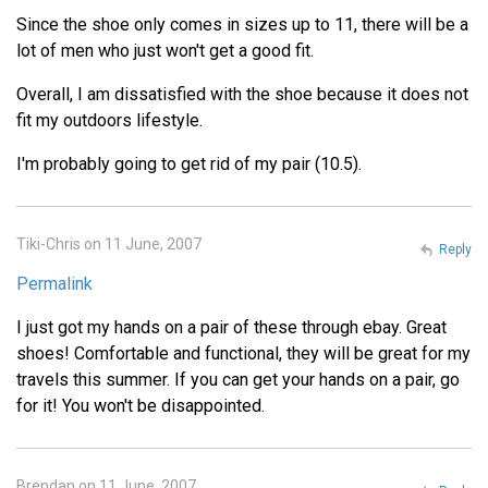
Since the shoe only comes in sizes up to 11, there will be a
lot of men who just won't get a good fit.
Overall, I am dissatisfied with the shoe because it does not
fit my outdoors lifestyle.
I'm probably going to get rid of my pair (10.5).
Tiki-Chris on 11 June, 2007
Reply
Permalink
I just got my hands on a pair of these through ebay. Great
shoes! Comfortable and functional, they will be great for my
travels this summer. If you can get your hands on a pair, go
for it! You won't be disappointed.
Brendan on 11 June, 2007