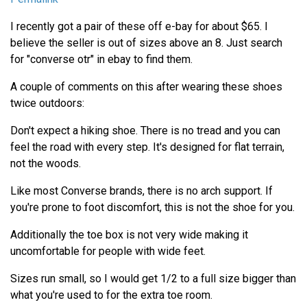
I recently got a pair of these off e-bay for about $65. I
believe the seller is out of sizes above an 8. Just search
for "converse otr" in ebay to find them.
A couple of comments on this after wearing these shoes
twice outdoors:
Don't expect a hiking shoe. There is no tread and you can
feel the road with every step. It's designed for flat terrain,
not the woods.
Like most Converse brands, there is no arch support. If
you're prone to foot discomfort, this is not the shoe for you.
Additionally the toe box is not very wide making it
uncomfortable for people with wide feet.
Sizes run small, so I would get 1/2 to a full size bigger than
what you're used to for the extra toe room.