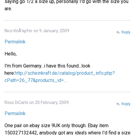
saying go 1/2 a size up, personally I'd go with the size you
are.
Nico KnÃ¼pfer on 9 January, 2009
Reply
Permalink
Hello,
I'm from Germany...i have this found...look
here:
http://scheinkraft.de/catalog/product_info.php?
cPath=26_77&products_id=…
Ross DiCarlo on 20 February, 2009
Reply
Permalink
One pair on ebay size 9UK only though. Ebay item
150327132442, anybody got any idea's where I'd find a size