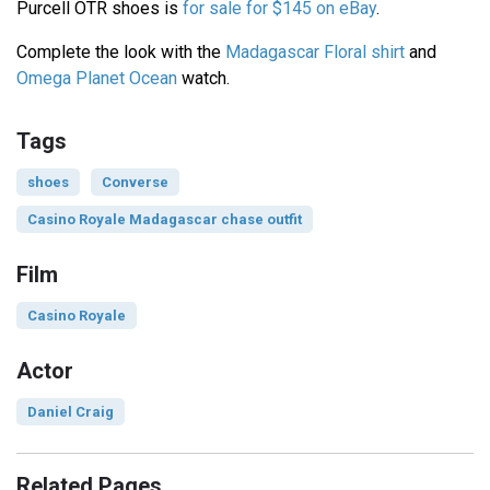
Purcell OTR shoes is
for sale for $145 on eBay
.
Complete the look with the
Madagascar Floral shirt
and
Omega Planet Ocean
watch.
Tags
shoes
Converse
Casino Royale Madagascar chase outfit
Film
Casino Royale
Actor
Daniel Craig
Related Pages