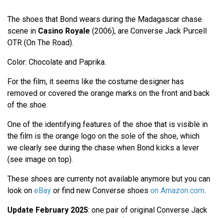
The shoes that Bond wears during the Madagascar chase
scene in
Casino Royale
(2006), are Converse Jack Purcell
OTR (On The Road).
Color: Chocolate and Paprika.
For the film, it seems like the costume designer has
removed or covered the orange marks on the front and back
of the shoe.
One of the identifying features of the shoe that is visible in
the film is the orange logo on the sole of the shoe, which
we clearly see during the chase when Bond kicks a lever
(see image on top).
These shoes are currenty not available anymore but you can
look on
eBay
or find new Converse shoes
on Amazon.com
.
Update February 2025
: one pair of original Converse Jack