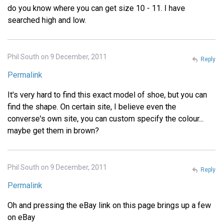
do you know where you can get size 10 - 11. I have
searched high and low.
Phil South on 9 December, 2011
Reply
Permalink
It's very hard to find this exact model of shoe, but you can
find the shape. On certain site, I believe even the
converse's own site, you can custom specify the colour...
maybe get them in brown?
Phil South on 9 December, 2011
Reply
Permalink
Oh and pressing the eBay link on this page brings up a few
on eBay