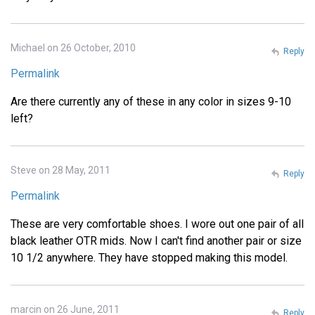
Michael on 26 October, 2010
Reply
Permalink
Are there currently any of these in any color in sizes 9-10
left?
Steve on 28 May, 2011
Reply
Permalink
These are very comfortable shoes. I wore out one pair of all
black leather OTR mids. Now I can't find another pair or size
10 1/2 anywhere. They have stopped making this model.
marcin on 26 June, 2011
Reply