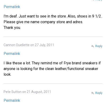
Permalink
I'm deaf. Just want to see in the store. Also, shoes in 9 1/2..
Please give me name company store and adres.
Thank you.
Cannon Ouellette on 27 July, 2011
Reply
Permalink
I like these a lot. They remind me of Frye brand sneakers if
anyone is looking for the clean leather/functional sneaker
look.
Pete Sutton on 21 August, 2011
Reply
Permalink