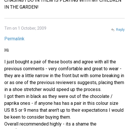
CHASING I DO IN THEM IS PLAYING WITH MY CHILDREN
IN THE GARDEN!
Tim on 1 October, 2009
Reply
Permalink
Hi
I just bought a pair of these boots and agree with all the
previous comments - very comfortable and great to wear -
they are a little narrow in the front but with some breaking in
or as one of the previous reviewers suggests, placing them
in a shoe stretcher would speed up the process.
I got them in black as they were out of the chocolate /
paprika ones - if anyone has has a pair in this colour size
US 8.5 or 9 mens that aren't up to their expectations I would
be keen to consider buying them.
Overall recommended highly - its a shame the