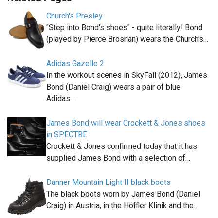
Church's Presley
"Step into Bond's shoes" - quite literally! Bond
(played by Pierce Brosnan) wears the Church's…
Adidas Gazelle 2
In the workout scenes in SkyFall (2012), James
Bond (Daniel Craig) wears a pair of blue
Adidas…
James Bond will wear Crockett & Jones shoes
in SPECTRE
Crockett & Jones confirmed today that it has
supplied James Bond with a selection of…
Danner Mountain Light II black boots
The black boots worn by James Bond (Daniel
Craig) in Austria, in the Höffler Klinik and the…