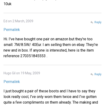
10uk
Ed on 2 March, 2009
Reply
Permalink
Hi. I've have bought one pair on amazon but they're too
small: 7M/8.5W/ 40Eur. I am selling them on ebay. They're
new and in box. If anyone is interested, here is the item
reference 270351845553 .
Hugo Gil on 19 May, 2009
Reply
Permalink
I just bought a pair of these boots and I have to say they
look really cool, I've only worn them twice and I've gotten
quite a few compliments on them already. The making and