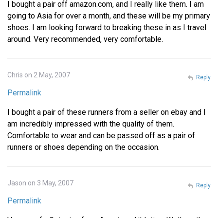
I bought a pair off amazon.com, and I really like them. I am
going to Asia for over a month, and these will be my primary
shoes. I am looking forward to breaking these in as I travel
around. Very recommended, very comfortable.
Chris on 2 May, 2007
Reply
Permalink
I bought a pair of these runners from a seller on ebay and I
am incredibly impressed with the quality of them.
Comfortable to wear and can be passed off as a pair of
runners or shoes depending on the occasion.
Jason on 3 May, 2007
Reply
Permalink