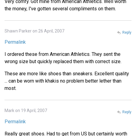
Very comfy. Got mine from American Athletics. Well worth
the money, I've gotten several compliments on them.
Shawn Parker on 26 April, 2007
Reply
Permalink
I ordered these from American Athletics. They sent the
wrong size but quickly replaced them with correct size.
These are more like shoes than sneakers. Excellent quality
... can be worn with khakis no problem better lether than
most.
Mark on 19 April, 2007
Reply
Permalink
Really great shoes. Had to get from US but certainly worth