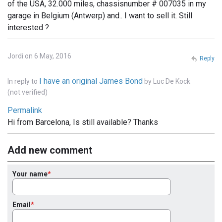
of the USA, 32.000 miles, chassisnumber # 007035 in my
garage in Belgium (Antwerp) and.. I want to sell it. Still
interested ?
Jordi on 6 May, 2016
Reply
I have an original James Bond
In reply to
by
Luc De Kock
(not verified)
Permalink
Hi from Barcelona, Is still available? Thanks
Add new comment
Your name
Email