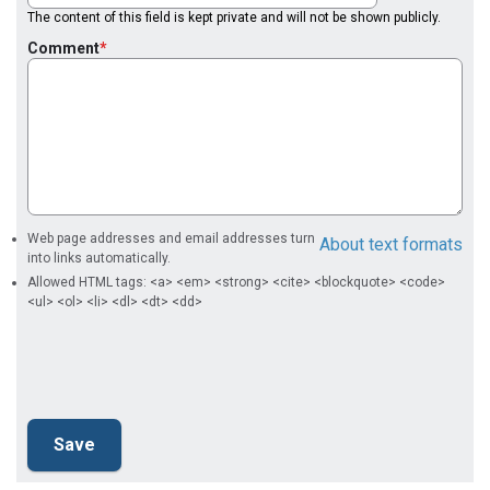
The content of this field is kept private and will not be shown publicly.
Comment
Web page addresses and email addresses turn
About text formats
into links automatically.
Allowed HTML tags: <a> <em> <strong> <cite> <blockquote> <code>
<ul> <ol> <li> <dl> <dt> <dd>