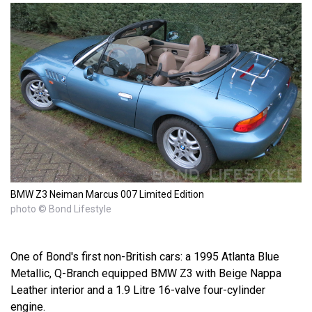
BMW Z3 Neiman Marcus 007 Limited Edition
photo © Bond Lifestyle
One of Bond's first non-British cars: a 1995 Atlanta Blue
Metallic, Q-Branch equipped BMW Z3 with Beige Nappa
Leather interior and a 1.9 Litre 16-valve four-cylinder
engine.