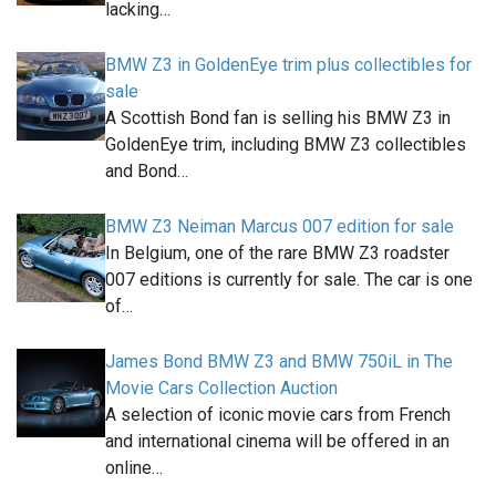
lacking…
BMW Z3 in GoldenEye trim plus collectibles for
sale
A Scottish Bond fan is selling his BMW Z3 in
GoldenEye trim, including BMW Z3 collectibles
and Bond…
BMW Z3 Neiman Marcus 007 edition for sale
In Belgium, one of the rare BMW Z3 roadster
007 editions is currently for sale. The car is one
of…
James Bond BMW Z3 and BMW 750iL in The
Movie Cars Collection Auction
A selection of iconic movie cars from French
and international cinema will be offered in an
online…