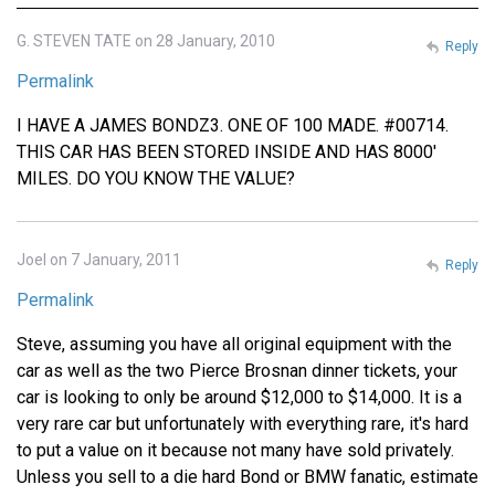
G. STEVEN TATE on 28 January, 2010
Reply
Permalink
I HAVE A JAMES BONDZ3. ONE OF 100 MADE. #00714.
THIS CAR HAS BEEN STORED INSIDE AND HAS 8000'
MILES. DO YOU KNOW THE VALUE?
Joel on 7 January, 2011
Reply
Permalink
Steve, assuming you have all original equipment with the
car as well as the two Pierce Brosnan dinner tickets, your
car is looking to only be around $12,000 to $14,000. It is a
very rare car but unfortunately with everything rare, it's hard
to put a value on it because not many have sold privately.
Unless you sell to a die hard Bond or BMW fanatic, estimate