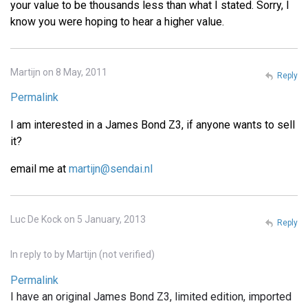
your value to be thousands less than what I stated. Sorry, I
know you were hoping to hear a higher value.
Martijn on 8 May, 2011
Reply
Permalink
I am interested in a James Bond Z3, if anyone wants to sell
it?
email me at
martijn@sendai.nl
Luc De Kock on 5 January, 2013
Reply
In reply to
by
Martijn (not verified)
Permalink
I have an original James Bond Z3, limited edition, imported