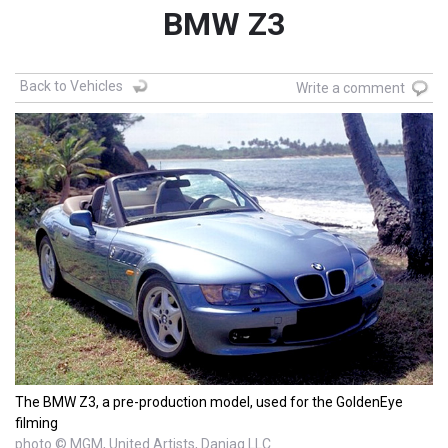
BMW Z3
Back to Vehicles
Write a comment
The BMW Z3, a pre-production model, used for the GoldenEye
filming
photo © MGM, United Artists, Danjaq LLC