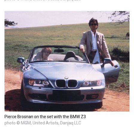
Pierce Brosnan on the set with the BMW Z3
photo © MGM, United Artists, Danjaq LLC