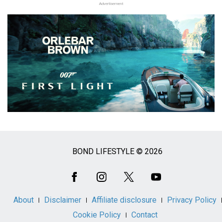
Advertisement
BOND LIFESTYLE © 2026
Social
Media
About
Disclaimer
Affiliate disclosure
Privacy Policy
Cookie Policy
Contact