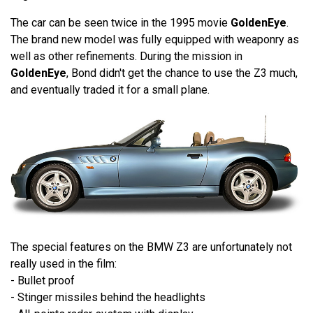
The car can be seen twice in the 1995 movie
GoldenEye
.
The brand new model was fully equipped with weaponry as
well as other refinements. During the mission in
GoldenEye
, Bond didn't get the chance to use the Z3 much,
and eventually traded it for a small plane.
The special features on the BMW Z3 are unfortunately not
really used in the film:
- Bullet proof
- Stinger missiles behind the headlights