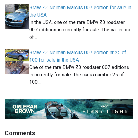
BMW Z3 Neiman Marcus 007 edition for sale in
the USA
In the USA, one of the rare BMW Z3 roadster
007 editions is currently for sale. The car is one
of…
BMW Z3 Neiman Marcus 007 edition nr 25 of
100 for sale in the USA
One of the rare BMW Z3 roadster 007 editions
is currently for sale. The car is number 25 of
100…
Comments