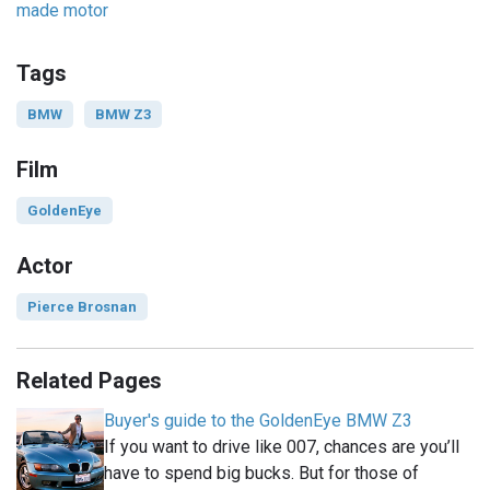
made motor
Tags
BMW
BMW Z3
Film
GoldenEye
Actor
Pierce Brosnan
Related Pages
Buyer's guide to the GoldenEye BMW Z3
If you want to drive like 007, chances are you’ll
have to spend big bucks. But for those of