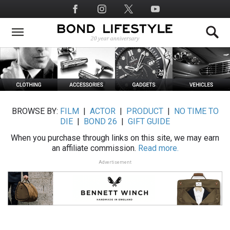
Skip
Social
to
Media
main
content
BROWSE BY:
FILM
|
ACTOR
|
PRODUCT
|
NO TIME TO
DIE
|
BOND 26
|
GIFT GUIDE
When you purchase through links on this site, we may earn
an affiliate commission.
Read more.
Advertisement