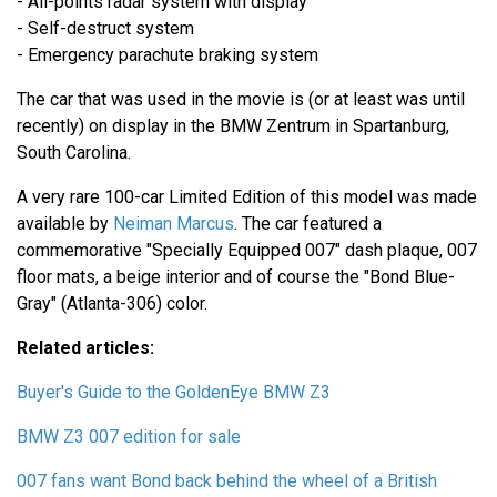
- All-points radar system with display
- Self-destruct system
- Emergency parachute braking system
The car that was used in the movie is (or at least was until
recently) on display in the BMW Zentrum in Spartanburg,
South Carolina.
A very rare 100-car Limited Edition of this model was made
available by
Neiman Marcus
. The car featured a
commemorative "Specially Equipped 007" dash plaque, 007
floor mats, a beige interior and of course the "Bond Blue-
Gray" (Atlanta-306) color.
Related articles:
Buyer's Guide to the GoldenEye BMW Z3
BMW Z3 007 edition for sale
007 fans want Bond back behind the wheel of a British