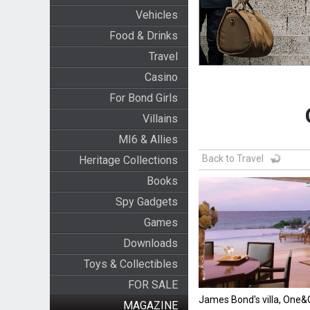
Vehicles
Food & Drinks
Travel
Casino
For Bond Girls
Villains
MI6 & Allies
Back to Travel
Heritage Collections
Books
Spy Gadgets
Games
Downloads
Toys & Collectibles
FOR SALE
James Bond's villa, One
MAGAZINE