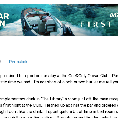
Permalink
8
promised to report on our stay at the One&Only Ocean Club... Para
tic time we had... i'm not short of a bob or two but let me tell yo
omplementary drink in "The Library" a room just off the main rec
 first night at the Club... I leaned up against the bar and ordered
 I don't like the drink... I spent quite a bit of time in that room
g through the reception with my Persols on and the door which is 