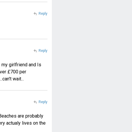
Reply
Reply
 my girlfriend and Is
 over £700 per
can't wait...
Reply
. Beaches are probably
ery actualy lives on the