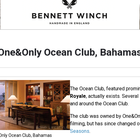
One&Only Ocean Club, Bahama
The Ocean Club, featured promin
Royale
, actually exists. Severa
and around the Ocean Club.
The club was owned by One&Only
filming, but has since changed 
Seasons
.
&Only Ocean Club, Bahamas