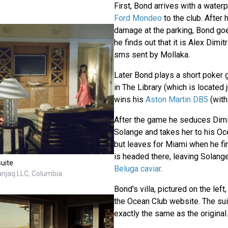
First, Bond arrives with a waterp
Ford Mondeo
to the club. After
damage at the parking, Bond goe
he finds out that it is Alex Dimi
sms sent by Mollaka.
Later Bond plays a short poker 
in The Library (which is located 
wins his
Aston Martin DB5
(wit
After the game he seduces Dimitr
Solange and takes her to his Oce
but leaves for Miami when he fin
is headed there, leaving Solan
suite
Beluga caviar
.
anjaq LLC, Columbia
Bond's villa, pictured on the left,
the Ocean Club website. The sui
exactly the same as the original.