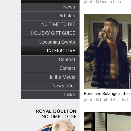
photo © Ocean Club
News
Articles
NO TIME TO DIE
HOLIDAY GIFT GUIDE
Upcoming Events
INTERACTIVE
Contest
Contact
In the Media
Newsletter
Bond and Solange in the 
Links
photo © United Artists, D