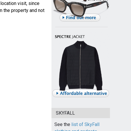
ocation visit, since
n the property and not
SKYFALL
See the
list of SkyFall