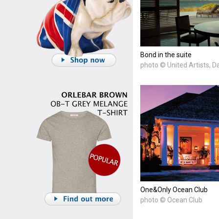
Bond in the suite
photo © United Artists, D
One&Only Ocean Club
photo © Ocean Club