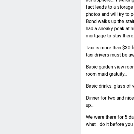
fact leads to a storage 
photos and will try to 
Bond walks up the stair
had a sneaky peak at hi
mortgage to stay there..
Taxi is more than $30 fr
taxi drivers must be aw
Basic garden view room
room maid gratuity...
Basic drinks: glass of 
Dinner for two and nic
up...
We were there for 5 day
what... do it before you