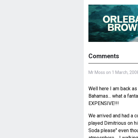
Comments
Mr Moss on 1 March, 200
Well here I am back as 
Bahamas... what a fantas
EXPENSIVE!!!
We arrived and had a c
played Dimitrious on his
Soda please" even though
atmosphere.... I walkin