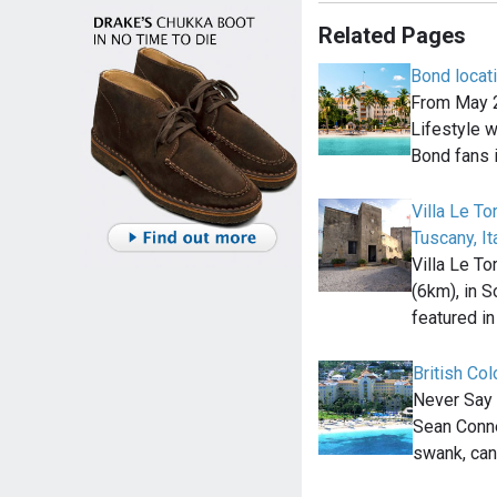
Related Pages
Bond locat
From May 2
Lifestyle wi
Bond fans 
Villa Le To
Tuscany, It
Villa Le To
(6km), in S
featured i
British Co
Never Say 
Sean Conne
swank, can