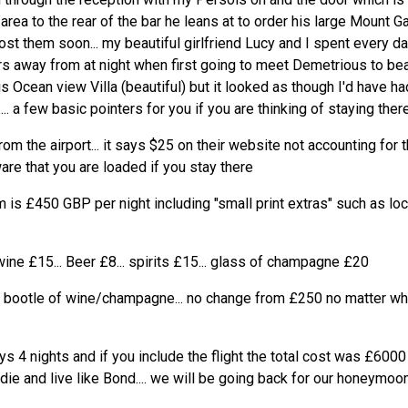
area to the rear of the bar he leans at to order his large Mount Ga
post them soon... my beautiful girlfriend Lucy and I spent every d
s away from at night when first going to meet Demetrious to beat
s Ocean view Villa (beautiful) but it looked as though I'd have h
.. a few basic pointers for you if you are thinking of staying there
om the airport... it says $25 on their website not accounting for th
are that you are loaded if you stay there
 is £450 GBP per night including "small print extras" such as lo
wine £15... Beer £8... spirits £15... glass of champagne £20
e bootle of wine/champagne... no change from £250 no matter whi
s 4 nights and if you include the flight the total cost was £6000
 die and live like Bond.... we will be going back for our honeymoon.