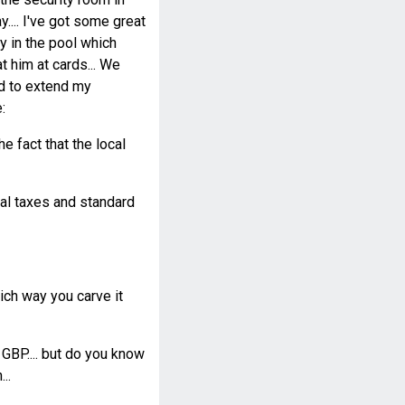
y.... I've got some great
ay in the pool which
 him at cards... We
ad to extend my
:
e fact that the local
cal taxes and standard
ch way you carve it
 GBP.... but do you know
..