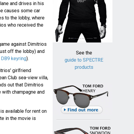
lane and drives in his
 he causes some car
s to the lobby, where
trios who received the
game against Dimitrios
just off the lobby) and
See the
h
DB9 keyring
).
guide to SPECTRE
products
ios' girlfriend
an Club sea-view villa,
ds out that Dimitrios
ge with champagne and
 is available for rent on
te in the movie is