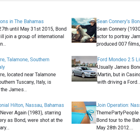
ions in The Bahamas
Sean Connery's Bon
7th until May 31st 2015, Bond
Sean Connery (1930
ll join a group of international
actor to portray Ja
in…
produced 007 films
rre, Talamone, Southern
Ford Mondeo 2.5 Li
aly
Usually James Bond
rre, located near Talamone
Martin, but in Casin
outhern Tuscany, Italy, is
with driving a Ford
n the James…
lonial Hilton, Nassau, Bahamas
Join Operation: Na
Never Again (1983), starring
ThemePartyPeople 
ry as Bond, were shot at the
Bond tour to the Ba
ary…
May 28th 2012.…