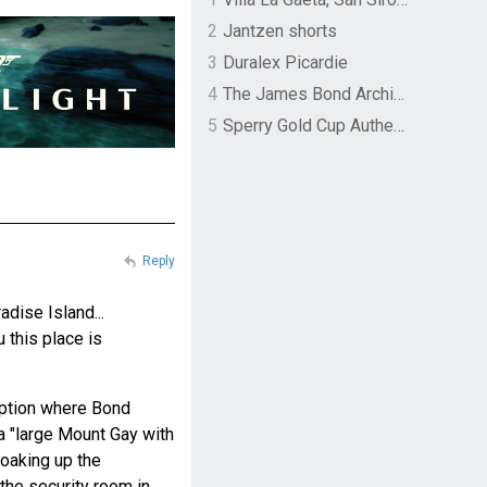
2
Jantzen shorts
3
Duralex Picardie
4
The James Bond Archives by TASCHEN
5
Sperry Gold Cup Authentic Original Rivingston Boat Shoe
Reply
dise Island...
u this place is
eption where Bond
 a "large Mount Gay with
 soaking up the
the security room in