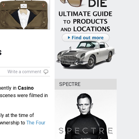
s
Write a comment
SPECTRE
ently in
Casino
l scenes were filmed in
 at the time of
ownership to
The Four