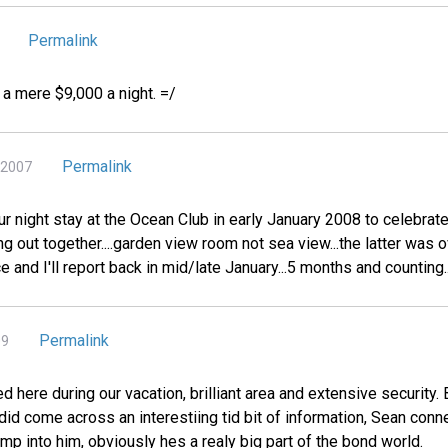
Permalink
r a mere $9,000 a night. =/
Permalink
 2007
ur night stay at the Ocean Club in early January 2008 to celebrate
ing out together....garden view room not sea view...the latter was
e and I'll report back in mid/late January...5 months and counting....
Permalink
09
d here during our vacation, brilliant area and extensive security
 did come across an interestiing tid bit of information, Sean conn
bump into him, obviously hes a realy big part of the bond world.