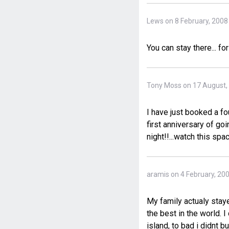
Lews on 8 February, 2008
You can stay there... fo
Tony Moss on 17 August,
I have just booked a fo
first anniversary of go
night!!...watch this spac
aramis on 4 February, 20
My family actualy staye
the best in the world. I
island, to bad i didnt 