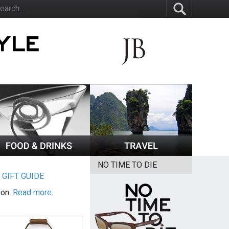
NO TIME TO DIE
|
GIFT GUIDE
ion.
Read more.