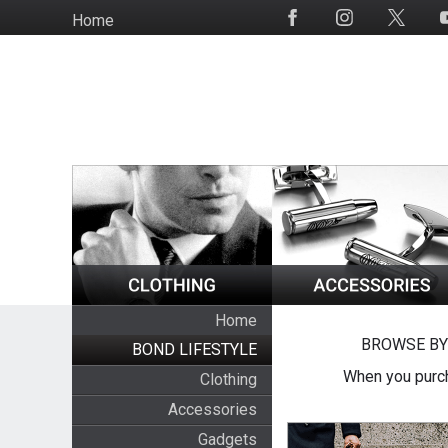
Skip
Home
Social
to
Media
main
content
Home
BROWSE BY
BOND LIFESTYLE
When you purch
Clothing
Accessories
Gadgets