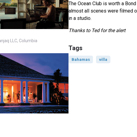
The Ocean Club is worth a Bond l
almost all scenes were filmed o
in a studio.
Thanks to Ted for the alert
anjaq LLC, Columbia
Tags
Bahamas
villa