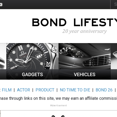
:
FILM
|
ACTOR
|
PRODUCT
|
NO TIME TO DIE
|
BOND 26
ase through links on this site, we may earn an affiliate commiss
Advertisement