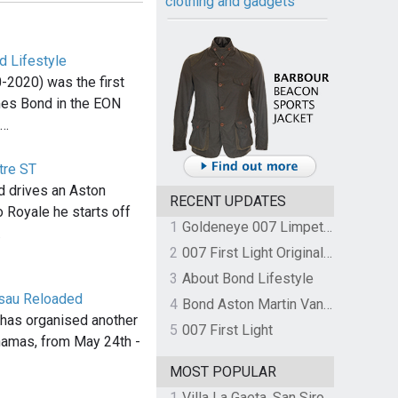
clothing and gadgets
d Lifestyle
-2020) was the first
mes Bond in the EON
,…
tre ST
 drives an Aston
RECENT UPDATES
o Royale he starts off
1
Goldeneye 007 Limpet Mine
…
2
007 First Light Original Video Game Soundtrack by The Flight
3
About Bond Lifestyle
ssau Reloaded
4
Bond Aston Martin Vanquish held at German border over unpaid import duties
has organised another
5
007 First Light
hamas, from May 24th -
MOST POPULAR
1
Villa La Gaeta, San Siro, Lake Como, Italy