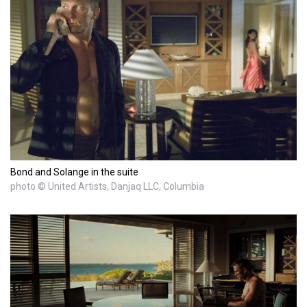
Bond and Solange in the suite
photo © United Artists, Danjaq LLC, Columbia