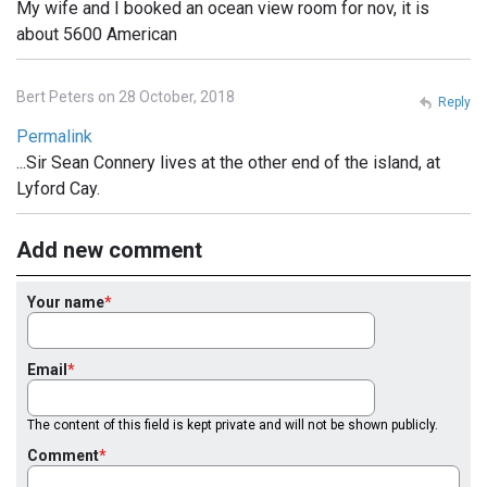
My wife and I booked an ocean view room for nov, it is
about 5600 American
Bert Peters on 28 October, 2018
Reply
Permalink
...Sir Sean Connery lives at the other end of the island, at
Lyford Cay.
Add new comment
Your name
Email
The content of this field is kept private and will not be shown publicly.
Comment