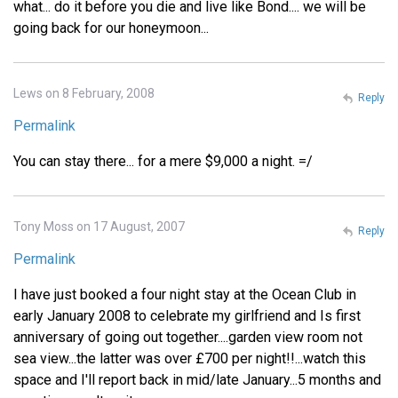
what... do it before you die and live like Bond.... we will be
going back for our honeymoon...
Lews on 8 February, 2008
Reply
Permalink
You can stay there... for a mere $9,000 a night. =/
Tony Moss on 17 August, 2007
Reply
Permalink
I have just booked a four night stay at the Ocean Club in
early January 2008 to celebrate my girlfriend and Is first
anniversary of going out together....garden view room not
sea view...the latter was over £700 per night!!...watch this
space and I'll report back in mid/late January...5 months and