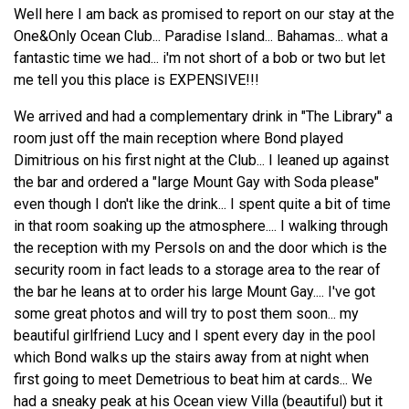
Well here I am back as promised to report on our stay at the
One&Only Ocean Club... Paradise Island... Bahamas... what a
fantastic time we had... i'm not short of a bob or two but let
me tell you this place is EXPENSIVE!!!
We arrived and had a complementary drink in "The Library" a
room just off the main reception where Bond played
Dimitrious on his first night at the Club... I leaned up against
the bar and ordered a "large Mount Gay with Soda please"
even though I don't like the drink... I spent quite a bit of time
in that room soaking up the atmosphere.... I walking through
the reception with my Persols on and the door which is the
security room in fact leads to a storage area to the rear of
the bar he leans at to order his large Mount Gay.... I've got
some great photos and will try to post them soon... my
beautiful girlfriend Lucy and I spent every day in the pool
which Bond walks up the stairs away from at night when
first going to meet Demetrious to beat him at cards... We
had a sneaky peak at his Ocean view Villa (beautiful) but it