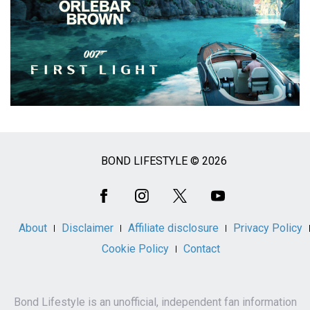
BOND LIFESTYLE © 2026
Social
Media
About
Disclaimer
Affiliate disclosure
Privacy Policy
Cookie Policy
Contact
Bond Lifestyle is an unofficial, independent fan information