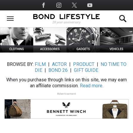
Skip
Social
to
Media
main
content
BROWSE BY:
FILM
|
ACTOR
|
PRODUCT
|
NO TIME TO
DIE
|
BOND 26
|
GIFT GUIDE
When you purchase through links on this site, we may earn
an affiliate commission.
Read more.
Advertisement