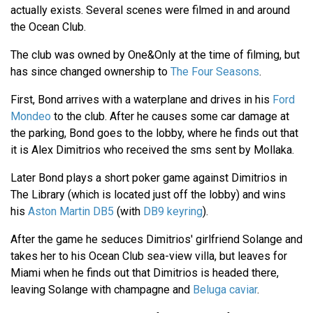
actually exists. Several scenes were filmed in and around
the Ocean Club.
The club was owned by One&Only at the time of filming, but
has since changed ownership to
The Four Seasons
.
First, Bond arrives with a waterplane and drives in his
Ford
Mondeo
to the club. After he causes some car damage at
the parking, Bond goes to the lobby, where he finds out that
it is Alex Dimitrios who received the sms sent by Mollaka.
Later Bond plays a short poker game against Dimitrios in
The Library (which is located just off the lobby) and wins
his
Aston Martin DB5
(with
DB9 keyring
).
After the game he seduces Dimitrios' girlfriend Solange and
takes her to his Ocean Club sea-view villa, but leaves for
Miami when he finds out that Dimitrios is headed there,
leaving Solange with champagne and
Beluga caviar
.