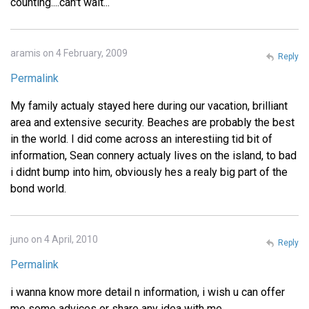
counting....can't wait...
aramis on 4 February, 2009
Reply
Permalink
My family actualy stayed here during our vacation, brilliant
area and extensive security. Beaches are probably the best
in the world. I did come across an interestiing tid bit of
information, Sean connery actualy lives on the island, to bad
i didnt bump into him, obviously hes a realy big part of the
bond world.
juno on 4 April, 2010
Reply
Permalink
i wanna know more detail n information, i wish u can offer
me some advices or share any idea with me.