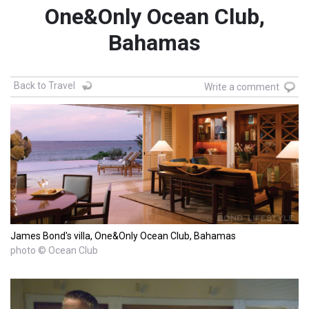
One&Only Ocean Club,
Bahamas
Back to Travel
Write a comment
James Bond's villa, One&Only Ocean Club, Bahamas
photo © Ocean Club