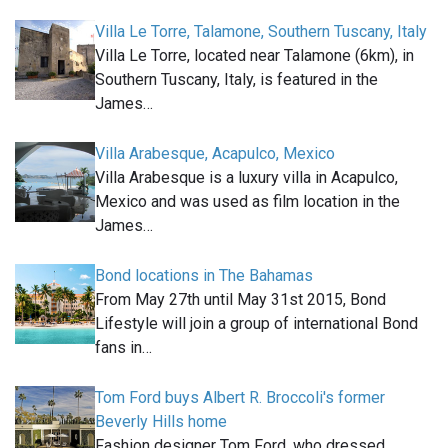
Villa Le Torre, Talamone, Southern Tuscany, Italy
Villa Le Torre, located near Talamone (6km), in
Southern Tuscany, Italy, is featured in the
James…
Villa Arabesque, Acapulco, Mexico
Villa Arabesque is a luxury villa in Acapulco,
Mexico and was used as film location in the
James…
Bond locations in The Bahamas
From May 27th until May 31st 2015, Bond
Lifestyle will join a group of international Bond
fans in…
Tom Ford buys Albert R. Broccoli's former
Beverly Hills home
Fashion designer Tom Ford, who dressed