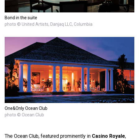
Bond in the suite
photo © United Artists, Danjaq LLC, Columbia
One&Only Ocean Club
photo © Ocean Club
The Ocean Club, featured prominently in
Casino Royale
,