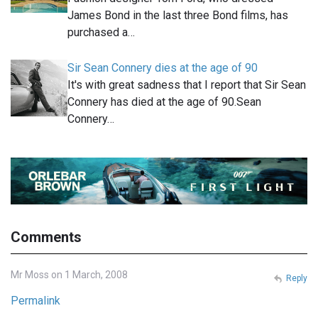
James Bond in the last three Bond films, has
purchased a…
Sir Sean Connery dies at the age of 90
It's with great sadness that I report that Sir Sean
Connery has died at the age of 90.Sean
Connery…
Comments
Mr Moss on 1 March, 2008
Reply
Permalink