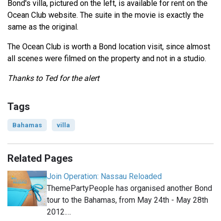
Bond's villa, pictured on the left, is available for rent on the
Ocean Club website. The suite in the movie is exactly the
same as the original.
The Ocean Club is worth a Bond location visit, since almost
all scenes were filmed on the property and not in a studio.
Thanks to Ted for the alert
Tags
Bahamas
villa
Related Pages
Join Operation: Nassau Reloaded
ThemePartyPeople has organised another Bond
tour to the Bahamas, from May 24th - May 28th
2012.…