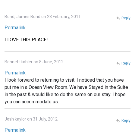
Bond, James Bond on 23 February, 2011
Reply
Permalink
I LOVE THIS PLACE!
Bennett kohler on 8 June, 2012
Reply
Permalink
I look forward to returning to visit. I noticed that you have
put me in a Ocean View Room. We have Stayed in the Suite
in the past & would like to do the same on our stay. I hope
you can accommodate us.
Josh kaylor on 31 July, 2012
Reply
Permalink