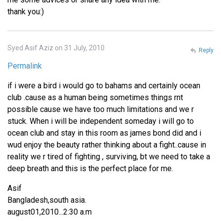
thank you:)
Syed Asif Aziz on 31 July, 2010
Reply
Permalink
if i were a bird i would go to bahams and certainly ocean
club .cause as a human being sometimes things rnt
possible cause we have too much limitations and we r
stuck. When i will be independent someday i will go to
ocean club and stay in this room as james bond did and i
wud enjoy the beauty rather thinking about a fight..cause in
reality we r tired of fighting , surviving, bt we need to take a
deep breath and this is the perfect place for me.
Asif
Bangladesh,south asia.
august01,2010...2:30 a.m