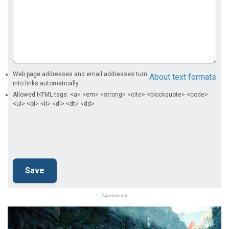
Web page addresses and email addresses turn
About text formats
into links automatically.
Allowed HTML tags: <a> <em> <strong> <cite> <blockquote> <code>
<ul> <ol> <li> <dl> <dt> <dd>
Advertisement