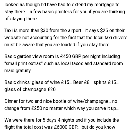
looked as though I'd have had to extend my mortgage to
stay there.... a few basic pointers for you if you are thinking
of staying there:
Taxi is more than $30 from the airport... it says $25 on their
website not accounting for the fact that the local taxi drivers
must be aware that you are loaded if you stay there
Basic garden view room is £450 GBP per night including
"small print extras" such as local taxes and standard room
maid gratuity...
Basic drinks: glass of wine £15... Beer £8... spirits £15...
glass of champagne £20
Dinner for two and nice bootle of wine/champagne... no
change from £250 no matter which way you carve it up...
We were there for 5 days 4 nights and if you include the
flight the total cost was £6000 GBP.... but do you know