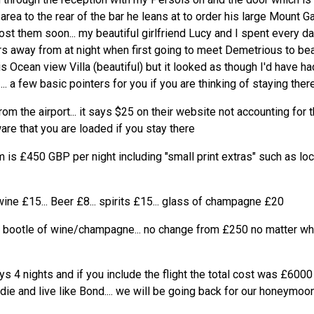
area to the rear of the bar he leans at to order his large Mount Ga
post them soon... my beautiful girlfriend Lucy and I spent every d
s away from at night when first going to meet Demetrious to beat
s Ocean view Villa (beautiful) but it looked as though I'd have h
.. a few basic pointers for you if you are thinking of staying there
om the airport... it says $25 on their website not accounting for th
are that you are loaded if you stay there
 is £450 GBP per night including "small print extras" such as lo
wine £15... Beer £8... spirits £15... glass of champagne £20
e bootle of wine/champagne... no change from £250 no matter whi
s 4 nights and if you include the flight the total cost was £6000
 die and live like Bond.... we will be going back for our honeymoon.