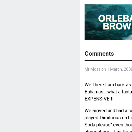
Comments
Mr Moss on 1 March, 200
Well here I am back as 
Bahamas... what a fantas
EXPENSIVE!!!
We arrived and had a c
played Dimitrious on his
Soda please" even though
atmosphere.... I walkin