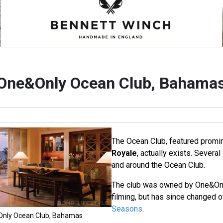
One&Only Ocean Club, Bahama
The Ocean Club, featured promin
Royale
, actually exists. Severa
and around the Ocean Club.
The club was owned by One&Only
filming, but has since changed 
Seasons
.
&Only Ocean Club, Bahamas