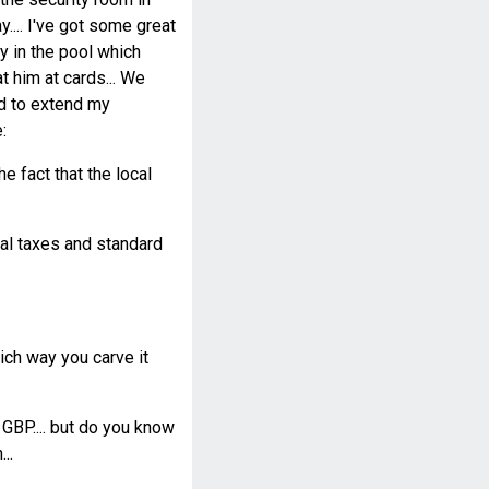
y.... I've got some great
ay in the pool which
 him at cards... We
ad to extend my
:
e fact that the local
cal taxes and standard
ch way you carve it
 GBP.... but do you know
..