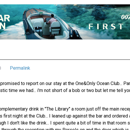
Permalink
8
promised to report on our stay at the One&Only Ocean Club... Para
tic time we had... i'm not short of a bob or two but let me tell yo
omplementary drink in "The Library" a room just off the main rec
 first night at the Club... I leaned up against the bar and ordered
 I don't like the drink... I spent quite a bit of time in that room
g through the reception with my Persols on and the door which is 