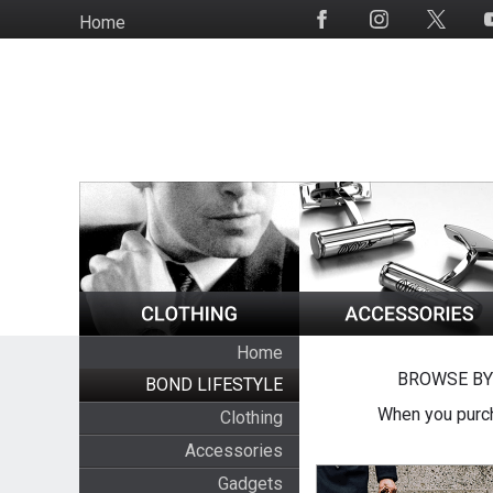
Skip
Home
Social
to
Media
main
content
Home
BROWSE BY
BOND LIFESTYLE
When you purch
Clothing
Accessories
Gadgets