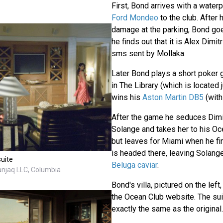
First, Bond arrives with a waterp
Ford Mondeo
to the club. After
damage at the parking, Bond goe
he finds out that it is Alex Dimi
sms sent by Mollaka.
Later Bond plays a short poker 
in The Library (which is located 
wins his
Aston Martin DB5
(wit
After the game he seduces Dimitr
Solange and takes her to his Oce
but leaves for Miami when he fin
is headed there, leaving Solan
suite
Beluga caviar
.
anjaq LLC, Columbia
Bond's villa, pictured on the left,
the Ocean Club website. The sui
exactly the same as the original.