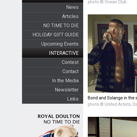
photo © Ocean Club
News
Articles
NO TIME TO DIE
HOLIDAY GIFT GUIDE
Upcoming Events
INTERACTIVE
Contest
Contact
In the Media
Newsletter
Bond and Solange in the 
Links
photo © United Artists, D