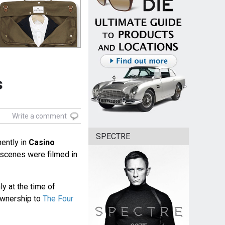
s
Write a comment
SPECTRE
ently in
Casino
l scenes were filmed in
 at the time of
ownership to
The Four