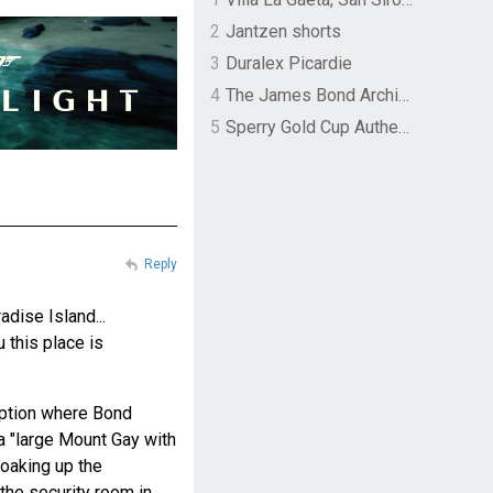
2
Jantzen shorts
3
Duralex Picardie
4
The James Bond Archives by TASCHEN
5
Sperry Gold Cup Authentic Original Rivingston Boat Shoe
Reply
dise Island...
u this place is
eption where Bond
 a "large Mount Gay with
 soaking up the
the security room in