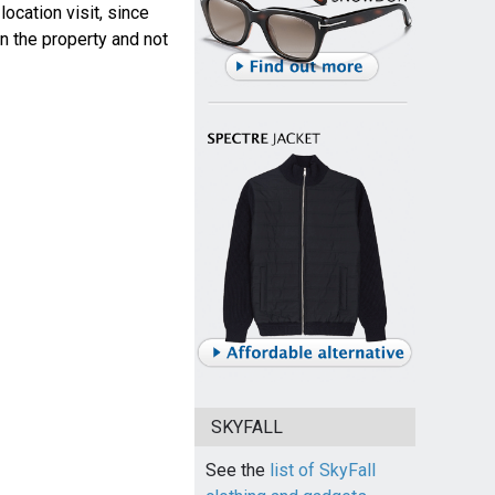
ocation visit, since
n the property and not
SKYFALL
See the
list of SkyFall