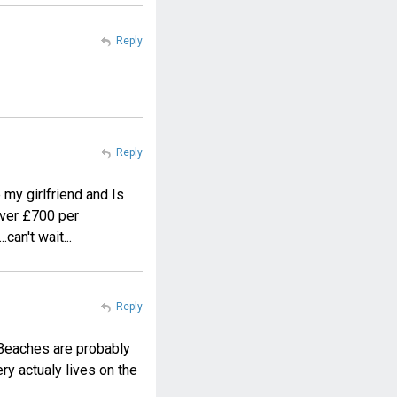
Reply
Reply
 my girlfriend and Is
 over £700 per
can't wait...
Reply
. Beaches are probably
ery actualy lives on the