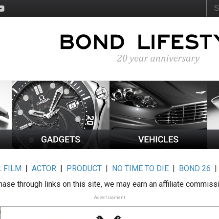
:
FILM
|
ACTOR
|
PRODUCT
|
NO TIME TO DIE
|
BOND 26
ase through links on this site, we may earn an affiliate commiss
Advertisement