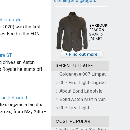
clothing and gadgets
d Lifestyle
-2020) was the first
mes Bond in the EON
,…
tre ST
 drives an Aston
RECENT UPDATES
o Royale he starts off
1
Goldeneye 007 Limpet Mine
…
2
007 First Light Original Video Game Soundtrack by The Flight
3
About Bond Lifestyle
ssau Reloaded
4
Bond Aston Martin Vanquish held at German border over unpaid import duties
has organised another
5
007 First Light
hamas, from May 24th -
MOST POPULAR
1
Villa La Gaeta, San Siro, Lake Como, Italy