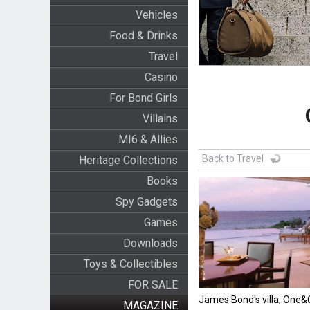
Vehicles
Food & Drinks
Travel
Casino
For Bond Girls
Villains
MI6 & Allies
Back to Travel
Heritage Collections
Books
Spy Gadgets
Games
Downloads
Toys & Collectibles
FOR SALE
James Bond's villa, One
MAGAZINE