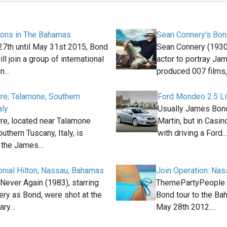
ions in The Bahamas
Sean Connery's Bon
7th until May 31st 2015, Bond
Sean Connery (1930
ll join a group of international
actor to portray Ja
in…
produced 007 films
rre, Talamone, Southern
Ford Mondeo 2.5 Li
aly
Usually James Bond
rre, located near Talamone
Martin, but in Casin
outhern Tuscany, Italy, is
with driving a Ford
n the James…
lonial Hilton, Nassau, Bahamas
Join Operation: Na
Never Again (1983), starring
ThemePartyPeople 
ry as Bond, were shot at the
Bond tour to the Ba
ary…
May 28th 2012.…