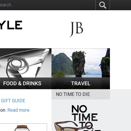
NO TIME TO DIE
|
GIFT GUIDE
ion.
Read more.