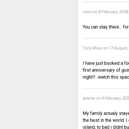
Lews on 8 February, 2008
You can stay there... fo
Tony Moss on 17 August,
I have just booked a fo
first anniversary of go
night!!...watch this spac
aramis on 4 February, 20
My family actualy staye
the best in the world. I
island, to bad i didnt 