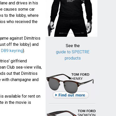
lane and drives in his
 he causes some car
s to the lobby, where
trios who received the
game against Dimitrios
just off the lobby) and
See the
h
DB9 keyring
).
guide to SPECTRE
products
ios' girlfriend
an Club sea-view villa,
ds out that Dimitrios
ge with champagne and
 is available for rent on
te in the movie is