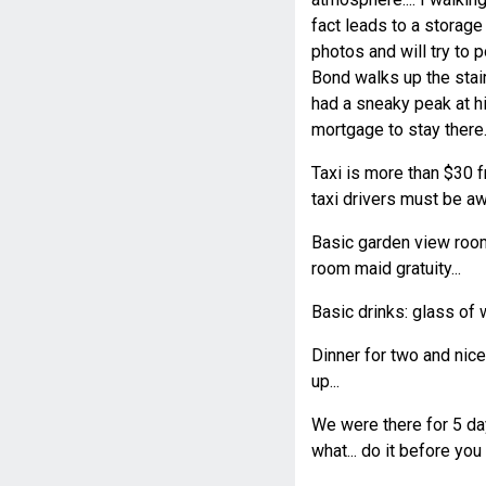
fact leads to a storage 
photos and will try to 
Bond walks up the stair
had a sneaky peak at hi
mortgage to stay there..
Taxi is more than $30 fr
taxi drivers must be aw
Basic garden view room
room maid gratuity...
Basic drinks: glass of 
Dinner for two and nic
up...
We were there for 5 day
what... do it before you