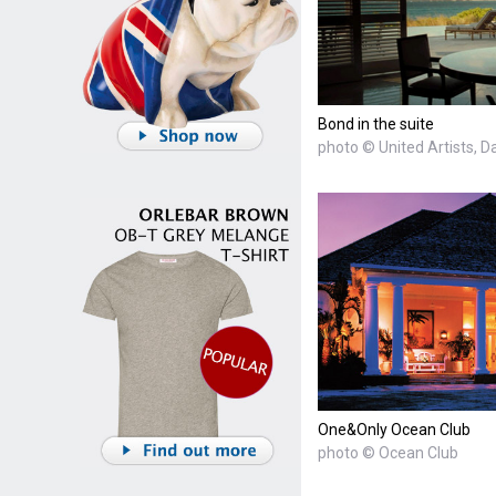
Bond in the suite
photo © United Artists, D
One&Only Ocean Club
photo © Ocean Club