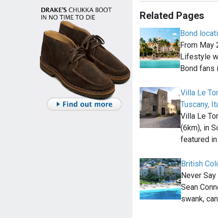
Related Pages
Bond locat
From May 2
Lifestyle wi
Bond fans 
Villa Le To
Tuscany, It
Villa Le To
(6km), in S
featured i
British Co
Never Say 
Sean Conne
swank, can