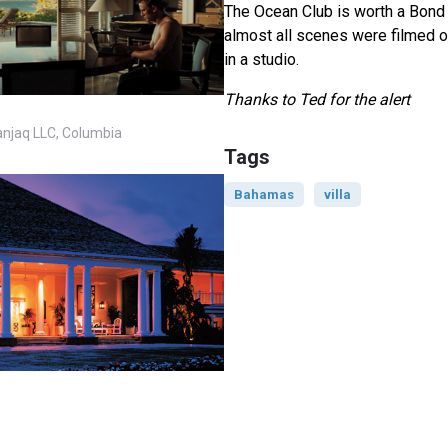
The Ocean Club is worth a Bond l
almost all scenes were filmed o
in a studio.
Thanks to Ted for the alert
anjaq LLC, Columbia
Tags
Bahamas
villa