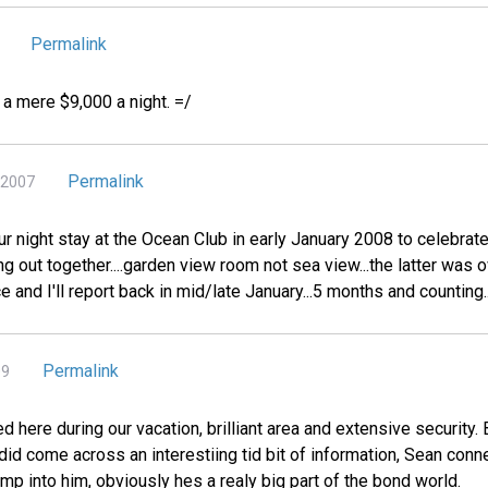
Permalink
r a mere $9,000 a night. =/
Permalink
 2007
ur night stay at the Ocean Club in early January 2008 to celebrate
ing out together....garden view room not sea view...the latter was
e and I'll report back in mid/late January...5 months and counting....
Permalink
09
d here during our vacation, brilliant area and extensive security
 did come across an interestiing tid bit of information, Sean conn
bump into him, obviously hes a realy big part of the bond world.