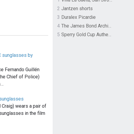
2
Jantzen shorts
3
Duralex Picardie
4
The James Bond Archives by TASCHEN
5
Sperry Gold Cup Authentic Original Rivingston Boat Shoe
C sunglasses by
ce Fernando Guillén
he Chief of Police)
s…
 sunglasses
Craig) wears a pair of
unglasses in the film