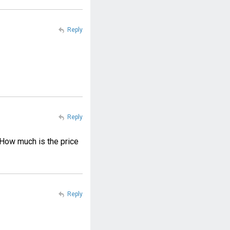
Reply
Reply
 How much is the price
Reply