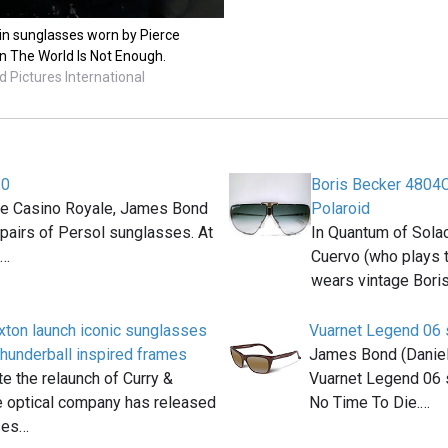
ein sunglasses worn by Pierce
 The World Is Not Enough.
 Pictures International
20
Boris Becker 4804
ie Casino Royale, James Bond
Polaroid
pairs of Persol sunglasses. At
In Quantum of Sola
f…
Cuervo (who plays t
wears vintage Bori
xton launch iconic sunglasses
Vuarnet Legend 06
Thunderball inspired frames
James Bond (Daniel 
te the relaunch of Curry &
Vuarnet Legend 06 s
e optical company has released
No Time To Die.…
ses…