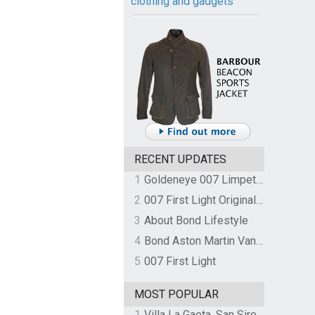
clothing and gadgets
RECENT UPDATES
1
Goldeneye 007 Limpet Mine
2
007 First Light Original Video Game Soundtrack by The Flight
3
About Bond Lifestyle
4
Bond Aston Martin Vanquish held at German border over unpaid import duties
5
007 First Light
MOST POPULAR
1
Villa La Gaeta, San Siro, Lake Como, Italy