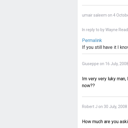
umair saleem on 4 Octobe
In reply to
by
Wayne Reads
Permalink
If you still have it I 
Giuseppe on 16 July, 200
Im very very luky man, 
now??
Robert J on 30 July, 2008
How much are you aski