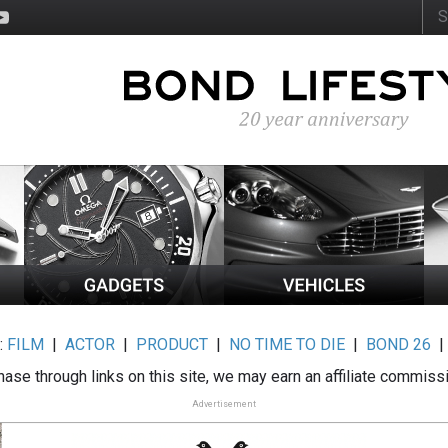
:
FILM
|
ACTOR
|
PRODUCT
|
NO TIME TO DIE
|
BOND 26
ase through links on this site, we may earn an affiliate commiss
Advertisement