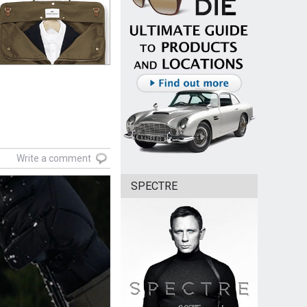
Write a comment
SPECTRE