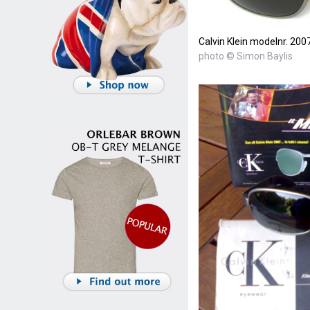
Calvin Klein modelnr. 200
photo © Simon Baylis