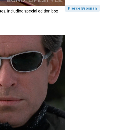
Pierce Brosnan
es, including special edition box