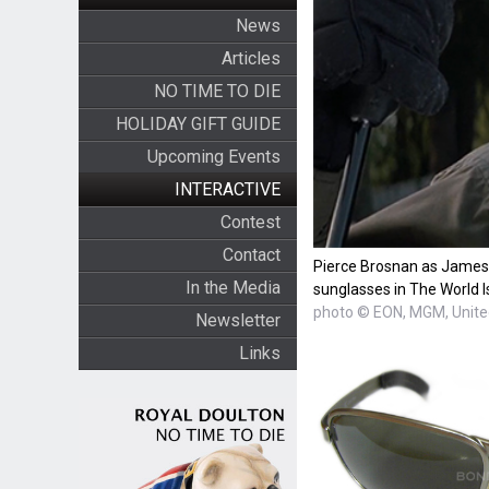
News
Articles
NO TIME TO DIE
HOLIDAY GIFT GUIDE
Upcoming Events
INTERACTIVE
Contest
Contact
Pierce Brosnan as James 
In the Media
sunglasses in The World I
photo © EON, MGM, United
Newsletter
Links