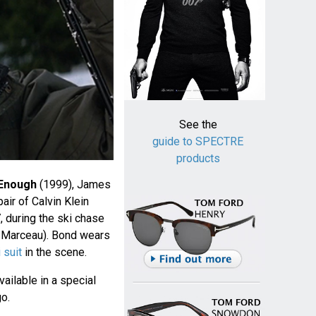
See the
guide to SPECTRE
products
 Enough
(1999), James
ir of Calvin Klein
during the ski chase
e Marceau). Bond wears
 suit
in the scene.
ailable in a special
o.