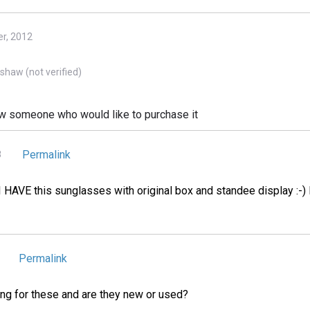
r, 2012
haw (not verified)
know someone who would like to purchase it
Permalink
8
I HAVE this sunglasses with original box and standee display :-)
Permalink
ng for these and are they new or used?