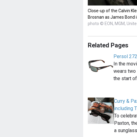
Close-up of the Calvin Kl
Brosnan as James Bond in
photo © EON, MGM, United
Related Pages
Persol 27
In the mov
wears two 
the start o
Curry & Pa
including 
To celebra
Paxton, th
a sunglas