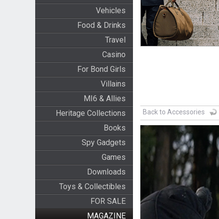
Vehicles
Food & Drinks
Travel
Casino
For Bond Girls
Villains
MI6 & Allies
Back to Accessories
Heritage Collections
Books
Spy Gadgets
Games
Downloads
Toys & Collectibles
FOR SALE
MAGAZINE