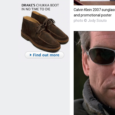
Calvin Klein 2007 sunglass
and promotional poster
photo © Jody Sciuto