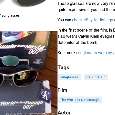
These glasses are now very rar
quite expensive if you find them
7 sunglasses
You can
check eBay for listings
In the first scene of the film, i
also wears Calvin Klein eyeglas
detonator of the bomb.
See more
sunglasses worn by
Tags
sunglasses
Calvin Klein
Film
The World is Not Enough
Actor