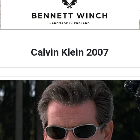
Calvin Klein 2007