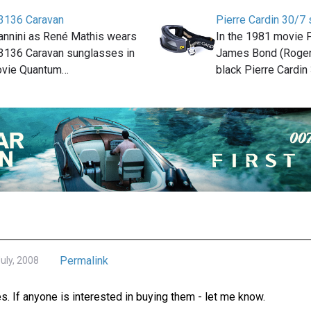
3136 Caravan
Pierre Cardin 30/7 
iannini as René Mathis wears
In the 1981 movie F
3136 Caravan sunglasses in
James Bond (Roger
ovie Quantum…
black Pierre Cardin
Permalink
ly, 2008
. If anyone is interested in buying them - let me know.