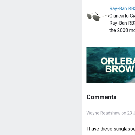
Ray-Ban RB
Giancarlo G
Ray-Ban RB
the 2008 m
Comments
Wayne Readshaw on 23 Ju
I have these sunglasses