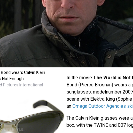
Bond wears Calvin Klein
In the movie
The World is Not
s Not Enough.
Bond (Pierce Brosnan) wears a pa
 Pictures International
sunglasses, modelnumber 2007, 
scene with Elektra King (Sophi
an
Omega Outdoor Agencies ski
The Calvin Klein glasses were av
box, with the TWINE and 007 log