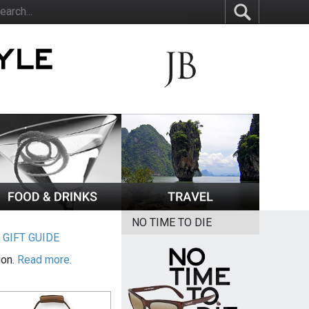
NO TIME TO DIE
|
GIFT GUIDE
ion.
Read more.