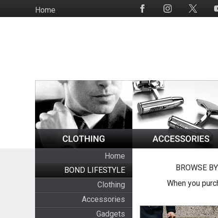
Skip
Home
Social
to
Media
main
content
Home
BROWSE BY
BOND LIFESTYLE
When you purch
Clothing
Accessories
Gadgets