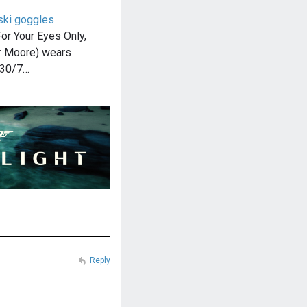
ski goggles
or Your Eyes Only,
 Moore) wears
 30/7…
Reply