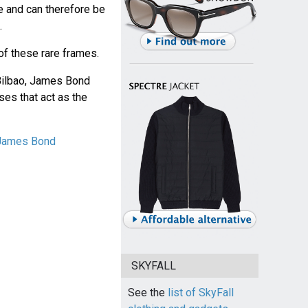
e and can therefore be
.
of these rare frames.
n Bilbao, James Bond
ses that act as the
 James Bond
SKYFALL
See the
list of SkyFall