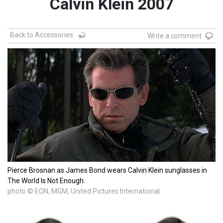
Calvin Klein 2007
Back to Accessories
Write a comment
Pierce Brosnan as James Bond wears Calvin Klein sunglasses in
The World Is Not Enough.
photo © EON, MGM, United Pictures International