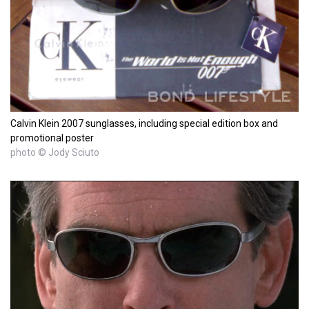
Calvin Klein 2007 sunglasses, including special edition box and
promotional poster
photo © Jody Sciuto