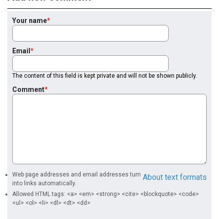
Your name
Email
The content of this field is kept private and will not be shown publicly.
Comment
Web page addresses and email addresses turn
About text formats
into links automatically.
Allowed HTML tags: <a> <em> <strong> <cite> <blockquote> <code>
<ul> <ol> <li> <dl> <dt> <dd>