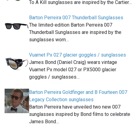
To A Kill sunglasses are inspired by the Cartier…
Barton Perreira 007 Thunderball Sunglasses
The limited-edition Barton Perreira 007
Thunderball Sunglasses are inspired by the
sunglasses worn…
Vuarnet Px 027 glacier goggles / sunglasses
James Bond (Daniel Craig) wears vintage
Vuarnet Px model 027 or PX5000 glacier
goggles / sunglasses…
Barton Perreira Goldfinger and B Fourteen 007
Legacy Collection sunglasses
Barton Perreira have unveiled two new 007
sunglasses inspired by Bond films to celebrate
James Bond…