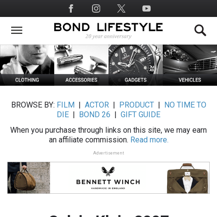
Skip
Social
to
Media
main
content
BROWSE BY:
FILM
|
ACTOR
|
PRODUCT
|
NO TIME TO
DIE
|
BOND 26
|
GIFT GUIDE
When you purchase through links on this site, we may earn
an affiliate commission.
Read more.
Advertisement