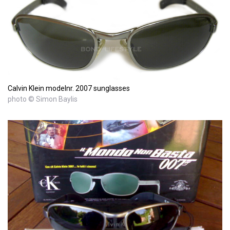
Calvin Klein modelnr. 2007 sunglasses
photo © Simon Baylis