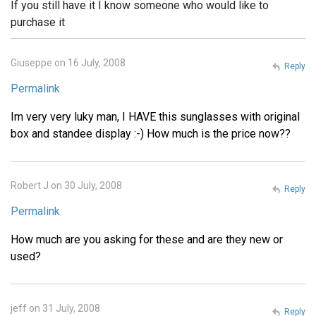
If you still have it I know someone who would like to
purchase it
Giuseppe on 16 July, 2008
Reply
Permalink
Im very very luky man, I HAVE this sunglasses with original
box and standee display :-) How much is the price now??
Robert J on 30 July, 2008
Reply
Permalink
How much are you asking for these and are they new or
used?
jeff on 31 July, 2008
Reply