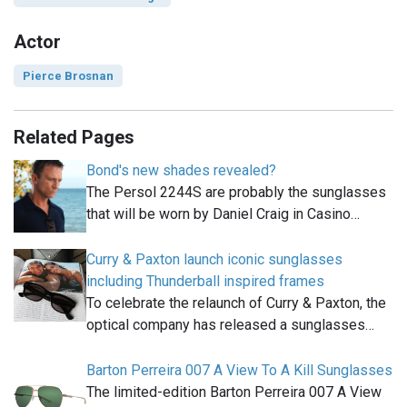
Actor
Pierce Brosnan
Related Pages
Bond's new shades revealed?
The Persol 2244S are probably the sunglasses
that will be worn by Daniel Craig in Casino…
Curry & Paxton launch iconic sunglasses
including Thunderball inspired frames
To celebrate the relaunch of Curry & Paxton, the
optical company has released a sunglasses…
Barton Perreira 007 A View To A Kill Sunglasses
The limited-edition Barton Perreira 007 A View