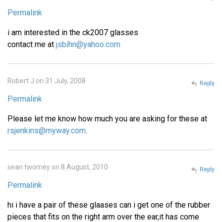
Permalink
i am interested in the ck2007 glasses
contact me at
jsbihn@yahoo.com
Robert J on 31 July, 2008
Reply
Permalink
Please let me know how much you are asking for these at
rsjenkins@myway.com
.
sean twomey on 8 August, 2010
Reply
Permalink
hi i have a pair of these glaases can i get one of the rubber
pieces that fits on the right arm over the ear,it has come