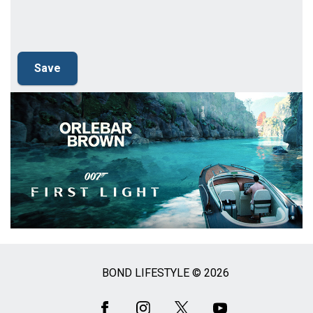
BOND LIFESTYLE © 2026
Social
Media