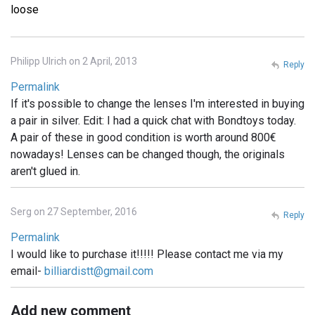
loose
Philipp Ulrich on 2 April, 2013
Reply
Permalink
If it's possible to change the lenses I'm interested in buying
a pair in silver. Edit: I had a quick chat with Bondtoys today.
A pair of these in good condition is worth around 800€
nowadays! Lenses can be changed though, the originals
aren't glued in.
Serg on 27 September, 2016
Reply
Permalink
I would like to purchase it!!!!! Please contact me via my
email-
billiardistt@gmail.com
Add new comment