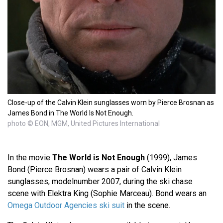
Close-up of the Calvin Klein sunglasses worn by Pierce Brosnan as
James Bond in The World Is Not Enough.
photo © EON, MGM, United Pictures International
In the movie
The World is Not Enough
(1999), James
Bond (Pierce Brosnan) wears a pair of Calvin Klein
sunglasses, modelnumber 2007, during the ski chase
scene with Elektra King (Sophie Marceau). Bond wears an
Omega Outdoor Agencies ski suit
in the scene.