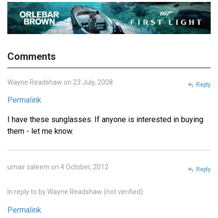
Comments
Wayne Readshaw on 23 July, 2008
Reply
Permalink
I have these sunglasses. If anyone is interested in buying
them - let me know.
umair saleem on 4 October, 2012
Reply
In reply to
by
Wayne Readshaw (not verified)
Permalink