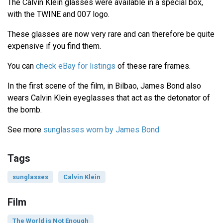
The Calvin Klein glasses were available in a special box,
with the TWINE and 007 logo.
These glasses are now very rare and can therefore be quite
expensive if you find them.
You can
check eBay for listings
of these rare frames.
In the first scene of the film, in Bilbao, James Bond also
wears Calvin Klein eyeglasses that act as the detonator of
the bomb.
See more
sunglasses worn by James Bond
Tags
sunglasses
Calvin Klein
Film
The World is Not Enough