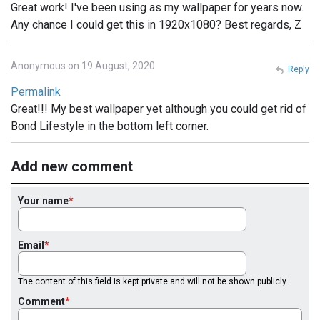
Great work! I've been using as my wallpaper for years now.
Any chance I could get this in 1920x1080? Best regards, Z
Anonymous on 19 August, 2020
Reply
Permalink
Great!!! My best wallpaper yet although you could get rid of
Bond Lifestyle in the bottom left corner.
Add new comment
Your name
Email
The content of this field is kept private and will not be shown publicly.
Comment