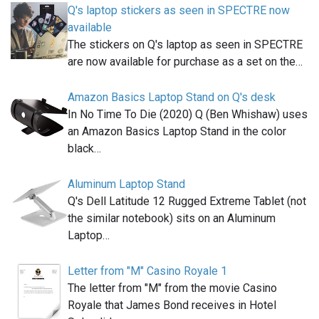
Q's laptop stickers as seen in SPECTRE now
available
The stickers on Q's laptop as seen in SPECTRE
are now available for purchase as a set on the…
Amazon Basics Laptop Stand on Q's desk
In No Time To Die (2020) Q (Ben Whishaw) uses
an Amazon Basics Laptop Stand in the color
black…
Aluminum Laptop Stand
Q's Dell Latitude 12 Rugged Extreme Tablet (not
the similar notebook) sits on an Aluminum
Laptop…
Letter from "M" Casino Royale 1
The letter from "M" from the movie Casino
Royale that James Bond receives in Hotel