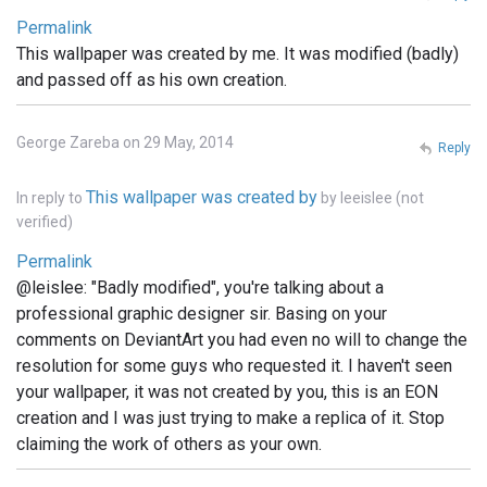
Permalink
This wallpaper was created by me. It was modified (badly)
and passed off as his own creation.
George Zareba on 29 May, 2014
Reply
This wallpaper was created by
In reply to
by
leeislee (not
verified)
Permalink
@leislee: "Badly modified", you're talking about a
professional graphic designer sir. Basing on your
comments on DeviantArt you had even no will to change the
resolution for some guys who requested it. I haven't seen
your wallpaper, it was not created by you, this is an EON
creation and I was just trying to make a replica of it. Stop
claiming the work of others as your own.