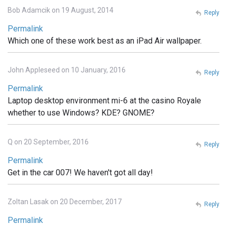
Bob Adamcik on 19 August, 2014
Reply
Permalink
Which one of these work best as an iPad Air wallpaper.
John Appleseed on 10 January, 2016
Reply
Permalink
Laptop desktop environment mi-6 at the casino Royale
whether to use Windows? KDE? GNOME?
Q on 20 September, 2016
Reply
Permalink
Get in the car 007! We haven't got all day!
Zoltan Lasak on 20 December, 2017
Reply
Permalink