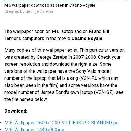
MI6 wallpaper download as seen in Casino Royale
Created by George Zareba
The wallpaper seen on M's laptop and on M and Bill
Tanner's computers in the movie
Casino Royale
.
Many copies of this wallpaper exist. This particular version
was created by George Zareba in 2007-2008. Check your
screen resolution and download the right size. Some
versions of the wallpaper have the Sony Vaio model
number of the laptop that M is using (VGN-FJ, which can
also been seen in the film) and some versions have the
model number of James Bond's own laptop (VGN-SZ), see
the file names below.
Download:
MI6-Wallpaper-1600x1200-VILLIERS-PC-BRANDED.jpg
MI6-Wallpaper-1440x900.jpg