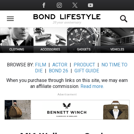
Skip
Social
to
Media
main
content
BROWSE BY:
FILM
|
ACTOR
|
PRODUCT
|
NO TIME TO
DIE
|
BOND 26
|
GIFT GUIDE
When you purchase through links on this site, we may earn
an affiliate commission.
Read more.
Advertisement