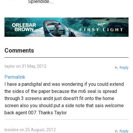
Splendide.…
Comments
taylor on 31 May, 2012
Reply
Permalink
I have a pandigital and was wondering if you could extend
the sides of the paper because the mi6 seal is spread
through 3 screens andit just doesn't fit onto the home
screen also you should put a side note that sais welcome
back agent 007. Thanks Taylor
leeislee on 25 August, 2012
Reply