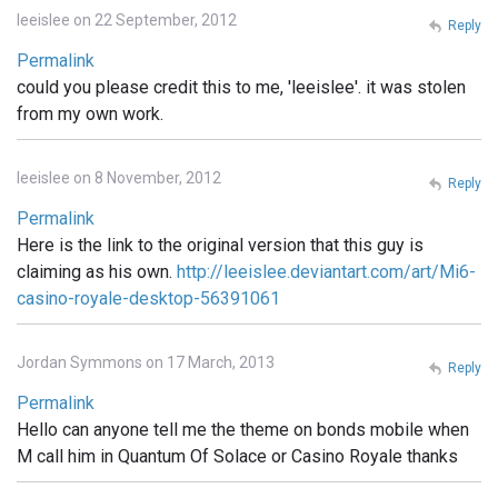
leeislee on 22 September, 2012
Reply
Permalink
could you please credit this to me, 'leeislee'. it was stolen
from my own work.
leeislee on 8 November, 2012
Reply
Permalink
Here is the link to the original version that this guy is
claiming as his own.
http://leeislee.deviantart.com/art/Mi6-
casino-royale-desktop-56391061
Jordan Symmons on 17 March, 2013
Reply
Permalink
Hello can anyone tell me the theme on bonds mobile when
M call him in Quantum Of Solace or Casino Royale thanks