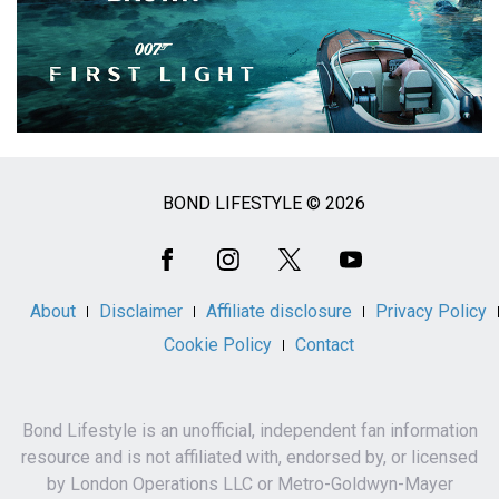
BOND LIFESTYLE © 2026
Social
Media
About
Disclaimer
Affiliate disclosure
Privacy Policy
Cookie Policy
Contact
Bond Lifestyle is an unofficial, independent fan information
resource and is not affiliated with, endorsed by, or licensed
by London Operations LLC or Metro-Goldwyn-Mayer