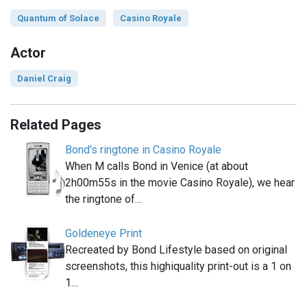
Quantum of Solace
Casino Royale
Actor
Daniel Craig
Related Pages
Bond's ringtone in Casino Royale
When M calls Bond in Venice (at about
2h00m55s in the movie Casino Royale), we hear
the ringtone of…
Goldeneye Print
Recreated by Bond Lifestyle based on original
screenshots, this highiquality print-out is a 1 on
1…