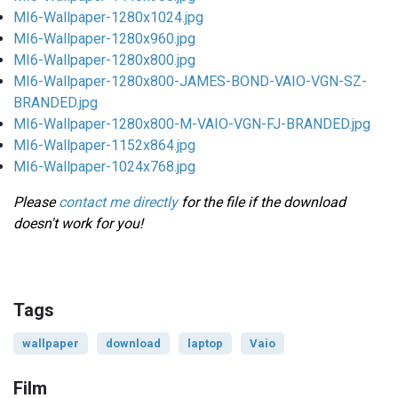
MI6-Wallpaper-1280x1024.jpg
MI6-Wallpaper-1280x960.jpg
MI6-Wallpaper-1280x800.jpg
MI6-Wallpaper-1280x800-JAMES-BOND-VAIO-VGN-SZ-
BRANDED.jpg
MI6-Wallpaper-1280x800-M-VAIO-VGN-FJ-BRANDED.jpg
MI6-Wallpaper-1152x864.jpg
MI6-Wallpaper-1024x768.jpg
Please
contact me directly
for the file if the download
doesn't work for you!
Tags
wallpaper
download
laptop
Vaio
Film