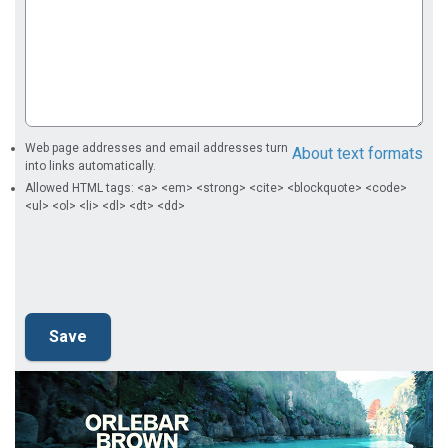
Web page addresses and email addresses turn
About text formats
into links automatically.
Allowed HTML tags: <a> <em> <strong> <cite> <blockquote> <code>
<ul> <ol> <li> <dl> <dt> <dd>