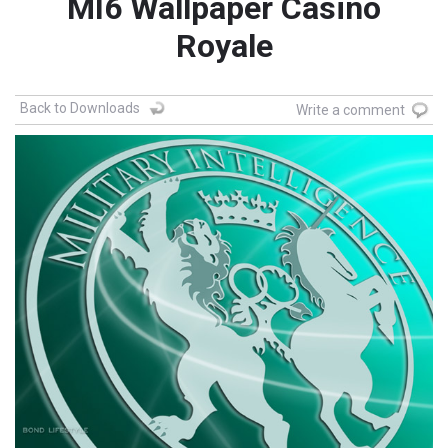
MI6 Wallpaper Casino
Royale
Back to Downloads
Write a comment