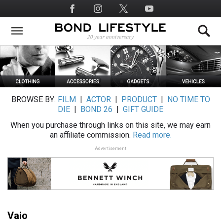
Skip
Social
to
Media
main
content
BROWSE BY:
FILM
|
ACTOR
|
PRODUCT
|
NO TIME TO
DIE
|
BOND 26
|
GIFT GUIDE
When you purchase through links on this site, we may earn
an affiliate commission.
Read more.
Advertisement
Vaio