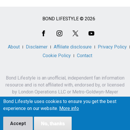
BOND LIFESTYLE © 2026
Social
Media
About
Disclaimer
Affiliate disclosure
Privacy Policy
Cookie Policy
Contact
Bond Lifestyle is an unofficial, independent fan information
resource and is not affiliated with, endorsed by, or licensed
by London Operations LLC or Metro-Goldwyn-Mayer
Studios Inc.
Bond Lifestyle uses cookies to ensure you get the best
James Bond, 007 and related names, characters,
experience on our website.
More info
trademarks and copyrights are owned by London
Operations LLC and/or Metro-Goldwyn-Mayer Studios Inc.
Accept
No, thanks