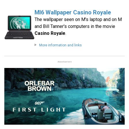
MI6 Wallpaper Casino Royale
The wallpaper seen on M's laptop and on M
and Bill Tanner's computers in the movie
Casino Royale
.
More information and links
Advertisement