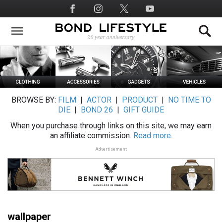
Skip
Social
to
Media
main
content
BROWSE BY:
FILM
|
ACTOR
|
PRODUCT
|
NO TIME TO
DIE
|
BOND 26
|
GIFT GUIDE
When you purchase through links on this site, we may earn
an affiliate commission.
Read more.
Advertisement
wallpaper