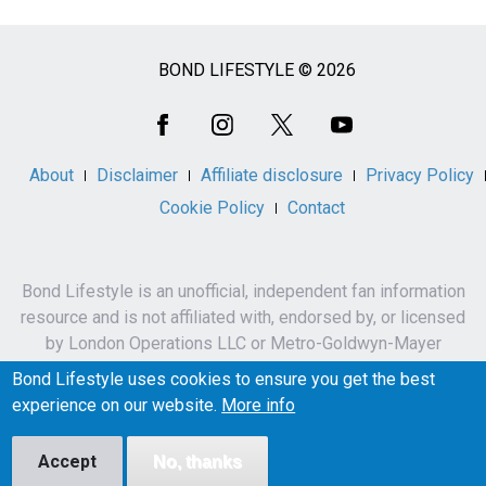
BOND LIFESTYLE © 2026
Social
Media
About
Disclaimer
Affiliate disclosure
Privacy Policy
Cookie Policy
Contact
Bond Lifestyle is an unofficial, independent fan information
resource and is not affiliated with, endorsed by, or licensed
by London Operations LLC or Metro-Goldwyn-Mayer
Studios Inc.
Bond Lifestyle uses cookies to ensure you get the best
James Bond, 007 and related names, characters,
experience on our website.
More info
trademarks and copyrights are owned by London
Operations LLC and/or Metro-Goldwyn-Mayer Studios Inc.
Accept
No, thanks