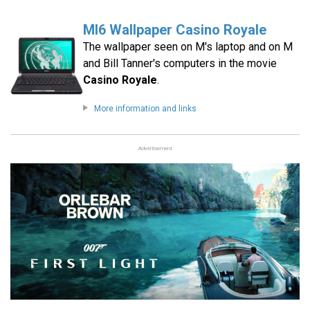
MI6 Wallpaper Casino Royale
The wallpaper seen on M's laptop and on M
and Bill Tanner's computers in the movie
Casino Royale
.
More information and links
Advertisement