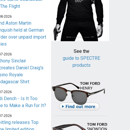
 The Flight
08-2026
nd Aston Martin
nquish held at German
rder over unpaid import
ties
See the
07-2026
guide to SPECTRE
thony Sinclair
products
creates Daniel Craig's
sino Royale
dagascar Shirt
07-2026
i Dench - Is It Too
te to Make a Run for It?
07-2026
eitling releases Top
me limited edition