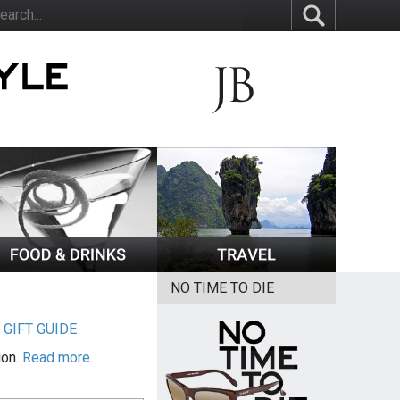
NO TIME TO DIE
|
GIFT GUIDE
ion.
Read more.