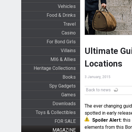
Vehicles
Food & Drinks
Travel
Casino
For Bond Girls
Ultimate Gu
Villains
MI6 & Allies
Locations
Heritage Collections
Books
3 January, 2015
Spy Gadgets
Back to news
Games
Downloads
The ever changing guid
Toys & Collectibles
spotted in early relea
Spoiler Alert:
this 
FOR SALE
elements from this Bo
MAGAZINE