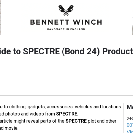
ide to SPECTRE (Bond 24) Produc
M
e to clothing, gadgets, accessories, vehicles and locations
sed photos and videos from
SPECTRE
.
04-
article might reveal parts of the
SPECTRE
plot and other
007
nd movie.
Vi