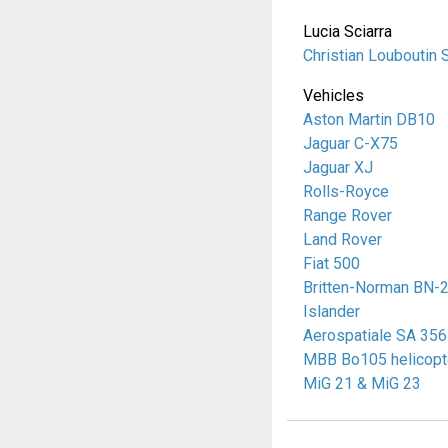
Lucia Sciarra
Christian Louboutin 
Vehicles
Aston Martin DB10
Jaguar C-X75
Jaguar XJ
Rolls-Royce
Range Rover
Land Rover
Fiat 500
Britten-Norman BN-
Islander
Aerospatiale SA 356
MBB Bo105 helicopt
MiG 21 & MiG 23