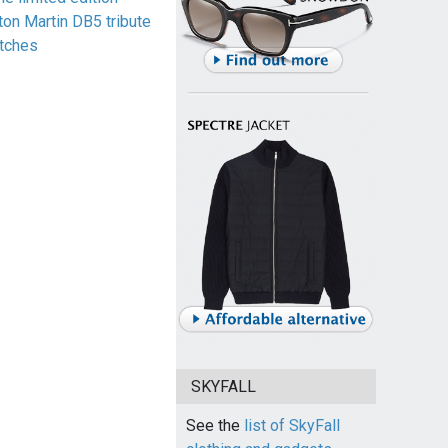
ton Martin DB5 tribute
tches
SKYFALL
See the
list of SkyFall