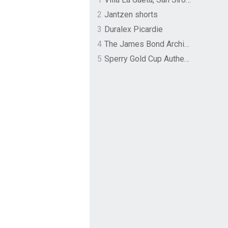
2
Jantzen shorts
3
Duralex Picardie
4
The James Bond Archives by TASCHEN
5
Sperry Gold Cup Authentic Original Rivingston Boat Shoe