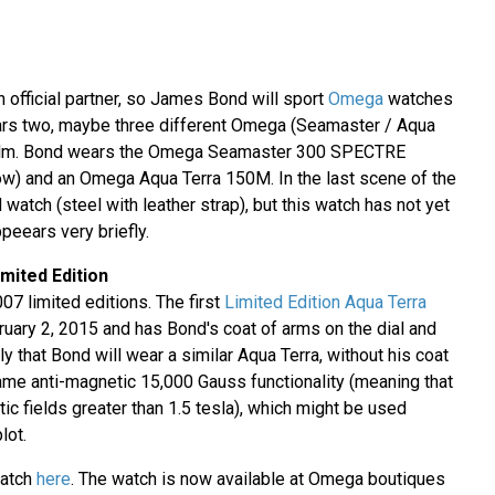
 official partner, so James Bond will sport
Omega
watches
ars two, maybe three different Omega (Seamaster / Aqua
 film. Bond wears the Omega Seamaster 300 SPECTRE
ow) and an Omega Aqua Terra 150M. In the last scene of the
 watch (steel with leather strap), but this watch has not yet
ppeears very briefly.
mited Edition
07 limited editions. The first
Limited Edition Aqua Terra
ary 2, 2015 and has Bond's coat of arms on the dial and
ly that Bond will wear a similar Aqua Terra, without his coat
same anti-magnetic 15,000 Gauss functionality (meaning that
tic fields greater than 1.5 tesla), which might be used
lot.
watch
here
. The watch is now available at Omega boutiques