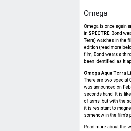
Omega
Omega is once again an
in
SPECTRE
. Bond we
Terra) watches in the
edition (read more bel
film, Bond wears a third
been identified, as it a
Omega Aqua Terra Li
There are two special 0
was announced on Febru
seconds hand. It is like
of arms, but with the 
it is resistant to magne
somehow in the film's p
Read more about the 