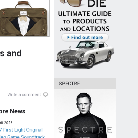
ts and
SPECTRE
Write a comment
ore News
08-2026
 First Light Original
deo Game Soundtrack