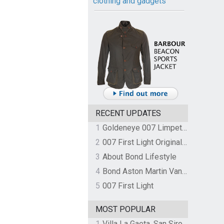
clothing and gadgets
RECENT UPDATES
1
Goldeneye 007 Limpet Mine
2
007 First Light Original Video Game Soundtrack by The Flight
3
About Bond Lifestyle
4
Bond Aston Martin Vanquish held at German border over unpaid import duties
5
007 First Light
MOST POPULAR
1
Villa La Gaeta, San Siro, Lake Como, Italy