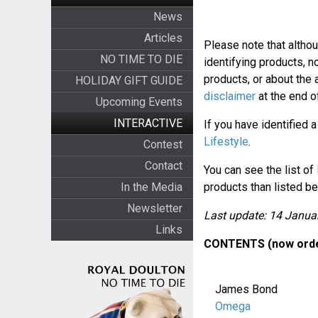
News
Articles
Please note that altho
NO TIME TO DIE
identifying products, n
products, or about the
HOLIDAY GIFT GUIDE
disclaimer
at the end of
Upcoming Events
INTERACTIVE
If you have identified 
Lifestyle
.
Contest
Contact
You can see the list of
In the Media
products than listed be
Newsletter
Last update: 14 Janua
Links
CONTENTS (now orde
James Bond
Omega