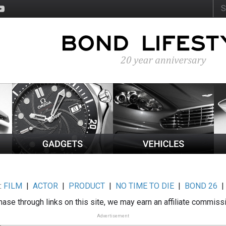
:
FILM
|
ACTOR
|
PRODUCT
|
NO TIME TO DIE
|
BOND 26
ase through links on this site, we may earn an affiliate commiss
Advertisement