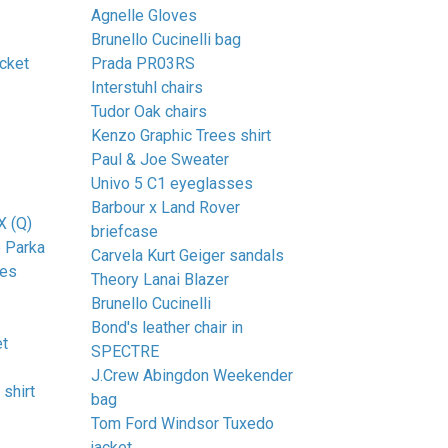
Agnelle Gloves
Brunello Cucinelli bag
cket
Prada PR03RS
Interstuhl chairs
Tudor Oak chairs
Kenzo Graphic Trees shirt
Paul & Joe Sweater
Univo 5 C1 eyeglasses
Barbour x Land Rover
X (Q)
briefcase
 Parka
Carvela Kurt Geiger sandals
ses
Theory Lanai Blazer
Brunello Cucinelli
Bond's leather chair in
et
SPECTRE
J.Crew Abingdon Weekender
shirt
bag
Tom Ford Windsor Tuxedo
jacket