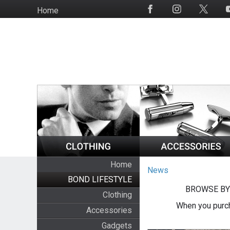
Skip
Home
Social
to
Media
main
content
Home
News
BOND LIFESTYLE
BROWSE BY
Clothing
When you purch
Accessories
Gadgets