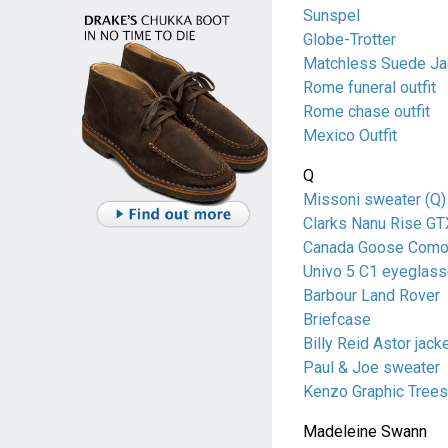
Sunspel
Globe-Trotter
Matchless Suede Ja
Rome funeral outfit
Rome chase outfit
Mexico Outfit
Q
Missoni sweater (Q)
Clarks Nanu Rise GT
Canada Goose Como
Univo 5 C1 eyeglas
Barbour Land Rover
Briefcase
Billy Reid Astor jack
Paul & Joe sweater
Kenzo Graphic Trees 
Madeleine Swann