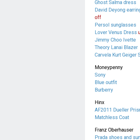
Ghost Salma dress
David Deyong earrin
off
Persol sunglasses
Lover Venus Dress
Jimmy Choo Ivette
Theory Lanai Blazer
Carvela Kurt Geiger 
Moneypenny
Sony
Blue outfit
Burberry
Hinx
AF2011 Dueller Pris
Matchless Coat
Franz Oberhauser
Prada shoes and su