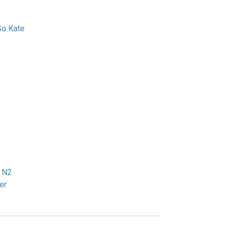
So Kate
2
 N2
er