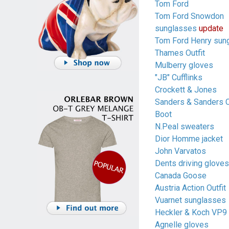
Tom Ford
Tom Ford Snowdon
sunglasses
update
Tom Ford Henry sun
Thames Outfit
Mulberry gloves
"JB" Cufflinks
Crockett & Jones
Sanders & Sanders 
Boot
N.Peal sweaters
Dior Homme jacket
John Varvatos
Dents driving gloves
Canada Goose
Austria Action Outfit
Vuarnet sunglasses
Heckler & Koch VP9
Agnelle gloves