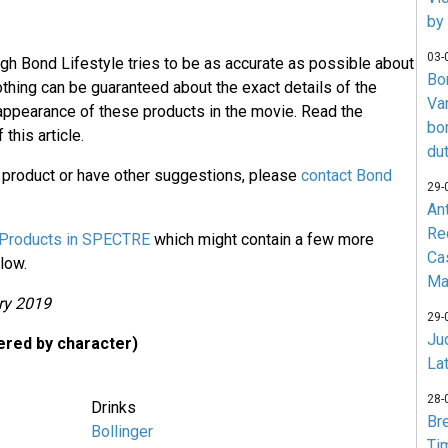
by
03-
ugh Bond Lifestyle tries to be as accurate as possible about
Bo
othing can be guaranteed about the exact details of the
Va
 appearance of these products in the movie. Read the
bo
 this article.
du
a product or have other suggestions, please
contact Bond
29-
An
Re
Products in SPECTRE
which might contain a few more
Ca
low.
Ma
ry 2019
29-
Jud
red by character)
La
28-
Drinks
Br
Bollinger
Ti