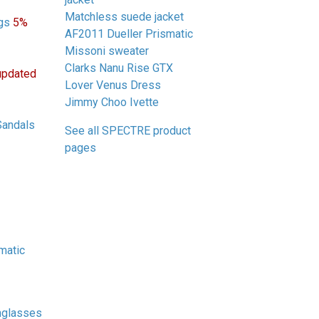
Matchless suede jacket
gs
5%
AF2011 Dueller Prismatic
Missoni sweater
Clarks Nanu Rise GTX
updated
Lover Venus Dress
Jimmy Choo Ivette
Sandals
See all SPECTRE product
pages
matic
nglasses