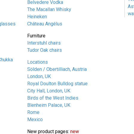
Belvedere Vodka
As
The Macallan Whisky
wa
Heineken
glasses
Château Angélus
Furniture
Interstuhl chairs
Tudor Oak chairs
Chukka
Locations
Sölden / Obertilliach, Austria
London, UK
Royal Doulton Bulldog statue
City Hall, London, UK
Birds of the West Indies
Blenheim Palace, UK
Rome
Mexico
New product pages:
new