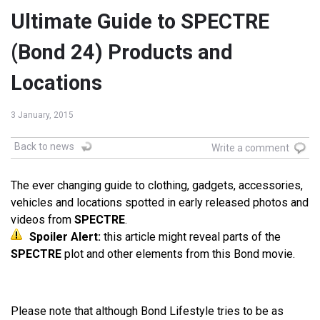
Ultimate Guide to SPECTRE
(Bond 24) Products and
Locations
3 January, 2015
Back to news
Write a comment
The ever changing guide to clothing, gadgets, accessories,
vehicles and locations spotted in early released photos and
videos from
SPECTRE
.
Spoiler Alert:
this article might reveal parts of the
SPECTRE
plot and other elements from this Bond movie.
Please note that although Bond Lifestyle tries to be as