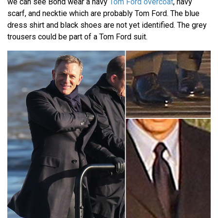
we can see Bond wear a navy
Tom Ford overcoat
, navy
scarf, and necktie which are probably Tom Ford. The blue
dress shirt and black shoes are not yet identified. The grey
trousers could be part of a Tom Ford suit.