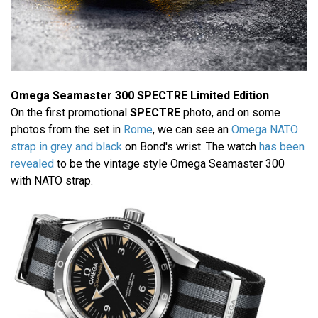
Omega Seamaster 300 SPECTRE Limited Edition
On the first promotional
SPECTRE
photo, and on some
photos from the set in
Rome
, we can see an
Omega NATO
strap in grey and black
on Bond's wrist. The watch
has been
revealed
to be the vintage style Omega Seamaster 300
with NATO strap.