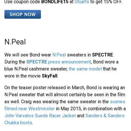
Use coupon code
BONDLIFE15
at
Stuarts
to get 15% OFF.
N.Peal
We will see Bond wear
N.Peal
sweaters in
SPECTRE
.
During the
SPECTRE
press announcement
, Bond wore a
blue N.Peal cashmere sweater,
the same model
that he
wore in the movie
SkyFall
.
On the teaser poster released in March, Bond is wearing an
N.Peal sweater that will almost certainly be seen in the film
as well. Craig was wearing the same sweater in the
scenes
filmed near Westminster
in May 2015, in combination with a
John Varvatos Suede Racer Jacket
and
Sanders & Sanders
Chukka boots
.