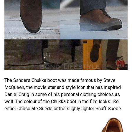
The Sanders Chukka boot was made famous by Steve
McQueen, the movie star and style icon that has inspired
Daniel Craig in some of his personal clothing choices as
well. The colour of the Chukka boot in the film looks like
either Chocolate Suede or the slighly lighter Snuff Suede.