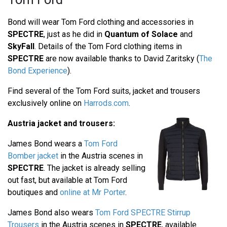
Bond will wear Tom Ford clothing and accessories in
SPECTRE
, just as he did in
Quantum of Solace
and
SkyFall
. Details of the Tom Ford clothing items in
SPECTRE
are now available thanks to David Zaritsky (
The
Bond Experience
).
Find several of the Tom Ford suits, jacket and trousers
exclusively online on
Harrods.com
.
Austria jacket and trousers:
James Bond wears a
Tom Ford
Bomber jacket
in the Austria scenes in
SPECTRE
. The jacket is already selling
out fast, but available at Tom Ford
boutiques and
online at Mr Porter
.
James Bond also wears
Tom Ford SPECTRE Stirrup
Trousers
in the Austria scenes in
SPECTRE
, available