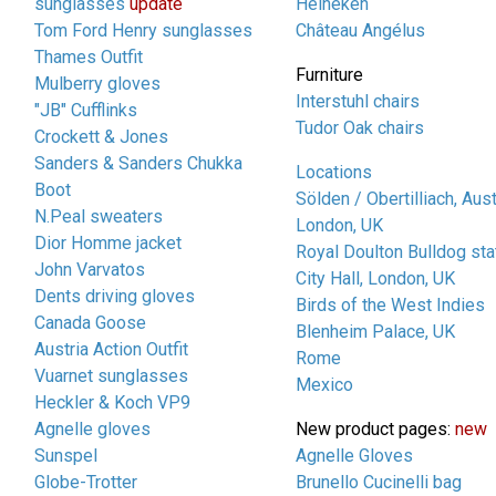
sunglasses
update
Heineken
Tom Ford Henry sunglasses
Château Angélus
Thames Outfit
Furniture
Mulberry gloves
Interstuhl chairs
"JB" Cufflinks
Tudor Oak chairs
Crockett & Jones
Sanders & Sanders Chukka
Locations
Boot
Sölden / Obertilliach, Aust
N.Peal sweaters
London, UK
Dior Homme jacket
Royal Doulton Bulldog sta
John Varvatos
City Hall, London, UK
Dents driving gloves
Birds of the West Indies
Canada Goose
Blenheim Palace, UK
Austria Action Outfit
Rome
Vuarnet sunglasses
Mexico
Heckler & Koch VP9
Agnelle gloves
New product pages:
new
Sunspel
Agnelle Gloves
Globe-Trotter
Brunello Cucinelli bag