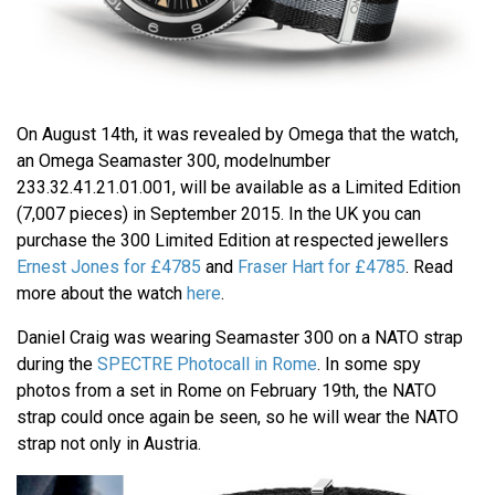
On August 14th, it was revealed by Omega that the watch,
an Omega Seamaster 300, modelnumber
233.32.41.21.01.001, will be available as a Limited Edition
(7,007 pieces) in September 2015. In the UK you can
purchase the 300 Limited Edition at respected jewellers
Ernest Jones for £4785
and
Fraser Hart for £4785
. Read
more about the watch
here
.
Daniel Craig was wearing Seamaster 300 on a NATO strap
during the
SPECTRE Photocall in Rome
. In some spy
photos from a set in Rome on February 19th, the NATO
strap could once again be seen, so he will wear the NATO
strap not only in Austria.