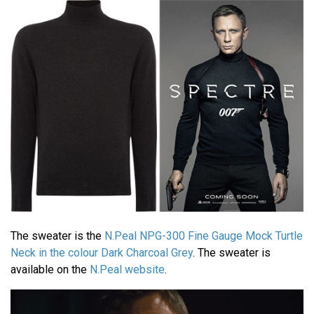
The sweater is the
N.Peal NPG-300 Fine Gauge Mock Turtle
Neck in the colour Dark Charcoal Grey
. The sweater is
available on the
N.Peal website
.