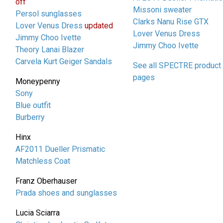
off
Missoni sweater
Persol sunglasses
Clarks Nanu Rise GTX
Lover Venus Dress
updated
Lover Venus Dress
Jimmy Choo Ivette
Jimmy Choo Ivette
Theory Lanai Blazer
Carvela Kurt Geiger Sandals
See all SPECTRE product
pages
Moneypenny
Sony
Blue outfit
Burberry
Hinx
AF2011 Dueller Prismatic
Matchless Coat
Franz Oberhauser
Prada shoes and sunglasses
Lucia Sciarra