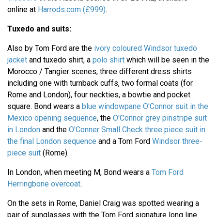
online at
Harrods.com (£999)
.
Tuxedo and suits:
Also by Tom Ford are the
ivory coloured Windsor tuxedo
jacket
and tuxedo shirt, a
polo shirt
which will be seen in the
Morocco / Tangier scenes, three different dress shirts
including one with turnback cuffs, two formal coats (for
Rome and London), four neckties, a bowtie and pocket
square. Bond wears a
blue windowpane O'Connor suit in the
Mexico opening sequence
, the
O'Connor grey pinstripe suit
in London
and the
O'Conner Small Check three piece suit in
the final London sequence
and a Tom Ford
Windsor three-
piece suit
(Rome).
In London, when meeting M, Bond wears a
Tom Ford
Herringbone overcoat
.
On the sets in Rome, Daniel Craig was spotted wearing a
pair of sunglasses with the Tom Ford signature long line