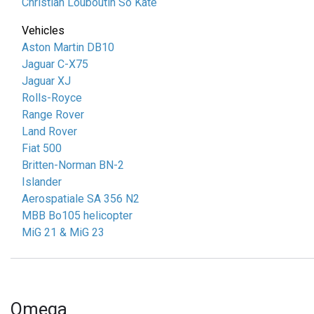
Christian Louboutin So Kate
Vehicles
Aston Martin DB10
Jaguar C-X75
Jaguar XJ
Rolls-Royce
Range Rover
Land Rover
Fiat 500
Britten-Norman BN-2
Islander
Aerospatiale SA 356 N2
MBB Bo105 helicopter
MiG 21 & MiG 23
Omega