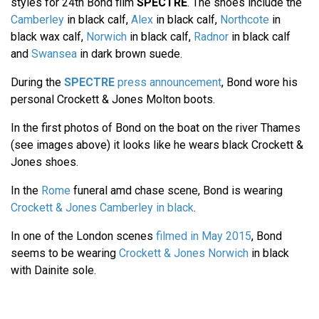
styles for 24th Bond film
SPECTRE
. The shoes include the
Camberley
in black calf,
Alex
in black calf,
Northcote
in
black wax calf,
Norwich
in black calf,
Radnor
in black calf
and
Swansea
in dark brown suede.
During the
SPECTRE
press announcement
, Bond wore his
personal Crockett & Jones Molton boots.
In the first photos of Bond on the boat on the river Thames
(see images above) it looks like he wears black Crockett &
Jones shoes.
In the
Rome
funeral amd chase scene, Bond is wearing
Crockett & Jones Camberley in black
.
In one of the London scenes
filmed in May 2015
, Bond
seems to be wearing
Crockett & Jones Norwich
in black
with Dainite sole.