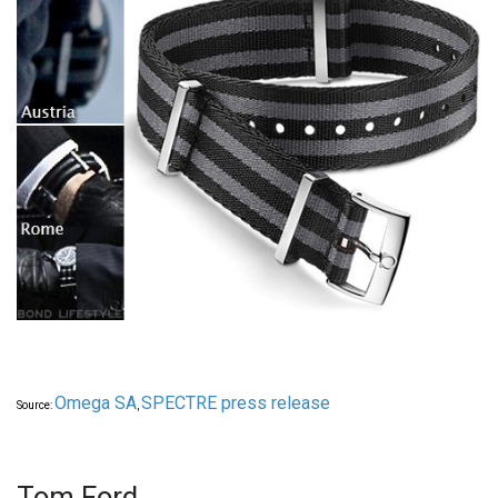
Omega SA
SPECTRE press release
Source:
,
Tom Ford