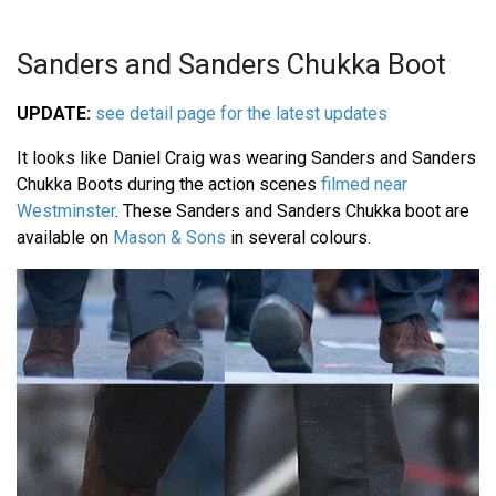
Sanders and Sanders Chukka Boot
UPDATE:
see detail page for the latest updates
It looks like Daniel Craig was wearing Sanders and Sanders
Chukka Boots during the action scenes
filmed near
Westminster
. These Sanders and Sanders Chukka boot are
available on
Mason & Sons
in several colours.