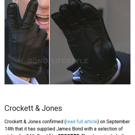
Crockett & Jones
Crockett & Jones confirmed (
read full article
) on September
14th that it has supplied James Bond with a selection of