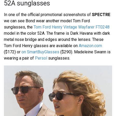
52A sunglasses
In one of the official promotional screenshots of
SPECTRE
we can see Bond wear another model Tom Ford
sunglasses, the
Tom Ford Henry Vintage Wayfarer FT0248
model in the color 52A. The frame is Dark Havana with dark
metal nose bridge and edges around the lenses. These
Tom Ford Henry glasses are available on
Amazon.com
($172) or
on SmartBuyGlasses
($290). Madeleine Swann is
wearing a pair of
Persol
sunglasses.