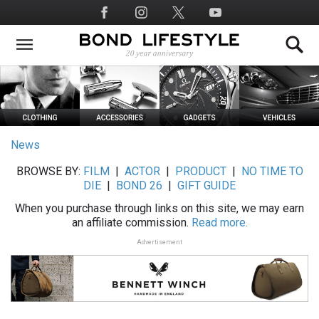
Skip
Social
to
Media
main
content
News
BROWSE BY:
FILM
|
ACTOR
|
PRODUCT
|
NO TIME TO
DIE
|
BOND 26
|
GIFT GUIDE
When you purchase through links on this site, we may earn
an affiliate commission.
Read more.
Advertisement