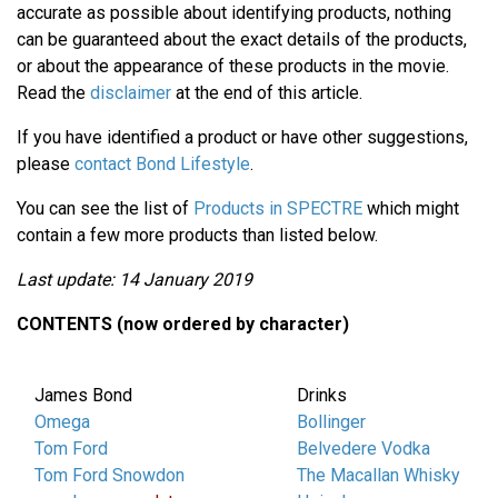
accurate as possible about identifying products, nothing
can be guaranteed about the exact details of the products,
or about the appearance of these products in the movie.
Read the
disclaimer
at the end of this article.
If you have identified a product or have other suggestions,
please
contact Bond Lifestyle
.
You can see the list of
Products in SPECTRE
which might
contain a few more products than listed below.
Last update: 14 January 2019
CONTENTS (now ordered by character)
James Bond
Drinks
Omega
Bollinger
Tom Ford
Belvedere Vodka
Tom Ford Snowdon
The Macallan Whisky