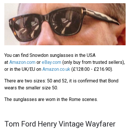
You can find Snowdon sunglasses in the USA
at
Amazon.com
or
eBay.com
(only buy from trusted sellers),
or in the UK/EU on
Amazon.co.uk
(£128.00 - £216.90).
There are two sizes: 50 and 52, it is confirmed that Bond
wears the smaller size 50.
The sunglasses are worn in the Rome scenes.
Tom Ford Henry Vintage Wayfarer