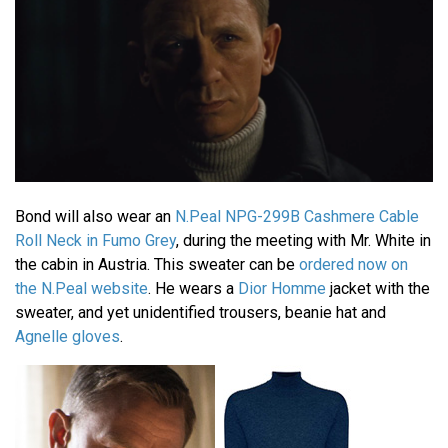
Bond will also wear an
N.Peal NPG-299B Cashmere Cable
Roll Neck in Fumo Grey
, during the meeting with Mr. White in
the cabin in Austria. This sweater can be
ordered now on
the N.Peal website
. He wears a
Dior Homme
jacket with the
sweater, and yet unidentified trousers, beanie hat and
Agnelle gloves
.