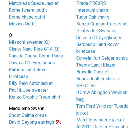
Matchless Suede Jacket
Prada PR03RS
Rome funeral outfit
Interstuhl chairs
Rome chase outfit
Tudor Oak chairs
Mexico Outfit
Kenzo Graphic Trees shirt
Paul & Joe Sweater
Q
Univo 5 C1 eyeglasses
Missoni sweater (Q)
Barbour x Land Rover
Clarks Nanu Rise GTX (Q)
briefcase
Canada Goose Como Parka
Carvela Kurt Geiger sanda
Univo 5 C1 eyeglasses
Theory Lanai Blazer
Barbour Land Rover
Brunello Cucinelli
Briefcase
Bond's leather chair in
Billy Reid Astor jacket
SPECTRE
Paul & Joe sweater
J.Crew Abingdon Weeken
Kenzo Graphic Trees shirt
bag
Tom Ford Windsor Tuxed
Madeleine Swann
jacket
Ghost Salma dress
Matchless suede jacket
David Deyong earrings
5%
AF2011 Dueller Prismatic