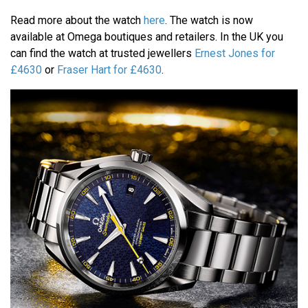
Read more about the watch
here
. The watch is now
available at Omega boutiques and retailers. In the UK you
can find the watch at trusted jewellers
Ernest Jones for
£4630
or
Fraser Hart for £4630
.