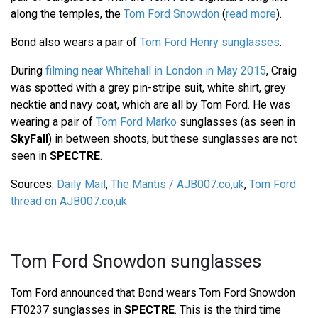
along the temples, the
Tom Ford Snowdon
(
read more
).
Bond also wears a pair of
Tom Ford Henry sunglasses
.
During
filming near Whitehall in London in May 2015
, Craig
was spotted with a grey pin-stripe suit, white shirt, grey
necktie and navy coat, which are all by Tom Ford. He was
wearing a pair of
Tom Ford Marko
sunglasses (as seen in
SkyFall
) in between shoots, but these sunglasses are not
seen in
SPECTRE
.
Sources:
Daily Mail
,
The Mantis / AJB007.co,uk
,
Tom Ford
thread on AJB007.co,uk
Tom Ford Snowdon sunglasses
Tom Ford announced that Bond wears Tom Ford Snowdon
FT0237 sunglasses in
SPECTRE
. This is the third time