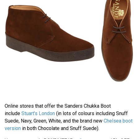
Online stores that offer the Sanders Chukka Boot
include
Stuart's London
(in lots of colours including Snuff
Suede, Navy, Green, White, and the brand new
Chelsea boot
version
in both Chocolate and Snuff Suede).