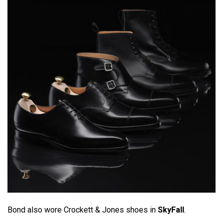
Bond also wore Crockett & Jones shoes in
SkyFall
.