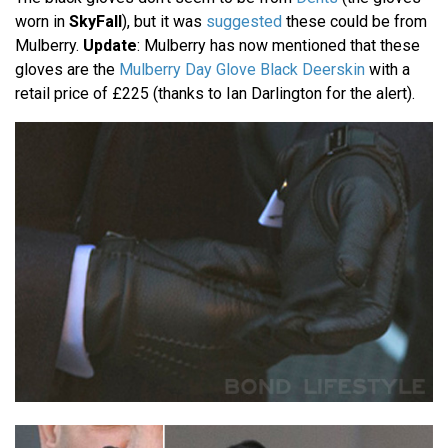
worn in
SkyFall
), but it was
suggested
these could be from
Mulberry.
Update
: Mulberry has now mentioned that these
gloves are the
Mulberry Day Glove Black Deerskin
with a
retail price of £225 (thanks to Ian Darlington for the alert).