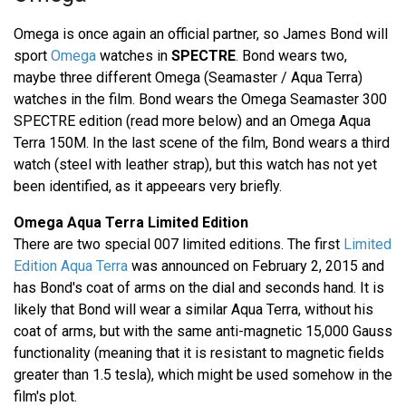
Omega is once again an official partner, so James Bond will
sport
Omega
watches in
SPECTRE
. Bond wears two,
maybe three different Omega (Seamaster / Aqua Terra)
watches in the film. Bond wears the Omega Seamaster 300
SPECTRE edition (read more below) and an Omega Aqua
Terra 150M. In the last scene of the film, Bond wears a third
watch (steel with leather strap), but this watch has not yet
been identified, as it appeears very briefly.
Omega Aqua Terra Limited Edition
There are two special 007 limited editions. The first
Limited
Edition Aqua Terra
was announced on February 2, 2015 and
has Bond's coat of arms on the dial and seconds hand. It is
likely that Bond will wear a similar Aqua Terra, without his
coat of arms, but with the same anti-magnetic 15,000 Gauss
functionality (meaning that it is resistant to magnetic fields
greater than 1.5 tesla), which might be used somehow in the
film's plot.