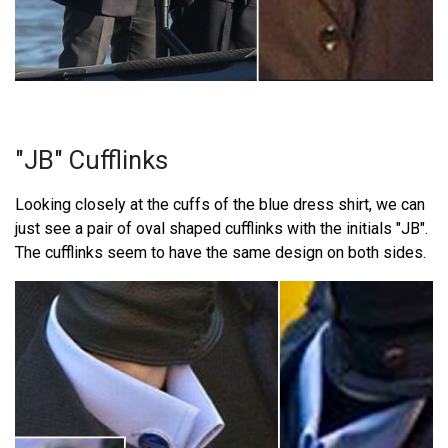
"JB" Cufflinks
Looking closely at the cuffs of the blue dress shirt, we can
just see a pair of oval shaped cufflinks with the initials "JB".
The cufflinks seem to have the same design on both sides.