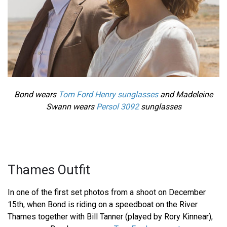
Bond wears
Tom Ford Henry sunglasses
and Madeleine
Swann wears
Persol 3092
sunglasses
Thames Outfit
In one of the first set photos from a shoot on December
15th, when Bond is riding on a speedboat on the River
Thames together with Bill Tanner (played by Rory Kinnear),