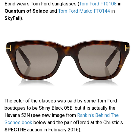
Bond wears Tom Ford sunglasses (
Tom Ford FT0108
in
Quantum of Solace
and
Tom Ford Marko FT0144
in
SkyFall
).
The color of the glasses was said by some Tom Ford
boutiques to be Shiny Black 05B, but it is actually the
Havana 52N (see new image from
Rankin's Behind The
Scenes book
below and the pair offered at the Christie's
SPECTRE
auction in February 2016).