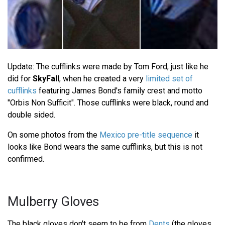
Update: The cufflinks were made by Tom Ford, just like he
did for
SkyFall
, when he created a very
limited set of
cufflinks
featuring James Bond's family crest and motto
"Orbis Non Sufficit". Those cufflinks were black, round and
double sided.
On some photos from the
Mexico pre-title sequence
it
looks like Bond wears the same cufflinks, but this is not
confirmed.
Mulberry Gloves
The black gloves don't seem to be from
Dents
(the gloves