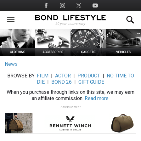
Skip
Social
to
Media
main
content
News
BROWSE BY:
FILM
|
ACTOR
|
PRODUCT
|
NO TIME TO
DIE
|
BOND 26
|
GIFT GUIDE
When you purchase through links on this site, we may earn
an affiliate commission.
Read more.
Advertisement