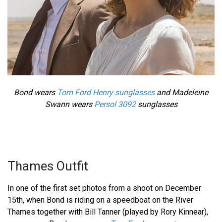
Bond wears
Tom Ford Henry sunglasses
and Madeleine
Swann wears
Persol 3092
sunglasses
Thames Outfit
In one of the first set photos from a shoot on December
15th, when Bond is riding on a speedboat on the River
Thames together with Bill Tanner (played by Rory Kinnear),