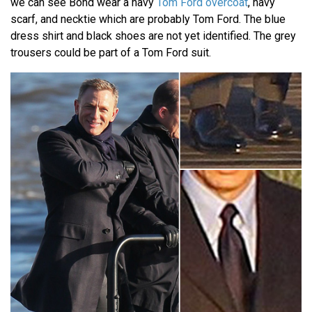
we can see Bond wear a navy
Tom Ford overcoat
, navy
scarf, and necktie which are probably Tom Ford. The blue
dress shirt and black shoes are not yet identified. The grey
trousers could be part of a Tom Ford suit.