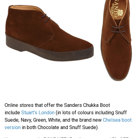
Online stores that offer the Sanders Chukka Boot
include
Stuart's London
(in lots of colours including Snuff
Suede, Navy, Green, White, and the brand new
Chelsea boot
version
in both Chocolate and Snuff Suede).