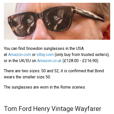
You can find Snowdon sunglasses in the USA
at
Amazon.com
or
eBay.com
(only buy from trusted sellers),
or in the UK/EU on
Amazon.co.uk
(£128.00 - £216.90).
There are two sizes: 50 and 52, it is confirmed that Bond
wears the smaller size 50.
The sunglasses are worn in the Rome scenes.
Tom Ford Henry Vintage Wayfarer