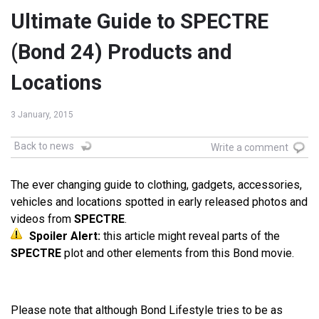
Ultimate Guide to SPECTRE
(Bond 24) Products and
Locations
3 January, 2015
Back to news
Write a comment
The ever changing guide to clothing, gadgets, accessories,
vehicles and locations spotted in early released photos and
videos from
SPECTRE
.
Spoiler Alert:
this article might reveal parts of the
SPECTRE
plot and other elements from this Bond movie.
Please note that although Bond Lifestyle tries to be as