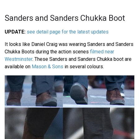
Sanders and Sanders Chukka Boot
UPDATE:
see detail page for the latest updates
It looks like Daniel Craig was wearing Sanders and Sanders
Chukka Boots during the action scenes
filmed near
Westminster
. These Sanders and Sanders Chukka boot are
available on
Mason & Sons
in several colours.