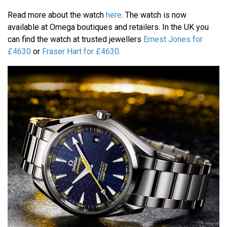
Read more about the watch
here
. The watch is now
available at Omega boutiques and retailers. In the UK you
can find the watch at trusted jewellers
Ernest Jones for
£4630
or
Fraser Hart for £4630
.