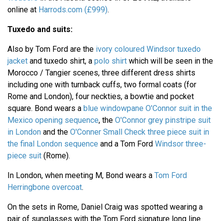
online at
Harrods.com (£999)
.
Tuxedo and suits:
Also by Tom Ford are the
ivory coloured Windsor tuxedo
jacket
and tuxedo shirt, a
polo shirt
which will be seen in the
Morocco / Tangier scenes, three different dress shirts
including one with turnback cuffs, two formal coats (for
Rome and London), four neckties, a bowtie and pocket
square. Bond wears a
blue windowpane O'Connor suit in the
Mexico opening sequence
, the
O'Connor grey pinstripe suit
in London
and the
O'Conner Small Check three piece suit in
the final London sequence
and a Tom Ford
Windsor three-
piece suit
(Rome).
In London, when meeting M, Bond wears a
Tom Ford
Herringbone overcoat
.
On the sets in Rome, Daniel Craig was spotted wearing a
pair of sunglasses with the Tom Ford signature long line