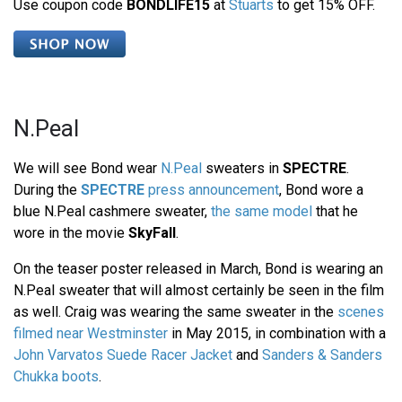
Use coupon code
BONDLIFE15
at
Stuarts
to get 15% OFF.
N.Peal
We will see Bond wear
N.Peal
sweaters in
SPECTRE
.
During the
SPECTRE
press announcement
, Bond wore a
blue N.Peal cashmere sweater,
the same model
that he
wore in the movie
SkyFall
.
On the teaser poster released in March, Bond is wearing an
N.Peal sweater that will almost certainly be seen in the film
as well. Craig was wearing the same sweater in the
scenes
filmed near Westminster
in May 2015, in combination with a
John Varvatos Suede Racer Jacket
and
Sanders & Sanders
Chukka boots
.