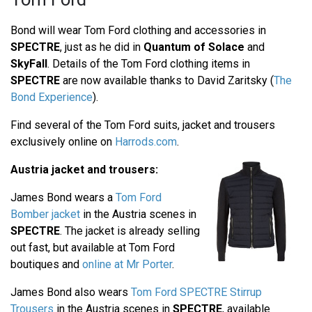
Bond will wear Tom Ford clothing and accessories in
SPECTRE
, just as he did in
Quantum of Solace
and
SkyFall
. Details of the Tom Ford clothing items in
SPECTRE
are now available thanks to David Zaritsky (
The
Bond Experience
).
Find several of the Tom Ford suits, jacket and trousers
exclusively online on
Harrods.com
.
Austria jacket and trousers:
James Bond wears a
Tom Ford
Bomber jacket
in the Austria scenes in
SPECTRE
. The jacket is already selling
out fast, but available at Tom Ford
boutiques and
online at Mr Porter
.
James Bond also wears
Tom Ford SPECTRE Stirrup
Trousers
in the Austria scenes in
SPECTRE
, available