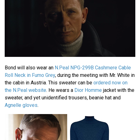
Bond will also wear an
N.Peal NPG-299B Cashmere Cable
Roll Neck in Fumo Grey
, during the meeting with Mr. White in
the cabin in Austria. This sweater can be
ordered now on
the N.Peal website
. He wears a
Dior Homme
jacket with the
sweater, and yet unidentified trousers, beanie hat and
Agnelle gloves
.