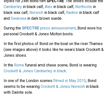
styles for 24th Bond film
SPECTRE
. The shoes include the
Camberley
in black calf,
Alex
in black calf,
Northcote
in
black wax calf,
Norwich
in black calf,
Radnor
in black calf
and
Swansea
in dark brown suede.
During the
SPECTRE
press announcement
, Bond wore his
personal Crockett & Jones Molton boots.
In the first photos of Bond on the boat on the river Thames
(see images above) it looks like he wears black Crockett &
Jones shoes.
In the
Rome
funeral amd chase scene, Bond is wearing
Crockett & Jones Camberley in black
.
In one of the London scenes
filmed in May 2015
, Bond
seems to be wearing
Crockett & Jones Norwich
in black
with Dainite sole.