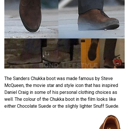
The Sanders Chukka boot was made famous by Steve
McQueen, the movie star and style icon that has inspired
Daniel Craig in some of his personal clothing choices as
well. The colour of the Chukka boot in the film looks like
either Chocolate Suede or the slighly lighter Snuff Suede.