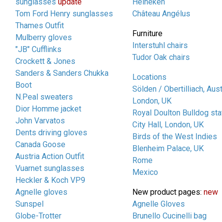
sunglasses
update
Heineken
Tom Ford Henry sunglasses
Château Angélus
Thames Outfit
Furniture
Mulberry gloves
Interstuhl chairs
"JB" Cufflinks
Tudor Oak chairs
Crockett & Jones
Sanders & Sanders Chukka
Locations
Boot
Sölden / Obertilliach, Aust
N.Peal sweaters
London, UK
Dior Homme jacket
Royal Doulton Bulldog sta
John Varvatos
City Hall, London, UK
Dents driving gloves
Birds of the West Indies
Canada Goose
Blenheim Palace, UK
Austria Action Outfit
Rome
Vuarnet sunglasses
Mexico
Heckler & Koch VP9
Agnelle gloves
New product pages:
new
Sunspel
Agnelle Gloves
Globe-Trotter
Brunello Cucinelli bag