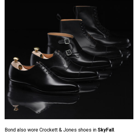
Bond also wore Crockett & Jones shoes in
SkyFall
.