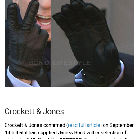
Crockett & Jones
Crockett & Jones confirmed (
read full article
) on September
14th that it has supplied James Bond with a selection of