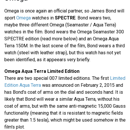
Omega is once again an official partner, so James Bond will
sport
Omega
watches in
SPECTRE
. Bond wears two,
maybe three different Omega (Seamaster / Aqua Terra)
watches in the film. Bond wears the Omega Seamaster 300
SPECTRE edition (read more below) and an Omega Aqua
Terra 150M. In the last scene of the film, Bond wears a third
watch (steel with leather strap), but this watch has not yet
been identified, as it appeears very briefly.
Omega Aqua Terra Limited Edition
There are two special 007 limited editions. The first
Limited
Edition Aqua Terra
was announced on February 2, 2015 and
has Bond's coat of arms on the dial and seconds hand. It is
likely that Bond will wear a similar Aqua Terra, without his
coat of arms, but with the same anti-magnetic 15,000 Gauss
functionality (meaning that it is resistant to magnetic fields
greater than 1.5 tesla), which might be used somehow in the
film's plot.