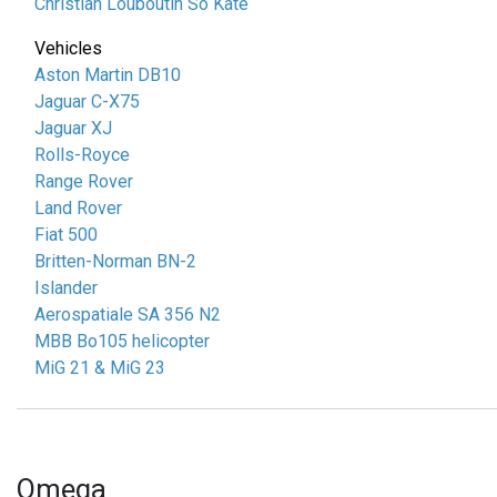
Christian Louboutin So Kate
Vehicles
Aston Martin DB10
Jaguar C-X75
Jaguar XJ
Rolls-Royce
Range Rover
Land Rover
Fiat 500
Britten-Norman BN-2
Islander
Aerospatiale SA 356 N2
MBB Bo105 helicopter
MiG 21 & MiG 23
Omega