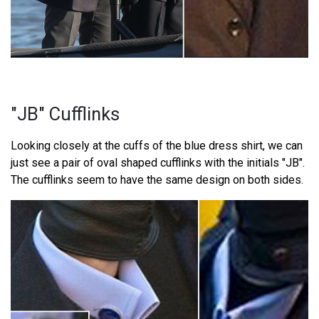
"JB" Cufflinks
Looking closely at the cuffs of the blue dress shirt, we can
just see a pair of oval shaped cufflinks with the initials "JB".
The cufflinks seem to have the same design on both sides.