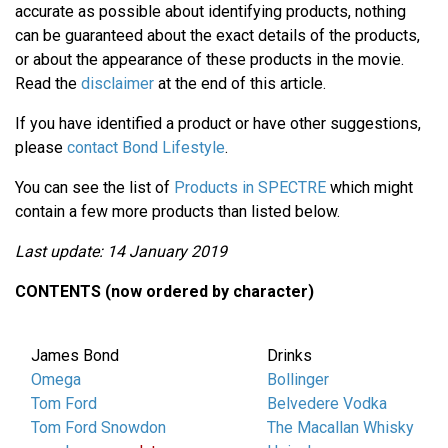
accurate as possible about identifying products, nothing
can be guaranteed about the exact details of the products,
or about the appearance of these products in the movie.
Read the
disclaimer
at the end of this article.
If you have identified a product or have other suggestions,
please
contact Bond Lifestyle
.
You can see the list of
Products in SPECTRE
which might
contain a few more products than listed below.
Last update: 14 January 2019
CONTENTS (now ordered by character)
James Bond
Drinks
Omega
Bollinger
Tom Ford
Belvedere Vodka
Tom Ford Snowdon
The Macallan Whisky