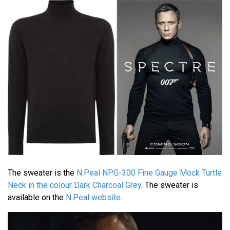
The sweater is the
N.Peal NPG-300 Fine Gauge Mock Turtle
Neck in the colour Dark Charcoal Grey
. The sweater is
available on the
N.Peal website
.