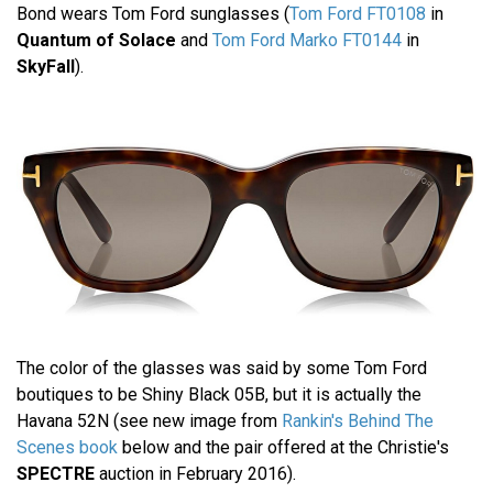
Bond wears Tom Ford sunglasses (
Tom Ford FT0108
in
Quantum of Solace
and
Tom Ford Marko FT0144
in
SkyFall
).
The color of the glasses was said by some Tom Ford
boutiques to be Shiny Black 05B, but it is actually the
Havana 52N (see new image from
Rankin's Behind The
Scenes book
below and the pair offered at the Christie's
SPECTRE
auction in February 2016).