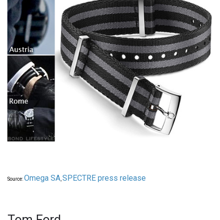
Omega SA
SPECTRE press release
Source:
,
Tom Ford