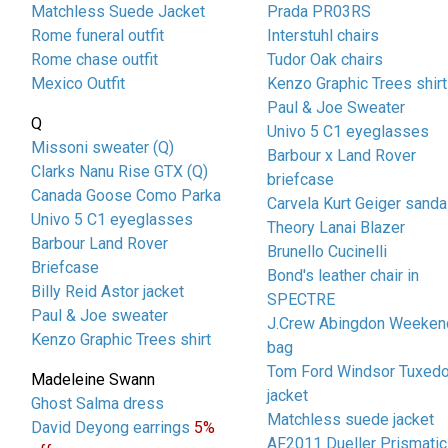
Matchless Suede Jacket
Prada PR03RS
Rome funeral outfit
Interstuhl chairs
Rome chase outfit
Tudor Oak chairs
Mexico Outfit
Kenzo Graphic Trees shirt
Paul & Joe Sweater
Q
Univo 5 C1 eyeglasses
Missoni sweater (Q)
Barbour x Land Rover
Clarks Nanu Rise GTX (Q)
briefcase
Canada Goose Como Parka
Carvela Kurt Geiger sanda
Univo 5 C1 eyeglasses
Theory Lanai Blazer
Barbour Land Rover
Brunello Cucinelli
Briefcase
Bond's leather chair in
Billy Reid Astor jacket
SPECTRE
Paul & Joe sweater
J.Crew Abingdon Weeken
Kenzo Graphic Trees shirt
bag
Tom Ford Windsor Tuxed
Madeleine Swann
jacket
Ghost Salma dress
Matchless suede jacket
David Deyong earrings
5%
AF2011 Dueller Prismatic