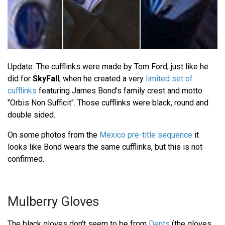
Update: The cufflinks were made by Tom Ford, just like he
did for
SkyFall
, when he created a very
limited set of
cufflinks
featuring James Bond's family crest and motto
"Orbis Non Sufficit". Those cufflinks were black, round and
double sided.
On some photos from the
Mexico pre-title sequence
it
looks like Bond wears the same cufflinks, but this is not
confirmed.
Mulberry Gloves
The black gloves don't seem to be from
Dents
(the gloves