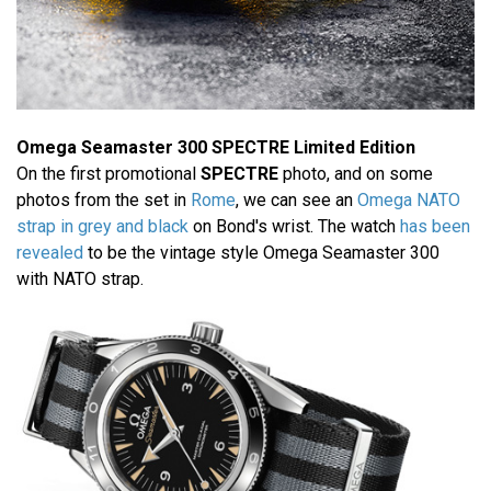
Omega Seamaster 300 SPECTRE Limited Edition
On the first promotional
SPECTRE
photo, and on some
photos from the set in
Rome
, we can see an
Omega NATO
strap in grey and black
on Bond's wrist. The watch
has been
revealed
to be the vintage style Omega Seamaster 300
with NATO strap.