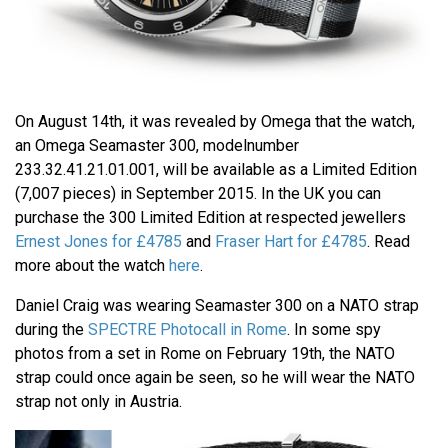
On August 14th, it was revealed by Omega that the watch,
an Omega Seamaster 300, modelnumber
233.32.41.21.01.001, will be available as a Limited Edition
(7,007 pieces) in September 2015. In the UK you can
purchase the 300 Limited Edition at respected jewellers
Ernest Jones for £4785
and
Fraser Hart for £4785
. Read
more about the watch
here
.
Daniel Craig was wearing Seamaster 300 on a NATO strap
during the
SPECTRE Photocall in Rome
. In some spy
photos from a set in Rome on February 19th, the NATO
strap could once again be seen, so he will wear the NATO
strap not only in Austria.