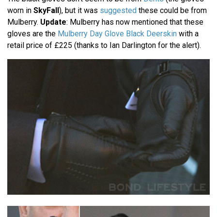
worn in
SkyFall
), but it was
suggested
these could be from
Mulberry.
Update
: Mulberry has now mentioned that these
gloves are the
Mulberry Day Glove Black Deerskin
with a
retail price of £225 (thanks to Ian Darlington for the alert).