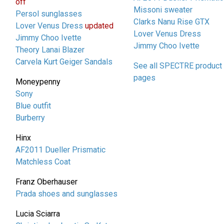
off
Missoni sweater
Persol sunglasses
Clarks Nanu Rise GTX
Lover Venus Dress
updated
Lover Venus Dress
Jimmy Choo Ivette
Jimmy Choo Ivette
Theory Lanai Blazer
Carvela Kurt Geiger Sandals
See all SPECTRE product
pages
Moneypenny
Sony
Blue outfit
Burberry
Hinx
AF2011 Dueller Prismatic
Matchless Coat
Franz Oberhauser
Prada shoes and sunglasses
Lucia Sciarra