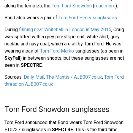
along the temples, the
Tom Ford Snowdon
(
read more
).
Bond also wears a pair of
Tom Ford Henry sunglasses
.
During
filming near Whitehall in London in May 2015
, Craig
was spotted with a grey pin-stripe suit, white shirt, grey
necktie and navy coat, which are all by Tom Ford. He was
wearing a pair of
Tom Ford Marko
sunglasses (as seen in
SkyFall
) in between shoots, but these sunglasses are not
seen in
SPECTRE
.
Sources:
Daily Mail
,
The Mantis / AJB007.co,uk
,
Tom Ford
thread on AJB007.co,uk
Tom Ford Snowdon sunglasses
Tom Ford announced that Bond wears Tom Ford Snowdon
FT0237 sunglasses in
SPECTRE
. This is the third time