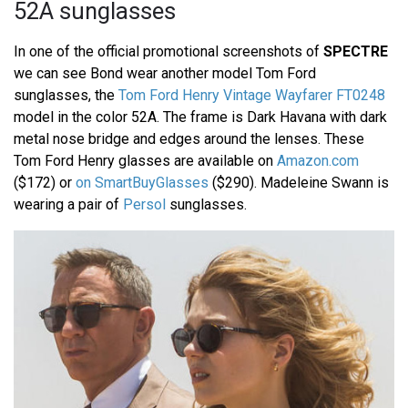
52A sunglasses
In one of the official promotional screenshots of
SPECTRE
we can see Bond wear another model Tom Ford
sunglasses, the
Tom Ford Henry Vintage Wayfarer FT0248
model in the color 52A. The frame is Dark Havana with dark
metal nose bridge and edges around the lenses. These
Tom Ford Henry glasses are available on
Amazon.com
($172) or
on SmartBuyGlasses
($290). Madeleine Swann is
wearing a pair of
Persol
sunglasses.