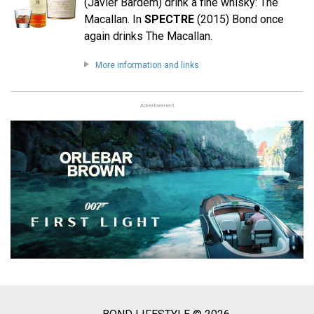
(Javier Bardem) drink a fine whisky: The
Macallan. In
SPECTRE
(2015) Bond once
again drinks The Macallan.
More information and links
Advertisement