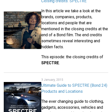
Closing credits: SPECTRE
In this article we take a look at the
brands, companies, products,
locations and people that are
mentioned in the closing credits at the
end of a Bond film. The end credits
sometimes reveal interesting and
hidden facts.
This episode: the closing credits of
SPECTRE
.
3 January, 2015
Ultimate Guide to SPECTRE (Bond 24)
Products and Locations
The ever changing guide to clothing,
gadgets, accessories, vehicles and