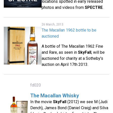
locations spotted in early released
photos and videos from
SPECTRE
.
26 March, 2013
The Macallan 1962 bottle to be
auctioned
A bottle of The Macallan 1962 Fine
and Rare, as seen in
SkyFall
, will be
auctioned for charity at a Sotheby's
auction on April 17th 2013.
fd020
The Macallan Whisky
In the movie
SkyFall
(2012) we see M (Judi
Dench), James Bond (Daniel Craig) and Silva