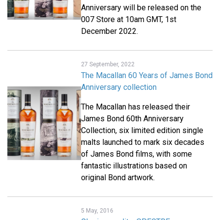
Anniversary will be released on the
007 Store at 10am GMT, 1st
December 2022.
27 September, 2022
The Macallan 60 Years of James Bond
Anniversary collection
The Macallan has released their
James Bond 60th Anniversary
Collection, six limited edition single
malts launched to mark six decades
of James Bond films, with some
fantastic illustrations based on
original Bond artwork.
5 May, 2016