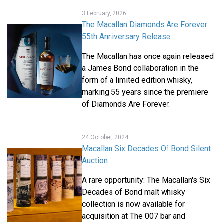
3 February, 2026
The Macallan Diamonds Are Forever
55th Anniversary Release
The Macallan has once again released
a James Bond collaboration in the
form of a limited edition whisky,
marking 55 years since the premiere
of Diamonds Are Forever.
24 October, 2024
Macallan Six Decades Of Bond Silent
Auction
A rare opportunity: The Macallan's Six
Decades of Bond malt whisky
collection is now available for
acquisition at The 007 bar and