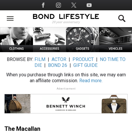
Skip
Social
to
Media
main
content
BROWSE BY:
FILM
|
ACTOR
|
PRODUCT
|
NO TIME TO
DIE
|
BOND 26
|
GIFT GUIDE
When you purchase through links on this site, we may earn
an affiliate commission.
Read more.
Advertisement
The Macallan