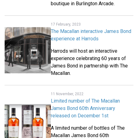
boutique in Burlington Arcade.
17 February, 2023
The Macallan interactive James Bond
experience at Harrods
Harrods will host an interactive
experience celebrating 60 years of
James Bond in partnership with The
Macallan.
11 November, 2022
Limited number of The Macallan
James Bond 60th Anniversary
released on December 1st
A limited number of bottles of The
Macallan James Bond 60th