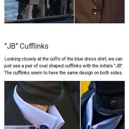
"JB" Cufflinks
Looking closely at the cuffs of the blue dress shirt, we can
just see a pair of oval shaped cufflinks with the initials "JB".
The cufflinks seem to have the same design on both sides.