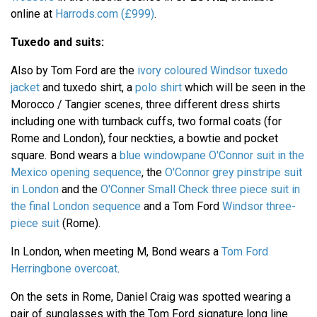
online at
Harrods.com (£999)
.
Tuxedo and suits:
Also by Tom Ford are the
ivory coloured Windsor tuxedo
jacket
and tuxedo shirt, a
polo shirt
which will be seen in the
Morocco / Tangier scenes, three different dress shirts
including one with turnback cuffs, two formal coats (for
Rome and London), four neckties, a bowtie and pocket
square. Bond wears a
blue windowpane O'Connor suit in the
Mexico opening sequence
, the
O'Connor grey pinstripe suit
in London
and the
O'Conner Small Check three piece suit in
the final London sequence
and a Tom Ford
Windsor three-
piece suit
(Rome).
In London, when meeting M, Bond wears a
Tom Ford
Herringbone overcoat
.
On the sets in Rome, Daniel Craig was spotted wearing a
pair of sunglasses with the Tom Ford signature long line