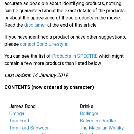
accurate as possible about identifying products, nothing
can be guaranteed about the exact details of the products,
or about the appearance of these products in the movie.
Read the
disclaimer
at the end of this article.
If you have identified a product or have other suggestions,
please
contact Bond Lifestyle
.
You can see the list of
Products in SPECTRE
which might
contain a few more products than listed below.
Last update: 14 January 2019
CONTENTS (now ordered by character)
James Bond
Drinks
Omega
Bollinger
Tom Ford
Belvedere Vodka
Tom Ford Snowdon
The Macallan Whisky