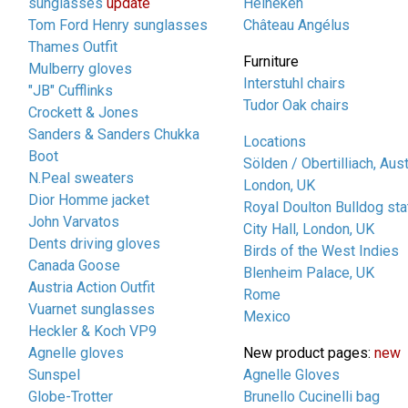
sunglasses
update
Heineken
Tom Ford Henry sunglasses
Château Angélus
Thames Outfit
Furniture
Mulberry gloves
Interstuhl chairs
"JB" Cufflinks
Tudor Oak chairs
Crockett & Jones
Sanders & Sanders Chukka
Locations
Boot
Sölden / Obertilliach, Aust
N.Peal sweaters
London, UK
Dior Homme jacket
Royal Doulton Bulldog sta
John Varvatos
City Hall, London, UK
Dents driving gloves
Birds of the West Indies
Canada Goose
Blenheim Palace, UK
Austria Action Outfit
Rome
Vuarnet sunglasses
Mexico
Heckler & Koch VP9
Agnelle gloves
New product pages:
new
Sunspel
Agnelle Gloves
Globe-Trotter
Brunello Cucinelli bag