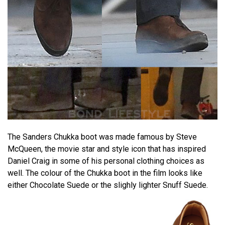
The Sanders Chukka boot was made famous by Steve
McQueen, the movie star and style icon that has inspired
Daniel Craig in some of his personal clothing choices as
well. The colour of the Chukka boot in the film looks like
either Chocolate Suede or the slighly lighter Snuff Suede.