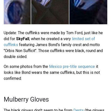
Update: The cufflinks were made by Tom Ford, just like he
did for
SkyFall
, when he created a very
limited set of
cufflinks
featuring James Bond's family crest and motto
"Orbis Non Sufficit". Those cufflinks were black, round and
double sided.
On some photos from the
Mexico pre-title sequence
it
looks like Bond wears the same cufflinks, but this is not
confirmed.
Mulberry Gloves
The black gloves don't seem to be from
Dents
(the gloves