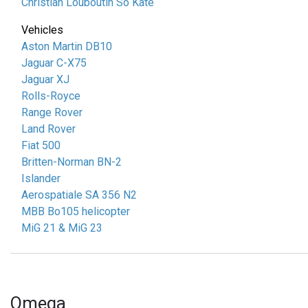
Christian Louboutin So Kate
Vehicles
Aston Martin DB10
Jaguar C-X75
Jaguar XJ
Rolls-Royce
Range Rover
Land Rover
Fiat 500
Britten-Norman BN-2
Islander
Aerospatiale SA 356 N2
MBB Bo105 helicopter
MiG 21 & MiG 23
Omega