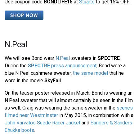
Use coupon code
BONDLIFE15
at
Stuarts
to get 15% OFF.
N.Peal
We will see Bond wear
N.Peal
sweaters in
SPECTRE
.
During the
SPECTRE
press announcement
, Bond wore a
blue N.Peal cashmere sweater,
the same model
that he
wore in the movie
SkyFall
.
On the teaser poster released in March, Bond is wearing an
N.Peal sweater that will almost certainly be seen in the film
as well. Craig was wearing the same sweater in the
scenes
filmed near Westminster
in May 2015, in combination with a
John Varvatos Suede Racer Jacket
and
Sanders & Sanders
Chukka boots
.