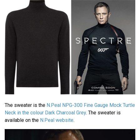
The sweater is the
N.Peal NPG-300 Fine Gauge Mock Turtle
Neck in the colour Dark Charcoal Grey
. The sweater is
available on the
N.Peal website
.