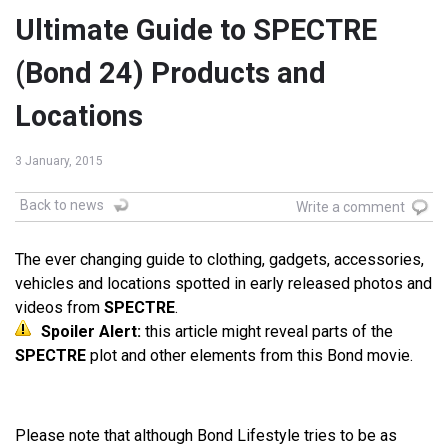
Ultimate Guide to SPECTRE
(Bond 24) Products and
Locations
3 January, 2015
Back to news
Write a comment
The ever changing guide to clothing, gadgets, accessories,
vehicles and locations spotted in early released photos and
videos from
SPECTRE
.
Spoiler Alert:
this article might reveal parts of the
SPECTRE
plot and other elements from this Bond movie.
Please note that although Bond Lifestyle tries to be as