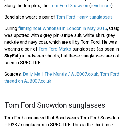
along the temples, the
Tom Ford Snowdon
(
read more
).
Bond also wears a pair of
Tom Ford Henry sunglasses
.
During
filming near Whitehall in London in May 2015
, Craig
was spotted with a grey pin-stripe suit, white shirt, grey
necktie and navy coat, which are all by Tom Ford. He was
wearing a pair of
Tom Ford Marko
sunglasses (as seen in
SkyFall
) in between shoots, but these sunglasses are not
seen in
SPECTRE
.
Sources:
Daily Mail
,
The Mantis / AJB007.co,uk
,
Tom Ford
thread on AJB007.co,uk
Tom Ford Snowdon sunglasses
Tom Ford announced that Bond wears Tom Ford Snowdon
FT0237 sunglasses in
SPECTRE
. This is the third time