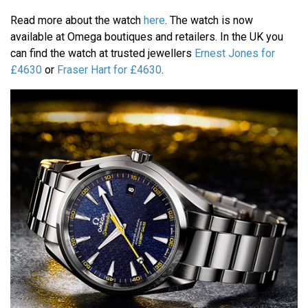
Read more about the watch
here
. The watch is now
available at Omega boutiques and retailers. In the UK you
can find the watch at trusted jewellers
Ernest Jones for
£4630
or
Fraser Hart for £4630
.