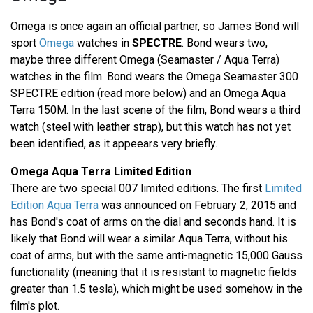
Omega is once again an official partner, so James Bond will
sport
Omega
watches in
SPECTRE
. Bond wears two,
maybe three different Omega (Seamaster / Aqua Terra)
watches in the film. Bond wears the Omega Seamaster 300
SPECTRE edition (read more below) and an Omega Aqua
Terra 150M. In the last scene of the film, Bond wears a third
watch (steel with leather strap), but this watch has not yet
been identified, as it appeears very briefly.
Omega Aqua Terra Limited Edition
There are two special 007 limited editions. The first
Limited
Edition Aqua Terra
was announced on February 2, 2015 and
has Bond's coat of arms on the dial and seconds hand. It is
likely that Bond will wear a similar Aqua Terra, without his
coat of arms, but with the same anti-magnetic 15,000 Gauss
functionality (meaning that it is resistant to magnetic fields
greater than 1.5 tesla), which might be used somehow in the
film's plot.