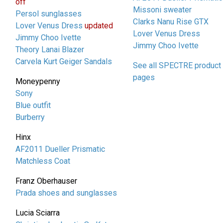
off
Missoni sweater
Persol sunglasses
Clarks Nanu Rise GTX
Lover Venus Dress
updated
Lover Venus Dress
Jimmy Choo Ivette
Jimmy Choo Ivette
Theory Lanai Blazer
Carvela Kurt Geiger Sandals
See all SPECTRE product
pages
Moneypenny
Sony
Blue outfit
Burberry
Hinx
AF2011 Dueller Prismatic
Matchless Coat
Franz Oberhauser
Prada shoes and sunglasses
Lucia Sciarra