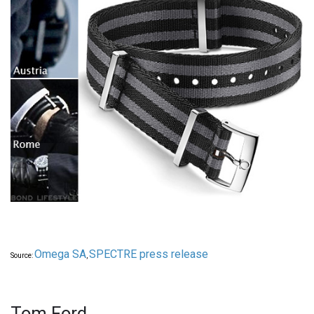
Omega SA
SPECTRE press release
Source:
,
Tom Ford