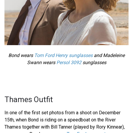
Bond wears
Tom Ford Henry sunglasses
and Madeleine
Swann wears
Persol 3092
sunglasses
Thames Outfit
In one of the first set photos from a shoot on December
15th, when Bond is riding on a speedboat on the River
Thames together with Bill Tanner (played by Rory Kinnear),