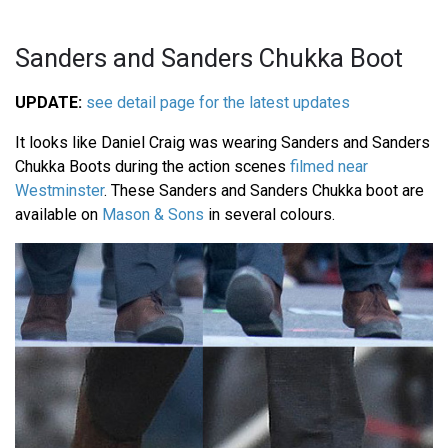
Sanders and Sanders Chukka Boot
UPDATE:
see detail page for the latest updates
It looks like Daniel Craig was wearing Sanders and Sanders
Chukka Boots during the action scenes
filmed near
Westminster
. These Sanders and Sanders Chukka boot are
available on
Mason & Sons
in several colours.