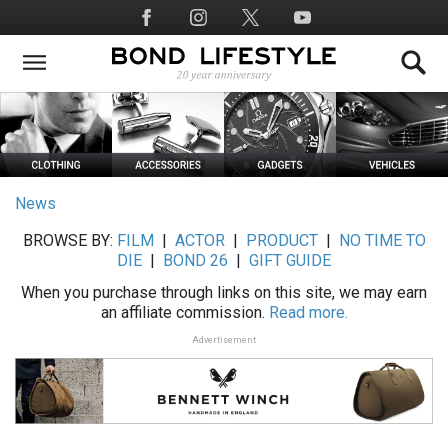
Skip
Social
to
Media
main
content
News
BROWSE BY:
FILM
|
ACTOR
|
PRODUCT
|
NO TIME TO
DIE
|
BOND 26
|
GIFT GUIDE
When you purchase through links on this site, we may earn
an affiliate commission.
Read more.
Advertisement