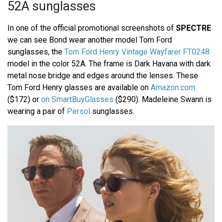
52A sunglasses
In one of the official promotional screenshots of
SPECTRE
we can see Bond wear another model Tom Ford
sunglasses, the
Tom Ford Henry Vintage Wayfarer FT0248
model in the color 52A. The frame is Dark Havana with dark
metal nose bridge and edges around the lenses. These
Tom Ford Henry glasses are available on
Amazon.com
($172) or
on SmartBuyGlasses
($290). Madeleine Swann is
wearing a pair of
Persol
sunglasses.