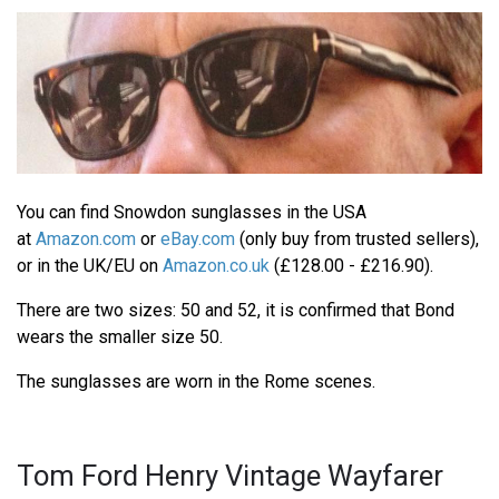
You can find Snowdon sunglasses in the USA
at
Amazon.com
or
eBay.com
(only buy from trusted sellers),
or in the UK/EU on
Amazon.co.uk
(£128.00 - £216.90).
There are two sizes: 50 and 52, it is confirmed that Bond
wears the smaller size 50.
The sunglasses are worn in the Rome scenes.
Tom Ford Henry Vintage Wayfarer