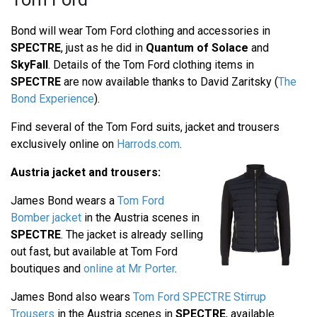
Bond will wear Tom Ford clothing and accessories in
SPECTRE
, just as he did in
Quantum of Solace
and
SkyFall
. Details of the Tom Ford clothing items in
SPECTRE
are now available thanks to David Zaritsky (
The
Bond Experience
).
Find several of the Tom Ford suits, jacket and trousers
exclusively online on
Harrods.com
.
Austria jacket and trousers:
James Bond wears a
Tom Ford
Bomber jacket
in the Austria scenes in
SPECTRE
. The jacket is already selling
out fast, but available at Tom Ford
boutiques and
online at Mr Porter
.
James Bond also wears
Tom Ford SPECTRE Stirrup
Trousers
in the Austria scenes in
SPECTRE
, available