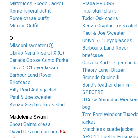
Matchless Suede Jacket
Prada PR03RS
Rome funeral outfit
Interstuhl chairs
Rome chase outfit
Tudor Oak chairs
Mexico Outfit
Kenzo Graphic Trees shirt
Paul & Joe Sweater
Q
Univo 5 C1 eyeglasses
Missoni sweater (Q)
Barbour x Land Rover
Clarks Nanu Rise GTX (Q)
briefcase
Canada Goose Como Parka
Carvela Kurt Geiger sanda
Univo 5 C1 eyeglasses
Theory Lanai Blazer
Barbour Land Rover
Brunello Cucinelli
Briefcase
Bond's leather chair in
Billy Reid Astor jacket
SPECTRE
Paul & Joe sweater
J.Crew Abingdon Weeken
Kenzo Graphic Trees shirt
bag
Tom Ford Windsor Tuxed
Madeleine Swann
jacket
Ghost Salma dress
Matchless suede jacket
David Deyong earrings
5%
AF2011 Dueller Prismatic