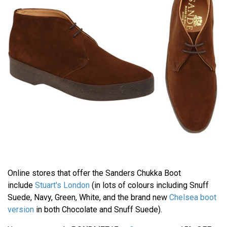
Online stores that offer the Sanders Chukka Boot
include
Stuart's London
(in lots of colours including Snuff
Suede, Navy, Green, White, and the brand new
Chelsea boot
version
in both Chocolate and Snuff Suede).