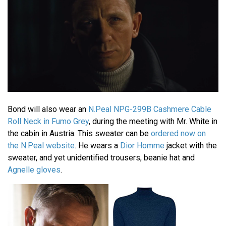
Bond will also wear an
N.Peal NPG-299B Cashmere Cable
Roll Neck in Fumo Grey
, during the meeting with Mr. White in
the cabin in Austria. This sweater can be
ordered now on
the N.Peal website
. He wears a
Dior Homme
jacket with the
sweater, and yet unidentified trousers, beanie hat and
Agnelle gloves
.