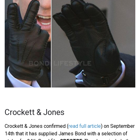
Crockett & Jones
Crockett & Jones confirmed (
read full article
) on September
14th that it has supplied James Bond with a selection of