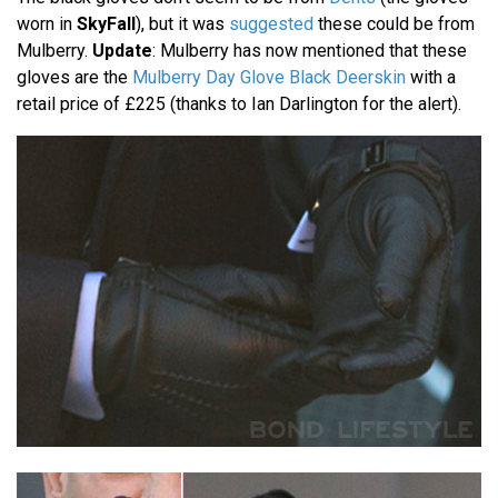
worn in
SkyFall
), but it was
suggested
these could be from
Mulberry.
Update
: Mulberry has now mentioned that these
gloves are the
Mulberry Day Glove Black Deerskin
with a
retail price of £225 (thanks to Ian Darlington for the alert).