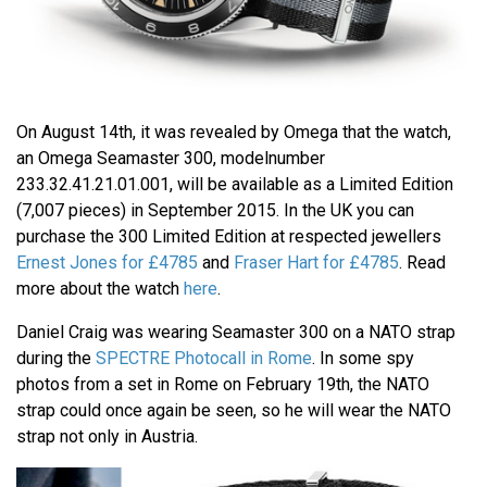
On August 14th, it was revealed by Omega that the watch,
an Omega Seamaster 300, modelnumber
233.32.41.21.01.001, will be available as a Limited Edition
(7,007 pieces) in September 2015. In the UK you can
purchase the 300 Limited Edition at respected jewellers
Ernest Jones for £4785
and
Fraser Hart for £4785
. Read
more about the watch
here
.
Daniel Craig was wearing Seamaster 300 on a NATO strap
during the
SPECTRE Photocall in Rome
. In some spy
photos from a set in Rome on February 19th, the NATO
strap could once again be seen, so he will wear the NATO
strap not only in Austria.