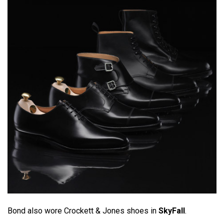
Bond also wore Crockett & Jones shoes in
SkyFall
.