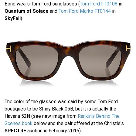
Bond wears Tom Ford sunglasses (
Tom Ford FT0108
in
Quantum of Solace
and
Tom Ford Marko FT0144
in
SkyFall
).
The color of the glasses was said by some Tom Ford
boutiques to be Shiny Black 05B, but it is actually the
Havana 52N (see new image from
Rankin's Behind The
Scenes book
below and the pair offered at the Christie's
SPECTRE
auction in February 2016).