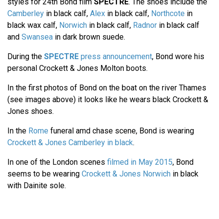
styles for 24th Bond film
SPECTRE
. The shoes include the
Camberley
in black calf,
Alex
in black calf,
Northcote
in
black wax calf,
Norwich
in black calf,
Radnor
in black calf
and
Swansea
in dark brown suede.
During the
SPECTRE
press announcement
, Bond wore his
personal Crockett & Jones Molton boots.
In the first photos of Bond on the boat on the river Thames
(see images above) it looks like he wears black Crockett &
Jones shoes.
In the
Rome
funeral amd chase scene, Bond is wearing
Crockett & Jones Camberley in black
.
In one of the London scenes
filmed in May 2015
, Bond
seems to be wearing
Crockett & Jones Norwich
in black
with Dainite sole.