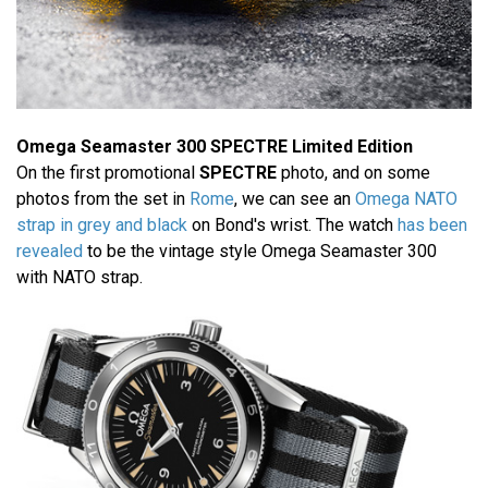
Omega Seamaster 300 SPECTRE Limited Edition
On the first promotional
SPECTRE
photo, and on some
photos from the set in
Rome
, we can see an
Omega NATO
strap in grey and black
on Bond's wrist. The watch
has been
revealed
to be the vintage style Omega Seamaster 300
with NATO strap.