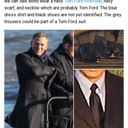
we can see Bond wear a navy
Tom Ford overcoat
, navy
scarf, and necktie which are probably Tom Ford. The blue
dress shirt and black shoes are not yet identified. The grey
trousers could be part of a Tom Ford suit.