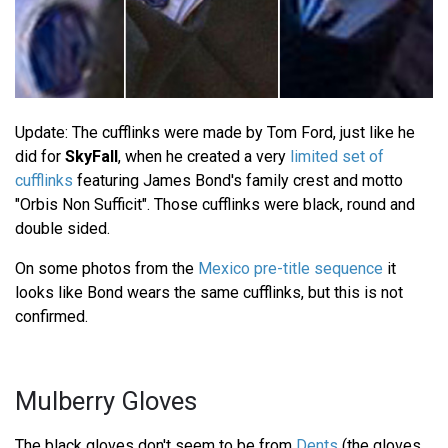
Update: The cufflinks were made by Tom Ford, just like he
did for
SkyFall
, when he created a very
limited set of
cufflinks
featuring James Bond's family crest and motto
"Orbis Non Sufficit". Those cufflinks were black, round and
double sided.
On some photos from the
Mexico pre-title sequence
it
looks like Bond wears the same cufflinks, but this is not
confirmed.
Mulberry Gloves
The black gloves don't seem to be from
Dents
(the gloves