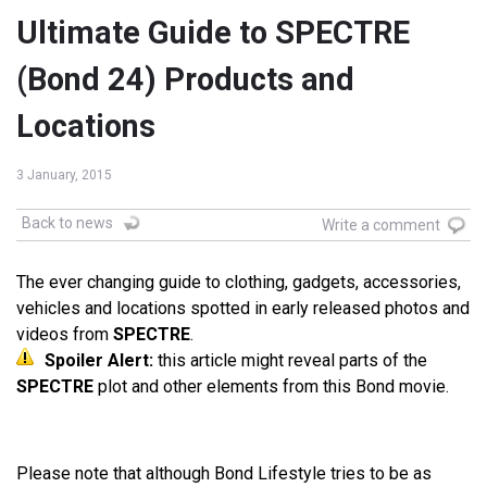
Ultimate Guide to SPECTRE
(Bond 24) Products and
Locations
3 January, 2015
Back to news
Write a comment
The ever changing guide to clothing, gadgets, accessories,
vehicles and locations spotted in early released photos and
videos from
SPECTRE
.
Spoiler Alert:
this article might reveal parts of the
SPECTRE
plot and other elements from this Bond movie.
Please note that although Bond Lifestyle tries to be as