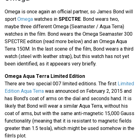
Omega is once again an official partner, so James Bond will
sport
Omega
watches in
SPECTRE
. Bond wears two,
maybe three different Omega (Seamaster / Aqua Terra)
watches in the film. Bond wears the Omega Seamaster 300
SPECTRE edition (read more below) and an Omega Aqua
Terra 150M. In the last scene of the film, Bond wears a third
watch (steel with leather strap), but this watch has not yet
been identified, as it appeears very briefly.
Omega Aqua Terra Limited Edition
There are two special 007 limited editions. The first
Limited
Edition Aqua Terra
was announced on February 2, 2015 and
has Bond's coat of arms on the dial and seconds hand. It is
likely that Bond will wear a similar Aqua Terra, without his
coat of arms, but with the same anti-magnetic 15,000 Gauss
functionality (meaning that it is resistant to magnetic fields
greater than 1.5 tesla), which might be used somehow in the
film's plot.