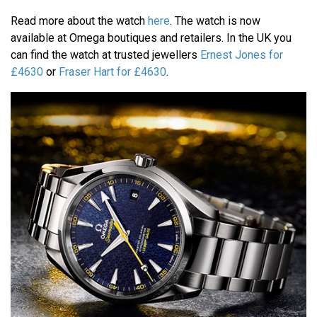
Read more about the watch
here
. The watch is now
available at Omega boutiques and retailers. In the UK you
can find the watch at trusted jewellers
Ernest Jones for
£4630
or
Fraser Hart for £4630
.