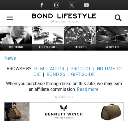
Skip
Social
to
Media
main
content
News
BROWSE BY:
FILM
|
ACTOR
|
PRODUCT
|
NO TIME TO
DIE
|
BOND 26
|
GIFT GUIDE
When you purchase through links on this site, we may earn
an affiliate commission.
Read more.
Advertisement