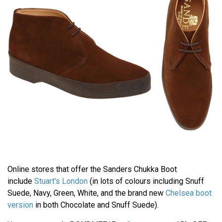
Online stores that offer the Sanders Chukka Boot
include
Stuart's London
(in lots of colours including Snuff
Suede, Navy, Green, White, and the brand new
Chelsea boot
version
in both Chocolate and Snuff Suede).