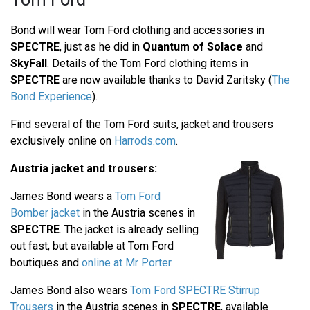
Bond will wear Tom Ford clothing and accessories in
SPECTRE
, just as he did in
Quantum of Solace
and
SkyFall
. Details of the Tom Ford clothing items in
SPECTRE
are now available thanks to David Zaritsky (
The
Bond Experience
).
Find several of the Tom Ford suits, jacket and trousers
exclusively online on
Harrods.com
.
Austria jacket and trousers:
James Bond wears a
Tom Ford
Bomber jacket
in the Austria scenes in
SPECTRE
. The jacket is already selling
out fast, but available at Tom Ford
boutiques and
online at Mr Porter
.
James Bond also wears
Tom Ford SPECTRE Stirrup
Trousers
in the Austria scenes in
SPECTRE
, available