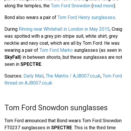
along the temples, the
Tom Ford Snowdon
(
read more
).
Bond also wears a pair of
Tom Ford Henry sunglasses
.
During
filming near Whitehall in London in May 2015
, Craig
was spotted with a grey pin-stripe suit, white shirt, grey
necktie and navy coat, which are all by Tom Ford. He was
wearing a pair of
Tom Ford Marko
sunglasses (as seen in
SkyFall
) in between shoots, but these sunglasses are not
seen in
SPECTRE
.
Sources:
Daily Mail
,
The Mantis / AJB007.co,uk
,
Tom Ford
thread on AJB007.co,uk
Tom Ford Snowdon sunglasses
Tom Ford announced that Bond wears Tom Ford Snowdon
FT0237 sunglasses in
SPECTRE
. This is the third time