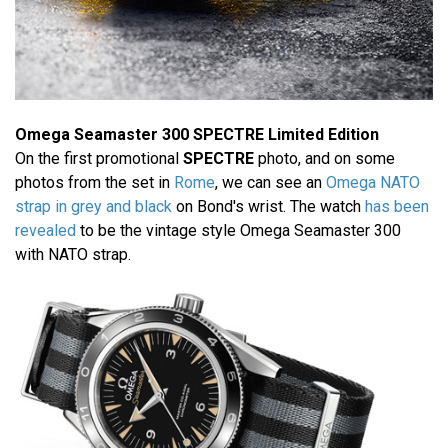
Omega Seamaster 300 SPECTRE Limited Edition
On the first promotional
SPECTRE
photo, and on some
photos from the set in
Rome
, we can see an
Omega NATO
strap in grey and black
on Bond's wrist. The watch
has been
revealed
to be the vintage style Omega Seamaster 300
with NATO strap.