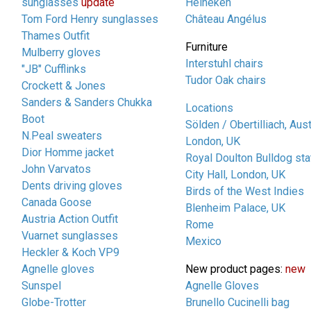
sunglasses
update
Heineken
Tom Ford Henry sunglasses
Château Angélus
Thames Outfit
Furniture
Mulberry gloves
Interstuhl chairs
"JB" Cufflinks
Tudor Oak chairs
Crockett & Jones
Sanders & Sanders Chukka
Locations
Boot
Sölden / Obertilliach, Aust
N.Peal sweaters
London, UK
Dior Homme jacket
Royal Doulton Bulldog sta
John Varvatos
City Hall, London, UK
Dents driving gloves
Birds of the West Indies
Canada Goose
Blenheim Palace, UK
Austria Action Outfit
Rome
Vuarnet sunglasses
Mexico
Heckler & Koch VP9
Agnelle gloves
New product pages:
new
Sunspel
Agnelle Gloves
Globe-Trotter
Brunello Cucinelli bag