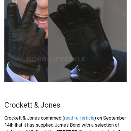
Crockett & Jones
Crockett & Jones confirmed (
read full article
) on September
14th that it has supplied James Bond with a selection of