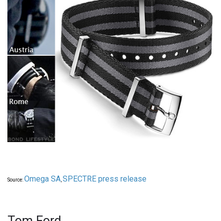
Omega SA
SPECTRE press release
Source:
,
Tom Ford