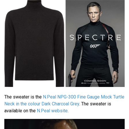
The sweater is the
N.Peal NPG-300 Fine Gauge Mock Turtle
Neck in the colour Dark Charcoal Grey
. The sweater is
available on the
N.Peal website
.