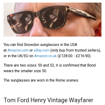
You can find Snowdon sunglasses in the USA
at
Amazon.com
or
eBay.com
(only buy from trusted sellers),
or in the UK/EU on
Amazon.co.uk
(£128.00 - £216.90).
There are two sizes: 50 and 52, it is confirmed that Bond
wears the smaller size 50.
The sunglasses are worn in the Rome scenes.
Tom Ford Henry Vintage Wayfarer