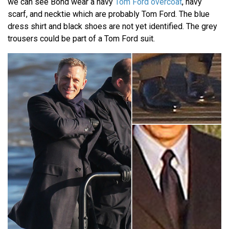
we can see Bond wear a navy
Tom Ford overcoat
, navy
scarf, and necktie which are probably Tom Ford. The blue
dress shirt and black shoes are not yet identified. The grey
trousers could be part of a Tom Ford suit.