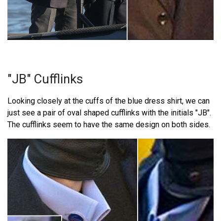
"JB" Cufflinks
Looking closely at the cuffs of the blue dress shirt, we can
just see a pair of oval shaped cufflinks with the initials "JB".
The cufflinks seem to have the same design on both sides.