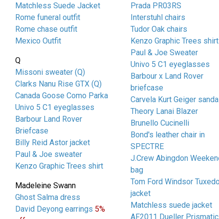
Matchless Suede Jacket
Prada PR03RS
Rome funeral outfit
Interstuhl chairs
Rome chase outfit
Tudor Oak chairs
Mexico Outfit
Kenzo Graphic Trees shirt
Paul & Joe Sweater
Q
Univo 5 C1 eyeglasses
Missoni sweater (Q)
Barbour x Land Rover
Clarks Nanu Rise GTX (Q)
briefcase
Canada Goose Como Parka
Carvela Kurt Geiger sanda
Univo 5 C1 eyeglasses
Theory Lanai Blazer
Barbour Land Rover
Brunello Cucinelli
Briefcase
Bond's leather chair in
Billy Reid Astor jacket
SPECTRE
Paul & Joe sweater
J.Crew Abingdon Weeken
Kenzo Graphic Trees shirt
bag
Tom Ford Windsor Tuxed
Madeleine Swann
jacket
Ghost Salma dress
Matchless suede jacket
David Deyong earrings
5%
AF2011 Dueller Prismatic