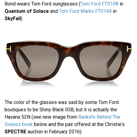
Bond wears Tom Ford sunglasses (
Tom Ford FT0108
in
Quantum of Solace
and
Tom Ford Marko FT0144
in
SkyFall
).
The color of the glasses was said by some Tom Ford
boutiques to be Shiny Black 05B, but it is actually the
Havana 52N (see new image from
Rankin's Behind The
Scenes book
below and the pair offered at the Christie's
SPECTRE
auction in February 2016).