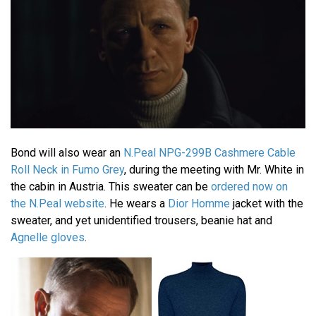
Bond will also wear an
N.Peal NPG-299B Cashmere Cable
Roll Neck in Fumo Grey
, during the meeting with Mr. White in
the cabin in Austria. This sweater can be
ordered now on
the N.Peal website
. He wears a
Dior Homme
jacket with the
sweater, and yet unidentified trousers, beanie hat and
Agnelle gloves
.