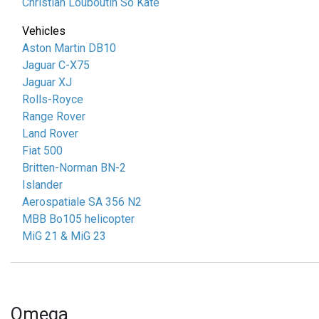
Christian Louboutin So Kate
Vehicles
Aston Martin DB10
Jaguar C-X75
Jaguar XJ
Rolls-Royce
Range Rover
Land Rover
Fiat 500
Britten-Norman BN-2
Islander
Aerospatiale SA 356 N2
MBB Bo105 helicopter
MiG 21 & MiG 23
Omega