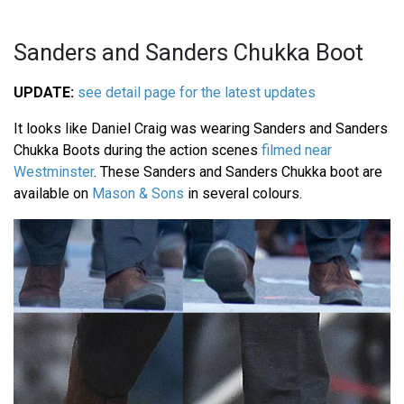
Sanders and Sanders Chukka Boot
UPDATE:
see detail page for the latest updates
It looks like Daniel Craig was wearing Sanders and Sanders
Chukka Boots during the action scenes
filmed near
Westminster
. These Sanders and Sanders Chukka boot are
available on
Mason & Sons
in several colours.