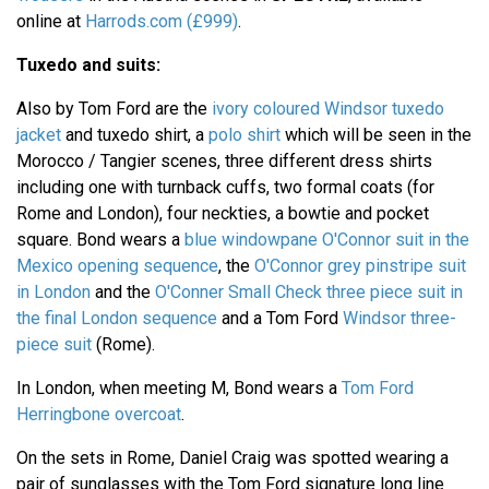
online at
Harrods.com (£999)
.
Tuxedo and suits:
Also by Tom Ford are the
ivory coloured Windsor tuxedo
jacket
and tuxedo shirt, a
polo shirt
which will be seen in the
Morocco / Tangier scenes, three different dress shirts
including one with turnback cuffs, two formal coats (for
Rome and London), four neckties, a bowtie and pocket
square. Bond wears a
blue windowpane O'Connor suit in the
Mexico opening sequence
, the
O'Connor grey pinstripe suit
in London
and the
O'Conner Small Check three piece suit in
the final London sequence
and a Tom Ford
Windsor three-
piece suit
(Rome).
In London, when meeting M, Bond wears a
Tom Ford
Herringbone overcoat
.
On the sets in Rome, Daniel Craig was spotted wearing a
pair of sunglasses with the Tom Ford signature long line