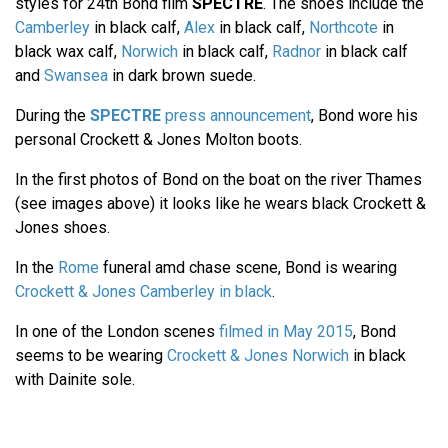
styles for 24th Bond film
SPECTRE
. The shoes include the
Camberley
in black calf,
Alex
in black calf,
Northcote
in
black wax calf,
Norwich
in black calf,
Radnor
in black calf
and
Swansea
in dark brown suede.
During the
SPECTRE
press announcement
, Bond wore his
personal Crockett & Jones Molton boots.
In the first photos of Bond on the boat on the river Thames
(see images above) it looks like he wears black Crockett &
Jones shoes.
In the
Rome
funeral amd chase scene, Bond is wearing
Crockett & Jones Camberley in black
.
In one of the London scenes
filmed in May 2015
, Bond
seems to be wearing
Crockett & Jones Norwich
in black
with Dainite sole.