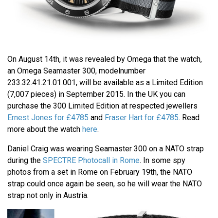
On August 14th, it was revealed by Omega that the watch,
an Omega Seamaster 300, modelnumber
233.32.41.21.01.001, will be available as a Limited Edition
(7,007 pieces) in September 2015. In the UK you can
purchase the 300 Limited Edition at respected jewellers
Ernest Jones for £4785
and
Fraser Hart for £4785
. Read
more about the watch
here
.
Daniel Craig was wearing Seamaster 300 on a NATO strap
during the
SPECTRE Photocall in Rome
. In some spy
photos from a set in Rome on February 19th, the NATO
strap could once again be seen, so he will wear the NATO
strap not only in Austria.