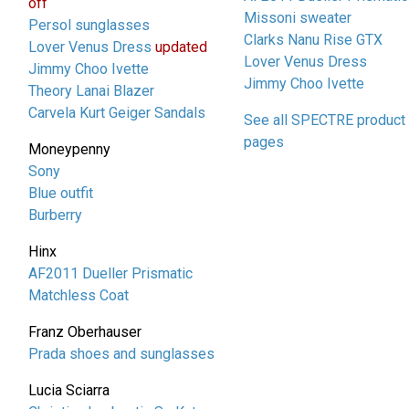
off
Missoni sweater
Persol sunglasses
Clarks Nanu Rise GTX
Lover Venus Dress
updated
Lover Venus Dress
Jimmy Choo Ivette
Jimmy Choo Ivette
Theory Lanai Blazer
Carvela Kurt Geiger Sandals
See all SPECTRE product
pages
Moneypenny
Sony
Blue outfit
Burberry
Hinx
AF2011 Dueller Prismatic
Matchless Coat
Franz Oberhauser
Prada shoes and sunglasses
Lucia Sciarra