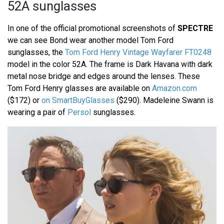
52A sunglasses
In one of the official promotional screenshots of
SPECTRE
we can see Bond wear another model Tom Ford
sunglasses, the
Tom Ford Henry Vintage Wayfarer FT0248
model in the color 52A. The frame is Dark Havana with dark
metal nose bridge and edges around the lenses. These
Tom Ford Henry glasses are available on
Amazon.com
($172) or
on SmartBuyGlasses
($290). Madeleine Swann is
wearing a pair of
Persol
sunglasses.