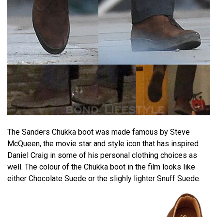
The Sanders Chukka boot was made famous by Steve
McQueen, the movie star and style icon that has inspired
Daniel Craig in some of his personal clothing choices as
well. The colour of the Chukka boot in the film looks like
either Chocolate Suede or the slighly lighter Snuff Suede.