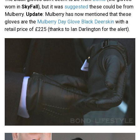
worn in
SkyFall
), but it was
suggested
these could be from
Mulberry.
Update
: Mulberry has now mentioned that these
gloves are the
Mulberry Day Glove Black Deerskin
with a
retail price of £225 (thanks to Ian Darlington for the alert).