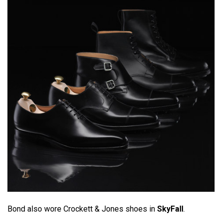
Bond also wore Crockett & Jones shoes in
SkyFall
.