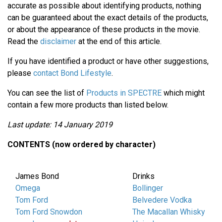
accurate as possible about identifying products, nothing
can be guaranteed about the exact details of the products,
or about the appearance of these products in the movie.
Read the
disclaimer
at the end of this article.
If you have identified a product or have other suggestions,
please
contact Bond Lifestyle
.
You can see the list of
Products in SPECTRE
which might
contain a few more products than listed below.
Last update: 14 January 2019
CONTENTS (now ordered by character)
James Bond
Drinks
Omega
Bollinger
Tom Ford
Belvedere Vodka
Tom Ford Snowdon
The Macallan Whisky