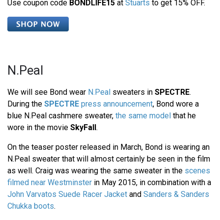
Use coupon code
BONDLIFE15
at
Stuarts
to get 15% OFF.
N.Peal
We will see Bond wear
N.Peal
sweaters in
SPECTRE
.
During the
SPECTRE
press announcement
, Bond wore a
blue N.Peal cashmere sweater,
the same model
that he
wore in the movie
SkyFall
.
On the teaser poster released in March, Bond is wearing an
N.Peal sweater that will almost certainly be seen in the film
as well. Craig was wearing the same sweater in the
scenes
filmed near Westminster
in May 2015, in combination with a
John Varvatos Suede Racer Jacket
and
Sanders & Sanders
Chukka boots
.