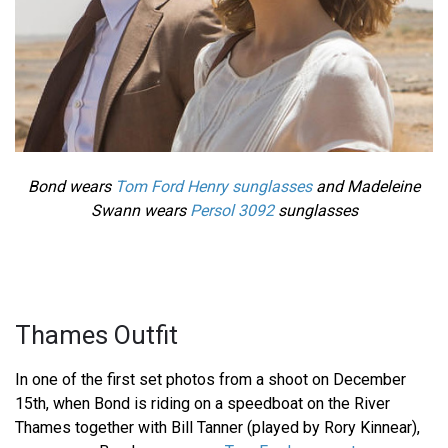
Bond wears
Tom Ford Henry sunglasses
and Madeleine
Swann wears
Persol 3092
sunglasses
Thames Outfit
In one of the first set photos from a shoot on December
15th, when Bond is riding on a speedboat on the River
Thames together with Bill Tanner (played by Rory Kinnear),