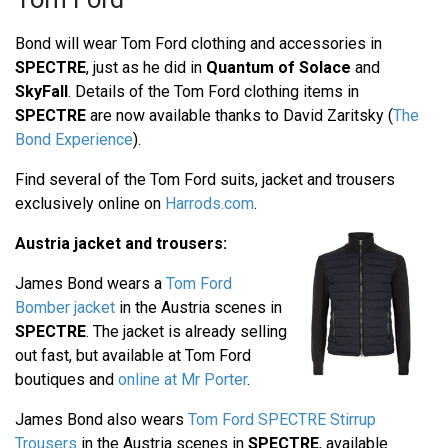
Bond will wear Tom Ford clothing and accessories in
SPECTRE
, just as he did in
Quantum of Solace
and
SkyFall
. Details of the Tom Ford clothing items in
SPECTRE
are now available thanks to David Zaritsky (
The
Bond Experience
).
Find several of the Tom Ford suits, jacket and trousers
exclusively online on
Harrods.com
.
Austria jacket and trousers:
James Bond wears a
Tom Ford
Bomber jacket
in the Austria scenes in
SPECTRE
. The jacket is already selling
out fast, but available at Tom Ford
boutiques and
online at Mr Porter
.
James Bond also wears
Tom Ford SPECTRE Stirrup
Trousers
in the Austria scenes in
SPECTRE
, available