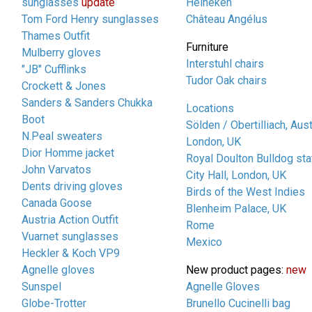
sunglasses
update
Heineken
Tom Ford Henry sunglasses
Château Angélus
Thames Outfit
Furniture
Mulberry gloves
Interstuhl chairs
"JB" Cufflinks
Tudor Oak chairs
Crockett & Jones
Sanders & Sanders Chukka
Locations
Boot
Sölden / Obertilliach, Aust
N.Peal sweaters
London, UK
Dior Homme jacket
Royal Doulton Bulldog sta
John Varvatos
City Hall, London, UK
Dents driving gloves
Birds of the West Indies
Canada Goose
Blenheim Palace, UK
Austria Action Outfit
Rome
Vuarnet sunglasses
Mexico
Heckler & Koch VP9
Agnelle gloves
New product pages:
new
Sunspel
Agnelle Gloves
Globe-Trotter
Brunello Cucinelli bag