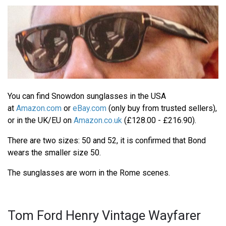
You can find Snowdon sunglasses in the USA
at
Amazon.com
or
eBay.com
(only buy from trusted sellers),
or in the UK/EU on
Amazon.co.uk
(£128.00 - £216.90).
There are two sizes: 50 and 52, it is confirmed that Bond
wears the smaller size 50.
The sunglasses are worn in the Rome scenes.
Tom Ford Henry Vintage Wayfarer