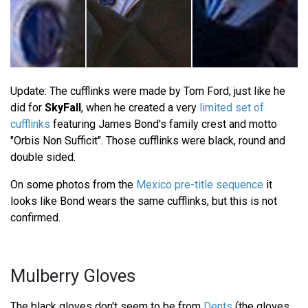
Update: The cufflinks were made by Tom Ford, just like he
did for
SkyFall
, when he created a very
limited set of
cufflinks
featuring James Bond's family crest and motto
"Orbis Non Sufficit". Those cufflinks were black, round and
double sided.
On some photos from the
Mexico pre-title sequence
it
looks like Bond wears the same cufflinks, but this is not
confirmed.
Mulberry Gloves
The black gloves don't seem to be from
Dents
(the gloves