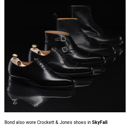
Bond also wore Crockett & Jones shoes in
SkyFall
.