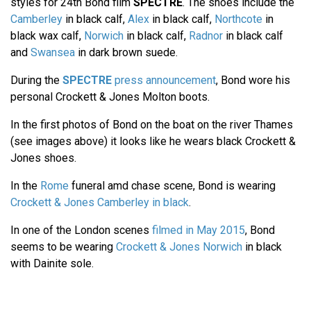
styles for 24th Bond film
SPECTRE
. The shoes include the
Camberley
in black calf,
Alex
in black calf,
Northcote
in
black wax calf,
Norwich
in black calf,
Radnor
in black calf
and
Swansea
in dark brown suede.
During the
SPECTRE
press announcement
, Bond wore his
personal Crockett & Jones Molton boots.
In the first photos of Bond on the boat on the river Thames
(see images above) it looks like he wears black Crockett &
Jones shoes.
In the
Rome
funeral amd chase scene, Bond is wearing
Crockett & Jones Camberley in black
.
In one of the London scenes
filmed in May 2015
, Bond
seems to be wearing
Crockett & Jones Norwich
in black
with Dainite sole.