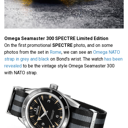
Omega Seamaster 300 SPECTRE Limited Edition
On the first promotional
SPECTRE
photo, and on some
photos from the set in
Rome
, we can see an
Omega NATO
strap in grey and black
on Bond's wrist. The watch
has been
revealed
to be the vintage style Omega Seamaster 300
with NATO strap.