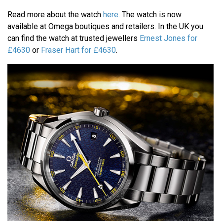
Read more about the watch
here
. The watch is now
available at Omega boutiques and retailers. In the UK you
can find the watch at trusted jewellers
Ernest Jones for
£4630
or
Fraser Hart for £4630
.