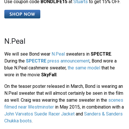
Use coupon code
BONDLIFE15
at
Stuarts
to get 15% OFF.
N.Peal
We will see Bond wear
N.Peal
sweaters in
SPECTRE
.
During the
SPECTRE
press announcement
, Bond wore a
blue N.Peal cashmere sweater,
the same model
that he
wore in the movie
SkyFall
.
On the teaser poster released in March, Bond is wearing an
N.Peal sweater that will almost certainly be seen in the film
as well. Craig was wearing the same sweater in the
scenes
filmed near Westminster
in May 2015, in combination with a
John Varvatos Suede Racer Jacket
and
Sanders & Sanders
Chukka boots
.