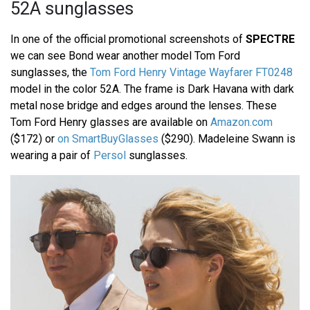
52A sunglasses
In one of the official promotional screenshots of
SPECTRE
we can see Bond wear another model Tom Ford
sunglasses, the
Tom Ford Henry Vintage Wayfarer FT0248
model in the color 52A. The frame is Dark Havana with dark
metal nose bridge and edges around the lenses. These
Tom Ford Henry glasses are available on
Amazon.com
($172) or
on SmartBuyGlasses
($290). Madeleine Swann is
wearing a pair of
Persol
sunglasses.