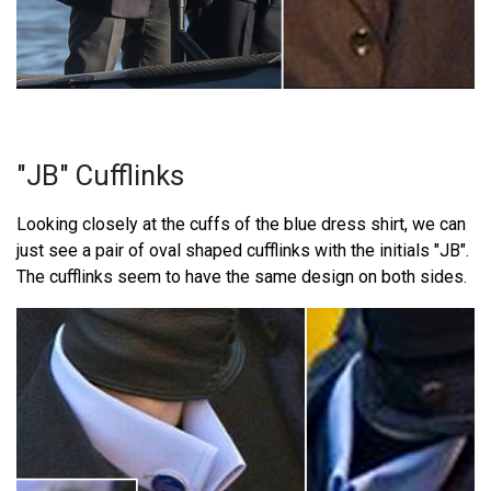
"JB" Cufflinks
Looking closely at the cuffs of the blue dress shirt, we can
just see a pair of oval shaped cufflinks with the initials "JB".
The cufflinks seem to have the same design on both sides.