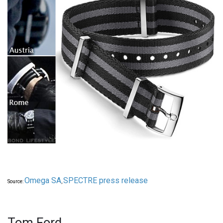
Omega SA
SPECTRE press release
Source:
,
Tom Ford