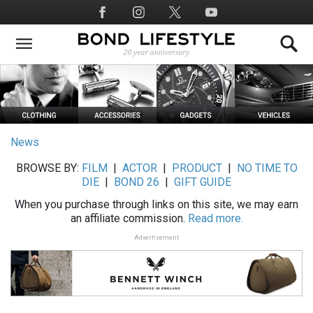
Skip
Social
to
Media
main
content
News
BROWSE BY:
FILM
|
ACTOR
|
PRODUCT
|
NO TIME TO
DIE
|
BOND 26
|
GIFT GUIDE
When you purchase through links on this site, we may earn
an affiliate commission.
Read more.
Advertisement