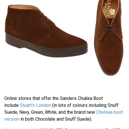
Online stores that offer the Sanders Chukka Boot
include
Stuart's London
(in lots of colours including Snuff
Suede, Navy, Green, White, and the brand new
Chelsea boot
version
in both Chocolate and Snuff Suede).