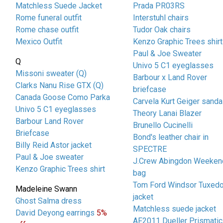
Matchless Suede Jacket
Prada PR03RS
Rome funeral outfit
Interstuhl chairs
Rome chase outfit
Tudor Oak chairs
Mexico Outfit
Kenzo Graphic Trees shirt
Paul & Joe Sweater
Q
Univo 5 C1 eyeglasses
Missoni sweater (Q)
Barbour x Land Rover
Clarks Nanu Rise GTX (Q)
briefcase
Canada Goose Como Parka
Carvela Kurt Geiger sanda
Univo 5 C1 eyeglasses
Theory Lanai Blazer
Barbour Land Rover
Brunello Cucinelli
Briefcase
Bond's leather chair in
Billy Reid Astor jacket
SPECTRE
Paul & Joe sweater
J.Crew Abingdon Weeken
Kenzo Graphic Trees shirt
bag
Tom Ford Windsor Tuxed
Madeleine Swann
jacket
Ghost Salma dress
Matchless suede jacket
David Deyong earrings
5%
AF2011 Dueller Prismatic