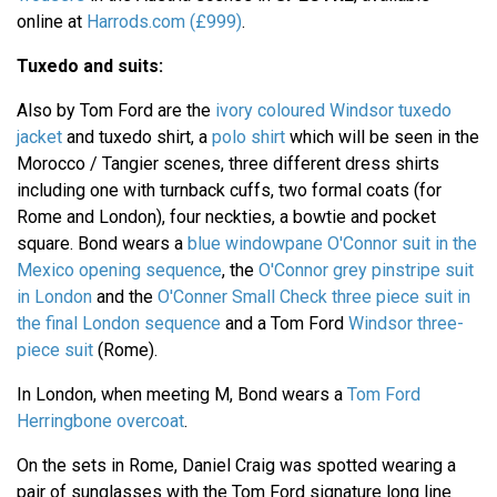
online at
Harrods.com (£999)
.
Tuxedo and suits:
Also by Tom Ford are the
ivory coloured Windsor tuxedo
jacket
and tuxedo shirt, a
polo shirt
which will be seen in the
Morocco / Tangier scenes, three different dress shirts
including one with turnback cuffs, two formal coats (for
Rome and London), four neckties, a bowtie and pocket
square. Bond wears a
blue windowpane O'Connor suit in the
Mexico opening sequence
, the
O'Connor grey pinstripe suit
in London
and the
O'Conner Small Check three piece suit in
the final London sequence
and a Tom Ford
Windsor three-
piece suit
(Rome).
In London, when meeting M, Bond wears a
Tom Ford
Herringbone overcoat
.
On the sets in Rome, Daniel Craig was spotted wearing a
pair of sunglasses with the Tom Ford signature long line