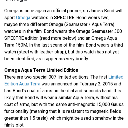
Omega is once again an official partner, so James Bond will
sport
Omega
watches in
SPECTRE
. Bond wears two,
maybe three different Omega (Seamaster / Aqua Terra)
watches in the film. Bond wears the Omega Seamaster 300
SPECTRE edition (read more below) and an Omega Aqua
Terra 150M. In the last scene of the film, Bond wears a third
watch (steel with leather strap), but this watch has not yet
been identified, as it appeears very briefly.
Omega Aqua Terra Limited Edition
There are two special 007 limited editions. The first
Limited
Edition Aqua Terra
was announced on February 2, 2015 and
has Bond's coat of arms on the dial and seconds hand. It is
likely that Bond will wear a similar Aqua Terra, without his
coat of arms, but with the same anti-magnetic 15,000 Gauss
functionality (meaning that it is resistant to magnetic fields
greater than 1.5 tesla), which might be used somehow in the
film's plot.