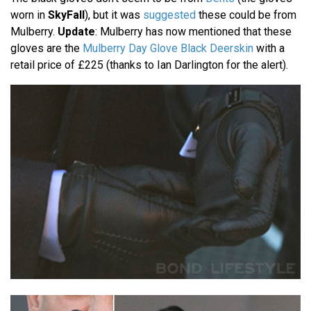
worn in
SkyFall
), but it was
suggested
these could be from
Mulberry.
Update
: Mulberry has now mentioned that these
gloves are the
Mulberry Day Glove Black Deerskin
with a
retail price of £225 (thanks to Ian Darlington for the alert).