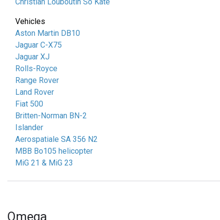
Christian Louboutin So Kate
Vehicles
Aston Martin DB10
Jaguar C-X75
Jaguar XJ
Rolls-Royce
Range Rover
Land Rover
Fiat 500
Britten-Norman BN-2
Islander
Aerospatiale SA 356 N2
MBB Bo105 helicopter
MiG 21 & MiG 23
Omega