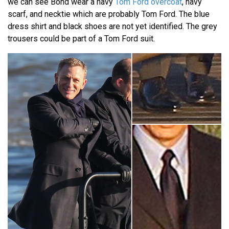
we can see Bond wear a navy
Tom Ford overcoat
, navy
scarf, and necktie which are probably Tom Ford. The blue
dress shirt and black shoes are not yet identified. The grey
trousers could be part of a Tom Ford suit.