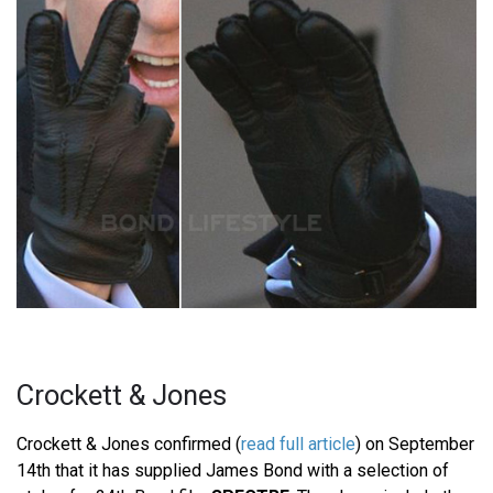
Crockett & Jones
Crockett & Jones confirmed (
read full article
) on September
14th that it has supplied James Bond with a selection of