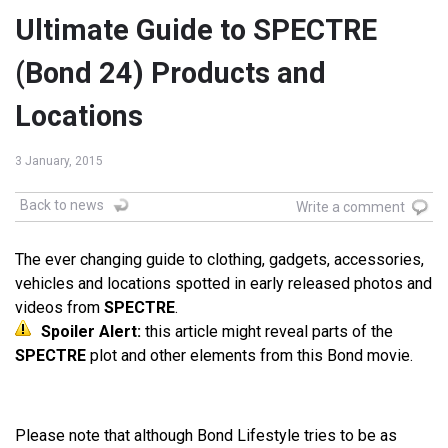
Ultimate Guide to SPECTRE
(Bond 24) Products and
Locations
3 January, 2015
Back to news
Write a comment
The ever changing guide to clothing, gadgets, accessories,
vehicles and locations spotted in early released photos and
videos from
SPECTRE
.
Spoiler Alert:
this article might reveal parts of the
SPECTRE
plot and other elements from this Bond movie.
Please note that although Bond Lifestyle tries to be as