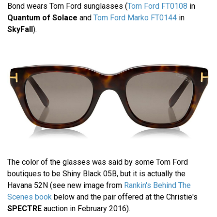
Bond wears Tom Ford sunglasses (
Tom Ford FT0108
in
Quantum of Solace
and
Tom Ford Marko FT0144
in
SkyFall
).
The color of the glasses was said by some Tom Ford
boutiques to be Shiny Black 05B, but it is actually the
Havana 52N (see new image from
Rankin's Behind The
Scenes book
below and the pair offered at the Christie's
SPECTRE
auction in February 2016).