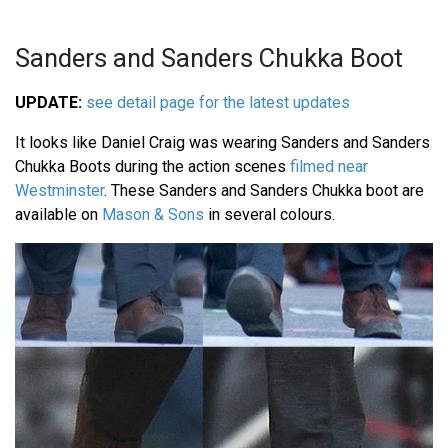
Sanders and Sanders Chukka Boot
UPDATE:
see detail page for the latest updates
It looks like Daniel Craig was wearing Sanders and Sanders
Chukka Boots during the action scenes
filmed near
Westminster
. These Sanders and Sanders Chukka boot are
available on
Mason & Sons
in several colours.