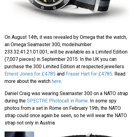
On August 14th, it was revealed by Omega that the watch,
an Omega Seamaster 300, modelnumber
233.32.41.21.01.001, will be available as a Limited Edition
(7,007 pieces) in September 2015. In the UK you can
purchase the 300 Limited Edition at respected jewellers
Ernest Jones for £4785
and
Fraser Hart for £4785
. Read
more about the watch
here
.
Daniel Craig was wearing Seamaster 300 on a NATO strap
during the
SPECTRE Photocall in Rome
. In some spy
photos from a set in Rome on February 19th, the NATO
strap could once again be seen, so he will wear the NATO
strap not only in Austria.