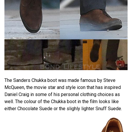
The Sanders Chukka boot was made famous by Steve
McQueen, the movie star and style icon that has inspired
Daniel Craig in some of his personal clothing choices as
well. The colour of the Chukka boot in the film looks like
either Chocolate Suede or the slighly lighter Snuff Suede.