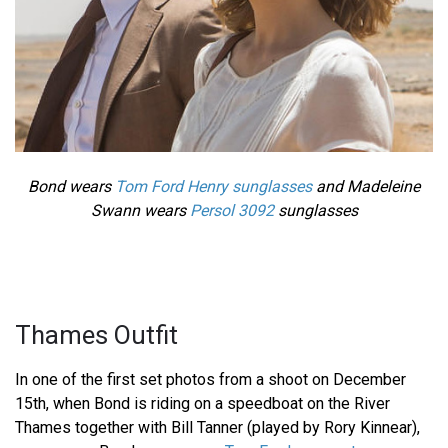
Bond wears
Tom Ford Henry sunglasses
and Madeleine
Swann wears
Persol 3092
sunglasses
Thames Outfit
In one of the first set photos from a shoot on December
15th, when Bond is riding on a speedboat on the River
Thames together with Bill Tanner (played by Rory Kinnear),