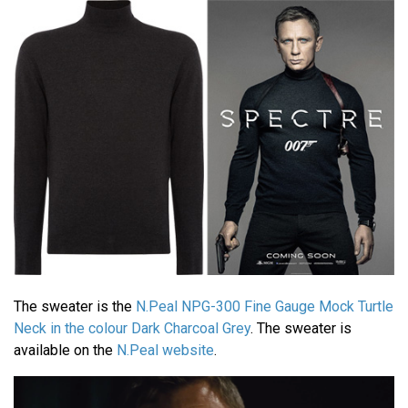
The sweater is the
N.Peal NPG-300 Fine Gauge Mock Turtle
Neck in the colour Dark Charcoal Grey
. The sweater is
available on the
N.Peal website
.