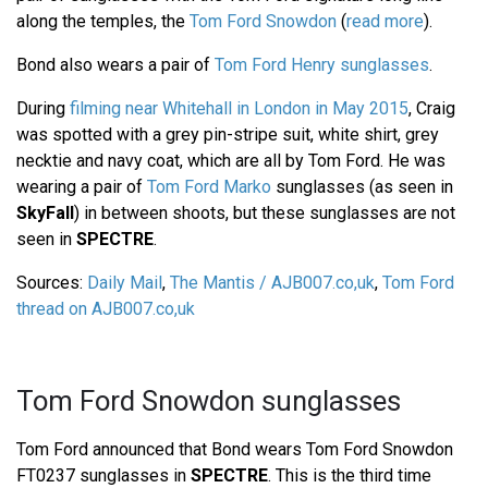
along the temples, the
Tom Ford Snowdon
(
read more
).
Bond also wears a pair of
Tom Ford Henry sunglasses
.
During
filming near Whitehall in London in May 2015
, Craig
was spotted with a grey pin-stripe suit, white shirt, grey
necktie and navy coat, which are all by Tom Ford. He was
wearing a pair of
Tom Ford Marko
sunglasses (as seen in
SkyFall
) in between shoots, but these sunglasses are not
seen in
SPECTRE
.
Sources:
Daily Mail
,
The Mantis / AJB007.co,uk
,
Tom Ford
thread on AJB007.co,uk
Tom Ford Snowdon sunglasses
Tom Ford announced that Bond wears Tom Ford Snowdon
FT0237 sunglasses in
SPECTRE
. This is the third time