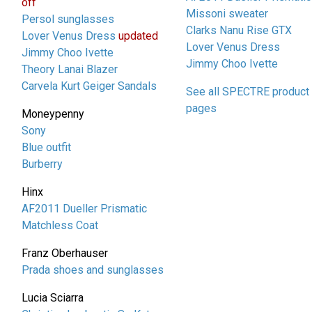
off
Missoni sweater
Persol sunglasses
Clarks Nanu Rise GTX
Lover Venus Dress
updated
Lover Venus Dress
Jimmy Choo Ivette
Jimmy Choo Ivette
Theory Lanai Blazer
Carvela Kurt Geiger Sandals
See all SPECTRE product
pages
Moneypenny
Sony
Blue outfit
Burberry
Hinx
AF2011 Dueller Prismatic
Matchless Coat
Franz Oberhauser
Prada shoes and sunglasses
Lucia Sciarra