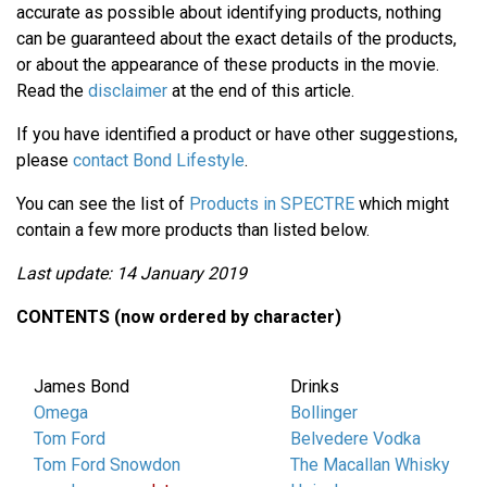
accurate as possible about identifying products, nothing
can be guaranteed about the exact details of the products,
or about the appearance of these products in the movie.
Read the
disclaimer
at the end of this article.
If you have identified a product or have other suggestions,
please
contact Bond Lifestyle
.
You can see the list of
Products in SPECTRE
which might
contain a few more products than listed below.
Last update: 14 January 2019
CONTENTS (now ordered by character)
James Bond
Drinks
Omega
Bollinger
Tom Ford
Belvedere Vodka
Tom Ford Snowdon
The Macallan Whisky