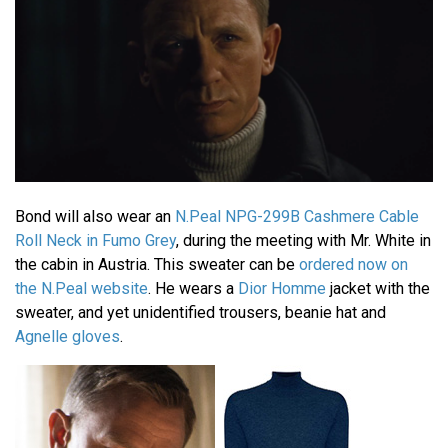
Bond will also wear an
N.Peal NPG-299B Cashmere Cable
Roll Neck in Fumo Grey
, during the meeting with Mr. White in
the cabin in Austria. This sweater can be
ordered now on
the N.Peal website
. He wears a
Dior Homme
jacket with the
sweater, and yet unidentified trousers, beanie hat and
Agnelle gloves
.