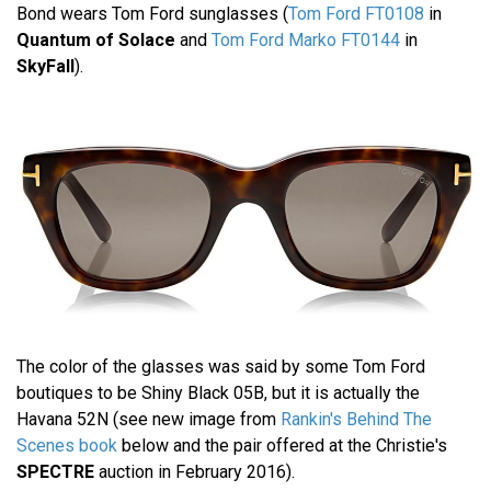
Bond wears Tom Ford sunglasses (
Tom Ford FT0108
in
Quantum of Solace
and
Tom Ford Marko FT0144
in
SkyFall
).
The color of the glasses was said by some Tom Ford
boutiques to be Shiny Black 05B, but it is actually the
Havana 52N (see new image from
Rankin's Behind The
Scenes book
below and the pair offered at the Christie's
SPECTRE
auction in February 2016).