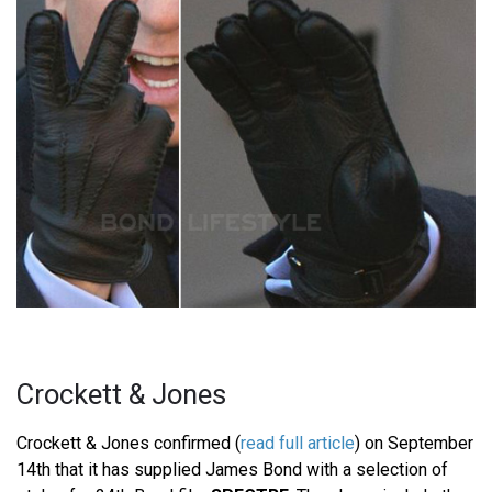
Crockett & Jones
Crockett & Jones confirmed (
read full article
) on September
14th that it has supplied James Bond with a selection of