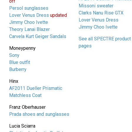
off
Missoni sweater
Persol sunglasses
Clarks Nanu Rise GTX
Lover Venus Dress
updated
Lover Venus Dress
Jimmy Choo Ivette
Jimmy Choo Ivette
Theory Lanai Blazer
Carvela Kurt Geiger Sandals
See all SPECTRE product
pages
Moneypenny
Sony
Blue outfit
Burberry
Hinx
AF2011 Dueller Prismatic
Matchless Coat
Franz Oberhauser
Prada shoes and sunglasses
Lucia Sciarra