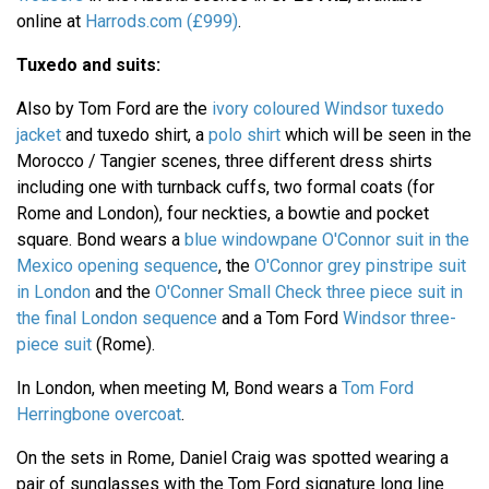
online at
Harrods.com (£999)
.
Tuxedo and suits:
Also by Tom Ford are the
ivory coloured Windsor tuxedo
jacket
and tuxedo shirt, a
polo shirt
which will be seen in the
Morocco / Tangier scenes, three different dress shirts
including one with turnback cuffs, two formal coats (for
Rome and London), four neckties, a bowtie and pocket
square. Bond wears a
blue windowpane O'Connor suit in the
Mexico opening sequence
, the
O'Connor grey pinstripe suit
in London
and the
O'Conner Small Check three piece suit in
the final London sequence
and a Tom Ford
Windsor three-
piece suit
(Rome).
In London, when meeting M, Bond wears a
Tom Ford
Herringbone overcoat
.
On the sets in Rome, Daniel Craig was spotted wearing a
pair of sunglasses with the Tom Ford signature long line