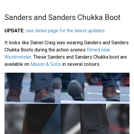
Sanders and Sanders Chukka Boot
UPDATE:
see detail page for the latest updates
It looks like Daniel Craig was wearing Sanders and Sanders
Chukka Boots during the action scenes
filmed near
Westminster
. These Sanders and Sanders Chukka boot are
available on
Mason & Sons
in several colours.