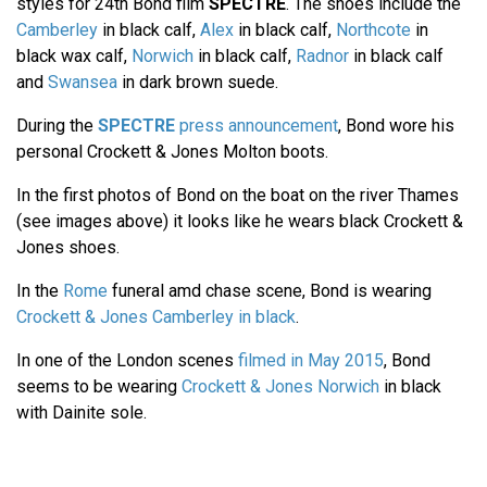
styles for 24th Bond film
SPECTRE
. The shoes include the
Camberley
in black calf,
Alex
in black calf,
Northcote
in
black wax calf,
Norwich
in black calf,
Radnor
in black calf
and
Swansea
in dark brown suede.
During the
SPECTRE
press announcement
, Bond wore his
personal Crockett & Jones Molton boots.
In the first photos of Bond on the boat on the river Thames
(see images above) it looks like he wears black Crockett &
Jones shoes.
In the
Rome
funeral amd chase scene, Bond is wearing
Crockett & Jones Camberley in black
.
In one of the London scenes
filmed in May 2015
, Bond
seems to be wearing
Crockett & Jones Norwich
in black
with Dainite sole.