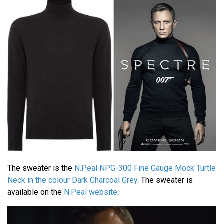
The sweater is the
N.Peal NPG-300 Fine Gauge Mock Turtle
Neck in the colour Dark Charcoal Grey
. The sweater is
available on the
N.Peal website
.