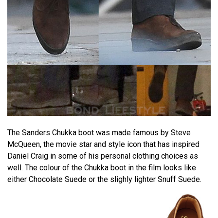
The Sanders Chukka boot was made famous by Steve
McQueen, the movie star and style icon that has inspired
Daniel Craig in some of his personal clothing choices as
well. The colour of the Chukka boot in the film looks like
either Chocolate Suede or the slighly lighter Snuff Suede.