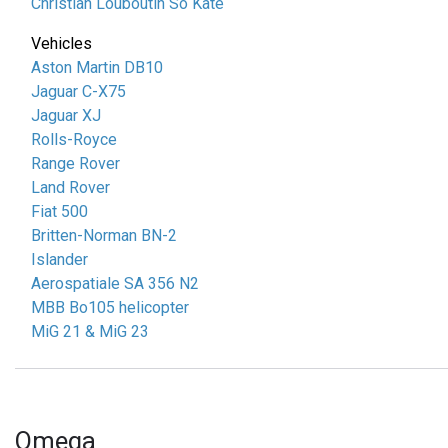
Christian Louboutin So Kate
Vehicles
Aston Martin DB10
Jaguar C-X75
Jaguar XJ
Rolls-Royce
Range Rover
Land Rover
Fiat 500
Britten-Norman BN-2
Islander
Aerospatiale SA 356 N2
MBB Bo105 helicopter
MiG 21 & MiG 23
Omega