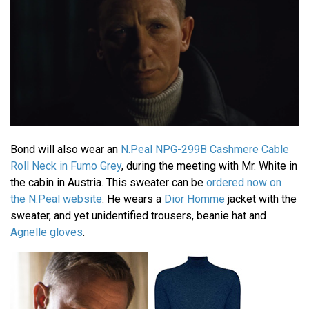
Bond will also wear an
N.Peal NPG-299B Cashmere Cable
Roll Neck in Fumo Grey
, during the meeting with Mr. White in
the cabin in Austria. This sweater can be
ordered now on
the N.Peal website
. He wears a
Dior Homme
jacket with the
sweater, and yet unidentified trousers, beanie hat and
Agnelle gloves
.