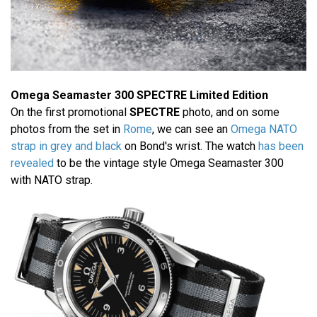
Omega Seamaster 300 SPECTRE Limited Edition
On the first promotional
SPECTRE
photo, and on some
photos from the set in
Rome
, we can see an
Omega NATO
strap in grey and black
on Bond's wrist. The watch
has been
revealed
to be the vintage style Omega Seamaster 300
with NATO strap.