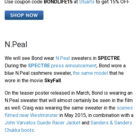
Use coupon code
BONDLIFE15
at
Stuarts
to get 15% OFF.
N.Peal
We will see Bond wear
N.Peal
sweaters in
SPECTRE
.
During the
SPECTRE
press announcement
, Bond wore a
blue N.Peal cashmere sweater,
the same model
that he
wore in the movie
SkyFall
.
On the teaser poster released in March, Bond is wearing an
N.Peal sweater that will almost certainly be seen in the film
as well. Craig was wearing the same sweater in the
scenes
filmed near Westminster
in May 2015, in combination with a
John Varvatos Suede Racer Jacket
and
Sanders & Sanders
Chukka boots
.