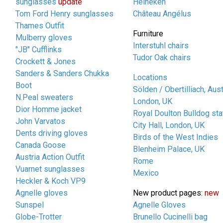
sunglasses
update
Heineken
Tom Ford Henry sunglasses
Château Angélus
Thames Outfit
Furniture
Mulberry gloves
Interstuhl chairs
"JB" Cufflinks
Tudor Oak chairs
Crockett & Jones
Sanders & Sanders Chukka
Locations
Boot
Sölden / Obertilliach, Aust
N.Peal sweaters
London, UK
Dior Homme jacket
Royal Doulton Bulldog sta
John Varvatos
City Hall, London, UK
Dents driving gloves
Birds of the West Indies
Canada Goose
Blenheim Palace, UK
Austria Action Outfit
Rome
Vuarnet sunglasses
Mexico
Heckler & Koch VP9
Agnelle gloves
New product pages:
new
Sunspel
Agnelle Gloves
Globe-Trotter
Brunello Cucinelli bag