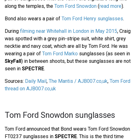
along the temples, the
Tom Ford Snowdon
(
read more
).
Bond also wears a pair of
Tom Ford Henry sunglasses
.
During
filming near Whitehall in London in May 2015
, Craig
was spotted with a grey pin-stripe suit, white shirt, grey
necktie and navy coat, which are all by Tom Ford. He was
wearing a pair of
Tom Ford Marko
sunglasses (as seen in
SkyFall
) in between shoots, but these sunglasses are not
seen in
SPECTRE
.
Sources:
Daily Mail
,
The Mantis / AJB007.co,uk
,
Tom Ford
thread on AJB007.co,uk
Tom Ford Snowdon sunglasses
Tom Ford announced that Bond wears Tom Ford Snowdon
FT0237 sunglasses in
SPECTRE
. This is the third time