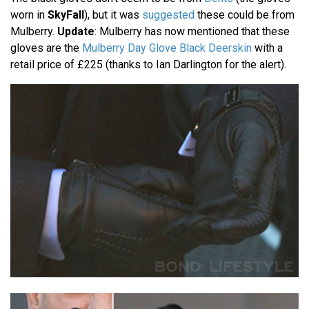
worn in
SkyFall
), but it was
suggested
these could be from
Mulberry.
Update
: Mulberry has now mentioned that these
gloves are the
Mulberry Day Glove Black Deerskin
with a
retail price of £225 (thanks to Ian Darlington for the alert).