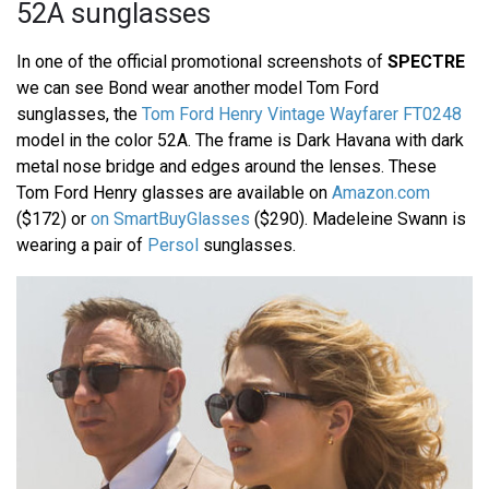
52A sunglasses
In one of the official promotional screenshots of
SPECTRE
we can see Bond wear another model Tom Ford
sunglasses, the
Tom Ford Henry Vintage Wayfarer FT0248
model in the color 52A. The frame is Dark Havana with dark
metal nose bridge and edges around the lenses. These
Tom Ford Henry glasses are available on
Amazon.com
($172) or
on SmartBuyGlasses
($290). Madeleine Swann is
wearing a pair of
Persol
sunglasses.