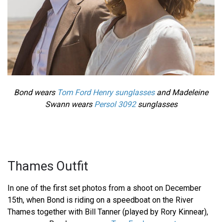
Bond wears
Tom Ford Henry sunglasses
and Madeleine
Swann wears
Persol 3092
sunglasses
Thames Outfit
In one of the first set photos from a shoot on December
15th, when Bond is riding on a speedboat on the River
Thames together with Bill Tanner (played by Rory Kinnear),