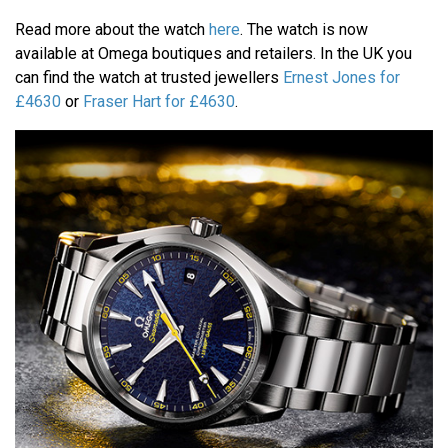
Read more about the watch
here
. The watch is now
available at Omega boutiques and retailers. In the UK you
can find the watch at trusted jewellers
Ernest Jones for
£4630
or
Fraser Hart for £4630
.