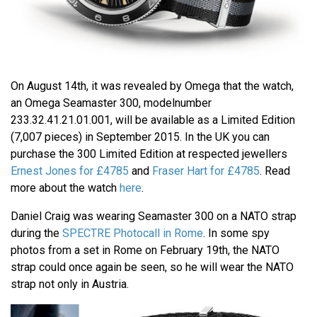
On August 14th, it was revealed by Omega that the watch,
an Omega Seamaster 300, modelnumber
233.32.41.21.01.001, will be available as a Limited Edition
(7,007 pieces) in September 2015. In the UK you can
purchase the 300 Limited Edition at respected jewellers
Ernest Jones for £4785
and
Fraser Hart for £4785
. Read
more about the watch
here
.
Daniel Craig was wearing Seamaster 300 on a NATO strap
during the
SPECTRE Photocall in Rome
. In some spy
photos from a set in Rome on February 19th, the NATO
strap could once again be seen, so he will wear the NATO
strap not only in Austria.