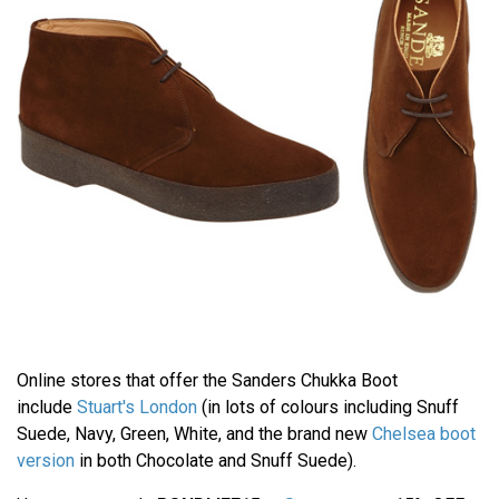
Online stores that offer the Sanders Chukka Boot
include
Stuart's London
(in lots of colours including Snuff
Suede, Navy, Green, White, and the brand new
Chelsea boot
version
in both Chocolate and Snuff Suede).