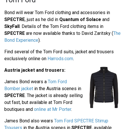
Bond will wear Tom Ford clothing and accessories in
SPECTRE
, just as he did in
Quantum of Solace
and
SkyFall
. Details of the Tom Ford clothing items in
SPECTRE
are now available thanks to David Zaritsky (
The
Bond Experience
).
Find several of the Tom Ford suits, jacket and trousers
exclusively online on
Harrods.com
.
Austria jacket and trousers:
James Bond wears a
Tom Ford
Bomber jacket
in the Austria scenes in
SPECTRE
. The jacket is already selling
out fast, but available at Tom Ford
boutiques and
online at Mr Porter
.
James Bond also wears
Tom Ford SPECTRE Stirrup
Trousers
in the Austria scenes in
SPECTRE
, available