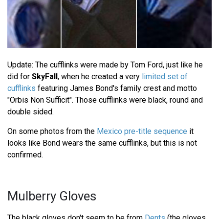
Update: The cufflinks were made by Tom Ford, just like he
did for
SkyFall
, when he created a very
limited set of
cufflinks
featuring James Bond's family crest and motto
"Orbis Non Sufficit". Those cufflinks were black, round and
double sided.
On some photos from the
Mexico pre-title sequence
it
looks like Bond wears the same cufflinks, but this is not
confirmed.
Mulberry Gloves
The black gloves don't seem to be from
Dents
(the gloves