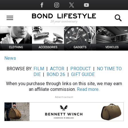
Skip
Social
to
Media
main
content
News
BROWSE BY:
FILM
|
ACTOR
|
PRODUCT
|
NO TIME TO
DIE
|
BOND 26
|
GIFT GUIDE
When you purchase through links on this site, we may earn
an affiliate commission.
Read more.
Advertisement