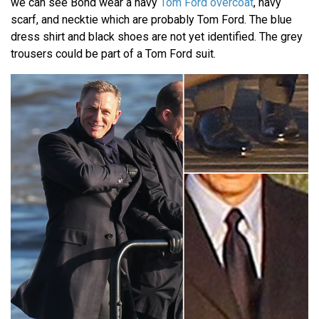
we can see Bond wear a navy
Tom Ford overcoat
, navy
scarf, and necktie which are probably Tom Ford. The blue
dress shirt and black shoes are not yet identified. The grey
trousers could be part of a Tom Ford suit.