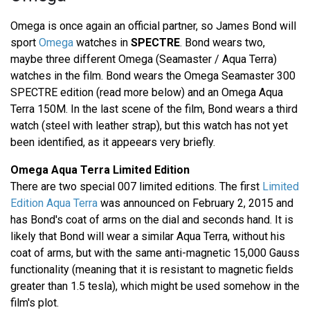
Omega is once again an official partner, so James Bond will
sport
Omega
watches in
SPECTRE
. Bond wears two,
maybe three different Omega (Seamaster / Aqua Terra)
watches in the film. Bond wears the Omega Seamaster 300
SPECTRE edition (read more below) and an Omega Aqua
Terra 150M. In the last scene of the film, Bond wears a third
watch (steel with leather strap), but this watch has not yet
been identified, as it appeears very briefly.
Omega Aqua Terra Limited Edition
There are two special 007 limited editions. The first
Limited
Edition Aqua Terra
was announced on February 2, 2015 and
has Bond's coat of arms on the dial and seconds hand. It is
likely that Bond will wear a similar Aqua Terra, without his
coat of arms, but with the same anti-magnetic 15,000 Gauss
functionality (meaning that it is resistant to magnetic fields
greater than 1.5 tesla), which might be used somehow in the
film's plot.