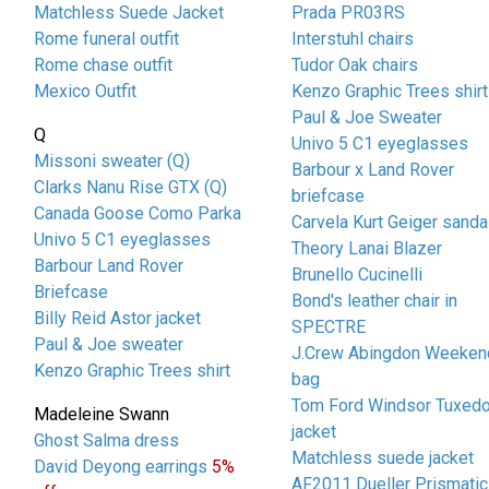
Matchless Suede Jacket
Prada PR03RS
Rome funeral outfit
Interstuhl chairs
Rome chase outfit
Tudor Oak chairs
Mexico Outfit
Kenzo Graphic Trees shirt
Paul & Joe Sweater
Q
Univo 5 C1 eyeglasses
Missoni sweater (Q)
Barbour x Land Rover
Clarks Nanu Rise GTX (Q)
briefcase
Canada Goose Como Parka
Carvela Kurt Geiger sanda
Univo 5 C1 eyeglasses
Theory Lanai Blazer
Barbour Land Rover
Brunello Cucinelli
Briefcase
Bond's leather chair in
Billy Reid Astor jacket
SPECTRE
Paul & Joe sweater
J.Crew Abingdon Weeken
Kenzo Graphic Trees shirt
bag
Tom Ford Windsor Tuxed
Madeleine Swann
jacket
Ghost Salma dress
Matchless suede jacket
David Deyong earrings
5%
AF2011 Dueller Prismatic