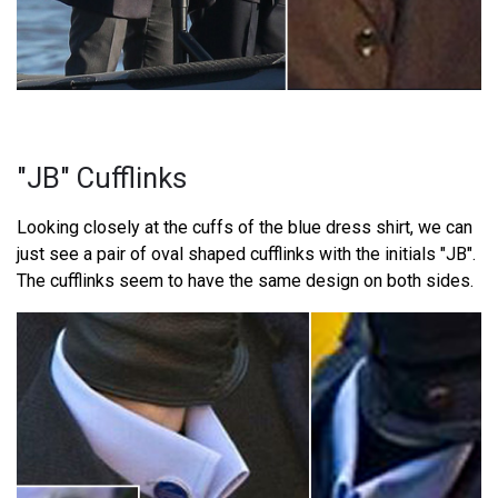
"JB" Cufflinks
Looking closely at the cuffs of the blue dress shirt, we can
just see a pair of oval shaped cufflinks with the initials "JB".
The cufflinks seem to have the same design on both sides.