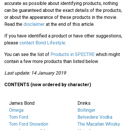
accurate as possible about identifying products, nothing
can be guaranteed about the exact details of the products,
or about the appearance of these products in the movie.
Read the
disclaimer
at the end of this article.
If you have identified a product or have other suggestions,
please
contact Bond Lifestyle
.
You can see the list of
Products in SPECTRE
which might
contain a few more products than listed below.
Last update: 14 January 2019
CONTENTS (now ordered by character)
James Bond
Drinks
Omega
Bollinger
Tom Ford
Belvedere Vodka
Tom Ford Snowdon
The Macallan Whisky