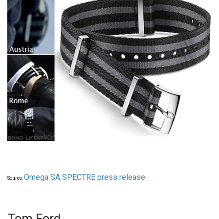
Omega SA
SPECTRE press release
Source:
,
Tom Ford