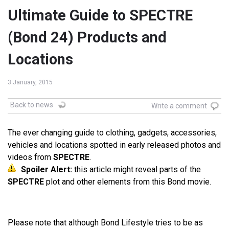
Ultimate Guide to SPECTRE
(Bond 24) Products and
Locations
3 January, 2015
Back to news
Write a comment
The ever changing guide to clothing, gadgets, accessories,
vehicles and locations spotted in early released photos and
videos from
SPECTRE
.
Spoiler Alert:
this article might reveal parts of the
SPECTRE
plot and other elements from this Bond movie.
Please note that although Bond Lifestyle tries to be as