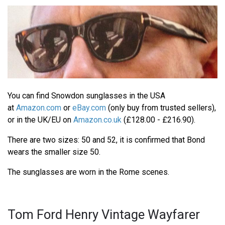
You can find Snowdon sunglasses in the USA
at
Amazon.com
or
eBay.com
(only buy from trusted sellers),
or in the UK/EU on
Amazon.co.uk
(£128.00 - £216.90).
There are two sizes: 50 and 52, it is confirmed that Bond
wears the smaller size 50.
The sunglasses are worn in the Rome scenes.
Tom Ford Henry Vintage Wayfarer