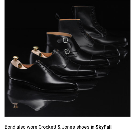
Bond also wore Crockett & Jones shoes in
SkyFall
.