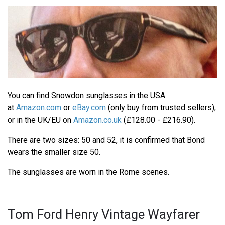
You can find Snowdon sunglasses in the USA
at
Amazon.com
or
eBay.com
(only buy from trusted sellers),
or in the UK/EU on
Amazon.co.uk
(£128.00 - £216.90).
There are two sizes: 50 and 52, it is confirmed that Bond
wears the smaller size 50.
The sunglasses are worn in the Rome scenes.
Tom Ford Henry Vintage Wayfarer