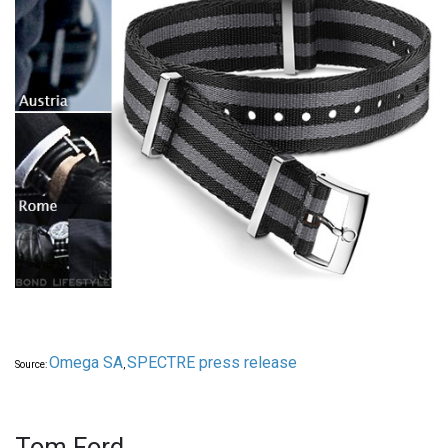
Omega SA
SPECTRE press release
Source:
,
Tom Ford