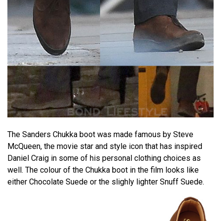
The Sanders Chukka boot was made famous by Steve
McQueen, the movie star and style icon that has inspired
Daniel Craig in some of his personal clothing choices as
well. The colour of the Chukka boot in the film looks like
either Chocolate Suede or the slighly lighter Snuff Suede.