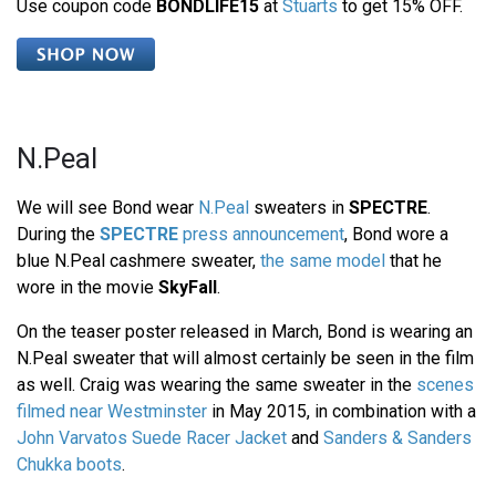
Use coupon code
BONDLIFE15
at
Stuarts
to get 15% OFF.
N.Peal
We will see Bond wear
N.Peal
sweaters in
SPECTRE
.
During the
SPECTRE
press announcement
, Bond wore a
blue N.Peal cashmere sweater,
the same model
that he
wore in the movie
SkyFall
.
On the teaser poster released in March, Bond is wearing an
N.Peal sweater that will almost certainly be seen in the film
as well. Craig was wearing the same sweater in the
scenes
filmed near Westminster
in May 2015, in combination with a
John Varvatos Suede Racer Jacket
and
Sanders & Sanders
Chukka boots
.