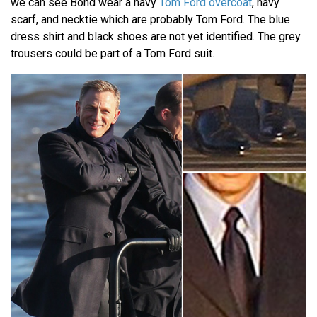
we can see Bond wear a navy
Tom Ford overcoat
, navy
scarf, and necktie which are probably Tom Ford. The blue
dress shirt and black shoes are not yet identified. The grey
trousers could be part of a Tom Ford suit.