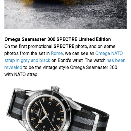
Omega Seamaster 300 SPECTRE Limited Edition
On the first promotional
SPECTRE
photo, and on some
photos from the set in
Rome
, we can see an
Omega NATO
strap in grey and black
on Bond's wrist. The watch
has been
revealed
to be the vintage style Omega Seamaster 300
with NATO strap.