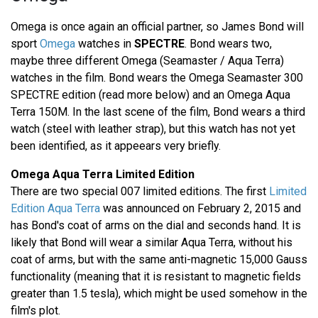
Omega is once again an official partner, so James Bond will
sport
Omega
watches in
SPECTRE
. Bond wears two,
maybe three different Omega (Seamaster / Aqua Terra)
watches in the film. Bond wears the Omega Seamaster 300
SPECTRE edition (read more below) and an Omega Aqua
Terra 150M. In the last scene of the film, Bond wears a third
watch (steel with leather strap), but this watch has not yet
been identified, as it appeears very briefly.
Omega Aqua Terra Limited Edition
There are two special 007 limited editions. The first
Limited
Edition Aqua Terra
was announced on February 2, 2015 and
has Bond's coat of arms on the dial and seconds hand. It is
likely that Bond will wear a similar Aqua Terra, without his
coat of arms, but with the same anti-magnetic 15,000 Gauss
functionality (meaning that it is resistant to magnetic fields
greater than 1.5 tesla), which might be used somehow in the
film's plot.