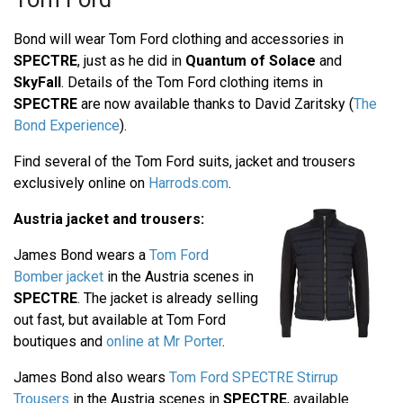
Bond will wear Tom Ford clothing and accessories in
SPECTRE
, just as he did in
Quantum of Solace
and
SkyFall
. Details of the Tom Ford clothing items in
SPECTRE
are now available thanks to David Zaritsky (
The
Bond Experience
).
Find several of the Tom Ford suits, jacket and trousers
exclusively online on
Harrods.com
.
Austria jacket and trousers:
James Bond wears a
Tom Ford
Bomber jacket
in the Austria scenes in
SPECTRE
. The jacket is already selling
out fast, but available at Tom Ford
boutiques and
online at Mr Porter
.
James Bond also wears
Tom Ford SPECTRE Stirrup
Trousers
in the Austria scenes in
SPECTRE
, available