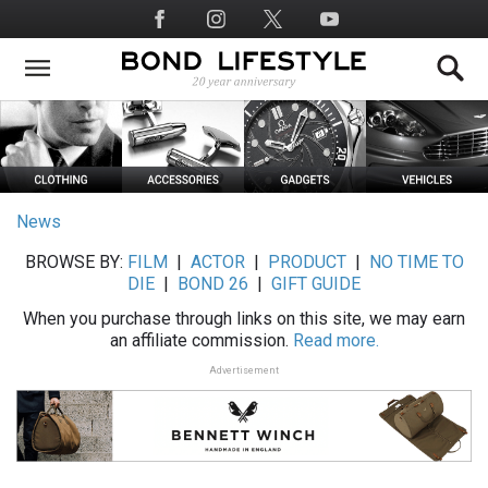
Skip
Social
to
Media
main
content
News
BROWSE BY:
FILM
|
ACTOR
|
PRODUCT
|
NO TIME TO
DIE
|
BOND 26
|
GIFT GUIDE
When you purchase through links on this site, we may earn
an affiliate commission.
Read more.
Advertisement