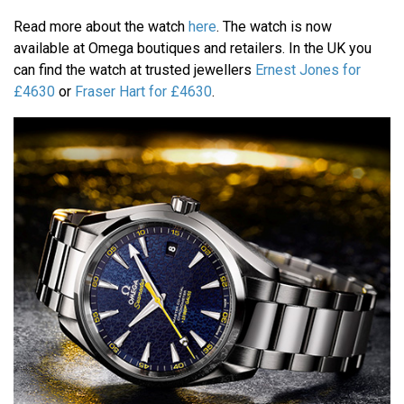
Read more about the watch
here
. The watch is now
available at Omega boutiques and retailers. In the UK you
can find the watch at trusted jewellers
Ernest Jones for
£4630
or
Fraser Hart for £4630
.