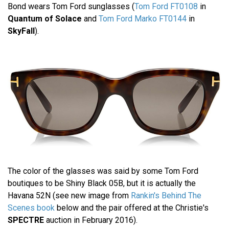
Bond wears Tom Ford sunglasses (
Tom Ford FT0108
in
Quantum of Solace
and
Tom Ford Marko FT0144
in
SkyFall
).
The color of the glasses was said by some Tom Ford
boutiques to be Shiny Black 05B, but it is actually the
Havana 52N (see new image from
Rankin's Behind The
Scenes book
below and the pair offered at the Christie's
SPECTRE
auction in February 2016).