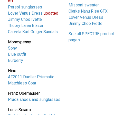
off
Missoni sweater
Persol sunglasses
Clarks Nanu Rise GTX
Lover Venus Dress
updated
Lover Venus Dress
Jimmy Choo Ivette
Jimmy Choo Ivette
Theory Lanai Blazer
Carvela Kurt Geiger Sandals
See all SPECTRE product
pages
Moneypenny
Sony
Blue outfit
Burberry
Hinx
AF2011 Dueller Prismatic
Matchless Coat
Franz Oberhauser
Prada shoes and sunglasses
Lucia Sciarra