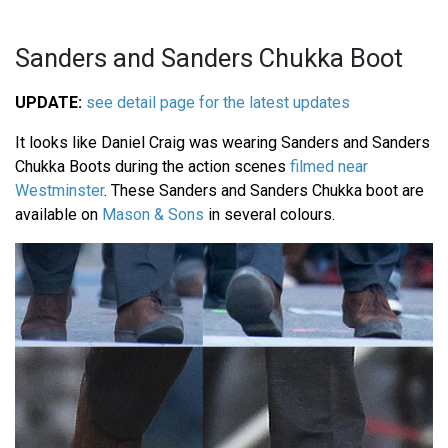
Sanders and Sanders Chukka Boot
UPDATE:
see detail page for the latest updates
It looks like Daniel Craig was wearing Sanders and Sanders
Chukka Boots during the action scenes
filmed near
Westminster
. These Sanders and Sanders Chukka boot are
available on
Mason & Sons
in several colours.