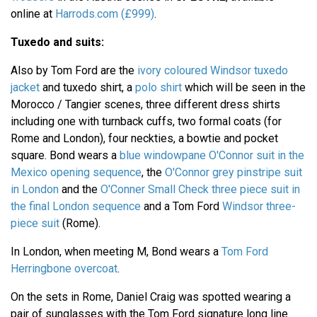
online at
Harrods.com (£999)
.
Tuxedo and suits:
Also by Tom Ford are the
ivory coloured Windsor tuxedo
jacket
and tuxedo shirt, a
polo shirt
which will be seen in the
Morocco / Tangier scenes, three different dress shirts
including one with turnback cuffs, two formal coats (for
Rome and London), four neckties, a bowtie and pocket
square. Bond wears a
blue windowpane O'Connor suit in the
Mexico opening sequence
, the
O'Connor grey pinstripe suit
in London
and the
O'Conner Small Check three piece suit in
the final London sequence
and a Tom Ford
Windsor three-
piece suit
(Rome).
In London, when meeting M, Bond wears a
Tom Ford
Herringbone overcoat
.
On the sets in Rome, Daniel Craig was spotted wearing a
pair of sunglasses with the Tom Ford signature long line