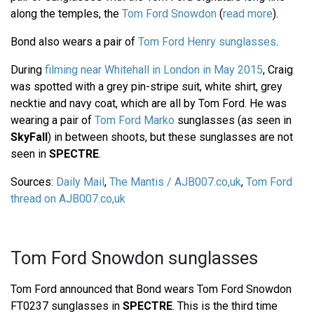
along the temples, the
Tom Ford Snowdon
(
read more
).
Bond also wears a pair of
Tom Ford Henry sunglasses
.
During
filming near Whitehall in London in May 2015
, Craig
was spotted with a grey pin-stripe suit, white shirt, grey
necktie and navy coat, which are all by Tom Ford. He was
wearing a pair of
Tom Ford Marko
sunglasses (as seen in
SkyFall
) in between shoots, but these sunglasses are not
seen in
SPECTRE
.
Sources:
Daily Mail
,
The Mantis / AJB007.co,uk
,
Tom Ford
thread on AJB007.co,uk
Tom Ford Snowdon sunglasses
Tom Ford announced that Bond wears Tom Ford Snowdon
FT0237 sunglasses in
SPECTRE
. This is the third time