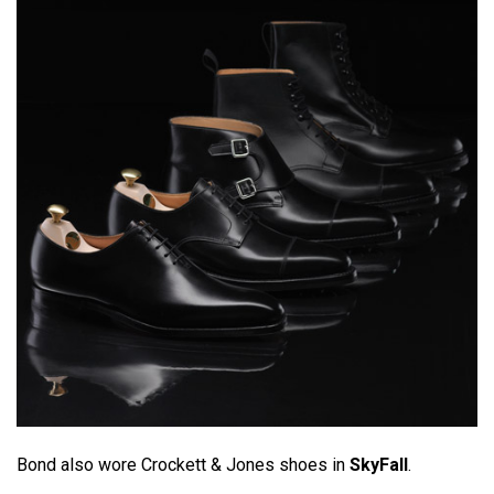
Bond also wore Crockett & Jones shoes in
SkyFall
.