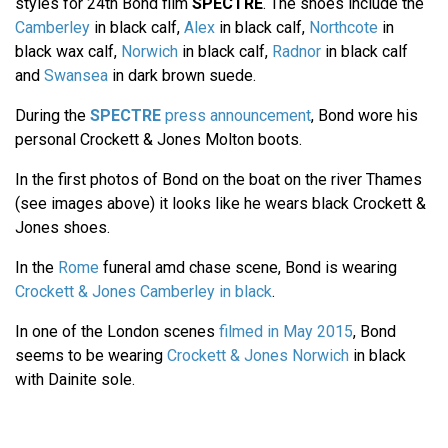
styles for 24th Bond film
SPECTRE
. The shoes include the
Camberley
in black calf,
Alex
in black calf,
Northcote
in
black wax calf,
Norwich
in black calf,
Radnor
in black calf
and
Swansea
in dark brown suede.
During the
SPECTRE
press announcement
, Bond wore his
personal Crockett & Jones Molton boots.
In the first photos of Bond on the boat on the river Thames
(see images above) it looks like he wears black Crockett &
Jones shoes.
In the
Rome
funeral amd chase scene, Bond is wearing
Crockett & Jones Camberley in black
.
In one of the London scenes
filmed in May 2015
, Bond
seems to be wearing
Crockett & Jones Norwich
in black
with Dainite sole.