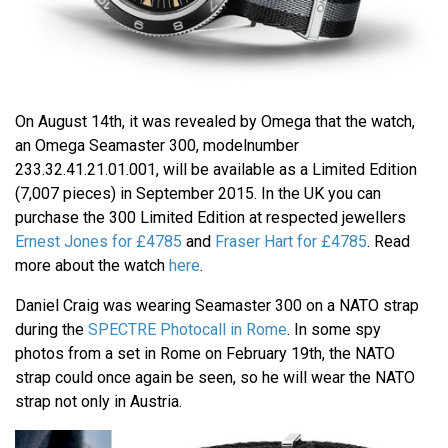
On August 14th, it was revealed by Omega that the watch,
an Omega Seamaster 300, modelnumber
233.32.41.21.01.001, will be available as a Limited Edition
(7,007 pieces) in September 2015. In the UK you can
purchase the 300 Limited Edition at respected jewellers
Ernest Jones for £4785
and
Fraser Hart for £4785
. Read
more about the watch
here
.
Daniel Craig was wearing Seamaster 300 on a NATO strap
during the
SPECTRE Photocall in Rome
. In some spy
photos from a set in Rome on February 19th, the NATO
strap could once again be seen, so he will wear the NATO
strap not only in Austria.