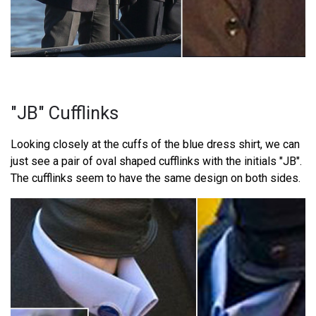
"JB" Cufflinks
Looking closely at the cuffs of the blue dress shirt, we can
just see a pair of oval shaped cufflinks with the initials "JB".
The cufflinks seem to have the same design on both sides.