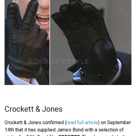
Crockett & Jones
Crockett & Jones confirmed (
read full article
) on September
14th that it has supplied James Bond with a selection of