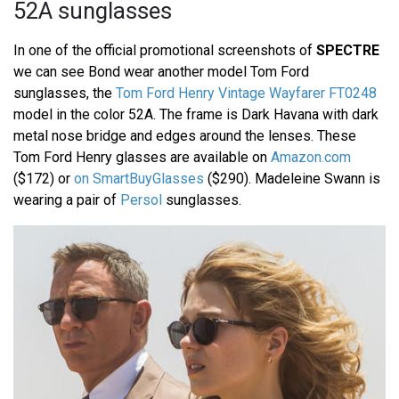
52A sunglasses
In one of the official promotional screenshots of
SPECTRE
we can see Bond wear another model Tom Ford
sunglasses, the
Tom Ford Henry Vintage Wayfarer FT0248
model in the color 52A. The frame is Dark Havana with dark
metal nose bridge and edges around the lenses. These
Tom Ford Henry glasses are available on
Amazon.com
($172) or
on SmartBuyGlasses
($290). Madeleine Swann is
wearing a pair of
Persol
sunglasses.