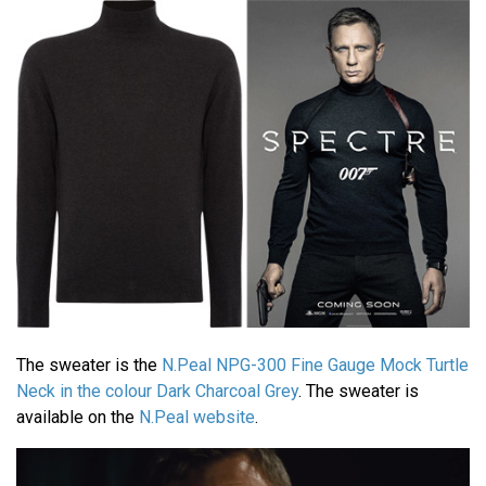
The sweater is the
N.Peal NPG-300 Fine Gauge Mock Turtle
Neck in the colour Dark Charcoal Grey
. The sweater is
available on the
N.Peal website
.