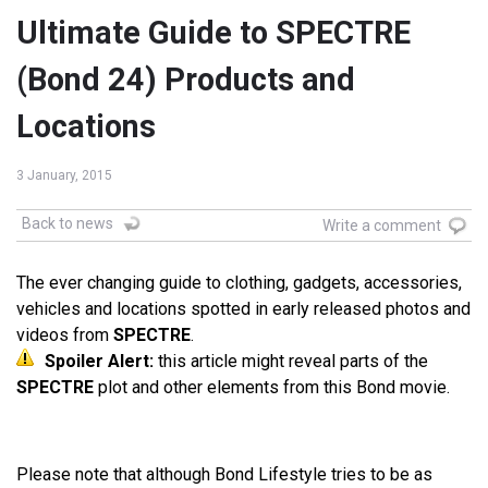
Ultimate Guide to SPECTRE
(Bond 24) Products and
Locations
3 January, 2015
Back to news
Write a comment
The ever changing guide to clothing, gadgets, accessories,
vehicles and locations spotted in early released photos and
videos from
SPECTRE
.
Spoiler Alert:
this article might reveal parts of the
SPECTRE
plot and other elements from this Bond movie.
Please note that although Bond Lifestyle tries to be as