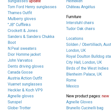
sunglasses
update
Heineken
Tom Ford Henry sunglasses
Château Angélus
Thames Outfit
Furniture
Mulberry gloves
Interstuhl chairs
"JB" Cufflinks
Tudor Oak chairs
Crockett & Jones
Sanders & Sanders Chukka
Locations
Boot
Sölden / Obertilliach, Aust
N.Peal sweaters
London, UK
Dior Homme jacket
Royal Doulton Bulldog sta
John Varvatos
City Hall, London, UK
Dents driving gloves
Birds of the West Indies
Canada Goose
Blenheim Palace, UK
Austria Action Outfit
Rome
Vuarnet sunglasses
Mexico
Heckler & Koch VP9
Agnelle gloves
New product pages:
new
Sunspel
Agnelle Gloves
Globe-Trotter
Brunello Cucinelli bag