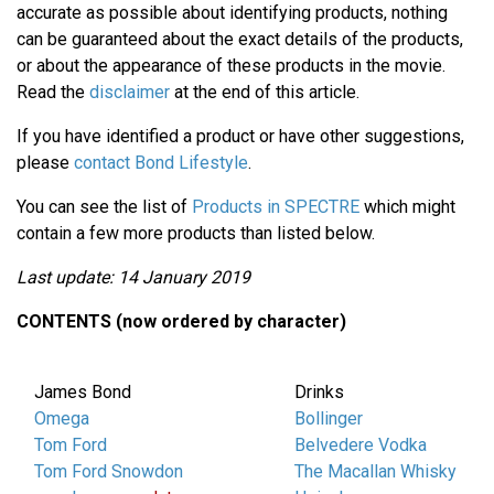
accurate as possible about identifying products, nothing
can be guaranteed about the exact details of the products,
or about the appearance of these products in the movie.
Read the
disclaimer
at the end of this article.
If you have identified a product or have other suggestions,
please
contact Bond Lifestyle
.
You can see the list of
Products in SPECTRE
which might
contain a few more products than listed below.
Last update: 14 January 2019
CONTENTS (now ordered by character)
James Bond
Drinks
Omega
Bollinger
Tom Ford
Belvedere Vodka
Tom Ford Snowdon
The Macallan Whisky