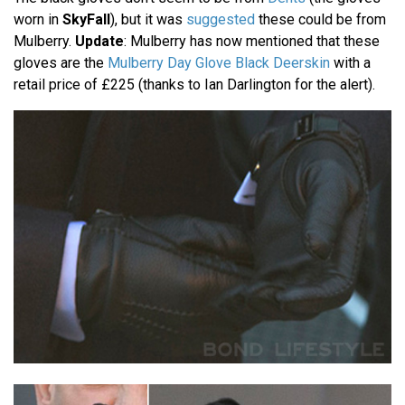
worn in
SkyFall
), but it was
suggested
these could be from
Mulberry.
Update
: Mulberry has now mentioned that these
gloves are the
Mulberry Day Glove Black Deerskin
with a
retail price of £225 (thanks to Ian Darlington for the alert).