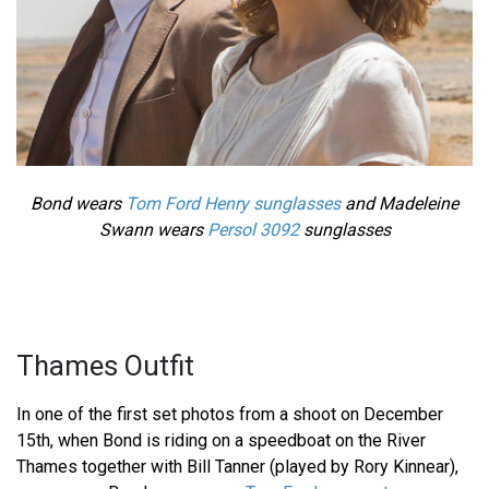
Bond wears
Tom Ford Henry sunglasses
and Madeleine
Swann wears
Persol 3092
sunglasses
Thames Outfit
In one of the first set photos from a shoot on December
15th, when Bond is riding on a speedboat on the River
Thames together with Bill Tanner (played by Rory Kinnear),