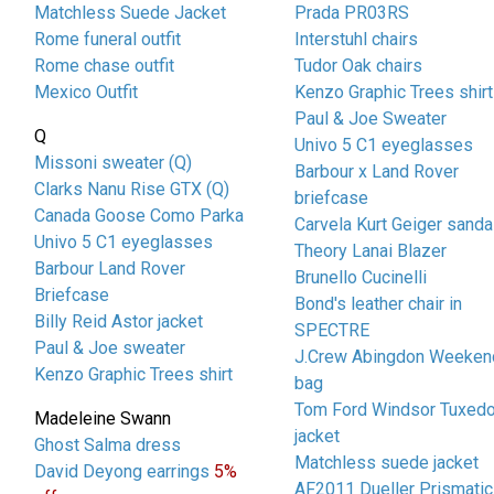
Matchless Suede Jacket
Prada PR03RS
Rome funeral outfit
Interstuhl chairs
Rome chase outfit
Tudor Oak chairs
Mexico Outfit
Kenzo Graphic Trees shirt
Paul & Joe Sweater
Q
Univo 5 C1 eyeglasses
Missoni sweater (Q)
Barbour x Land Rover
Clarks Nanu Rise GTX (Q)
briefcase
Canada Goose Como Parka
Carvela Kurt Geiger sanda
Univo 5 C1 eyeglasses
Theory Lanai Blazer
Barbour Land Rover
Brunello Cucinelli
Briefcase
Bond's leather chair in
Billy Reid Astor jacket
SPECTRE
Paul & Joe sweater
J.Crew Abingdon Weeken
Kenzo Graphic Trees shirt
bag
Tom Ford Windsor Tuxed
Madeleine Swann
jacket
Ghost Salma dress
Matchless suede jacket
David Deyong earrings
5%
AF2011 Dueller Prismatic