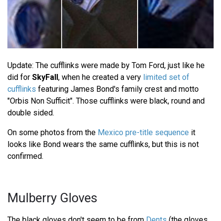
Update: The cufflinks were made by Tom Ford, just like he
did for
SkyFall
, when he created a very
limited set of
cufflinks
featuring James Bond's family crest and motto
"Orbis Non Sufficit". Those cufflinks were black, round and
double sided.
On some photos from the
Mexico pre-title sequence
it
looks like Bond wears the same cufflinks, but this is not
confirmed.
Mulberry Gloves
The black gloves don't seem to be from
Dents
(the gloves