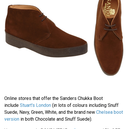
Online stores that offer the Sanders Chukka Boot
include
Stuart's London
(in lots of colours including Snuff
Suede, Navy, Green, White, and the brand new
Chelsea boot
version
in both Chocolate and Snuff Suede).