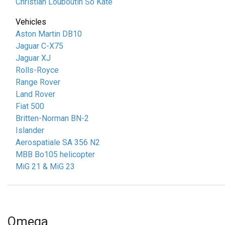
Christian Louboutin So Kate
Vehicles
Aston Martin DB10
Jaguar C-X75
Jaguar XJ
Rolls-Royce
Range Rover
Land Rover
Fiat 500
Britten-Norman BN-2
Islander
Aerospatiale SA 356 N2
MBB Bo105 helicopter
MiG 21 & MiG 23
Omega