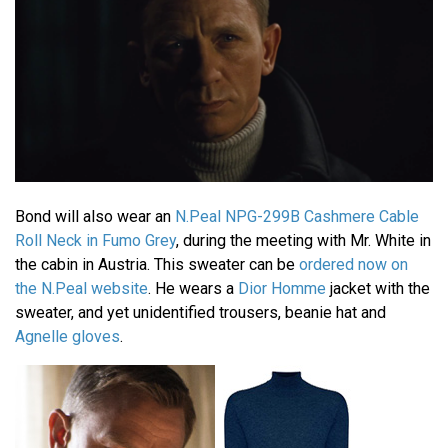
Bond will also wear an
N.Peal NPG-299B Cashmere Cable
Roll Neck in Fumo Grey
, during the meeting with Mr. White in
the cabin in Austria. This sweater can be
ordered now on
the N.Peal website
. He wears a
Dior Homme
jacket with the
sweater, and yet unidentified trousers, beanie hat and
Agnelle gloves
.