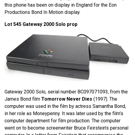
this phone has been on display in England for the Eon
Productions Bond In Motion display.
Lot 545 Gateway 2000 Solo prop
Gateway 2000 Solo, serial number BC097071093, from the
James Bond film
Tomorrow Never Dies
(1997). The
computer was used in the film by actress Samantha Bond,
in her role as Moneypenny. It was later used by the film’s
computer department for film production. The computer
went on to become screenwriter Bruce Feirstein’s personal