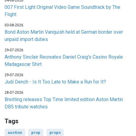
04-08-2026
007 First Light Original Video Game Soundtrack by The
Flight
03-08-2026
Bond Aston Martin Vanquish held at German border over
unpaid import duties
29-07-2026
Anthony Sinclair Recreates Daniel Craig's Casino Royale
Madagascar Shirt
29-07-2026
Judi Dench - Is It Too Late to Make a Run for It?
28-07-2026
Breitling releases Top Time limited edition Aston Martin
DB5 tribute watches
Tags
auction
prop
props