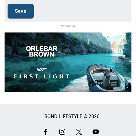
Advertisement
BOND LIFESTYLE © 2026
Social
Media