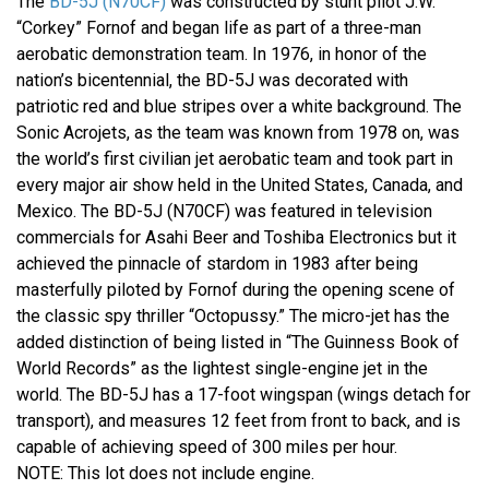
The
BD-5J (N70CF)
was constructed by stunt pilot J.W.
“Corkey” Fornof and began life as part of a three-man
aerobatic demonstration team. In 1976, in honor of the
nation’s bicentennial, the BD-5J was decorated with
patriotic red and blue stripes over a white background. The
Sonic Acrojets, as the team was known from 1978 on, was
the world’s first civilian jet aerobatic team and took part in
every major air show held in the United States, Canada, and
Mexico. The BD-5J (N70CF) was featured in television
commercials for Asahi Beer and Toshiba Electronics but it
achieved the pinnacle of stardom in 1983 after being
masterfully piloted by Fornof during the opening scene of
the classic spy thriller “Octopussy.” The micro-jet has the
added distinction of being listed in “The Guinness Book of
World Records” as the lightest single-engine jet in the
world. The BD-5J has a 17-foot wingspan (wings detach for
transport), and measures 12 feet from front to back, and is
capable of achieving speed of 300 miles per hour.
NOTE: This lot does not include engine.