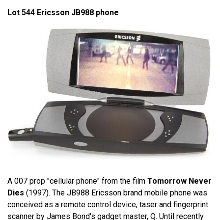
Lot 544 Ericsson JB988 phone
A 007 prop "cellular phone" from the film
Tomorrow Never
Dies
(1997). The JB988 Ericsson brand mobile phone was
conceived as a remote control device, taser and fingerprint
scanner by James Bond's gadget master, Q. Until recently