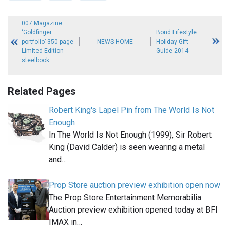
007 Magazine
‘Goldfinger
Bond Lifestyle
portfolio’ 350-page
NEWS HOME
Holiday Gift
Limited Edition
Guide 2014
steelbook
Related Pages
Robert King's Lapel Pin from The World Is Not
Enough
In The World Is Not Enough (1999), Sir Robert
King (David Calder) is seen wearing a metal
and…
Prop Store auction preview exhibition open now
The Prop Store Entertainment Memorabilia
Auction preview exhibition opened today at BFI
IMAX in…