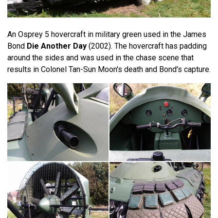
An Osprey 5 hovercraft in military green used in the James
Bond
Die Another Day
(2002). The hovercraft has padding
around the sides and was used in the chase scene that
results in Colonel Tan-Sun Moon's death and Bond's capture.