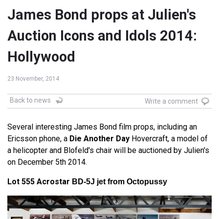
James Bond props at Julien's
Auction Icons and Idols 2014:
Hollywood
23 November, 2014
Back to news
Write a comment
Several interesting James Bond film props, including an
Ericsson phone, a
Die Another Day
Hovercraft, a model of
a helicopter and Blofeld's chair will be auctioned by Julien's
on December 5th 2014.
Lot 555 Acrostar
BD-5J jet from Octopussy