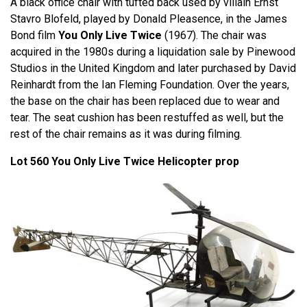
A black office chair with tufted back used by villain Ernst
Stavro Blofeld, played by Donald Pleasence, in the James
Bond film
You Only Live Twice
(1967). The chair was
acquired in the 1980s during a liquidation sale by Pinewood
Studios in the United Kingdom and later purchased by David
Reinhardt from the Ian Fleming Foundation. Over the years,
the base on the chair has been replaced due to wear and
tear. The seat cushion has been restuffed as well, but the
rest of the chair remains as it was during filming.
Lot 560 You Only Live Twice Helicopter prop