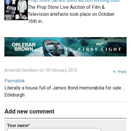
Prop Store James Bond auction winning bids
The Prop Store Live Auction of Film &
Television artefacts took place on October
16th in…
Amanda Davidson on 18 February, 2015
Reply
Permalink
Literally a house full of James Bond memorabilia for sale ...
Edinburgh
Add new comment
Your name