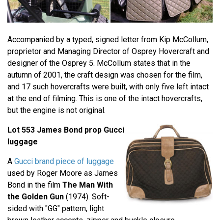
Accompanied by a typed, signed letter from Kip McCollum,
proprietor and Managing Director of Osprey Hovercraft and
designer of the Osprey 5. McCollum states that in the
autumn of 2001, the craft design was chosen for the film,
and 17 such hovercrafts were built, with only five left intact
at the end of filming. This is one of the intact hovercrafts,
but the engine is not original.
Lot 553 James Bond prop Gucci
luggage
A
Gucci brand piece of luggage
used by Roger Moore as James
Bond in the film
The Man With
the Golden Gun
(1974). Soft-
sided with "GG" pattern, light