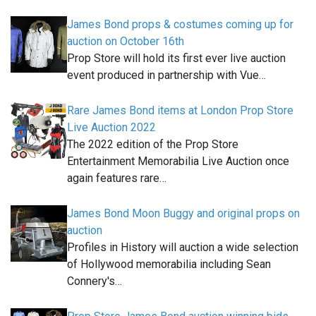
James Bond props & costumes coming up for
auction on October 16th
Prop Store will hold its first ever live auction
event produced in partnership with Vue…
Rare James Bond items at London Prop Store
Live Auction 2022
The 2022 edition of the Prop Store
Entertainment Memorabilia Live Auction once
again features rare…
James Bond Moon Buggy and original props on
auction
Profiles in History will auction a wide selection
of Hollywood memorabilia including Sean
Connery's…