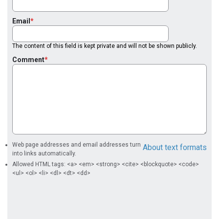
Email
The content of this field is kept private and will not be shown publicly.
Comment
Web page addresses and email addresses turn
About text formats
into links automatically.
Allowed HTML tags: <a> <em> <strong> <cite> <blockquote> <code>
<ul> <ol> <li> <dl> <dt> <dd>