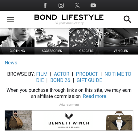
Skip
Social
to
Media
main
content
News
BROWSE BY:
FILM
|
ACTOR
|
PRODUCT
|
NO TIME TO
DIE
|
BOND 26
|
GIFT GUIDE
When you purchase through links on this site, we may earn
an affiliate commission.
Read more.
Advertisement