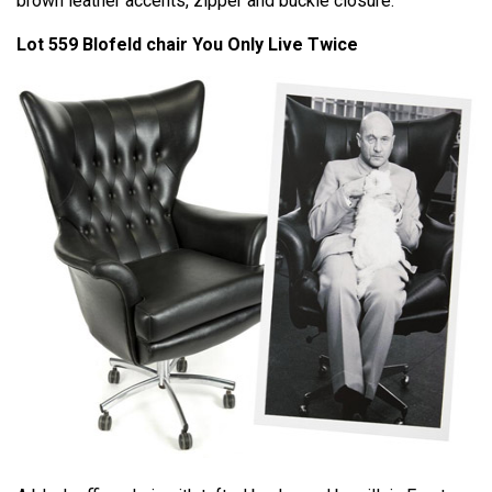
brown leather accents, zipper and buckle closure.
Lot 559 Blofeld chair You Only Live Twice