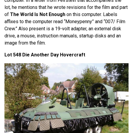
computer. In a letter from Feirstein that accompanies the
lot, he mentions that he wrote revisions for the film and part
of
The World Is Not Enough
on this computer. Labels
affixes to the computer read “Moneypenny” and “007/ Film
Crew.” Also present is a 19-volt adapter, an external disk
drive, a mouse, instruction manuals, startup disks and an
image from the film.
Lot 548 Die Another Day Hovercraft