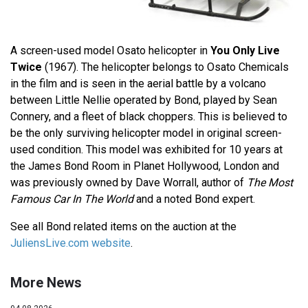
A screen-used model Osato helicopter in
You Only Live
Twice
(1967). The helicopter belongs to Osato Chemicals
in the film and is seen in the aerial battle by a volcano
between Little Nellie operated by Bond, played by Sean
Connery, and a fleet of black choppers. This is believed to
be the only surviving helicopter model in original screen-
used condition. This model was exhibited for 10 years at
the James Bond Room in Planet Hollywood, London and
was previously owned by Dave Worrall, author of
The Most
Famous Car In The World
and a noted Bond expert.
See all Bond related items on the auction at the
JuliensLive.com website
.
More News