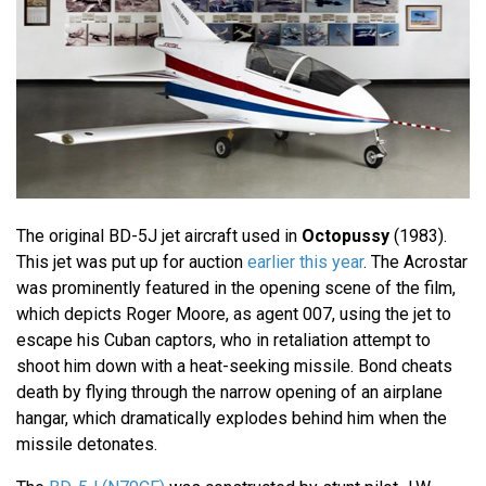
The original BD-5J jet aircraft used in
Octopussy
(1983).
This jet was put up for auction
earlier this year
. The Acrostar
was prominently featured in the opening scene of the film,
which depicts Roger Moore, as agent 007, using the jet to
escape his Cuban captors, who in retaliation attempt to
shoot him down with a heat-seeking missile. Bond cheats
death by flying through the narrow opening of an airplane
hangar, which dramatically explodes behind him when the
missile detonates.