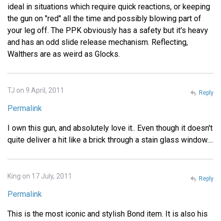
ideal in situations which require quick reactions, or keeping
the gun on "red" all the time and possibly blowing part of
your leg off. The PPK obviously has a safety but it's heavy
and has an odd slide release mechanism. Reflecting,
Walthers are as weird as Glocks.
TJ on 9 April, 2011
Reply
Permalink
I own this gun, and absolutely love it.. Even though it doesn't
quite deliver a hit like a brick through a stain glass window....
King on 17 July, 2011
Reply
Permalink
This is the most iconic and stylish Bond item. It is also his