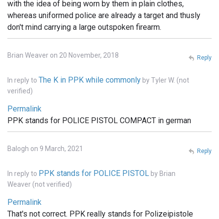
with the idea of being worn by them in plain clothes,
whereas uniformed police are already a target and thusly
don't mind carrying a large outspoken firearm.
Brian Weaver on 20 November, 2018
Reply
The K in PPK while commonly
In reply to
by
Tyler W. (not
verified)
Permalink
PPK stands for POLICE PISTOL COMPACT in german
Balogh on 9 March, 2021
Reply
PPK stands for POLICE PISTOL
In reply to
by
Brian
Weaver (not verified)
Permalink
That's not correct. PPK really stands for Polizeipistole