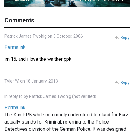
Comments
Patrick James Twohig on 3 October, 2006
Reply
Permalink
im 15, and i love the walther ppk
Tyler W. on 18 January, 2013
Reply
In reply to
by
Patrick James Twohig (not verified)
Permalink
The K in PPK while commonly understood to stand for Kurz
actually stands for Kriminal, referring to the Police
Detectives division of the German Police. It was designed