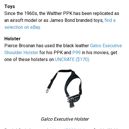
Toys
Since the 1960s, the Walther PPK has been replicated as
an airsoft model or as James Bond branded toys,
find a
selection on eBay
.
Holster
Pierce Brosnan has used the black leather
Galco Executive
Shoulder Holster
for his PPK and
P99
in his movies, get
one of these holsters on
UNCRATE ($170)
.
Galco Executive Holster