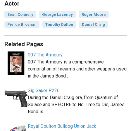
Actor
Sean Connery
George Lazenby
Roger Moore
Pierce Brosnan
Timothy Dalton
Daniel Craig
Related Pages
007 The Armoury
007 The Armoury is a comprehensive
compilation of firearms and other weapons used
in the James Bond…
Sig Sauer P226
During the Daniel Craig era, from Quantum of
Solace and SPECTRE to No Time to Die, James
Bond is…
Royal Doulton Bulldog Union Jack