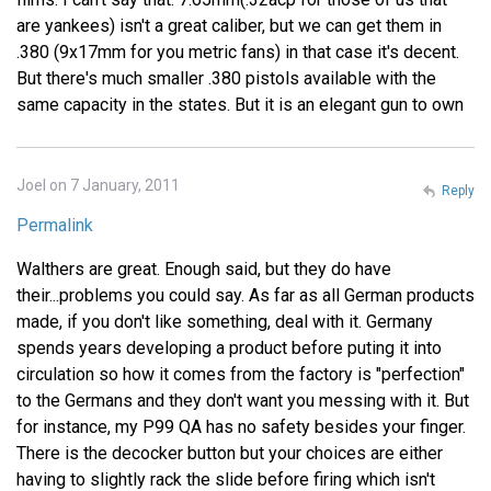
are yankees) isn't a great caliber, but we can get them in
.380 (9x17mm for you metric fans) in that case it's decent.
But there's much smaller .380 pistols available with the
same capacity in the states. But it is an elegant gun to own
Joel on 7 January, 2011
Reply
Permalink
Walthers are great. Enough said, but they do have
their...problems you could say. As far as all German products
made, if you don't like something, deal with it. Germany
spends years developing a product before puting it into
circulation so how it comes from the factory is "perfection"
to the Germans and they don't want you messing with it. But
for instance, my P99 QA has no safety besides your finger.
There is the decocker button but your choices are either
having to slightly rack the slide before firing which isn't