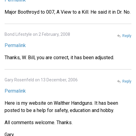
Major Boothroyd to 007, A View to a Kill. He said it in Dr. No.
Bond Lifestyle on 2 February, 2008
Reply
Permalink
Thanks, W. Bill, you are correct, it has been adjusted.
Gary Rosenfeld on 13 December, 2006
Reply
Permalink
Here is my website on Walther Handguns. It has been
posted to be a help for safety, education and hobby.
All comments welcome. Thanks.
Gary