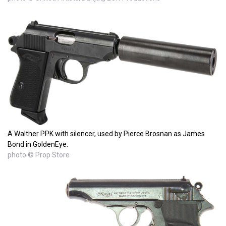
A Walther PPK with silencer, used by Pierce Brosnan as James
Bond in GoldenEye.
photo © Prop Store