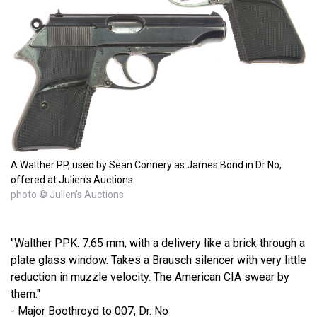
A Walther PP, used by Sean Connery as James Bond in Dr No,
offered at Julien's Auctions
photo © Julien's Auctions
"Walther PPK. 7.65 mm, with a delivery like a brick through a
plate glass window. Takes a Brausch silencer with very little
reduction in muzzle velocity. The American CIA swear by
them."
- Major Boothroyd to 007, Dr. No