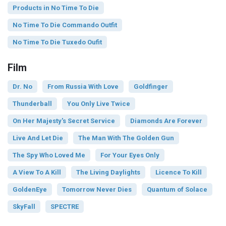
Products in No Time To Die
No Time To Die Commando Outfit
No Time To Die Tuxedo Oufit
Film
Dr. No
From Russia With Love
Goldfinger
Thunderball
You Only Live Twice
On Her Majesty's Secret Service
Diamonds Are Forever
Live And Let Die
The Man With The Golden Gun
The Spy Who Loved Me
For Your Eyes Only
A View To A Kill
The Living Daylights
Licence To Kill
GoldenEye
Tomorrow Never Dies
Quantum of Solace
SkyFall
SPECTRE