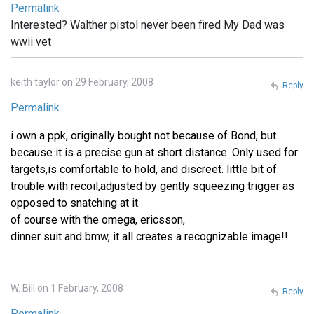
Permalink
Interested? Walther pistol never been fired My Dad was
wwii vet
keith taylor on 29 February, 2008
Reply
Permalink
i own a ppk, originally bought not because of Bond, but
because it is a precise gun at short distance. Only used for
targets,is comfortable to hold, and discreet. little bit of
trouble with recoil,adjusted by gently squeezing trigger as
opposed to snatching at it.
of course with the omega, ericsson,
dinner suit and bmw, it all creates a recognizable image!!
W. Bill on 1 February, 2008
Reply
Permalink