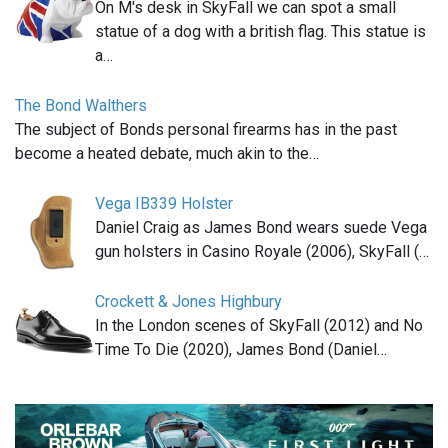
On M's desk in SkyFall we can spot a small
statue of a dog with a british flag. This statue is
a…
The Bond Walthers
The subject of Bonds personal firearms has in the past
become a heated debate, much akin to the…
Vega IB339 Holster
Daniel Craig as James Bond wears suede Vega
gun holsters in Casino Royale (2006), SkyFall (…
Crockett & Jones Highbury
In the London scenes of SkyFall (2012) and No
Time To Die (2020), James Bond (Daniel…