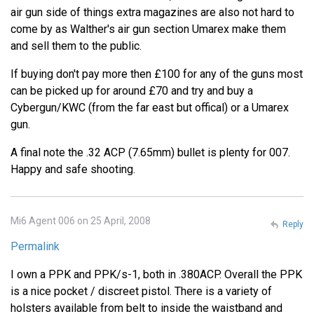
air gun side of things extra magazines are also not hard to
come by as Walther's air gun section Umarex make them
and sell them to the public.
If buying don't pay more then £100 for any of the guns most
can be picked up for around £70 and try and buy a
Cybergun/KWC (from the far east but offical) or a Umarex
gun.
A final note the .32 ACP (7.65mm) bullet is plenty for 007.
Happy and safe shooting.
Mi6 Agent 006 on 25 April, 2008
Reply
Permalink
I own a PPK and PPK/s-1, both in .380ACP. Overall the PPK
is a nice pocket / discreet pistol. There is a variety of
holsters available from belt to inside the waistband and