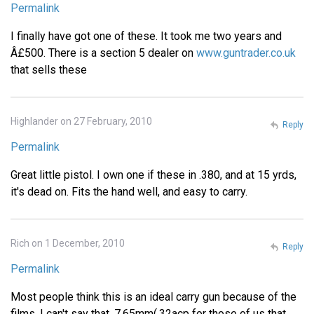
Permalink
I finally have got one of these. It took me two years and
Â£500. There is a section 5 dealer on
www.guntrader.co.uk
that sells these
Highlander on 27 February, 2010
Reply
Permalink
Great little pistol. I own one if these in .380, and at 15 yrds,
it's dead on. Fits the hand well, and easy to carry.
Rich on 1 December, 2010
Reply
Permalink
Most people think this is an ideal carry gun because of the
films. I can't say that. 7.65mm(.32acp for those of us that