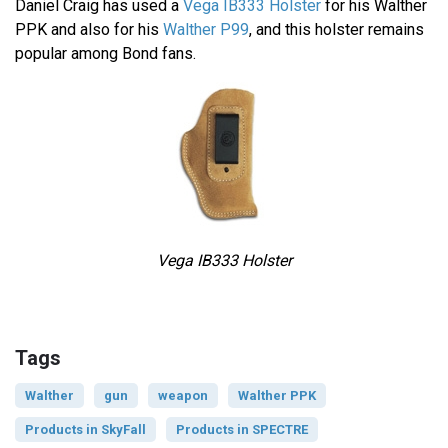
Daniel Craig has used a
Vega IB333 Holster
for his Walther
PPK and also for his
Walther P99
, and this holster remains
popular among Bond fans.
Vega IB333 Holster
Tags
Walther
gun
weapon
Walther PPK
Products in SkyFall
Products in SPECTRE