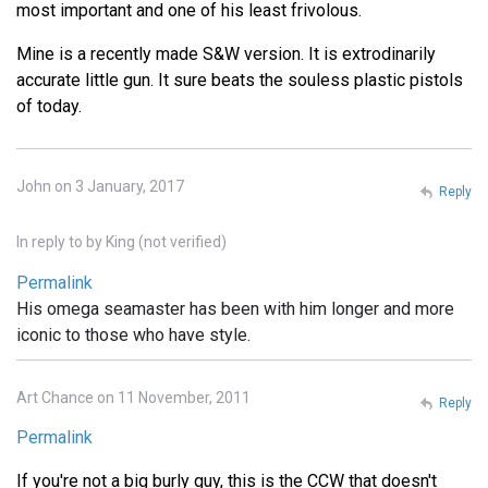
most important and one of his least frivolous.
Mine is a recently made S&W version. It is extrodinarily
accurate little gun. It sure beats the souless plastic pistols
of today.
John on 3 January, 2017
Reply
In reply to
by
King (not verified)
Permalink
His omega seamaster has been with him longer and more
iconic to those who have style.
Art Chance on 11 November, 2011
Reply
Permalink
If you're not a big burly guy, this is the CCW that doesn't