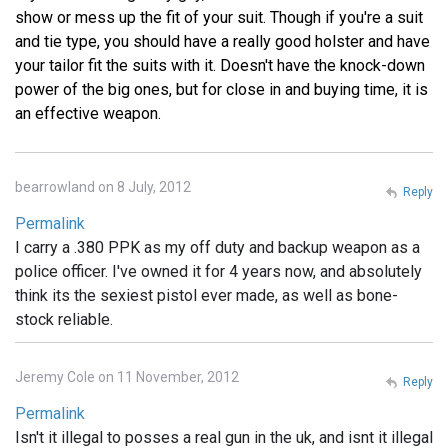
show or mess up the fit of your suit. Though if you're a suit
and tie type, you should have a really good holster and have
your tailor fit the suits with it. Doesn't have the knock-down
power of the big ones, but for close in and buying time, it is
an effective weapon.
bearrowland on 8 July, 2012
Reply
Permalink
I carry a .380 PPK as my off duty and backup weapon as a
police officer. I've owned it for 4 years now, and absolutely
think its the sexiest pistol ever made, as well as bone-
stock reliable.
Jeremy Cole on 11 November, 2012
Reply
Permalink
Isn't it illegal to posses a real gun in the uk, and isnt it illegal