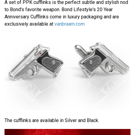
A set of PPK cufflinks is the perfect subtle and stylish nod
to Bond's favorite weapon. Bond Lifestyle's 20 Year
Anniversary Cufflinks come in luxury packaging and are
exclusively available at
vanbraam.com
The cufflinks are available in Silver and Black.