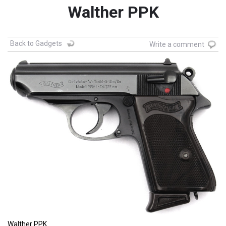
Walther PPK
Back to Gadgets
Write a comment
Walther PPK