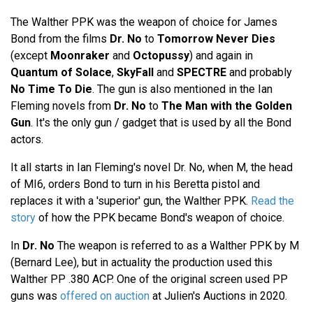
The Walther PPK was the weapon of choice for James
Bond from the films
Dr. No
to
Tomorrow Never Dies
(except
Moonraker
and
Octopussy
) and again in
Quantum of Solace
,
SkyFall
and
SPECTRE
and probably
No Time To Die
. The gun is also mentioned in the Ian
Fleming novels from
Dr. No
to
The Man with the Golden
Gun
. It's the only gun / gadget that is used by all the Bond
actors.
It all starts in Ian Fleming's novel Dr. No, when M, the head
of MI6, orders Bond to turn in his Beretta pistol and
replaces it with a 'superior' gun, the Walther PPK.
Read the
story
of how the PPK became Bond's weapon of choice.
In
Dr. No
The weapon is referred to as a Walther PPK by M
(Bernard Lee), but in actuality the production used this
Walther PP .380 ACP. One of the original screen used PP
guns was
offered on auction
at Julien's Auctions in 2020.