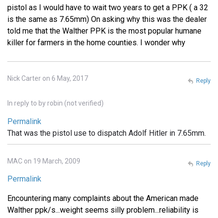
pistol as I would have to wait two years to get a PPK ( a 32
is the same as 7.65mm) On asking why this was the dealer
told me that the Walther PPK is the most popular humane
killer for farmers in the home counties. I wonder why
Nick Carter on 6 May, 2017
Reply
In reply to
by
robin (not verified)
Permalink
That was the pistol use to dispatch Adolf Hitler in 7.65mm.
MAC on 19 March, 2009
Reply
Permalink
Encountering many complaints about the American made
Walther ppk/s...weight seems silly problem...reliability is