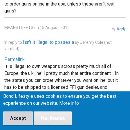
to order guns online in the usa, unless these aren't real
guns?
MEANSTREETS on 15 August, 2015
Reply
Isn't it illegal to posses a
In reply to
by
Jeremy Cole (not
verified)
Permalink
It is illegal to own weapons across pretty much all of
Europe, the u.k., he'll pretty much that entire continent. . In
the states you can order whatever you want online, but it
has to be shipped to a licensed FFI gun dealer, and
transfered into your name thru the dealer.. and unless the
Bond Lifestyle uses cookies to ensure you get the best
bond films are the only ones using real weapons (which I
experience on our website.
More info
doubt), the guns depicted in the films are more than likely
props.. hope this info helped..
Accept
No, thanks