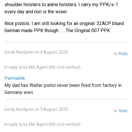
shoulder holsters to ankle holsters. I carry my PPK/s-1
every day and non is the wiser.
Nice pistols. I am still looking for an original .32ACP blued
German made PPK though . . . The Original 007 PPK.
Gordy Nordgren on 3 August, 2025
Reply
In reply to
by
Mi6 Agent 006 (not verified)
Permalink
My dad has Walter pistol never been fired from factory in
Germany wwii
Gordy Nordgren on 3 August, 2025
Reply
In reply to
by
Mi6 Agent 006 (not verified)