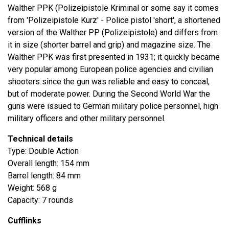
Walther PPK (Polizeipistole Kriminal or some say it comes
from 'Polizeipistole Kurz' - Police pistol 'short', a shortened
version of the Walther PP (Polizeipistole) and differs from
it in size (shorter barrel and grip) and magazine size. The
Walther PPK was first presented in 1931; it quickly became
very popular among European police agencies and civilian
shooters since the gun was reliable and easy to conceal,
but of moderate power. During the Second World War the
guns were issued to German military police personnel, high
military officers and other military personnel.
Technical details
Type: Double Action
Overall length: 154 mm
Barrel length: 84 mm
Weight: 568 g
Capacity: 7 rounds
Cufflinks