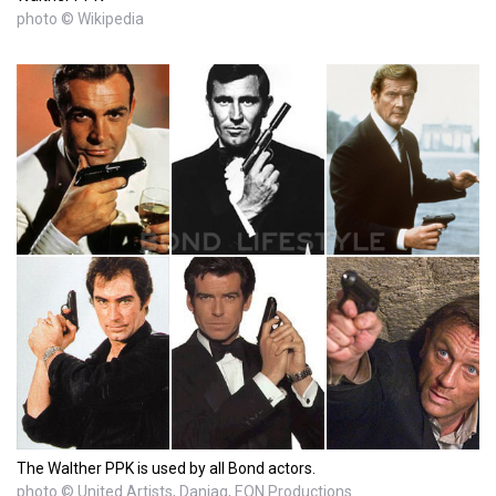
photo © Wikipedia
The Walther PPK is used by all Bond actors.
photo © United Artists, Danjaq, EON Productions