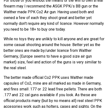
For those of you without the means or the will to own a real
firearm may I reconmend the ASGK PPK/s BB gun or the
Walther made PPK Co2 Air gun. Having used both and
owned a few of each they shoot great and better yet
normally don't require any kind of licence. However normally
you need to be 18+ to buy one today.
While no toys they are unlikly to kill anyone and are great for
some casual shooting around the house. Better yet as the
better ones are made by/under licence from Walther
Germany, (Europe seems to have a good size air gun
market) size, feel and action of the guns is very similiar to
the real steel.
The better made official Co2 PPK uses Walther made
capsules of Co2, mine are all marked as made in Germany,
and fires small .177 or .22 lead free pellets. There are both
.177 and .22 cal guns available if you look. As these are
official products many (but by no means all) real steel PPK
accesories work such as holters, cases and sights. On the