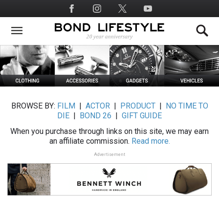
Skip
Social
to
Media
main
content
BROWSE BY:
FILM
|
ACTOR
|
PRODUCT
|
NO TIME TO
DIE
|
BOND 26
|
GIFT GUIDE
When you purchase through links on this site, we may earn
an affiliate commission.
Read more.
Advertisement