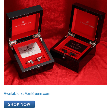
Available at VanBraam.com