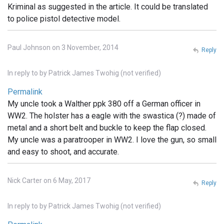
Kriminal as suggested in the article. It could be translated
to police pistol detective model.
Paul Johnson on 3 November, 2014
Reply
In reply to
by
Patrick James Twohig (not verified)
Permalink
My uncle took a Walther ppk 380 off a German officer in
WW2. The holster has a eagle with the swastica (?) made of
metal and a short belt and buckle to keep the flap closed.
My uncle was a paratrooper in WW2. I love the gun, so small
and easy to shoot, and accurate.
Nick Carter on 6 May, 2017
Reply
In reply to
by
Patrick James Twohig (not verified)