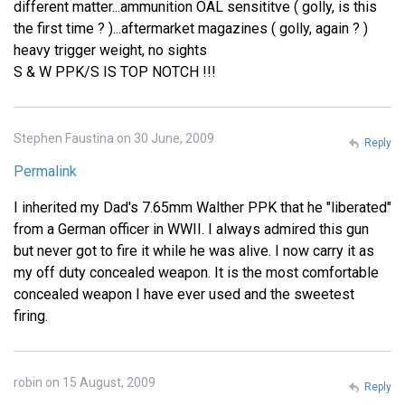
different matter...ammunition OAL sensititve ( golly, is this
the first time ? )...aftermarket magazines ( golly, again ? )
heavy trigger weight, no sights
S & W PPK/S IS TOP NOTCH !!!
Stephen Faustina on 30 June, 2009
Reply
Permalink
I inherited my Dad's 7.65mm Walther PPK that he "liberated"
from a German officer in WWII. I always admired this gun
but never got to fire it while he was alive. I now carry it as
my off duty concealed weapon. It is the most comfortable
concealed weapon I have ever used and the sweetest
firing.
robin on 15 August, 2009
Reply