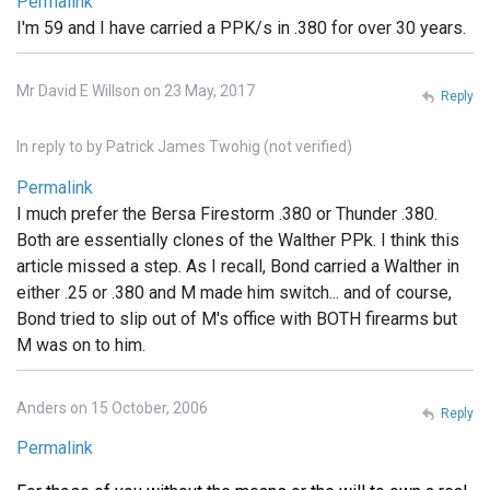
Permalink
I'm 59 and I have carried a PPK/s in .380 for over 30 years.
Mr David E Willson on 23 May, 2017
Reply
In reply to
by
Patrick James Twohig (not verified)
Permalink
I much prefer the Bersa Firestorm .380 or Thunder .380.
Both are essentially clones of the Walther PPk. I think this
article missed a step. As I recall, Bond carried a Walther in
either .25 or .380 and M made him switch... and of course,
Bond tried to slip out of M's office with BOTH firearms but
M was on to him.
Anders on 15 October, 2006
Reply
Permalink