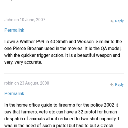
John on 10 June, 2007
Reply
Permalink
I own a Walther P99 in 40 Smith and Wesson. Similar to the
one Pierce Brosnan used in the movies. It is the QA model,
with the quicker trigger action. It is a beautiful weapon and
very, very accurate.
robin on 23 August, 2008
Reply
Permalink
In the home office guide to firearms for the police 2002 it
say that farmers, vets etc can have a 32 pistol for human
despatch of animals albeit reduced to two shot capacity. I
was in the need of such a pistol but had to but a Czech