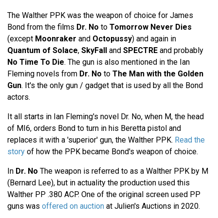
The Walther PPK was the weapon of choice for James
Bond from the films
Dr. No
to
Tomorrow Never Dies
(except
Moonraker
and
Octopussy
) and again in
Quantum of Solace
,
SkyFall
and
SPECTRE
and probably
No Time To Die
. The gun is also mentioned in the Ian
Fleming novels from
Dr. No
to
The Man with the Golden
Gun
. It's the only gun / gadget that is used by all the Bond
actors.
It all starts in Ian Fleming's novel Dr. No, when M, the head
of MI6, orders Bond to turn in his Beretta pistol and
replaces it with a 'superior' gun, the Walther PPK.
Read the
story
of how the PPK became Bond's weapon of choice.
In
Dr. No
The weapon is referred to as a Walther PPK by M
(Bernard Lee), but in actuality the production used this
Walther PP .380 ACP. One of the original screen used PP
guns was
offered on auction
at Julien's Auctions in 2020.