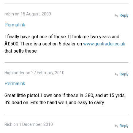
robin on 15 August, 2009
Reply
Permalink
I finally have got one of these. It took me two years and
Â£500. There is a section 5 dealer on
www.guntrader.co.uk
that sells these
Highlander on 27 February, 2010
Reply
Permalink
Great little pistol. I own one if these in .380, and at 15 yrds,
it's dead on. Fits the hand well, and easy to carry.
Rich on 1 December, 2010
Reply