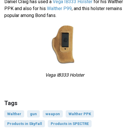
Daniel Craig has used a
Vega IB333 Holster
for his Walther
PPK and also for his
Walther P99
, and this holster remains
popular among Bond fans.
Vega IB333 Holster
Tags
Walther
gun
weapon
Walther PPK
Products in SkyFall
Products in SPECTRE