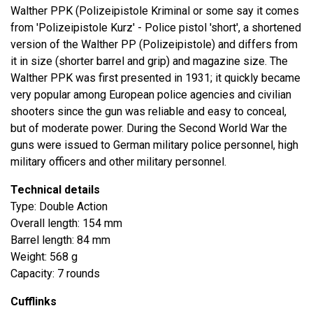
Walther PPK (Polizeipistole Kriminal or some say it comes
from 'Polizeipistole Kurz' - Police pistol 'short', a shortened
version of the Walther PP (Polizeipistole) and differs from
it in size (shorter barrel and grip) and magazine size. The
Walther PPK was first presented in 1931; it quickly became
very popular among European police agencies and civilian
shooters since the gun was reliable and easy to conceal,
but of moderate power. During the Second World War the
guns were issued to German military police personnel, high
military officers and other military personnel.
Technical details
Type: Double Action
Overall length: 154 mm
Barrel length: 84 mm
Weight: 568 g
Capacity: 7 rounds
Cufflinks