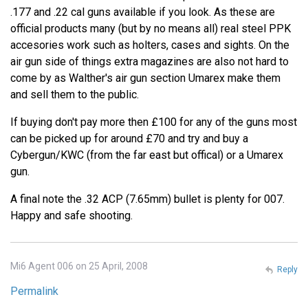
.177 and .22 cal guns available if you look. As these are
official products many (but by no means all) real steel PPK
accesories work such as holters, cases and sights. On the
air gun side of things extra magazines are also not hard to
come by as Walther's air gun section Umarex make them
and sell them to the public.
If buying don't pay more then £100 for any of the guns most
can be picked up for around £70 and try and buy a
Cybergun/KWC (from the far east but offical) or a Umarex
gun.
A final note the .32 ACP (7.65mm) bullet is plenty for 007.
Happy and safe shooting.
Mi6 Agent 006 on 25 April, 2008
Reply
Permalink