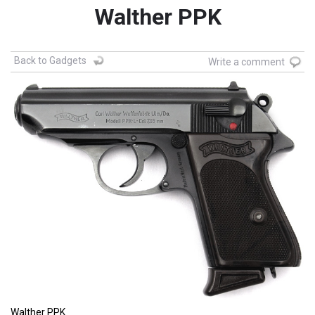
Walther PPK
Back to Gadgets
Write a comment
Walther PPK