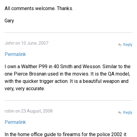
All comments welcome. Thanks.
Gary
John on 10 June, 2007
Reply
Permalink
I own a Walther P99 in 40 Smith and Wesson. Similar to the
one Pierce Brosnan used in the movies. It is the QA model,
with the quicker trigger action. It is a beautiful weapon and
very, very accurate.
robin on 23 August, 2008
Reply
Permalink
In the home office guide to firearms for the police 2002 it