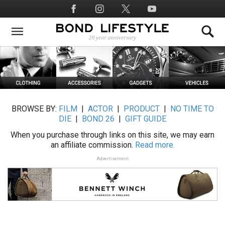
Skip
Social
to
Media
main
content
BROWSE BY:
FILM
|
ACTOR
|
PRODUCT
|
NO TIME TO
DIE
|
BOND 26
|
GIFT GUIDE
When you purchase through links on this site, we may earn
an affiliate commission.
Read more.
Advertisement