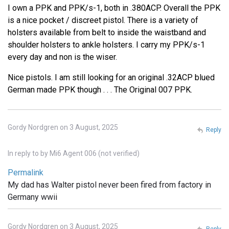
I own a PPK and PPK/s-1, both in .380ACP. Overall the PPK
is a nice pocket / discreet pistol. There is a variety of
holsters available from belt to inside the waistband and
shoulder holsters to ankle holsters. I carry my PPK/s-1
every day and non is the wiser.
Nice pistols. I am still looking for an original .32ACP blued
German made PPK though . . . The Original 007 PPK.
Gordy Nordgren on 3 August, 2025
Reply
In reply to
by
Mi6 Agent 006 (not verified)
Permalink
My dad has Walter pistol never been fired from factory in
Germany wwii
Gordy Nordgren on 3 August, 2025
Reply