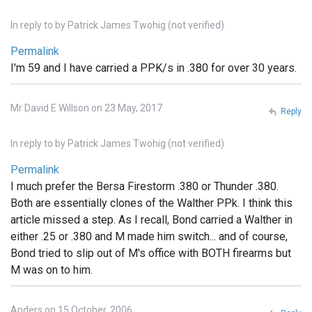
In reply to
by
Patrick James Twohig (not verified)
Permalink
I'm 59 and I have carried a PPK/s in .380 for over 30 years.
Mr David E Willson on 23 May, 2017
Reply
In reply to
by
Patrick James Twohig (not verified)
Permalink
I much prefer the Bersa Firestorm .380 or Thunder .380.
Both are essentially clones of the Walther PPk. I think this
article missed a step. As I recall, Bond carried a Walther in
either .25 or .380 and M made him switch... and of course,
Bond tried to slip out of M's office with BOTH firearms but
M was on to him.
Anders on 15 October, 2006