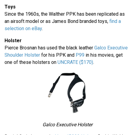
Toys
Since the 1960s, the Walther PPK has been replicated as
an airsoft model or as James Bond branded toys,
find a
selection on eBay
.
Holster
Pierce Brosnan has used the black leather
Galco Executive
Shoulder Holster
for his PPK and
P99
in his movies, get
one of these holsters on
UNCRATE ($170)
.
Galco Executive Holster