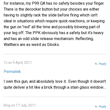
for instance, my P99 QA has no safety besides your finger.
There is the decocker button but your choices are either
having to slightly rack the slide before firing which isn't
ideal in situations which require quick reactions, or keeping
the gun on "red" all the time and possibly blowing part of
your leg off. The PPK obviously has a safety but it's heavy
and has an odd slide release mechanism. Reflecting,
Walthers are as weird as Glocks.
TJ on 9 April, 2011
Reply
Permalink
I own this gun, and absolutely love it.. Even though it doesn't
quite deliver a hit like a brick through a stain glass window....
King on 17 July, 2011
Reply