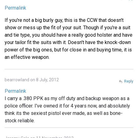
Permalink
If you're not a big burly guy, this is the CCW that doesn't
show or mess up the fit of your suit. Though if you're a suit
and tie type, you should have a really good holster and have
your tailor fit the suits with it. Doesn't have the knock-down
power of the big ones, but for close in and buying time, it is
an effective weapon.
bearrowland on 8 July, 2012
Reply
Permalink
I carry a .380 PPK as my off duty and backup weapon as a
police officer. I've owned it for 4 years now, and absolutely
think its the sexiest pistol ever made, as well as bone-
stock reliable.