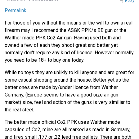
Reply
Permalink
For those of you without the means or the will to own a real
firearm may I reconmend the ASGK PPK/s BB gun or the
Walther made PPK Co2 Air gun. Having used both and
owned a few of each they shoot great and better yet
normally don't require any kind of licence. However normally
you need to be 18+ to buy one today.
While no toys they are unlikly to kill anyone and are great for
some casual shooting around the house. Better yet as the
better ones are made by/under licence from Walther
Germany, (Europe seems to have a good size air gun
market) size, feel and action of the guns is very similiar to
the real steel.
The better made official Co2 PPK uses Walther made
capsules of Co2, mine are all marked as made in Germany,
and fires small .177 or .22 lead free pellets. There are both