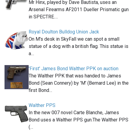
Mr Hinx, played by Dave Bautista, uses an
Arsenal Firearms AF2011 Dueller Prismatic gun
in SPECTRE.…
Royal Doulton Bulldog Union Jack
On M's desk in SkyFall we can spot a small
statue of a dog with a british flag. This statue is
a…
'First' James Bond Walther PPK on auction
The Walther PPK that was handed to James
Bond (Sean Connery) by 'M' (Bernard Lee) in the
first Bond…
Walther PPS
In the new 007 novel Carte Blanche, James
Bond uses a Walther PPS gun.The Walther PPS
(…