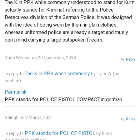
The K in PPK while commonly understood to stand for Kurz
actually stands for Kriminal, referring to the Police
Detectives division of the German Police. It was designed
with the idea of being worn by them in plain clothes,
whereas uniformed police are already a target and thusly
don't mind carrying a large outspoken firearm.
Brian Weaver on 20 November, 2018
Reply
The K in PPK while commonly
In reply to
by
Tyler W. (not
verified)
Permalink
PPK stands for POLICE PISTOL COMPACT in german
Balogh on 9 March, 2021
Reply
PPK stands for POLICE PISTOL
In reply to
by
Brian