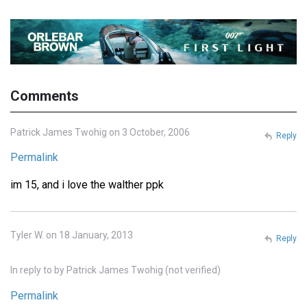
Comments
Patrick James Twohig on 3 October, 2006
Reply
Permalink
im 15, and i love the walther ppk
Tyler W. on 18 January, 2013
Reply
In reply to
by
Patrick James Twohig (not verified)
Permalink