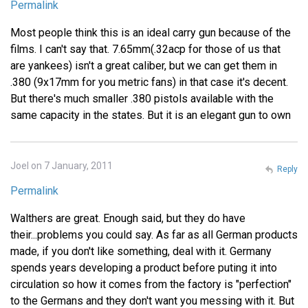
Permalink
Most people think this is an ideal carry gun because of the
films. I can't say that. 7.65mm(.32acp for those of us that
are yankees) isn't a great caliber, but we can get them in
.380 (9x17mm for you metric fans) in that case it's decent.
But there's much smaller .380 pistols available with the
same capacity in the states. But it is an elegant gun to own
Joel on 7 January, 2011
Reply
Permalink
Walthers are great. Enough said, but they do have
their...problems you could say. As far as all German products
made, if you don't like something, deal with it. Germany
spends years developing a product before puting it into
circulation so how it comes from the factory is "perfection"
to the Germans and they don't want you messing with it. But