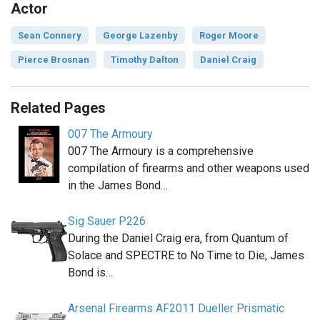
Actor
Sean Connery
George Lazenby
Roger Moore
Pierce Brosnan
Timothy Dalton
Daniel Craig
Related Pages
007 The Armoury
007 The Armoury is a comprehensive
compilation of firearms and other weapons used
in the James Bond…
Sig Sauer P226
During the Daniel Craig era, from Quantum of
Solace and SPECTRE to No Time to Die, James
Bond is…
Arsenal Firearms AF2011 Dueller Prismatic