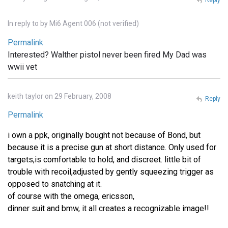
In reply to
by
Mi6 Agent 006 (not verified)
Permalink
Interested? Walther pistol never been fired My Dad was
wwii vet
keith taylor on 29 February, 2008
Reply
Permalink
i own a ppk, originally bought not because of Bond, but
because it is a precise gun at short distance. Only used for
targets,is comfortable to hold, and discreet. little bit of
trouble with recoil,adjusted by gently squeezing trigger as
opposed to snatching at it.
of course with the omega, ericsson,
dinner suit and bmw, it all creates a recognizable image!!