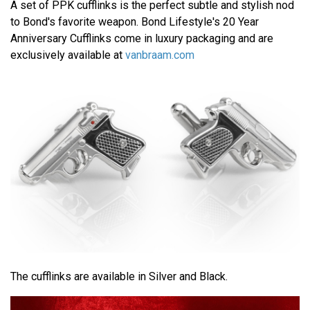
A set of PPK cufflinks is the perfect subtle and stylish nod
to Bond's favorite weapon. Bond Lifestyle's 20 Year
Anniversary Cufflinks come in luxury packaging and are
exclusively available at
vanbraam.com
The cufflinks are available in Silver and Black.