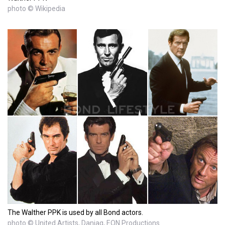
photo © Wikipedia
The Walther PPK is used by all Bond actors.
photo © United Artists, Danjaq, EON Productions