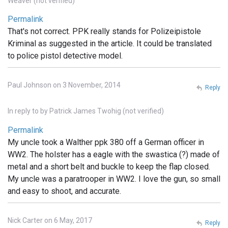
Weaver (not verified)
Permalink
That's not correct. PPK really stands for Polizeipistole
Kriminal as suggested in the article. It could be translated
to police pistol detective model.
Paul Johnson on 3 November, 2014
Reply
In reply to
by
Patrick James Twohig (not verified)
Permalink
My uncle took a Walther ppk 380 off a German officer in
WW2. The holster has a eagle with the swastica (?) made of
metal and a short belt and buckle to keep the flap closed.
My uncle was a paratrooper in WW2. I love the gun, so small
and easy to shoot, and accurate.
Nick Carter on 6 May, 2017
Reply