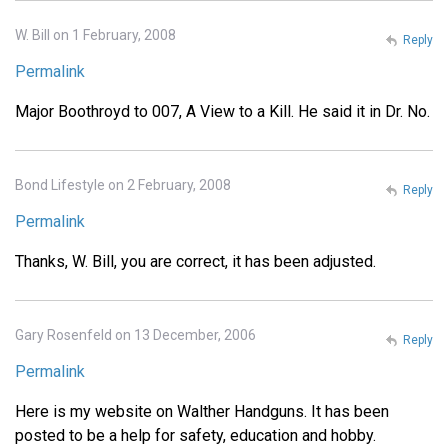
W. Bill on 1 February, 2008
Reply
Permalink
Major Boothroyd to 007, A View to a Kill. He said it in Dr. No.
Bond Lifestyle on 2 February, 2008
Reply
Permalink
Thanks, W. Bill, you are correct, it has been adjusted.
Gary Rosenfeld on 13 December, 2006
Reply
Permalink
Here is my website on Walther Handguns. It has been
posted to be a help for safety, education and hobby.