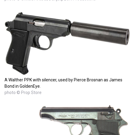
A Walther PPK with silencer, used by Pierce Brosnan as James
Bond in GoldenEye.
photo © Prop Store