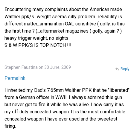
Encountering many complaints about the American made
Walther ppk/s...weight seems silly problem...reliability is
different matter...ammunition OAL sensititve ( golly, is this
the first time ? )...aftermarket magazines ( golly, again ? )
heavy trigger weight, no sights
S & W PPK/S IS TOP NOTCH !!!
Stephen Faustina on 30 June, 2009
Reply
Permalink
I inherited my Dad's 7.65mm Walther PPK that he "liberated"
from a German officer in WWII. I always admired this gun
but never got to fire it while he was alive. I now carry it as
my off duty concealed weapon. It is the most comfortable
concealed weapon I have ever used and the sweetest
firing.