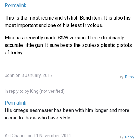
Permalink
This is the most iconic and stylish Bond item. It is also his
most important and one of his least frivolous.
Mine is a recently made S&W version. It is extrodinarily
accurate little gun. It sure beats the souless plastic pistols
of today.
John on 3 January, 2017
Reply
In reply to
by
King (not verified)
Permalink
His omega seamaster has been with him longer and more
iconic to those who have style.
Art Chance on 11 November, 2011
Reply