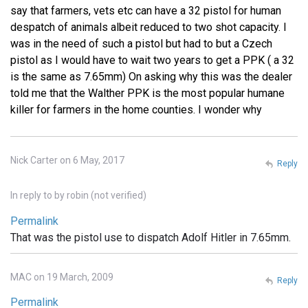
say that farmers, vets etc can have a 32 pistol for human
despatch of animals albeit reduced to two shot capacity. I
was in the need of such a pistol but had to but a Czech
pistol as I would have to wait two years to get a PPK ( a 32
is the same as 7.65mm) On asking why this was the dealer
told me that the Walther PPK is the most popular humane
killer for farmers in the home counties. I wonder why
Nick Carter on 6 May, 2017
Reply
In reply to
by
robin (not verified)
Permalink
That was the pistol use to dispatch Adolf Hitler in 7.65mm.
MAC on 19 March, 2009
Reply
Permalink