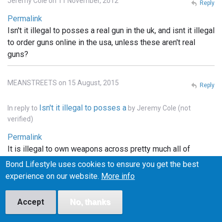
Jeremy Cole on 11 November, 2012
Reply
Permalink
Isn't it illegal to posses a real gun in the uk, and isnt it illegal
to order guns online in the usa, unless these aren't real
guns?
MEANSTREETS on 15 August, 2015
Reply
Isn't it illegal to posses a
In reply to
by
Jeremy Cole (not
verified)
Permalink
It is illegal to own weapons across pretty much all of
Europe, the u.k., he'll pretty much that entire continent. . In
Bond Lifestyle uses cookies to ensure you get the best
the states you can order whatever you want online, but it
experience on our website.
More info
has to be shipped to a licensed FFI gun dealer, and
transfered into your name thru the dealer.. and unless the
Accept
No, thanks
bond films are the only ones using real weapons (which I
doubt), the guns depicted in the films are more than likely