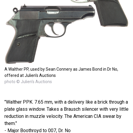
A Walther PP, used by Sean Connery as James Bond in Dr No,
offered at Julien's Auctions
photo © Julien's Auctions
"Walther PPK. 7.65 mm, with a delivery like a brick through a
plate glass window. Takes a Brausch silencer with very little
reduction in muzzle velocity. The American CIA swear by
them."
- Major Boothroyd to 007, Dr. No