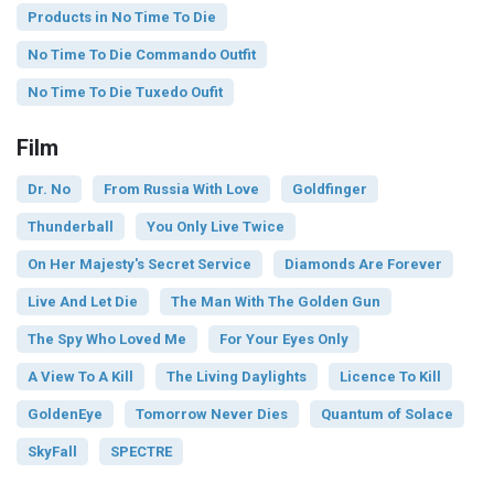
Products in No Time To Die
No Time To Die Commando Outfit
No Time To Die Tuxedo Oufit
Film
Dr. No
From Russia With Love
Goldfinger
Thunderball
You Only Live Twice
On Her Majesty's Secret Service
Diamonds Are Forever
Live And Let Die
The Man With The Golden Gun
The Spy Who Loved Me
For Your Eyes Only
A View To A Kill
The Living Daylights
Licence To Kill
GoldenEye
Tomorrow Never Dies
Quantum of Solace
SkyFall
SPECTRE