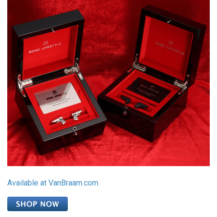
Available at VanBraam.com