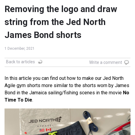
Removing the logo and draw
string from the Jed North
James Bond shorts
1 December, 2021
Back to articles
Write a comment
In this article you can find out how to make our Jed North
Agile gym shorts more similar to the shorts worn by James
Bond in the Jamaica sailing/fishing scenes in the movie
No
Time To Die
.