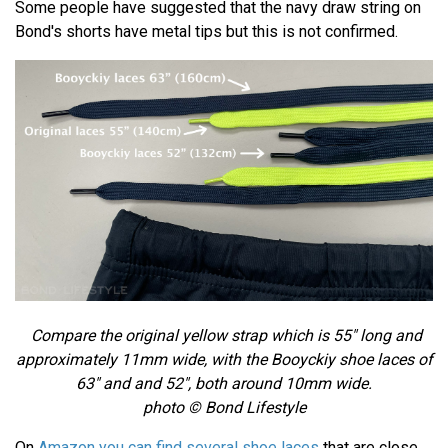
Some people have suggested that the navy draw string on
Bond's shorts have metal tips but this is not confirmed.
Compare the original yellow strap which is 55" long and
approximately 11mm wide, with the
Booyckiy shoe laces of
63" and and 52", both around 10mm wide.
photo © Bond Lifestyle
On
Amazon you can find several shoe laces
that are close.