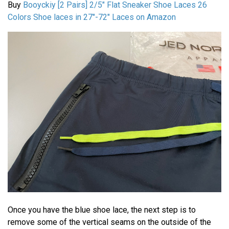
Buy
Booyckiy [2 Pairs] 2/5" Flat Sneaker Shoe Laces 26
Colors Shoe laces in 27"-72"
Laces on Amazon
Once you have the blue shoe lace, the next step is to
remove some of the vertical seams on the outside of the