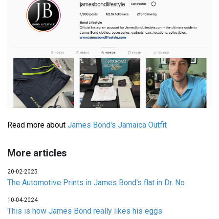
Read more about
James Bond's Jamaica Outfit
More articles
20-02-2025
The Automotive Prints in James Bond's flat in Dr. No
10-04-2024
This is how James Bond really likes his eggs