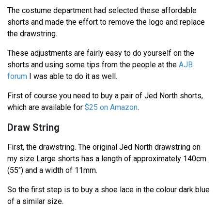
The costume department had selected these affordable
shorts and made the effort to remove the logo and replace
the drawstring.
These adjustments are fairly easy to do yourself on the
shorts and using some tips from the people at the
AJB
forum
I was able to do it as well.
First of course you need to buy a pair of Jed North shorts,
which are available for
$25 on Amazon
.
Draw String
First, the drawstring. The original Jed North drawstring on
my size Large shorts has a length of approximately 140cm
(55") and a width of 11mm.
So the first step is to buy a shoe lace in the colour dark blue
of a similar size.