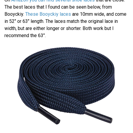
The best laces that I found can be seen below, from
Booyckiy.
These Booyckiy laces
are 10mm wide, and come
in 52" or 63" length. The laces match the original lace in
width, but are either longer or shorter. Both work but I
recommend the 63".