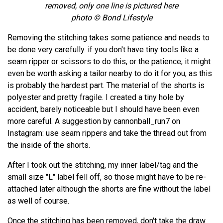
removed, only one line is pictured here
photo © Bond Lifestyle
Removing the stitching takes some patience and needs to
be done very carefully. if you don't have tiny tools like a
seam ripper or scissors to do this, or the patience, it might
even be worth asking a tailor nearby to do it for you, as this
is probably the hardest part. The material of the shorts is
polyester and pretty fragile. I created a tiny hole by
accident, barely noticeable but I should have been even
more careful. A suggestion by cannonball_run7 on
Instagram: use seam rippers and take the thread out from
the inside of the shorts.
After I took out the stitching, my inner label/tag and the
small size "L" label fell off, so those might have to be re-
attached later although the shorts are fine without the label
as well of course.
Once the stitching has been removed, don't take the draw