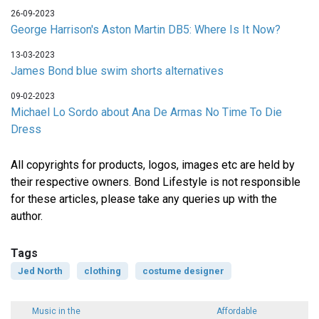
26-09-2023
George Harrison's Aston Martin DB5: Where Is It Now?
13-03-2023
James Bond blue swim shorts alternatives
09-02-2023
Michael Lo Sordo about Ana De Armas No Time To Die
Dress
All copyrights for products, logos, images etc are held by
their respective owners. Bond Lifestyle is not responsible
for these articles, please take any queries up with the
author.
Tags
Jed North
clothing
costume designer
Music in the
Affordable