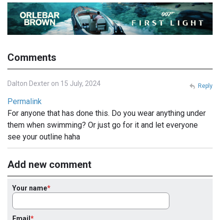
Comments
Dalton Dexter on 15 July, 2024
Reply
Permalink
For anyone that has done this. Do you wear anything under
them when swimming? Or just go for it and let everyone
see your outline haha
Add new comment
Your name
Email