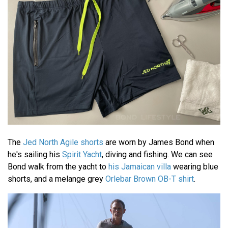
The
Jed North Agile shorts
are worn by James Bond when
he's sailing his
Spirit Yacht
, diving and fishing. We can see
Bond walk from the yacht to
his Jamaican villa
wearing blue
shorts, and a melange grey
Orlebar Brown OB-T shirt
.