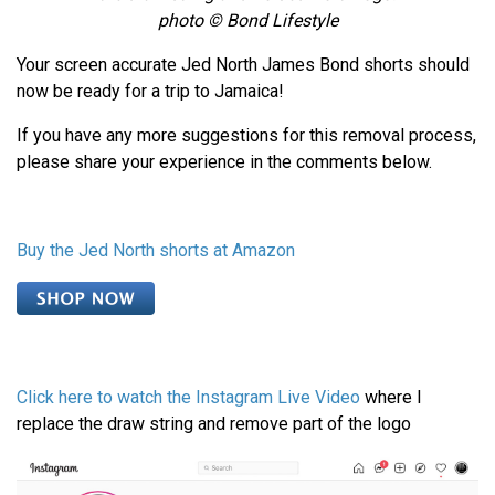
photo © Bond Lifestyle
Your screen accurate Jed North James Bond shorts should
now be ready for a trip to Jamaica!
If you have any more suggestions for this removal process,
please share your experience in the comments below.
Buy the Jed North shorts at Amazon
Click here to watch the Instagram Live Video
where I
replace the draw string and remove part of the logo