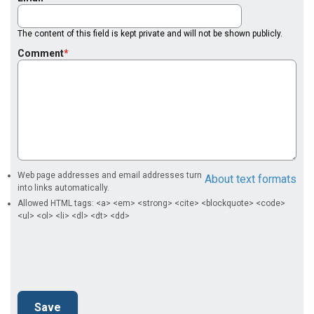
The content of this field is kept private and will not be shown publicly.
Comment
Web page addresses and email addresses turn
About text formats
into links automatically.
Allowed HTML tags: <a> <em> <strong> <cite> <blockquote> <code>
<ul> <ol> <li> <dl> <dt> <dd>