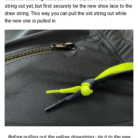
string out yet, but first securely tie the new shoe lace to the
draw string. This way you can pull the old string out while
the new one is pulled in.
Before pulling out the yellow drawstring - tie it to the new