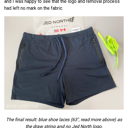
and I was happy to see that the logo and removal process
had left no mark on the fabric.
The final result: blue shoe laces (63", read more above) as
the draw string and no Jed North logo.