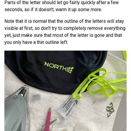
Parts of the letter should let go fairly quickly after a few
seconds, so if it doesn't, warm it up some more.
Note that it is normal that the outline of the letters will stay
visible at first, so don't try to completely remove everything
yet, just make sure that most of the letter is gone and that
you only have a thin outline left.