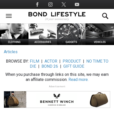
Skip
Social
to
Media
main
content
Articles
BROWSE BY:
FILM
|
ACTOR
|
PRODUCT
|
NO TIME TO
DIE
|
BOND 26
|
GIFT GUIDE
When you purchase through links on this site, we may earn
an affiliate commission.
Read more.
Advertisement