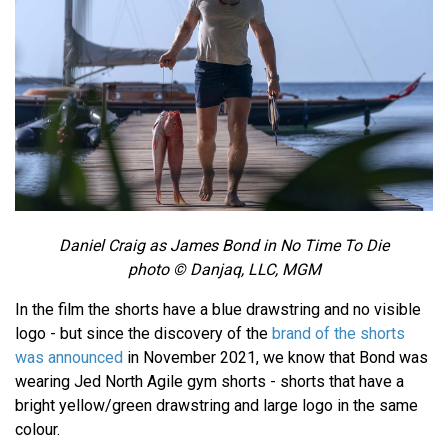
Daniel Craig as James Bond in No Time To Die
photo © Danjaq, LLC, MGM
In the film the shorts have a blue drawstring and no visible
logo - but since the discovery of the
brand of the shorts
was announced
in November 2021, we know that Bond was
wearing Jed North Agile gym shorts - shorts that have a
bright yellow/green drawstring and large logo in the same
colour.