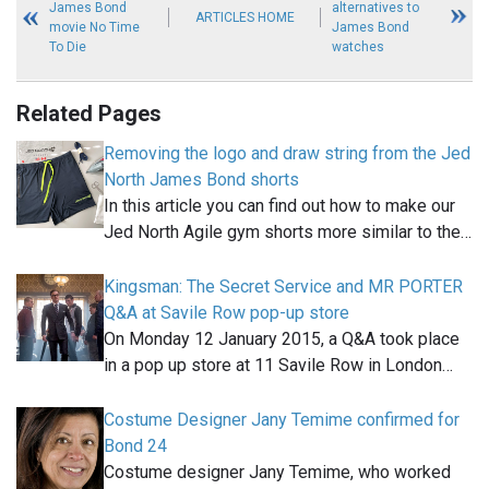
James Bond
alternatives to
ARTICLES HOME
movie No Time
James Bond
To Die
watches
Related Pages
Removing the logo and draw string from the Jed
North James Bond shorts
In this article you can find out how to make our
Jed North Agile gym shorts more similar to the…
Kingsman: The Secret Service and MR PORTER
Q&A at Savile Row pop-up store
On Monday 12 January 2015, a Q&A took place
in a pop up store at 11 Savile Row in London…
Costume Designer Jany Temime confirmed for
Bond 24
Costume designer Jany Temime, who worked