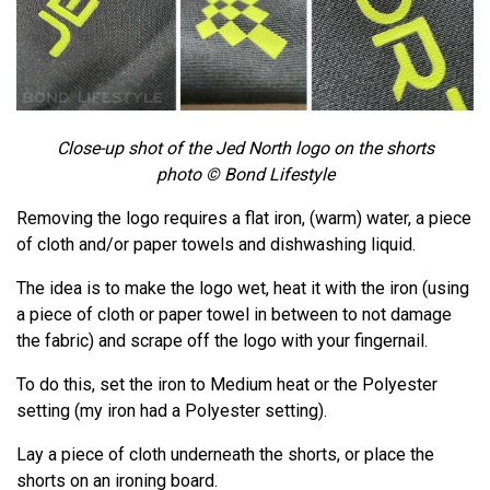
Close-up shot of the Jed North logo on the shorts
photo © Bond Lifestyle
Removing the logo requires a flat iron, (warm) water, a piece
of cloth and/or paper towels and dishwashing liquid.
The idea is to make the logo wet, heat it with the iron (using
a piece of cloth or paper towel in between to not damage
the fabric) and scrape off the logo with your fingernail.
To do this, set the iron to Medium heat or the Polyester
setting (my iron had a Polyester setting).
Lay a piece of cloth underneath the shorts, or place the
shorts on an ironing board.