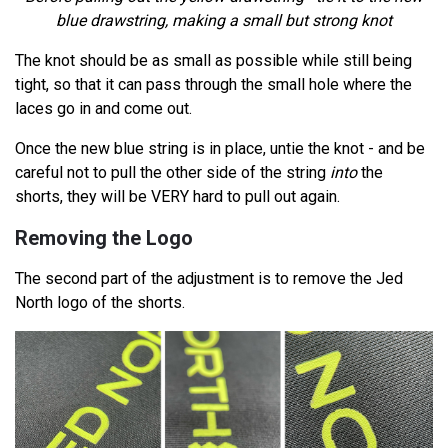
blue drawstring, making a small but strong knot
The knot should be as small as possible while still being
tight, so that it can pass through the small hole where the
laces go in and come out.
Once the new blue string is in place, untie the knot - and be
careful not to pull the other side of the string
into
the
shorts, they will be VERY hard to pull out again.
Removing the Logo
The second part of the adjustment is to remove the Jed
North logo of the shorts.