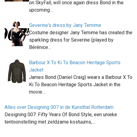
on SkyFall, will once again dress Bond in the
upcoming…
Severine's dress by Jany Temime
Costume designer Jany Temime has created the
sparkling dress for Severine (played by
Bérénice…
Barbour X To Ki To Beacon Heritage Sports
Jacket
James Bond (Daniel Craig) wears a Barbour X To
Ki To Beacon Heritage Sports Jacket in the
movie…
Alles over Designing 007 in de Kunsthal Rotterdam
Designing 007: Fifty Years Of Bond Style, een unieke
tentoonstelling met zeldzame kostuums,…