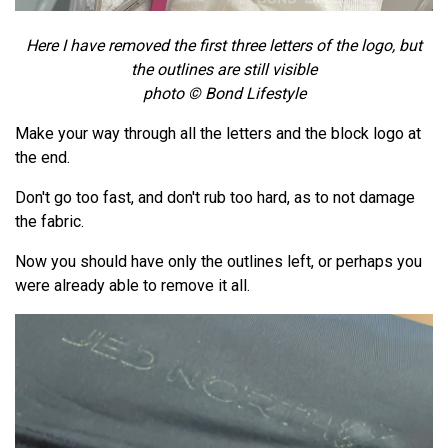
Here I have removed the first three letters of the logo, but
the outlines are still visible
photo © Bond Lifestyle
Make your way through all the letters and the block logo at
the end.
Don't go too fast, and don't rub too hard, as to not damage
the fabric.
Now you should have only the outlines left, or perhaps you
were already able to remove it all.