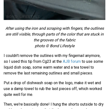
After using the iron and scraping with fingers, the outlines
are still visible, through parts of the color that are stuck in
the grooves of the fabric
photo © Bond Lifestyle
I couldn't remove the outlines with my fingernail anymore,
so I used this tip from Cg23 at the
AJB forum
to use some
liquid dish soap, some warm water and a tea towel to
remove the last remaining outlines and small pieces.
Put a drop of dishwash soap on the logo, make it wet and
use a damp towel to rub the last pieces off, which worked
quite well for me.
Then, we're basically done! I hung the shorts outside to dry