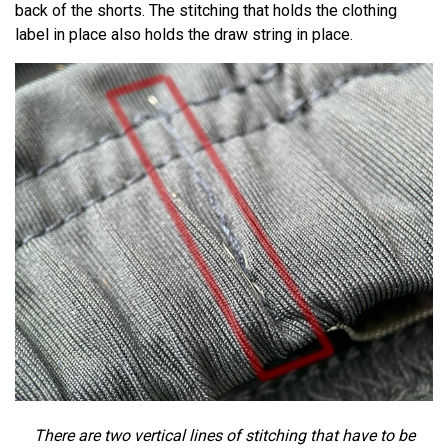
back of the shorts. The stitching that holds the clothing
label in place also holds the draw string in place.
There are two vertical lines of stitching that have to be