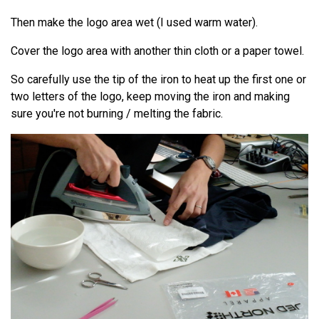
Then make the logo area wet (I used warm water).
Cover the logo area with another thin cloth or a paper towel.
So carefully use the tip of the iron to heat up the first one or
two letters of the logo, keep moving the iron and making
sure you're not burning / melting the fabric.