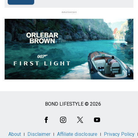
Advertisement
BOND LIFESTYLE © 2026
Social
Media
About
Disclaimer
Affiliate disclosure
Privacy Policy