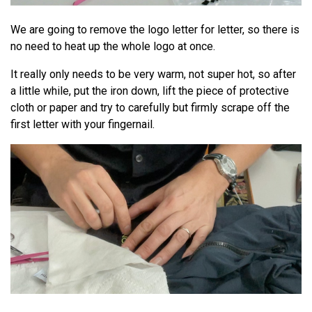
We are going to remove the logo letter for letter, so there is
no need to heat up the whole logo at once.
It really only needs to be very warm, not super hot, so after
a little while, put the iron down, lift the piece of protective
cloth or paper and try to carefully but firmly scrape off the
first letter with your fingernail.