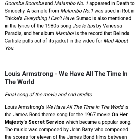
Goomba Boomba
and
Malambo No. 1
appeared in Death to
Smoochy. A sample from
Malambo No.1
was used in Robin
Thicke's
Everything I Can't Have
. Sumac is also mentioned
in the lyrics of the 1980s song
Joe le taxi
by Vanessa
Paradis, and her album
Mambo!
is the record that Belinda
Carlisle pulls out of its jacket in the video for
Mad About
You
.
Louis Armstrong - We Have All The Time In
The World
Final song of the movie and end credits
Louis Armstrong's
We Have All The Time In The World
is
the James Bond theme song for the 1967 movie
On Her
Majesty's Secret Service
which became a popular song.
The music was composed by John Barry who composed
the scores for eleven of the James Bond films between