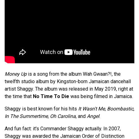
Money Up
is a song from the album Wah Gwaan?!, the
twelfth studio album by Kingston-born Jamaican dancehall
artist Shaggy. The album was released in May 2019, right at
the time that
No Time To Die
was being filmed in Jamaica.
Shaggy is best known for his hits
It Wasn't Me
,
Boombastic
,
In The Summertime
,
Oh Carolina
, and
Angel
.
And fun fact: it's Commander Shaggy actually. In 2007,
Shaggy was awarded the Jamaican Order of Distinction