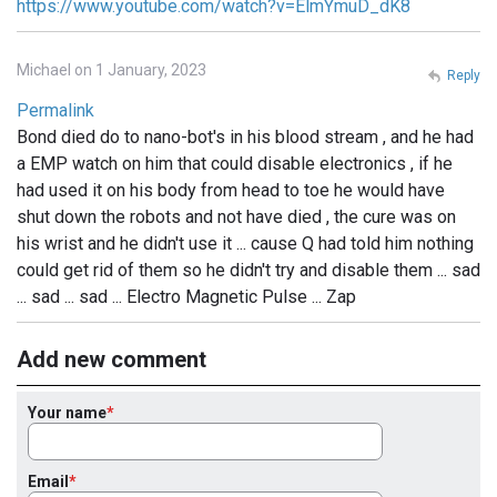
https://www.youtube.com/watch?v=ElmYmuD_dK8
Michael on 1 January, 2023
Reply
Permalink
Bond died do to nano-bot's in his blood stream , and he had
a EMP watch on him that could disable electronics , if he
had used it on his body from head to toe he would have
shut down the robots and not have died , the cure was on
his wrist and he didn't use it ... cause Q had told him nothing
could get rid of them so he didn't try and disable them ... sad
... sad ... sad ... Electro Magnetic Pulse ... Zap
Add new comment
Your name
Email