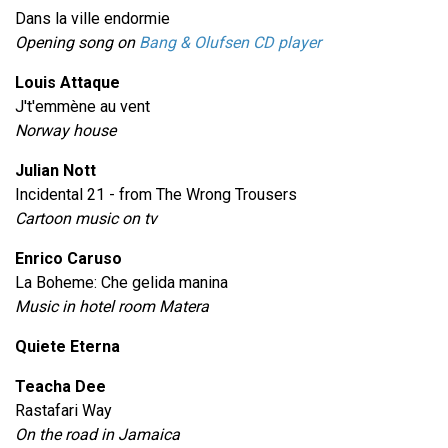
Dans la ville endormie
Opening song on
Bang & Olufsen CD player
Louis Attaque
J't'emmène au vent
Norway house
Julian Nott
Incidental 21 - from The Wrong Trousers
Cartoon music on tv
Enrico Caruso
La Boheme: Che gelida manina
Music in hotel room Matera
Quiete Eterna
Teacha Dee
Rastafari Way
On the road in Jamaica