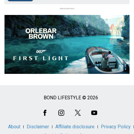
Advertisement
BOND LIFESTYLE © 2026
Social
Media
About
Disclaimer
Affiliate disclosure
Privacy Policy