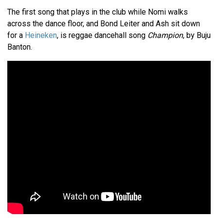
The first song that plays in the club while Nomi walks
across the dance floor, and Bond Leiter and Ash sit down
for a
Heineken
, is reggae dancehall song
Champion
, by Buju
Banton.