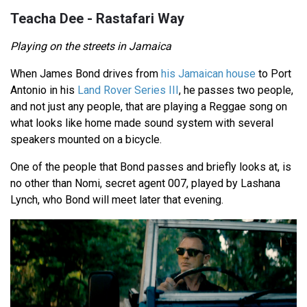
Teacha Dee - Rastafari Way
Playing on the streets in Jamaica
When James Bond drives from
his Jamaican house
to Port
Antonio in his
Land Rover Series III
, he passes two people,
and not just any people, that are playing a Reggae song on
what looks like home made sound system with several
speakers mounted on a bicycle.
One of the people that Bond passes and briefly looks at, is
no other than Nomi, secret agent 007, played by Lashana
Lynch, who Bond will meet later that evening.