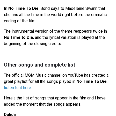
In
No Time To Die
, Bond says to Madeleine Swann that
she has all the time in the world right before the dramatic
ending of the film.
The instrumental version of the theme reappears twice in
No Time to Die
, and the lyrical variation is played at the
beginning of the closing credits.
Other songs and complete list
The official MGM Music channel on YouTube has created a
great playlist for all the songs played in
No Time To Die
,
listen to it here
.
Here's the list of songs that appear in the film and I have
added the moment that the songs appears.
Dalida