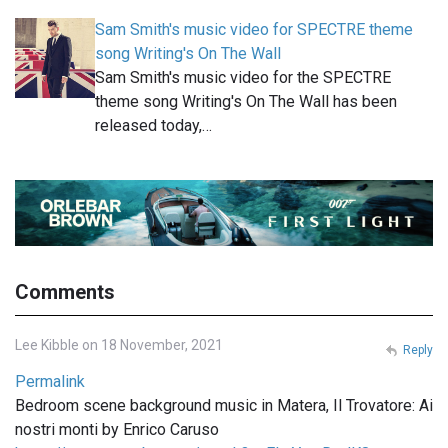
Sam Smith's music video for SPECTRE theme
song Writing's On The Wall
Sam Smith's music video for the SPECTRE
theme song Writing's On The Wall has been
released today,…
Comments
Lee Kibble on 18 November, 2021
Reply
Permalink
Bedroom scene background music in Matera, Il Trovatore: Ai
nostri monti by Enrico Caruso