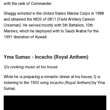
with the rank of Commander.
Shaggy enlisted in the United States Marine Corps in 1988
and obtained the MOS of 0811 (Field Artillery Cannon
Crewman). He served mostly with 5th Battalion, 10th
Marines, which he deployed with to Saudi Arabia for the
1991 liberation of Kuwait.
Yma Sumac - Incacho (Royal Anthem)
Q's cooking music at his house
While he is preparing a romantic dinner at his house, Q is
listening to the 1953 song
Incacho (Royal Anthem)
by Yma
Sumac.