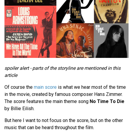
spoiler alert - parts of the storyline are mentioned in this
article
Of course the
main score
is what we hear most of the time
in the movie, created by famous composer Hans Zimmer.
The score features the main theme song
No Time To Die
by Billie Eilish.
But here I want to not focus on the score, but on the other
music that can be heard throughout the film.