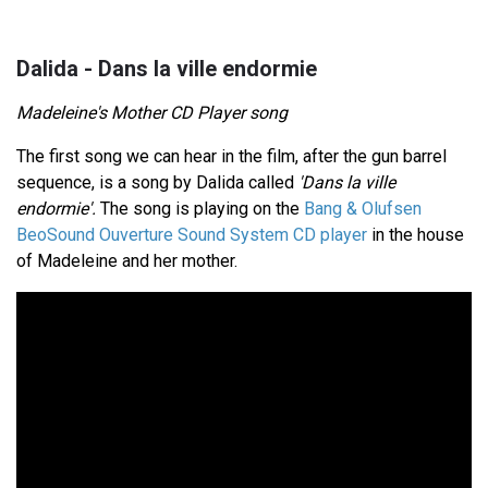
Dalida - Dans la ville endormie
Madeleine's Mother CD Player song
The first song we can hear in the film, after the gun barrel
sequence, is a song by Dalida called
'Dans la ville
endormie'.
The song is playing on the
Bang & Olufsen
BeoSound Ouverture Sound System CD player
in the house
of Madeleine and her mother.