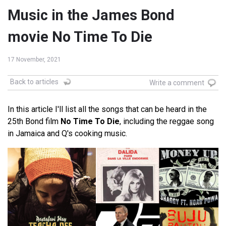
Music in the James Bond
movie No Time To Die
17 November, 2021
Back to articles
Write a comment
In this article I'll list all the songs that can be heard in the
25th Bond film
No Time To Die
, including the reggae song
in Jamaica and Q's cooking music.