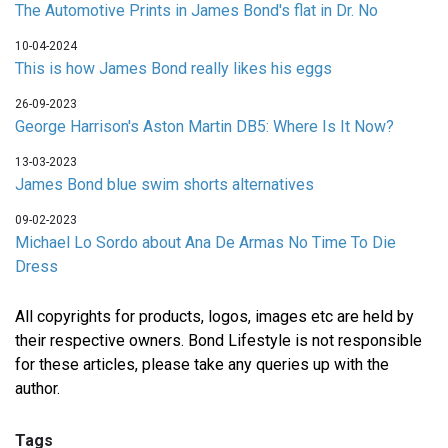
The Automotive Prints in James Bond's flat in Dr. No
10-04-2024
This is how James Bond really likes his eggs
26-09-2023
George Harrison's Aston Martin DB5: Where Is It Now?
13-03-2023
James Bond blue swim shorts alternatives
09-02-2023
Michael Lo Sordo about Ana De Armas No Time To Die
Dress
All copyrights for products, logos, images etc are held by
their respective owners. Bond Lifestyle is not responsible
for these articles, please take any queries up with the
author.
Tags