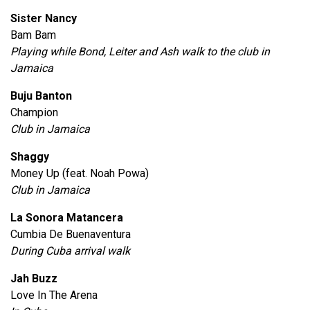
Sister Nancy
Bam Bam
Playing while Bond, Leiter and Ash walk to the club in
Jamaica
Buju Banton
Champion
Club in Jamaica
Shaggy
Money Up (feat. Noah Powa)
Club in Jamaica
La Sonora Matancera
Cumbia De Buenaventura
During Cuba arrival walk
Jah Buzz
Love In The Arena