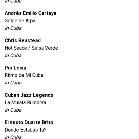
In Cuba
Andrés Emilio Cartaya
Golpe de Arpa
In Cuba
Chris Benstead
Hot Sauce / Salsa Verde
In Cuba
Pio Leiva
Ritmo de Mi Cuba
In Cuba
Cuban Jazz Legends
La Mulata Rumbera
In Cuba
Ernesto Duarte Brito
Donde Estabas Tu?
In Cuba