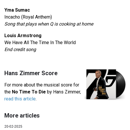
Yma Sumac
Incacho (Royal Anthem)
Song that plays when Q is cooking at home
Louis Armstrong
We Have All The Time In The World
End credit song
Hans Zimmer Score
For more about the musical score for
the
No Time To Die
by Hans Zimmer,
read this article
.
More articles
20-02-2025