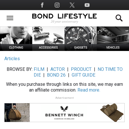
Skip
Social
to
Media
main
content
Articles
BROWSE BY:
FILM
|
ACTOR
|
PRODUCT
|
NO TIME TO
DIE
|
BOND 26
|
GIFT GUIDE
When you purchase through links on this site, we may earn
an affiliate commission.
Read more.
Advertisement