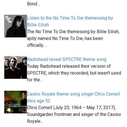
Bond…
Listen to the No Time To Die themesong by
Billie Eilish
The No Time To Die themesong by Billie Eilish,
aptly named No Time To Die, has been
officially…
Radiohead reveal SPECTRE theme song
Today Radiohead released their version of
SPECTRE, which they recorded, but wasn't used
for the…
Casino Royale theme song singer Chris Cornell
dies age 52
Chris Cornell (July 20, 1964 – May 17, 2017),
Soundgarden frontman and singer of the Casino
Royale…