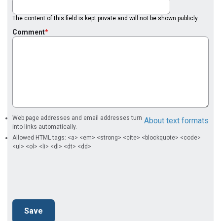
The content of this field is kept private and will not be shown publicly.
Comment
Web page addresses and email addresses turn
About text formats
into links automatically.
Allowed HTML tags: <a> <em> <strong> <cite> <blockquote> <code>
<ul> <ol> <li> <dl> <dt> <dd>