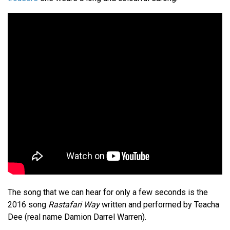
The song that we can hear for only a few seconds is the
2016 song
Rastafari Way
written and performed by Teacha
Dee (real name Damion Darrel Warren).