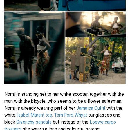
Nomi is standing net to her white scooter, together with the
man with the bicycle, who seems to be a flower salesman.
Nomi is already wearing part of her
Jamaica Outfit
with the
white
Isabel Marant top
,
Tom Ford Whyat
sunglasses and
black
Givenchy sandals
but instead of the
Loewe cargo
trousers
she wears a long and colourful sarong.