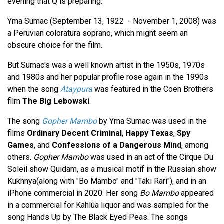
evening that Q is preparing.
Yma Sumac (September 13, 1922 - November 1, 2008) was
a Peruvian coloratura soprano, which might seem an
obscure choice for the film.
But Sumac's was a well known artist in the 1950s, 1970s
and 1980s and her popular profile rose again in the 1990s
when the song
Ataypura
was featured in the Coen Brothers
film
The Big Lebowski
.
The song
Gopher Mambo
by Yma Sumac was used in the
films
Ordinary Decent Criminal
,
Happy Texas
,
Spy
Games
, and
Confessions of a Dangerous Mind
, among
others.
Gopher Mambo
was used in an act of the Cirque Du
Soleil show Quidam, as a musical motif in the Russian show
Kukhnya(along with "Bo Mambo" and "Taki Rari"), and in an
iPhone commercial in 2020. Her song
Bo Mambo
appeared
in a commercial for Kahlúa liquor and was sampled for the
song Hands Up by The Black Eyed Peas. The songs