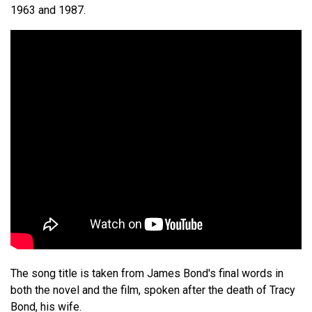
1963 and 1987.
The song title is taken from James Bond's final words in
both the novel and the film, spoken after the death of Tracy
Bond, his wife.