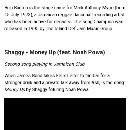
Buju Banton is the stage name for Mark Anthony Myrie (born
15 July 1973), a Jamaican reggae dancehall recording artist
who has been active for decades. The song Champion was
released in 1995 by The Island Def Jam Music Group.
Shaggy - Money Up (feat. Noah Powa)
Second song playing in Jamaican Club
When James Bond takes Felix Leiter to the bar for a
stronger drink and a private talk away from Ash, is the song
Money Up
by Shaggy feturing Noah Powa.