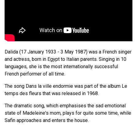
Dalida (17 January 1933 - 3 May 1987) was a French singer
and actress, born in Egypt to Italian parents. Singing in 10
languages, she is the most internationally successful
French performer of all time.
The song Dans la ville endormie was part of the album Le
temps des fleurs that was released in 1968.
The dramatic song, which emphasises the sad emotional
state of Madeleine's mom, plays for quite some time, while
Safin approaches and enters the house.