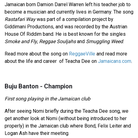
Jamaican born Damion Darrel Warren left his teacher job to
become a musician and currently lives in Germany. The song
Rastafari Way
was part of a compilation project by
Giddimani Productions, and was recorded by the Austrian
House Of Riddim band. He is best known for the singles
Smoke and Fly
,
Reggae Souljahs
and
Smuggling Weed
.
Read more about the song on
ReggaeVille
and read more
about the life and career of Teacha Dee on
Jamaicans.com
.
Buju Banton - Champion
First song playing in the Jamaican club
After seeing Nomi briefly during the Teacha Dee song, we
get another look at Nomi (without being introduced to her
properly) in the Jamaican club where Bond, Felix Leiter and
Logan Ash have their meeting.