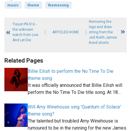
music
theme
themesong
Removing the
Tissot PR-516 -
logo and draw
the unknown
ARTICLES HOME
string from the
watch from Live
Jed North James
And Let Die
Bond shorts
Related Pages
Billie Eilish to perform the No Time To Die
theme song
It was officially announced that Billie Eilish will
perform the No Time To Die title song. At 18…
Will Amy Winehouse sing 'Quantum of Solace'
theme song?
The talented but troubled Amy Winehouse is
rumoured to be in the running for the new James