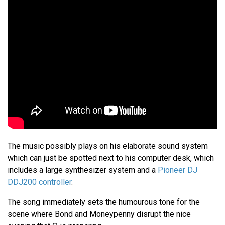
The music possibly plays on his elaborate sound system
which can just be spotted next to his computer desk, which
includes a large synthesizer system and a
Pioneer DJ
DDJ200 controller
.
The song immediately sets the humourous tone for the
scene where Bond and Moneypenny disrupt the nice