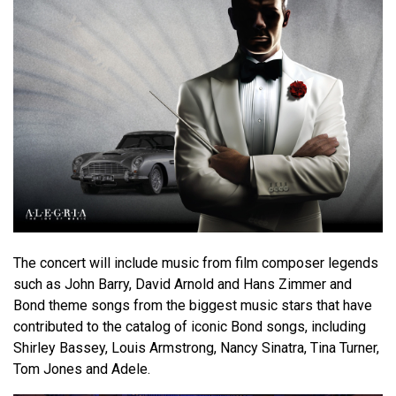
The concert will include music from film composer legends
such as John Barry, David Arnold and Hans Zimmer and
Bond theme songs from the biggest music stars that have
contributed to the catalog of iconic Bond songs, including
Shirley Bassey, Louis Armstrong, Nancy Sinatra, Tina Turner,
Tom Jones and Adele.