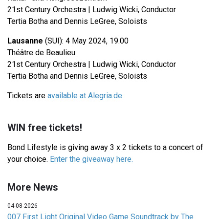
21st Century Orchestra | Ludwig Wicki, Conductor
Tertia Botha and Dennis LeGree, Soloists
Lausanne
(SUI): 4 May 2024, 19.00
Théâtre de Beaulieu
21st Century Orchestra | Ludwig Wicki, Conductor
Tertia Botha and Dennis LeGree, Soloists
Tickets are
available at Alegria.de
WIN free tickets!
Bond Lifestyle is giving away 3 x 2 tickets to a concert of
your choice.
Enter the giveaway here.
More News
04-08-2026
007 First Light Original Video Game Soundtrack by The