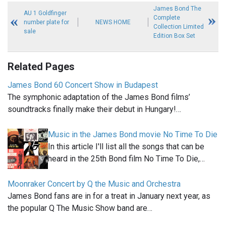
James Bond The
AU 1 Goldfinger
Complete
number plate for
NEWS HOME
Collection Limited
sale
Edition Box Set
Related Pages
James Bond 60 Concert Show in Budapest
The symphonic adaptation of the James Bond films’
soundtracks finally make their debut in Hungary!…
Music in the James Bond movie No Time To Die
In this article I'll list all the songs that can be
heard in the 25th Bond film No Time To Die,…
Moonraker Concert by Q the Music and Orchestra
James Bond fans are in for a treat in January next year, as
the popular Q The Music Show band are…