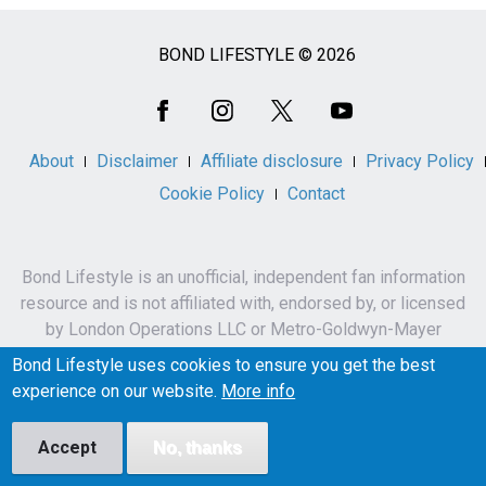
BOND LIFESTYLE © 2026
Social
Media
About
Disclaimer
Affiliate disclosure
Privacy Policy
Cookie Policy
Contact
Bond Lifestyle is an unofficial, independent fan information
resource and is not affiliated with, endorsed by, or licensed
by London Operations LLC or Metro-Goldwyn-Mayer
Studios Inc.
Bond Lifestyle uses cookies to ensure you get the best
James Bond, 007 and related names, characters,
experience on our website.
More info
trademarks and copyrights are owned by London
Operations LLC and/or Metro-Goldwyn-Mayer Studios Inc.
Accept
No, thanks