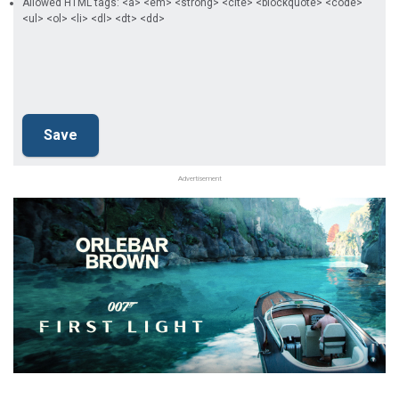
Allowed HTML tags: <a> <em> <strong> <cite> <blockquote> <code>
<ul> <ol> <li> <dl> <dt> <dd>
Advertisement