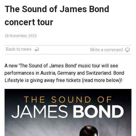
The Sound of James Bond
concert tour
28 November, 2023
Back to news
Write a comment
A new 'The Sound of James Bond' music tour will see
performances in Austria, Germany and Switzerland. Bond
Lifestyle is giving away free tickets (read more below)!