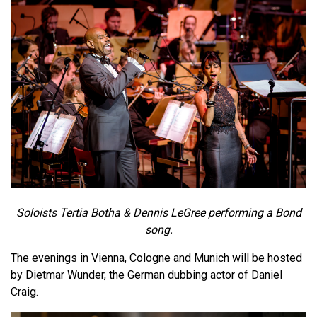
Soloists Tertia Botha & Dennis LeGree performing a Bond
song.
The evenings in Vienna, Cologne and Munich will be hosted
by Dietmar Wunder, the German dubbing actor of Daniel
Craig.