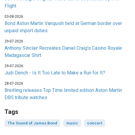
Flight
03-08-2026
Bond Aston Martin Vanquish held at German border over
unpaid import duties
29-07-2026
Anthony Sinclair Recreates Daniel Craig's Casino Royale
Madagascar Shirt
29-07-2026
Judi Dench - Is It Too Late to Make a Run for It?
28-07-2026
Breitling releases Top Time limited edition Aston Martin
DB5 tribute watches
Tags
The Sound of James Bond
music
concert