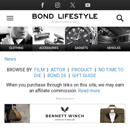
Skip
Social
to
Media
main
content
News
BROWSE BY:
FILM
|
ACTOR
|
PRODUCT
|
NO TIME TO
DIE
|
BOND 26
|
GIFT GUIDE
When you purchase through links on this site, we may earn
an affiliate commission.
Read more.
Advertisement