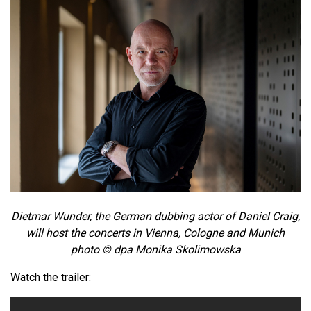
Dietmar Wunder, the German dubbing actor of Daniel Craig,
will host the concerts in Vienna, Cologne and Munich
photo © dpa Monika Skolimowska
Watch the trailer: