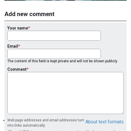
Add new comment
Your name
Email
The content of this field is kept private and will not be shown publicly.
Comment
Web page addresses and email addresses turn
About text formats
into links automatically.