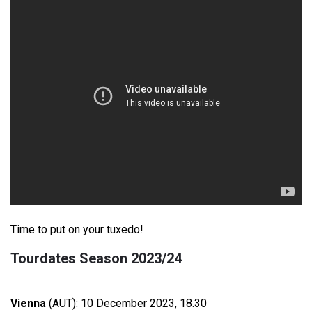
Time to put on your tuxedo!
Tourdates Season 2023/24
Vienna
(AUT): 10 December 2023, 18.30