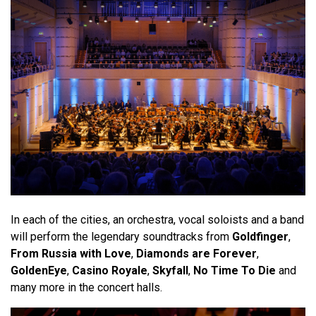
In each of the cities, an orchestra, vocal soloists and a band
will perform the legendary soundtracks from
Goldfinger
,
From Russia with Love
,
Diamonds are Forever
,
GoldenEye
,
Casino Royale
,
Skyfall
,
No Time To Die
and
many more in the concert halls.