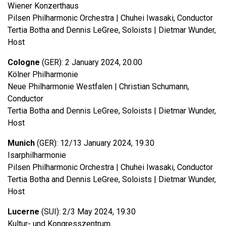
Wiener Konzerthaus
Pilsen Philharmonic Orchestra | Chuhei Iwasaki, Conductor
Tertia Botha and Dennis LeGree, Soloists | Dietmar Wunder,
Host
Cologne
(GER): 2 January 2024, 20.00
Kölner Philharmonie
Neue Philharmonie Westfalen | Christian Schumann,
Conductor
Tertia Botha and Dennis LeGree, Soloists | Dietmar Wunder,
Host
Munich
(GER): 12/13 January 2024, 19.30
Isarphilharmonie
Pilsen Philharmonic Orchestra | Chuhei Iwasaki, Conductor
Tertia Botha and Dennis LeGree, Soloists | Dietmar Wunder,
Host
Lucerne
(SUI): 2/3 May 2024, 19.30
Kultur- und Kongresszentrum