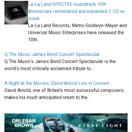
La-La Land SPECTRE soundtrack 10th
Anniversary remastered and expanded 2-CD re-
issue
La-La Land Records, Metro-Goldwyn-Mayer and
Universal Music Enterprises have released the
10th…
Q The Music James Bond Concert Spectacular
Q The Music’s James Bond Concert Spectacular is the
world’s most critically acclaimed tribute to…
A Night at the Movies: David Arnold Live in Concert
David Arnold, one of Britain's most successful composers
makes his much anticipated return to the…