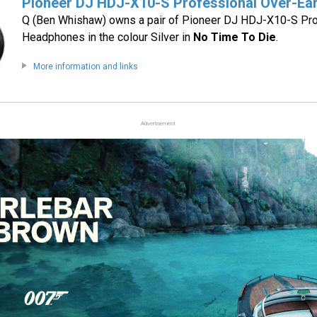
Pioneer DJ HDJ-X10-S Professional Over-Ea
Q (Ben Whishaw) owns a pair of Pioneer DJ HDJ-X10-S Pro
Headphones in the colour Silver in
No Time To Die
.
More information and links
Advertisement