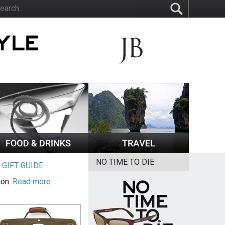
NO TIME TO DIE
|
GIFT GUIDE
ion.
Read more.