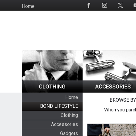
Skip
Home
Social
to
Media
main
content
Home
BROWSE BY
BOND LIFESTYLE
When you purch
Clothing
Accessories
Gadgets