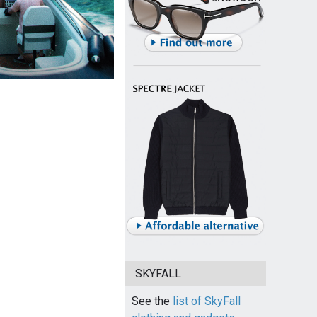
SKYFALL
See the
list of SkyFall