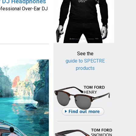
r DJ Headphones
fessional Over-Ear DJ
See the
guide to SPECTRE
products