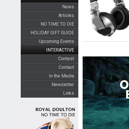
News
Articles
NO TIME TO DIE
HOLIDAY GIFT GUIDE
Upcoming Events
INTERACTIVE
Contest
Contact
In the Media
Newsletter
Links