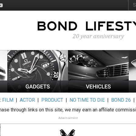
:
FILM
|
ACTOR
|
PRODUCT
|
NO TIME TO DIE
|
BOND 26
ase through links on this site, we may earn an affiliate commiss
Advertisement