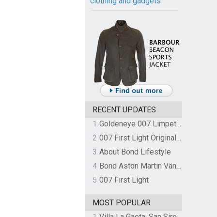
clothing and gadgets
RECENT UPDATES
1
Goldeneye 007 Limpet Mine
2
007 First Light Original Video Game Soundtrack by The Flight
3
About Bond Lifestyle
4
Bond Aston Martin Vanquish held at German border over unpaid import duties
5
007 First Light
MOST POPULAR
1
Villa La Gaeta, San Siro, Lake Como, Italy