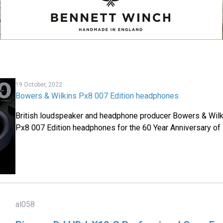
19 October, 2022
Bowers & Wilkins Px8 007 Edition headphones
British loudspeaker and headphone producer Bowers & Wilk
Px8 007 Edition headphones for the 60 Year Anniversary of 
al058