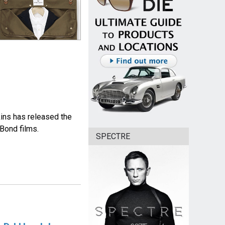
ins has released the
Bond films.
SPECTRE