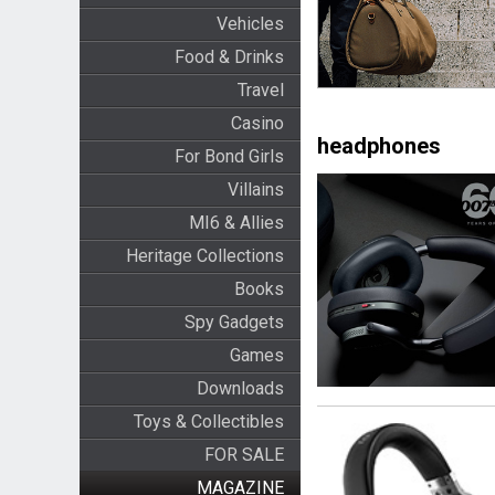
Vehicles
Food & Drinks
Travel
Casino
headphones
For Bond Girls
Villains
MI6 & Allies
Heritage Collections
Books
Spy Gadgets
Games
Downloads
Toys & Collectibles
FOR SALE
MAGAZINE